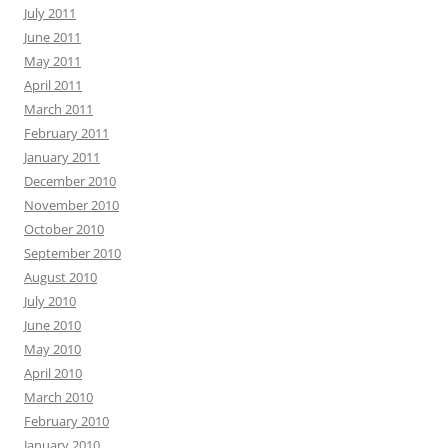
July 2011
June 2011
May 2011
April 2011
March 2011
February 2011
January 2011
December 2010
November 2010
October 2010
September 2010
August 2010
July 2010
June 2010
May 2010
April 2010
March 2010
February 2010
January 2010