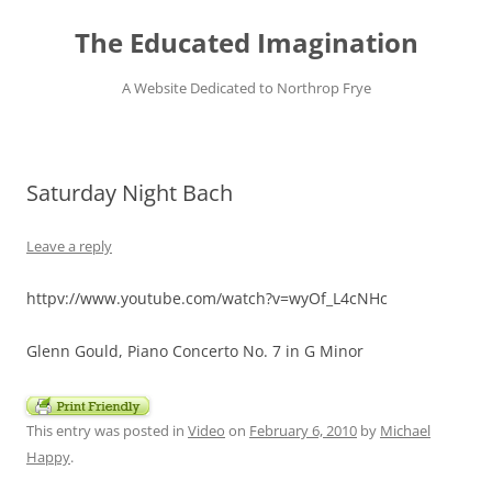
Skip
to
The Educated Imagination
content
A Website Dedicated to Northrop Frye
Saturday Night Bach
Leave a reply
httpv://www.youtube.com/watch?v=wyOf_L4cNHc
Glenn Gould, Piano Concerto No. 7 in G Minor
This entry was posted in
Video
on
February 6, 2010
by
Michael
Happy
.