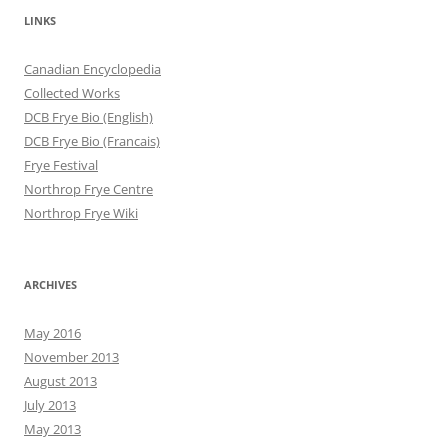
LINKS
Canadian Encyclopedia
Collected Works
DCB Frye Bio (English)
DCB Frye Bio (Francais)
Frye Festival
Northrop Frye Centre
Northrop Frye Wiki
ARCHIVES
May 2016
November 2013
August 2013
July 2013
May 2013