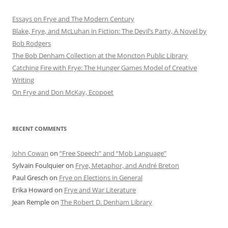
Essays on Frye and The Modern Century
Blake, Frye, and McLuhan in Fiction: ​​The Devil’s Party, A Novel by
Bob Rod​gers
The Bob Denham Collection at the Moncton Public Library
Catching Fire with Frye: The Hunger Games Model of Creative
Writing
On Frye and Don McKay, Ecopoet
RECENT COMMENTS
John Cowan
on
“Free Speech” and “Mob Language”
Sylvain Foulquier
on
Frye, Metaphor, and André Breton
Paul Gresch
on
Frye on Elections in General
Erika Howard
on
Frye and War Literature
Jean Remple
on
The Robert D. Denham Library