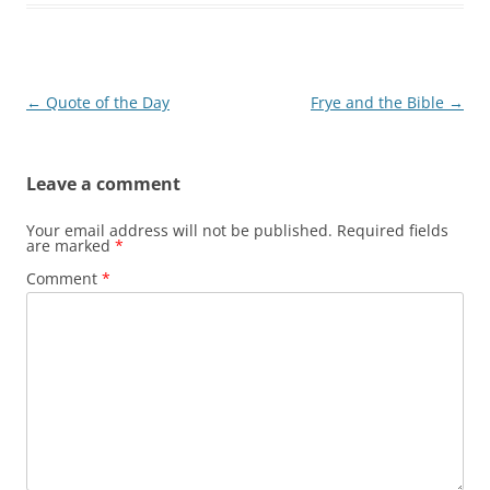
Post
←
Quote of the Day
Frye and the Bible
→
navigation
Leave a comment
Your email address will not be published.
Required fields
are marked
*
Comment
*