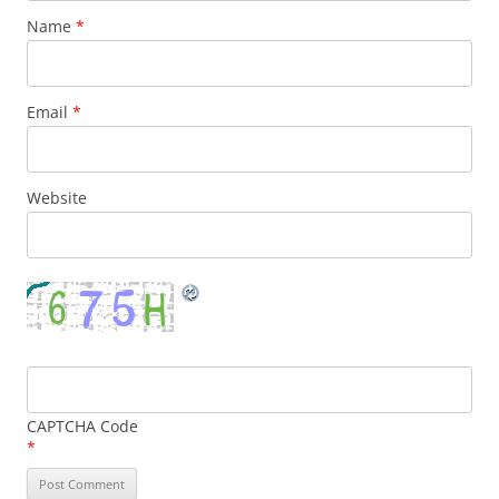
Name
*
Email
*
Website
CAPTCHA Code
*