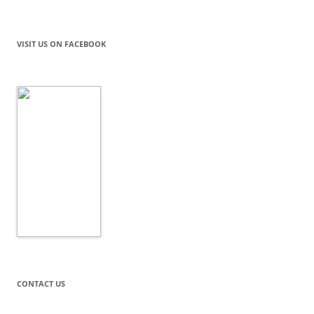
VISIT US ON FACEBOOK
CONTACT US