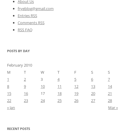
About Us
fryeblog@gmail.com
Entries RSS
Comments RSS
RSS FAQ
POSTS BY DAY
February 2010
M
T
W
T
F
S
S
1
2
3
4
5
6
7
8
9
10
11
12
13
14
15
16
17
18
19
20
21
22
23
24
25
26
27
28
« Jan
Mar »
RECENT POSTS