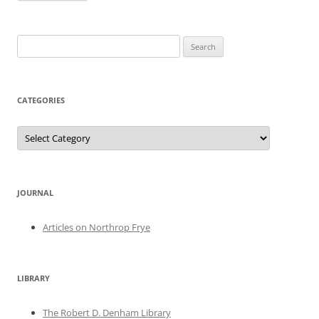
Search
for:
CATEGORIES
Categories
JOURNAL
Articles on Northrop Frye
LIBRARY
The Robert D. Denham Library