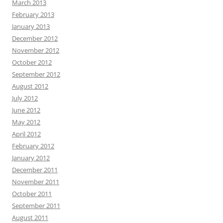
March 2013
February 2013
January 2013
December 2012
November 2012
October 2012
September 2012
August 2012
July 2012
June 2012
May 2012
April 2012
February 2012
January 2012
December 2011
November 2011
October 2011
September 2011
August 2011