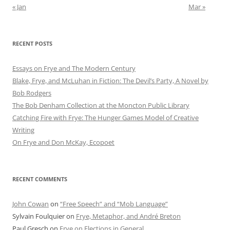
« Jan
Mar »
RECENT POSTS
Essays on Frye and The Modern Century
Blake, Frye, and McLuhan in Fiction: ​​The Devil’s Party, A Novel by
Bob Rod​gers
The Bob Denham Collection at the Moncton Public Library
Catching Fire with Frye: The Hunger Games Model of Creative
Writing
On Frye and Don McKay, Ecopoet
RECENT COMMENTS
John Cowan
on
“Free Speech” and “Mob Language”
Sylvain Foulquier
on
Frye, Metaphor, and André Breton
Paul Gresch
on
Frye on Elections in General