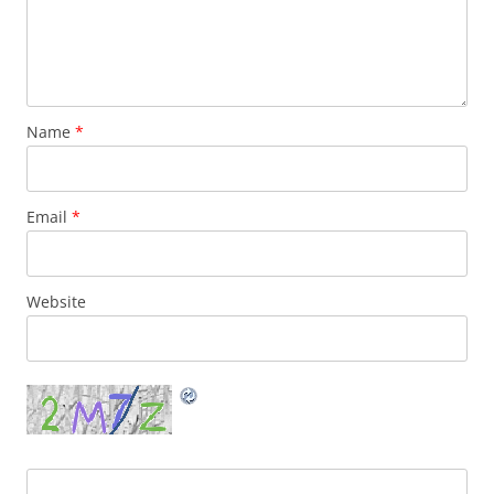
Name
*
Email
*
Website