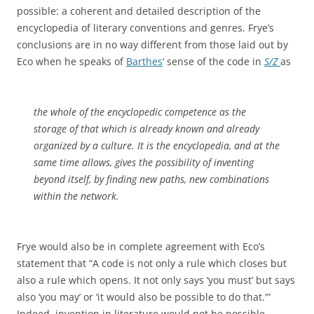
possible: a coherent and detailed description of the
encyclopedia of literary conventions and genres. Frye’s
conclusions are in no way different from those laid out by
Eco when he speaks of
Barthes
‘ sense of the code in
S/Z
as
the whole of the encyclopedic competence as the
storage of that which is already known and already
organized by a culture. It is the encyclopedia, and at the
same time allows, gives the possibility of inventing
beyond itself, by finding new paths, new combinations
within the network.
Frye would also be in complete agreement with Eco’s
statement that “A code is not only a rule which closes but
also a rule which opens. It not only says ‘you must’ but says
also ‘you may’ or ‘it would also be possible to do that.'”
Indeed, invention in literature would not be possible