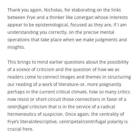
Thank you again, Nicholas, for elaborating on the links
between Frye and a thinker like Lonergan whose interests
appear to be epistemological, focused as they are, if I am
understanding you correctly, on the precise mental
operations that take place when we make judgments and
insights.
This brings to mind earlier questions about the possibility
of a
science
of criticism and the question of how we as
readers come to connect images and themes in structuring
our reading of a work of literature–or, more poignantly
perhaps in the current critical climate, how so many critics
now resist or short-circuit those connections in favor of a
centrifugal
criticism that is in the service of a radical
hermeneutics of suspicion. Once again, the centrality of
Frye’s literal/descriptive, centripetal/centrifugal polarity is
crucial here.