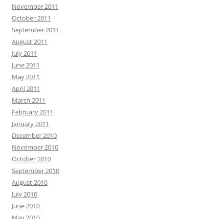
November 2011
October 2011
September 2011
August 2011
July 2011
June 2011
May 2011
April 2011
March 2011
February 2011
January 2011
December 2010
November 2010
October 2010
September 2010
August 2010
July 2010
June 2010
May 2010