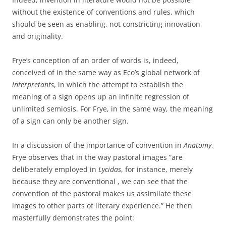
without the existence of conventions and rules, which
should be seen as enabling, not constricting innovation
and originality.
Frye’s conception of an order of words is, indeed,
conceived of in the same way as Eco’s global network of
interpretants
, in which the attempt to establish the
meaning of a sign opens up an infinite regression of
unlimited semiosis. For Frye, in the same way, the meaning
of a sign can only be another sign.
In a discussion of the importance of convention in
Anatomy
,
Frye observes that in the way pastoral images “are
deliberately employed in
Lycidas
, for instance, merely
because they are conventional , we can see that the
convention of the pastoral makes us assimilate these
images to other parts of literary experience.” He then
masterfully demonstrates the point: