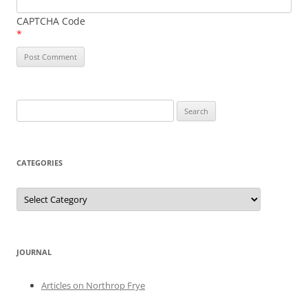
CAPTCHA Code
*
Search
for:
CATEGORIES
Categories
JOURNAL
Articles on Northrop Frye