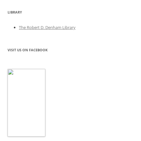
LIBRARY
The Robert D. Denham Library
VISIT US ON FACEBOOK