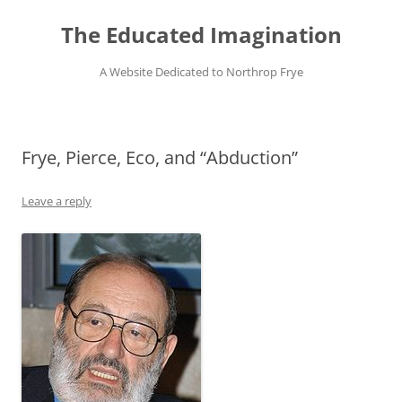
Skip
to
The Educated Imagination
content
A Website Dedicated to Northrop Frye
Frye, Pierce, Eco, and “Abduction”
Leave a reply