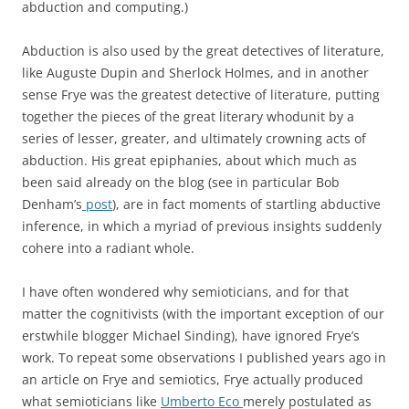
abduction and computing.)
Abduction is also used by the great detectives of literature,
like Auguste Dupin and Sherlock Holmes, and in another
sense Frye was the greatest detective of literature, putting
together the pieces of the great literary whodunit by a
series of lesser, greater, and ultimately crowning acts of
abduction. His great epiphanies, about which much as
been said already on the blog (see in particular Bob
Denham’s
post
), are in fact moments of startling abductive
inference, in which a myriad of previous insights suddenly
cohere into a radiant whole.
I have often wondered why semioticians, and for that
matter the cognitivists (with the important exception of our
erstwhile blogger Michael Sinding), have ignored Frye’s
work. To repeat some observations I published years ago in
an article on Frye and semiotics, Frye actually produced
what semioticians like
Umberto Eco
merely postulated as