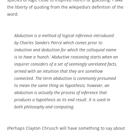
the liberty of quoting from the wikipedia’s definition of the
word:
Abduction is a method of logical inference introduced
by Charles Sanders Peirce which comes prior to
induction and deduction for which the colloquial name
is to have a ‘hunch.’ Abductive reasoning starts when an
inquirer considers of a set of seemingly unrelated facts,
armed with an intuition that they are somehow
connected. The term abduction is commonly presumed
to mean the same thing as hypothesis; however, an
abduction is actually the process of inference that
produces a hypothesis as its end result. It is used in
both philosophy and computing.
(Perhaps Clayton Chrusch will have something to say about