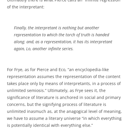
of the interpretant:
Finally, the interpretant is nothing but another
representation to which the torch of truth is handed
along; and, as a representation, it has its interpretant
again, Lo, another infinite series.
For Frye, as for Pierce and Eco, “an encyclopedia-like
representation assumes the representation of the content
takes place only by means of interpretants, in a process of
unlimited semiosis.” Ultimately, as Frye sees it, the
significance of literature is anchored in social and primary
concerns, but the signifying process of literature is
unlimited inasmuch as, at the anagogical level of meaning,
we have to assume a literary universe “in which everything
is potentially identical with everything else.”