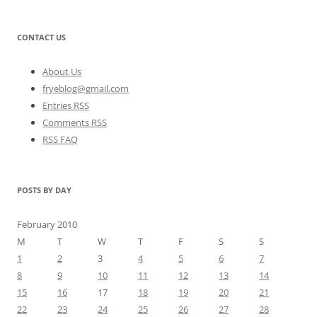
CONTACT US
About Us
fryeblog@gmail.com
Entries RSS
Comments RSS
RSS FAQ
POSTS BY DAY
February 2010
M
T
W
T
F
S
S
1
2
3
4
5
6
7
8
9
10
11
12
13
14
15
16
17
18
19
20
21
22
23
24
25
26
27
28