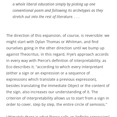
a whole liberal education simply by picking up one
conventional poem and following its archetypes as they
stretch out into the rest of literature. . . .
The direction of this expansion, of course, is reversible: we
might start with Dylan Thomas or Whitman, and find
ourselves going in the other direction until we bump up
against Theocritus. In this regard, Frye’s approach accords
in every way with Pierce’s definition of interpretability, as
Eco describes it, “according to which every interpretant
(either a sign or an expression or a sequence of
expressions which translate a previous expression),
besides translating the Immediate Object or the content of
the sign, also increases our understanding of it. The
criterion of interpretability allows us to start from a sign in
order to cover, step by step, the entire circle of semiosis.”
Ultimately there is what Pierce calls an “infinite regression”