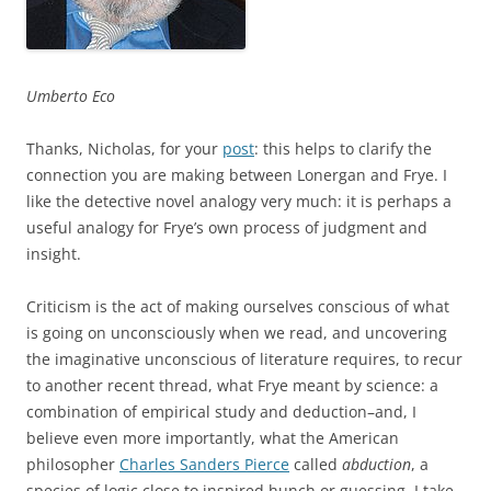
Umberto Eco
Thanks, Nicholas, for your
post
: this helps to clarify the
connection you are making between Lonergan and Frye. I
like the detective novel analogy very much: it is perhaps a
useful analogy for Frye’s own process of judgment and
insight.
Criticism is the act of making ourselves conscious of what
is going on unconsciously when we read, and uncovering
the imaginative unconscious of literature requires, to recur
to another recent thread, what Frye meant by science: a
combination of empirical study and deduction–and, I
believe even more importantly, what the American
philosopher
Charles Sanders Pierce
called
abduction
, a
species of logic close to inspired hunch or guessing. I take