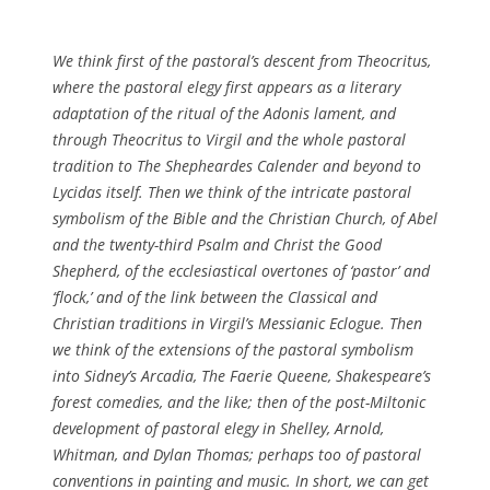
We think first of the pastoral’s descent from Theocritus,
where the pastoral elegy first appears as a literary
adaptation of the ritual of the Adonis lament, and
through Theocritus to Virgil and the whole pastoral
tradition to
The Shepheardes Calende
r and beyond to
Lycidas
itself. Then we think of the intricate pastoral
symbolism of the Bible and the Christian Church, of Abel
and the twenty-third Psalm and Christ the Good
Shepherd, of the ecclesiastical overtones of ‘pastor’ and
‘flock,’ and of the link between the Classical and
Christian traditions in Virgil’s Messianic Eclogue. Then
we think of the extensions of the pastoral symbolism
into Sidney’s
Arcadia
,
The Faerie Queene
, Shakespeare’s
forest comedies, and the like; then of the post-Miltonic
development of pastoral elegy in Shelley, Arnold,
Whitman, and Dylan Thomas; perhaps too of pastoral
conventions in painting and music. In short, we can get