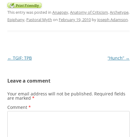
This entry was posted in
Anagogy
,
Anatomy of Criticism
,
Archetype
,
Epiphany
,
Pastoral Myth
on
February 19, 2010
by
Joseph Adamson
.
Post
←
TGIF: TPB
“Hunch”
→
navigation
Leave a comment
Your email address will not be published.
Required fields
are marked
*
Comment
*