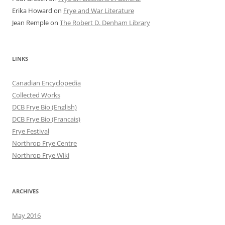
Erika Howard
on
Frye and War Literature
Jean Remple
on
The Robert D. Denham Library
LINKS
Canadian Encyclopedia
Collected Works
DCB Frye Bio (English)
DCB Frye Bio (Francais)
Frye Festival
Northrop Frye Centre
Northrop Frye Wiki
ARCHIVES
May 2016