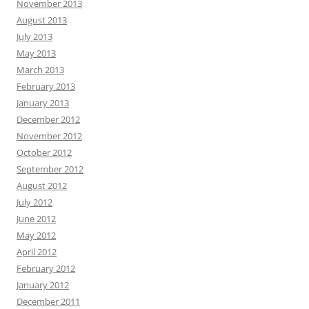
November 2013
August 2013
July 2013
May 2013
March 2013
February 2013
January 2013
December 2012
November 2012
October 2012
September 2012
August 2012
July 2012
June 2012
May 2012
April 2012
February 2012
January 2012
December 2011