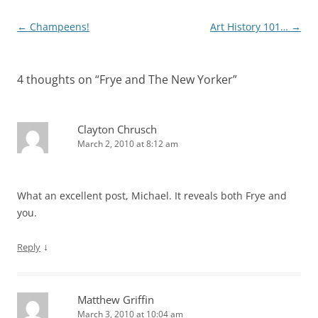
Post
←
Champeens!
Art History 101…
→
navigation
4 thoughts on “
Frye and The New Yorker
”
Clayton Chrusch
March 2, 2010 at 8:12 am
What an excellent post, Michael. It reveals both Frye and
you.
↓
Reply
Matthew Griffin
March 3, 2010 at 10:04 am