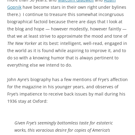
Gopnik
have become stars in their own right under bylines
there.) I continue to treasure this somewhat incongruous
biographical factoid because there are days that I look at
the blog and hope — however modestly, however faintly —
that we at least strive to approximate the mood and tone of
The New Yorker
at its best: intelligent, well-read, engaged in
the world as it is found while aspiring to improve it, and to
do so with a knowing humor that is always pertinent to
everything else we intend to do.
John Ayre’s biography has a few mentions of Frye’s affection
for the magazine in his younger years, and observes of
Frye’s impatience to receive back issues by mail during his
1936 stay at Oxford:
Given Frye’s seemingly bottomless taste for estoteric
works, this voracious desire for copies of America’s