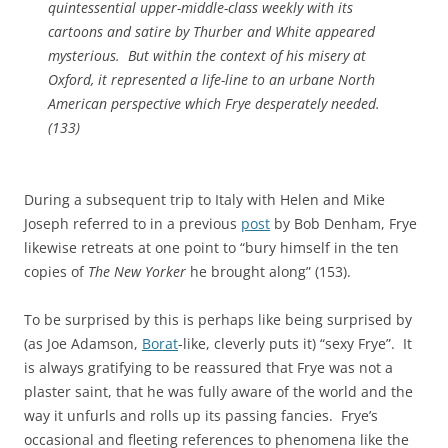
quintessential upper-middle-class weekly with its
cartoons and satire by Thurber and White appeared
mysterious. But within the context of his misery at
Oxford, it represented a life-line to an urbane North
American perspective which Frye desperately needed.
(133)
During a subsequent trip to Italy with Helen and Mike
Joseph referred to in a previous
post
by Bob Denham, Frye
likewise retreats at one point to “bury himself in the ten
copies of
The New Yorker
he brought along” (153).
To be surprised by this is perhaps like being surprised by
(as Joe Adamson,
Borat
-like, cleverly puts it) “sexy Frye”. It
is always gratifying to be reassured that Frye was not a
plaster saint, that he was fully aware of the world and the
way it unfurls and rolls up its passing fancies. Frye’s
occasional and fleeting references to phenomena like the