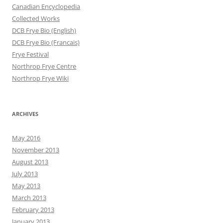
Canadian Encyclopedia
Collected Works
DCB Frye Bio (English)
DCB Frye Bio (Francais)
Frye Festival
Northrop Frye Centre
Northrop Frye Wiki
ARCHIVES
May 2016
November 2013
August 2013
July 2013
May 2013
March 2013
February 2013
January 2013