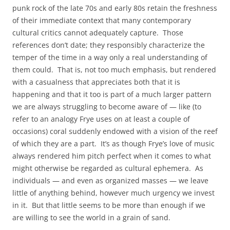
punk rock of the late 70s and early 80s retain the freshness
of their immediate context that many contemporary
cultural critics cannot adequately capture. Those
references don’t date; they responsibly characterize the
temper of the time in a way only a real understanding of
them could. That is, not too much emphasis, but rendered
with a casualness that appreciates both that it is
happening and that it too is part of a much larger pattern
we are always struggling to become aware of — like (to
refer to an analogy Frye uses on at least a couple of
occasions) coral suddenly endowed with a vision of the reef
of which they are a part. It’s as though Frye’s love of music
always rendered him pitch perfect when it comes to what
might otherwise be regarded as cultural ephemera. As
individuals — and even as organized masses — we leave
little of anything behind, however much urgency we invest
in it. But that little seems to be more than enough if we
are willing to see the world in a grain of sand.