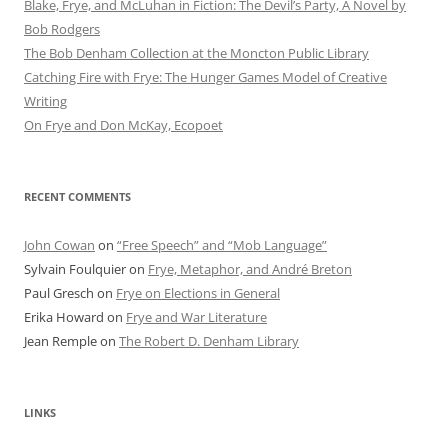
Blake, Frye, and McLuhan in Fiction: ​​The Devil’s Party, A Novel by
Bob Rod​gers
The Bob Denham Collection at the Moncton Public Library
Catching Fire with Frye: The Hunger Games Model of Creative
Writing
On Frye and Don McKay, Ecopoet
RECENT COMMENTS
John Cowan
on
“Free Speech” and “Mob Language”
Sylvain Foulquier
on
Frye, Metaphor, and André Breton
Paul Gresch
on
Frye on Elections in General
Erika Howard
on
Frye and War Literature
Jean Remple
on
The Robert D. Denham Library
LINKS