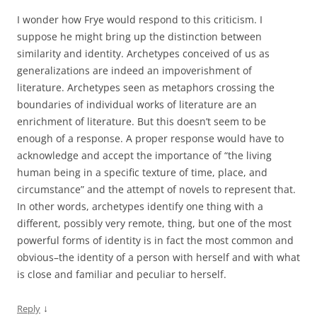
I wonder how Frye would respond to this criticism. I
suppose he might bring up the distinction between
similarity and identity. Archetypes conceived of us as
generalizations are indeed an impoverishment of
literature. Archetypes seen as metaphors crossing the
boundaries of individual works of literature are an
enrichment of literature. But this doesn’t seem to be
enough of a response. A proper response would have to
acknowledge and accept the importance of “the living
human being in a specific texture of time, place, and
circumstance” and the attempt of novels to represent that.
In other words, archetypes identify one thing with a
different, possibly very remote, thing, but one of the most
powerful forms of identity is in fact the most common and
obvious–the identity of a person with herself and with what
is close and familiar and peculiar to herself.
↓
Reply