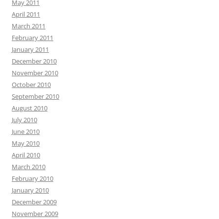
May 2011
April 2011
March 2011
February 2011
January 2011
December 2010
November 2010
October 2010
September 2010
August 2010
July 2010
June 2010
May 2010
April 2010
March 2010
February 2010
January 2010
December 2009
November 2009