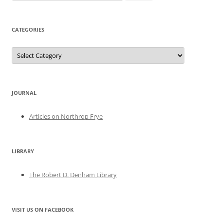
for:
CATEGORIES
Categories
JOURNAL
Articles on Northrop Frye
LIBRARY
The Robert D. Denham Library
VISIT US ON FACEBOOK