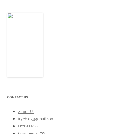
CONTACT US
About Us
fryeblog@gmail.com
Entries RSS
Comments RSS