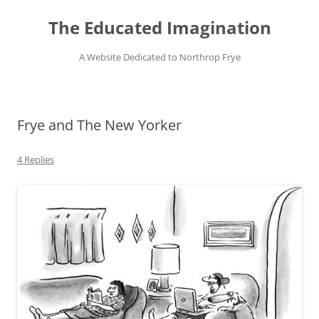
Skip
to
The Educated Imagination
content
A Website Dedicated to Northrop Frye
Frye and The New Yorker
4 Replies