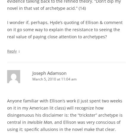
evidence talking back to the refined theory. “Don’t dip my
novel in that vat of archetype acid.” (14)
I wonder if, perhaps, Hyde’s quoting of Ellison & comment
on it go some way to explain the resistance to seeing the
real value of paying close attention to archetypes?
↓
Reply
Joseph Adamson
March 5, 2010 at 11:04 am
Anyone familiar with Ellison’s work (I just spent two weeks
on it in my American lit class) will recognize how
disingenuous his disclaimer is: the “trickster” archetype is
central in
Invisible Man
, and Ellison was very conscious of
using it; specific allusions in the novel make that clear.