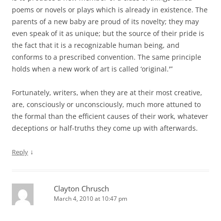
poems or novels or plays which is already in existence. The
parents of a new baby are proud of its novelty; they may
even speak of it as unique; but the source of their pride is
the fact that it is a recognizable human being, and
conforms to a prescribed convention. The same principle
holds when a new work of art is called ‘original.'”
Fortunately, writers, when they are at their most creative,
are, consciously or unconsciously, much more attuned to
the formal than the efficient causes of their work, whatever
deceptions or half-truths they come up with afterwards.
↓
Reply
Clayton Chrusch
March 4, 2010 at 10:47 pm