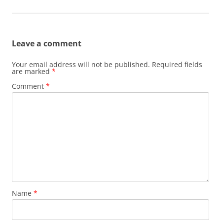
Leave a comment
Your email address will not be published.
Required fields
are marked
*
Comment
*
Name
*