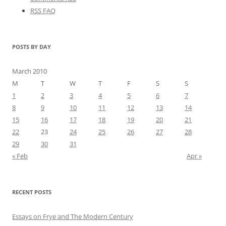
RSS FAQ
POSTS BY DAY
March 2010
M
T
W
T
F
S
S
1
2
3
4
5
6
7
8
9
10
11
12
13
14
15
16
17
18
19
20
21
22
23
24
25
26
27
28
29
30
31
« Feb
Apr »
RECENT POSTS
Essays on Frye and The Modern Century