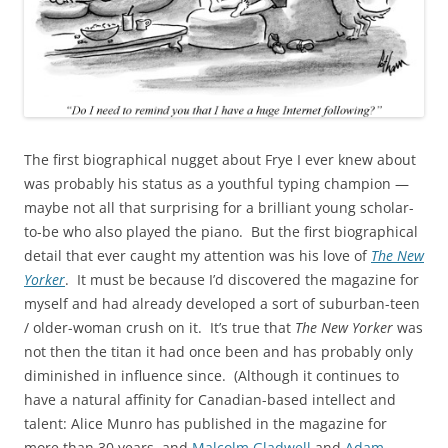
The first biographical nugget about Frye I ever knew about
was probably his status as a youthful typing champion —
maybe not all that surprising for a brilliant young scholar-
to-be who also played the piano. But the first biographical
detail that ever caught my attention was his love of
The New
Yorker
. It must be because I’d discovered the magazine for
myself and had already developed a sort of suburban-teen
/ older-woman crush on it. It’s true that
The New Yorker
was
not then the titan it had once been and has probably only
diminished in influence since. (Although it continues to
have a natural affinity for Canadian-based intellect and
talent: Alice Munro has published in the magazine for
more than 30 years, and
Malcolm Gladwell
and
Adam