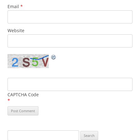
Email
*
Website
CAPTCHA Code
*
Search