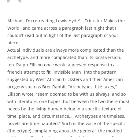
Michael, I’m re-reading Lewis Hyde’s _Trickster Makes the
World_ and came across a paragraph last night that I
couldn’t read but in light of the last paragraph of your
piece:
Actual individuals are always more complicated than the
archetype, and more complicated than its local version,
too. Ralph Ellison once wrote a peeved response to a
friend’s attempt to fit _Invisible Man_ into the pattern
suggested by West African tricksters and their American
progeny such as Brer Rabbit. “Archetypes, like taxes,”
Ellison wrote, “seem doomed to be with us always, and so
with literature, one hopes; but between the two there must
needs be the living human being in a specific texture of
time, place, and circumstance…. Archetypes are timeless,
novels are time-haunted.” Such is the voice of the specific
(the ectype) complaining about the general, the mottled