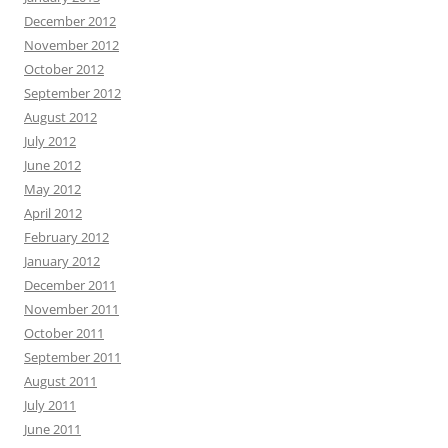
December 2012
November 2012
October 2012
September 2012
August 2012
July 2012
June 2012
May 2012
April 2012
February 2012
January 2012
December 2011
November 2011
October 2011
September 2011
August 2011
July 2011
June 2011