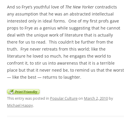
And so Frye’s youthful love of
The New Yorker
contradicts
any assumption that he was an abstracted intellectual
interested only in ideal forms. One of my first profs gave
props to Frye as a genius while suggesting that he cannot
deal with the unique work of literature that is actually
there for us to read. This couldn’t be further from the
truth. Frye never retreats from this world; like the
literature he loved so much, he engages the world to
confront it, to stir us into awareness that it is a terrible
place but that it never need be, to remind us that the worst
— like the best — returns to laughter.
This entry was posted in
Popular Culture
on
March 2, 2010
by
Michael Happy
.