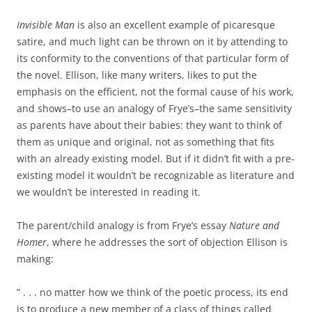
Invisible Man
is also an excellent example of picaresque
satire, and much light can be thrown on it by attending to
its conformity to the conventions of that particular form of
the novel. Ellison, like many writers, likes to put the
emphasis on the efficient, not the formal cause of his work,
and shows–to use an analogy of Frye’s–the same sensitivity
as parents have about their babies: they want to think of
them as unique and original, not as something that fits
with an already existing model. But if it didn’t fit with a pre-
existing model it wouldn’t be recognizable as literature and
we wouldn’t be interested in reading it.
The parent/child analogy is from Frye’s essay
Nature and
Homer
, where he addresses the sort of objection Ellison is
making:
” . . . no matter how we think of the poetic process, its end
is to produce a new member of a class of things called