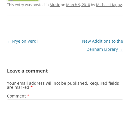
This entry was posted in
Music
on
March 9, 2010
by
Michael Happy
.
Post
←
Frye on Verdi
New Additions to the
navigation
Denham Library
→
Leave a comment
Your email address will not be published.
Required fields
are marked
*
Comment
*