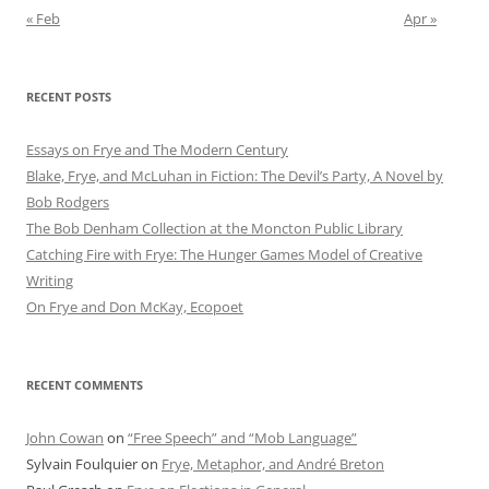
« Feb
Apr »
RECENT POSTS
Essays on Frye and The Modern Century
Blake, Frye, and McLuhan in Fiction: ​​The Devil’s Party, A Novel by
Bob Rod​gers
The Bob Denham Collection at the Moncton Public Library
Catching Fire with Frye: The Hunger Games Model of Creative
Writing
On Frye and Don McKay, Ecopoet
RECENT COMMENTS
John Cowan
on
“Free Speech” and “Mob Language”
Sylvain Foulquier
on
Frye, Metaphor, and André Breton