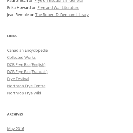
Paul Gresch
on
Frye on Elections in General
Erika Howard
on
Frye and War Literature
Jean Remple
on
The Robert D. Denham Library
LINKS
Canadian Encyclopedia
Collected Works
DCB Frye Bio (English)
DCB Frye Bio (Francais)
Frye Festival
Northrop Frye Centre
Northrop Frye Wiki
ARCHIVES
May 2016