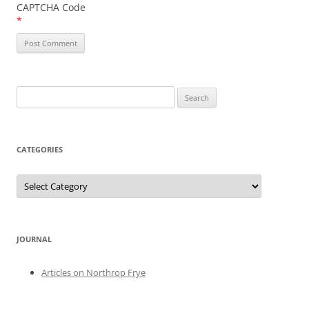
CAPTCHA Code
*
Search
for:
CATEGORIES
Categories
JOURNAL
Articles on Northrop Frye