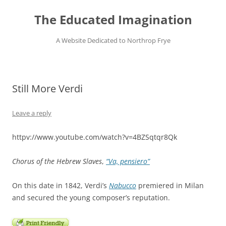
Skip
to
The Educated Imagination
content
A Website Dedicated to Northrop Frye
Still More Verdi
Leave a reply
httpv://www.youtube.com/watch?v=4BZSqtqr8Qk
Chorus of the Hebrew Slaves
,
“Va, pensiero”
On this date in 1842, Verdi’s
Nabucco
premiered in Milan
and secured the young composer’s reputation.