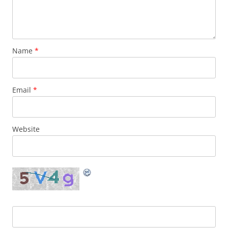
Name
*
Email
*
Website