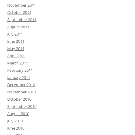
November 2011
October 2011
September 2011
August 2011
July 2011
June 2011
May 2011
April 2011
March 2011
February 2011
January 2011
December 2010
November 2010
October 2010
September 2010
August 2010
July 2010
June 2010