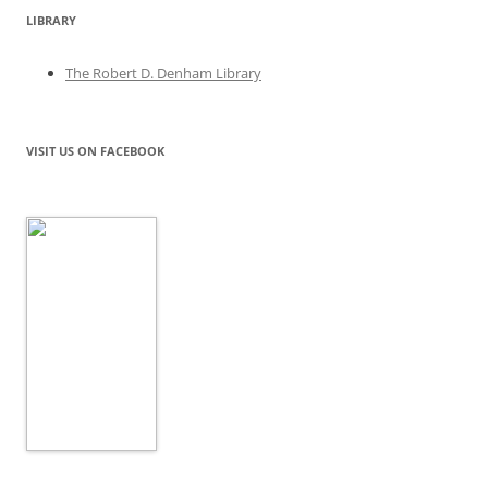
LIBRARY
The Robert D. Denham Library
VISIT US ON FACEBOOK