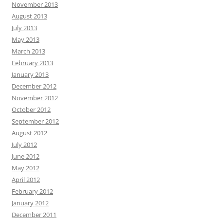
November 2013
August 2013
July 2013
May 2013
March 2013
February 2013
January 2013
December 2012
November 2012
October 2012
September 2012
August 2012
July 2012
June 2012
May 2012
April 2012
February 2012
January 2012
December 2011