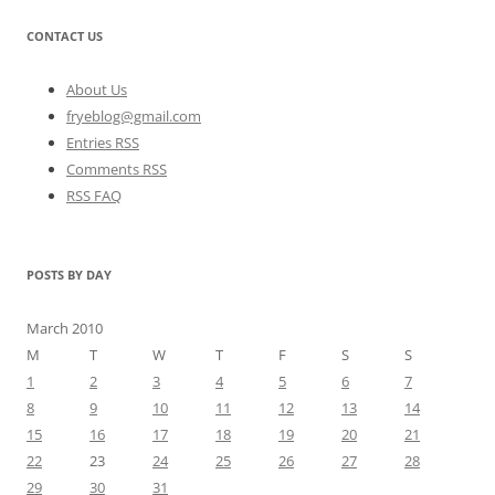
CONTACT US
About Us
fryeblog@gmail.com
Entries RSS
Comments RSS
RSS FAQ
POSTS BY DAY
March 2010
M
T
W
T
F
S
S
1
2
3
4
5
6
7
8
9
10
11
12
13
14
15
16
17
18
19
20
21
22
23
24
25
26
27
28
29
30
31