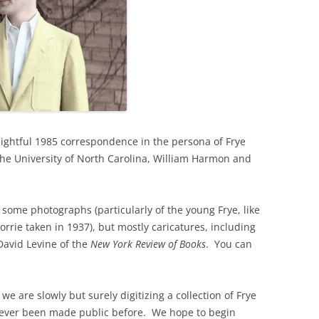
elightful 1985 correspondence in the persona of Frye
the University of North Carolina, William Harmon and
, some photographs (particularly of the young Frye, like
rrie taken in 1937), but mostly caricatures, including
David Levine of the
New York Review of Books
. You can
we are slowly but surely digitizing a collection of Frye
never been made public before. We hope to begin