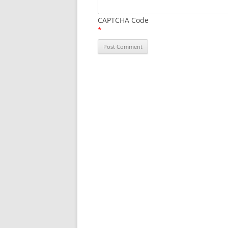
CAPTCHA Code
*