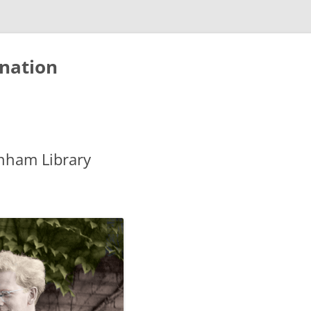
nation
nham Library