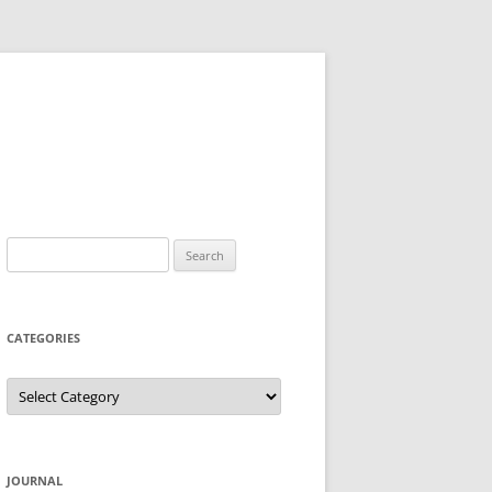
Search
for:
CATEGORIES
Categories
JOURNAL