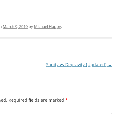
n
March 9, 2010
by
Michael Happy
.
Sanity vs Depravity [Updated]
→
hed.
Required fields are marked
*