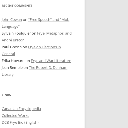
RECENT COMMENTS
John Cowan
on
“Free Speech” and “Mob
Language”
Sylvain Foulquier
on
Frye, Metaphor, and
André Breton
Paul Gresch
on
Frye on Elections in
General
Erika Howard
on
Frye and War Literature
Jean Remple
on
The Robert D. Denham
Library
LINKS
Canadian Encyclopedia
Collected Works
DCB Frye Bio (English)