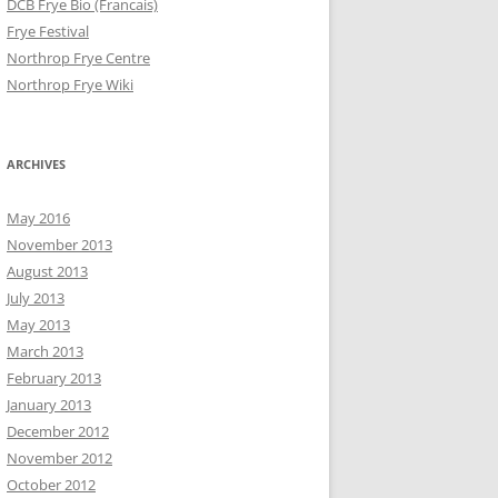
DCB Frye Bio (Francais)
Frye Festival
Northrop Frye Centre
Northrop Frye Wiki
ARCHIVES
May 2016
November 2013
August 2013
July 2013
May 2013
March 2013
February 2013
January 2013
December 2012
November 2012
October 2012