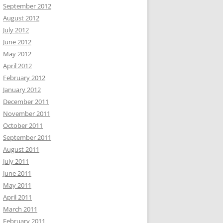
September 2012
August 2012
July 2012
June 2012
May 2012
April 2012
February 2012
January 2012
December 2011
November 2011
October 2011
September 2011
August 2011
July 2011
June 2011
May 2011
April 2011
March 2011
February 2011