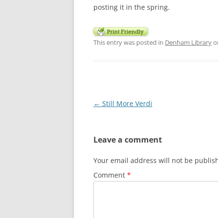
posting it in the spring.
This entry was posted in
Denham Library
o
Post
←
Still More Verdi
navigation
Leave a comment
Your email address will not be publis
Comment
*