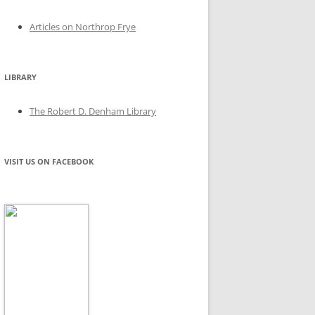
Articles on Northrop Frye
LIBRARY
The Robert D. Denham Library
VISIT US ON FACEBOOK