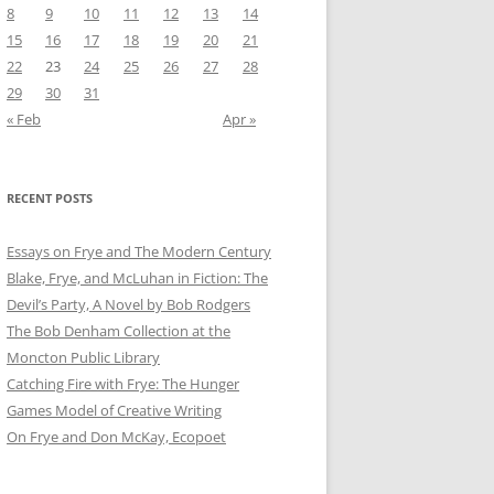
8
9
10
11
12
13
14
15
16
17
18
19
20
21
22
23
24
25
26
27
28
29
30
31
« Feb
Apr »
RECENT POSTS
Essays on Frye and The Modern Century
Blake, Frye, and McLuhan in Fiction: ​​The
Devil’s Party, A Novel by Bob Rod​gers
The Bob Denham Collection at the
Moncton Public Library
Catching Fire with Frye: The Hunger
Games Model of Creative Writing
On Frye and Don McKay, Ecopoet