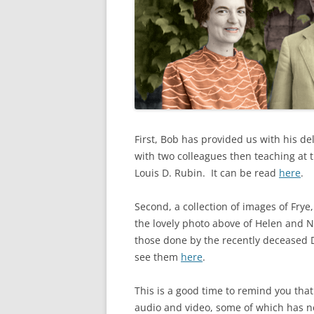
First, Bob has provided us with his d
with two colleagues then teaching at 
Louis D. Rubin. It can be read
here
.
Second, a collection of images of Frye
the lovely photo above of Helen and No
those done by the recently deceased 
see them
here
.
This is a good time to remind you that 
audio and video, some of which has 