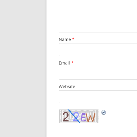
Name
*
Email
*
Website