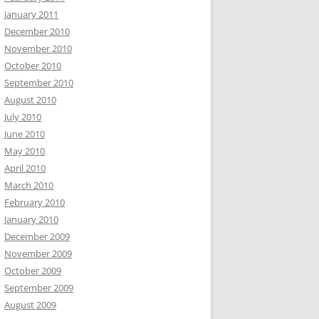
January 2011
December 2010
November 2010
October 2010
September 2010
August 2010
July 2010
June 2010
May 2010
April 2010
March 2010
February 2010
January 2010
December 2009
November 2009
October 2009
September 2009
August 2009