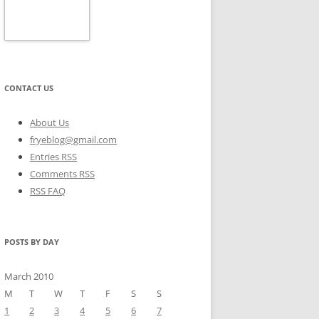
CONTACT US
About Us
fryeblog@gmail.com
Entries RSS
Comments RSS
RSS FAQ
POSTS BY DAY
March 2010
M
T
W
T
F
S
S
1
2
3
4
5
6
7