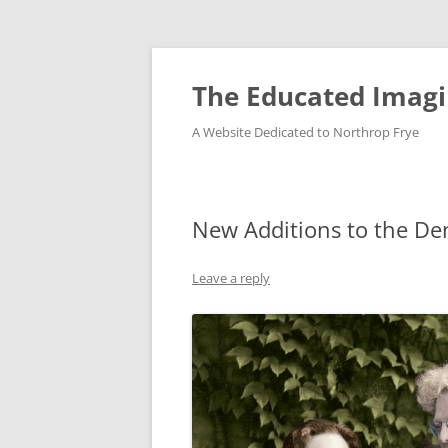
Skip
to
content
The Educated Imagi
A Website Dedicated to Northrop Frye
New Additions to the De
Leave a reply