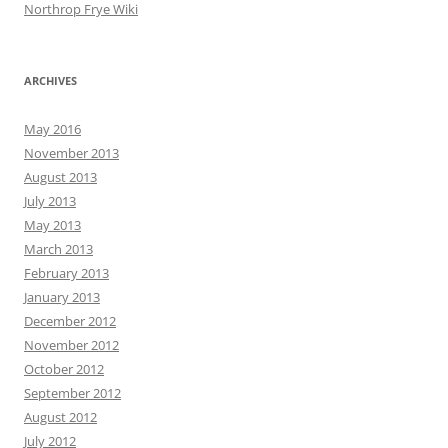
Northrop Frye Wiki
ARCHIVES
May 2016
November 2013
August 2013
July 2013
May 2013
March 2013
February 2013
January 2013
December 2012
November 2012
October 2012
September 2012
August 2012
July 2012