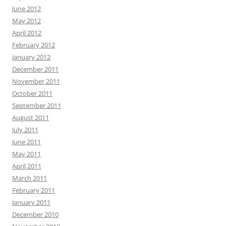
June 2012
May 2012
April 2012
February 2012
January 2012
December 2011
November 2011
October 2011
September 2011
August 2011
July 2011
June 2011
May 2011
April 2011
March 2011
February 2011
January 2011
December 2010