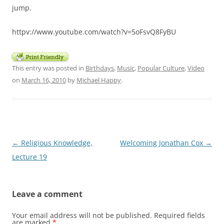
jump.
httpv://www.youtube.com/watch?v=5oFsvQ8FyBU
This entry was posted in
Birthdays
,
Music
,
Popular Culture
,
Video
on
March 16, 2010
by
Michael Happy
.
Post
←
Religious Knowledge,
Welcoming Jonathan Cox
→
navigation
Lecture 19
Leave a comment
Your email address will not be published.
Required fields
are marked
*