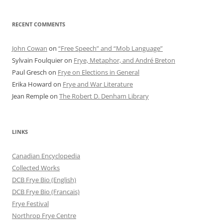
RECENT COMMENTS
John Cowan
on
“Free Speech” and “Mob Language”
Sylvain Foulquier
on
Frye, Metaphor, and André Breton
Paul Gresch
on
Frye on Elections in General
Erika Howard
on
Frye and War Literature
Jean Remple
on
The Robert D. Denham Library
LINKS
Canadian Encyclopedia
Collected Works
DCB Frye Bio (English)
DCB Frye Bio (Francais)
Frye Festival
Northrop Frye Centre