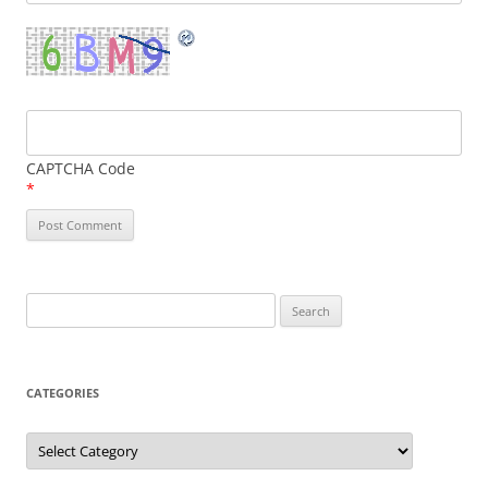
CAPTCHA Code
*
Search
for:
CATEGORIES
Categories