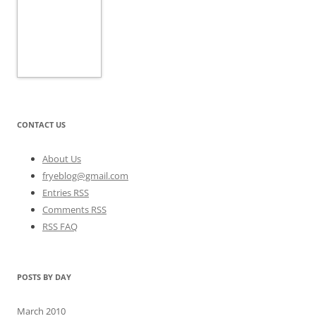
CONTACT US
About Us
fryeblog@gmail.com
Entries RSS
Comments RSS
RSS FAQ
POSTS BY DAY
March 2010