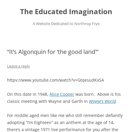
Skip
to
The Educated Imagination
content
A Website Dedicated to Northrop Frye
“It’s Algonquin for ‘the good land'”
Leave a reply
httpv://www.youtube.com/watch?v=GtqesudKxSA
On this date in 1948,
Alice Cooper
was born. Above is his
classic meeting with Wayne and Garth in
Wayne’s World
.
For middle aged men like me who still remember defiantly
adopting “I’m Eighteen” as an anthem at the age of 14,
there’s a vintage 1971 live performance for you after the