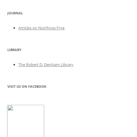
JOURNAL
Articles on Northrop Frye
LIBRARY
The Robert D. Denham Library
VISIT US ON FACEBOOK