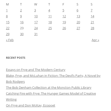
M
T
W
T
F
S
S
1
2
3
4
5
6
7
8
9
10
11
12
13
14
15
16
17
18
19
20
21
22
23
24
25
26
27
28
29
30
31
« Feb
Apr »
RECENT POSTS
Essays on Frye and The Modern Century
Blake, Frye, and McLuhan in Fiction: ​​The Devil’s Party, A Novel by
Bob Rod​gers
The Bob Denham Collection at the Moncton Public Library
Catching Fire with Frye: The Hunger Games Model of Creative
Writing
On Frye and Don McKay, Ecopoet