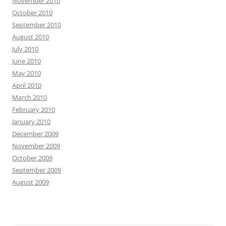
November 2010
October 2010
September 2010
August 2010
July 2010
June 2010
May 2010
April 2010
March 2010
February 2010
January 2010
December 2009
November 2009
October 2009
September 2009
August 2009