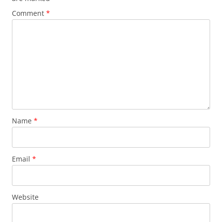
Comment
*
Name
*
Email
*
Website