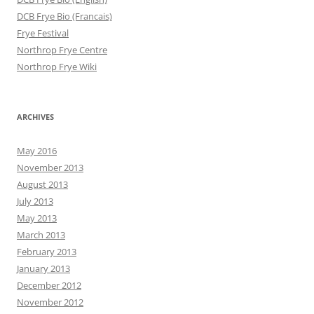
DCB Frye Bio (Francais)
Frye Festival
Northrop Frye Centre
Northrop Frye Wiki
ARCHIVES
May 2016
November 2013
August 2013
July 2013
May 2013
March 2013
February 2013
January 2013
December 2012
November 2012