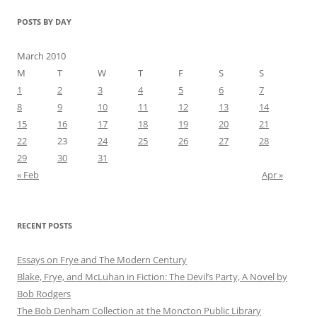
POSTS BY DAY
March 2010
M
T
W
T
F
S
S
1
2
3
4
5
6
7
8
9
10
11
12
13
14
15
16
17
18
19
20
21
22
23
24
25
26
27
28
29
30
31
« Feb
Apr »
RECENT POSTS
Essays on Frye and The Modern Century
Blake, Frye, and McLuhan in Fiction: ​​The Devil’s Party, A Novel by
Bob Rod​gers
The Bob Denham Collection at the Moncton Public Library