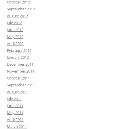
October 2012
September 2012
August 2012
July 2012
June 2012
May 2012
April 2012
February 2012
January 2012
December 2011
November 2011
October 2011
September 2011
August 2011
July 2011
June 2011
May 2011
April 2011
March 2011