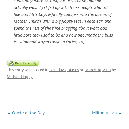
something more exciting out of Verlaine than he
actually was. I get fed up with those people who act
like bad little boys & finally collapse into the bosom of
Mother Church, with a big floppy teat in each ear, and
spend the rest of the time bragging about what bad
little boys they used to be and how pneumatic the bliss
is. Rimbaud stayed tough. (
Diaries,
18)
This entry was posted in
Birthdays
,
Diaries
on
March 30, 2010
by
Michael Happy
.
Post
←
Quote of the Day
Milton Acorn
→
navigation