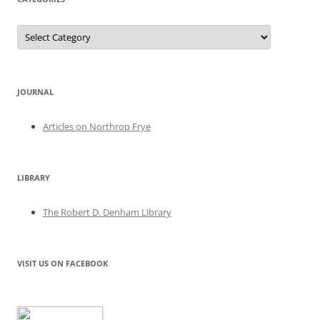
Categories
JOURNAL
Articles on Northrop Frye
LIBRARY
The Robert D. Denham Library
VISIT US ON FACEBOOK