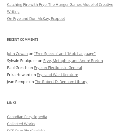
Catching Fire with Frye: The Hunger Games Model of Creative
Writing
On Frye and Don McKay, Ecopoet
RECENT COMMENTS
John Cowan
on
“Free Speech” and “Mob Language”
Sylvain Foulquier
on
Frye, Metaphor, and André Breton
Paul Gresch
on
Frye on Elections in General
Erika Howard
on
Frye and War Literature
Jean Remple
on
The Robert D. Denham Library
LINKS
Canadian Encyclopedia
Collected Works
DCB Frye Bio (English)