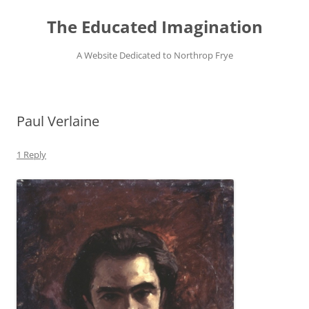
Skip
to
The Educated Imagination
content
A Website Dedicated to Northrop Frye
Paul Verlaine
1 Reply