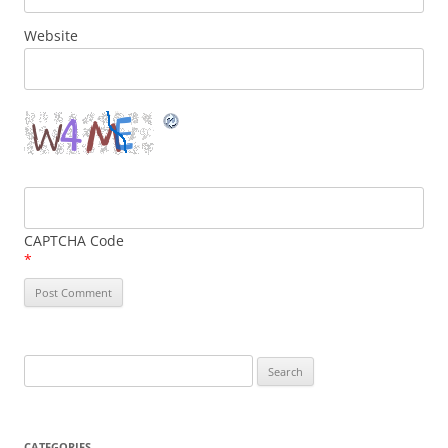
Website
CAPTCHA Code
*
Search
for:
CATEGORIES