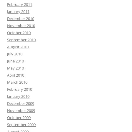
February 2011
January 2011
December 2010
November 2010
October 2010
September 2010
August 2010
July 2010
June 2010
May 2010
April 2010
March 2010
February 2010
January 2010
December 2009
November 2009
October 2009
September 2009
August 2009