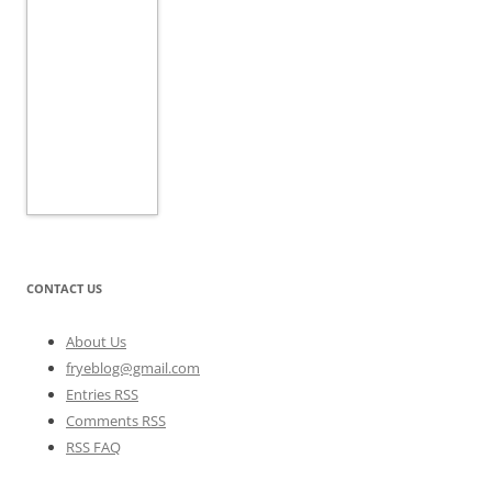
CONTACT US
About Us
fryeblog@gmail.com
Entries RSS
Comments RSS
RSS FAQ