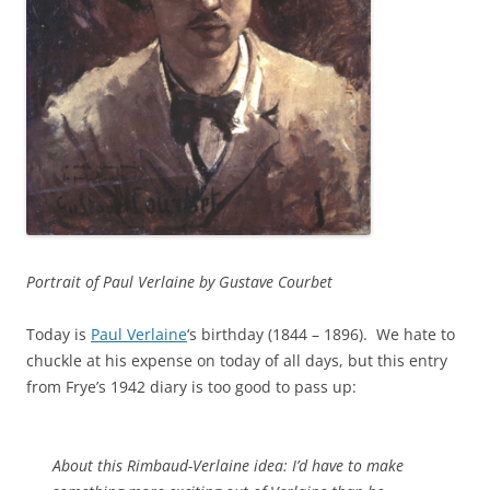
Portrait of Paul Verlaine by Gustave Courbet
Today is
Paul Verlaine
‘s birthday (1844 – 1896). We hate to
chuckle at his expense on today of all days, but this entry
from Frye’s 1942 diary is too good to pass up:
About this Rimbaud-Verlaine idea: I’d have to make