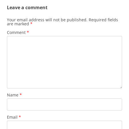
Leave a comment
Your email address will not be published.
Required fields
are marked
*
Comment
*
Name
*
Email
*