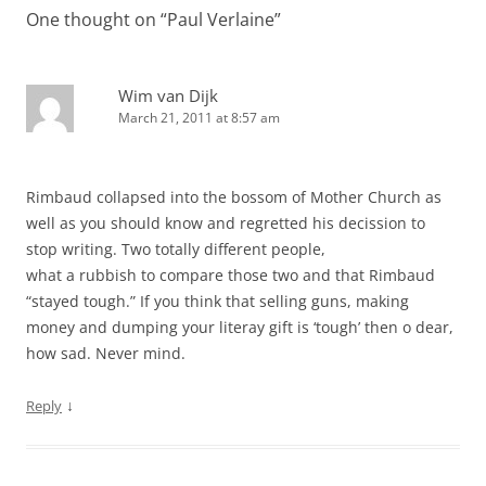
One thought on “
Paul Verlaine
”
Wim van Dijk
March 21, 2011 at 8:57 am
Rimbaud collapsed into the bossom of Mother Church as
well as you should know and regretted his decission to
stop writing. Two totally different people,
what a rubbish to compare those two and that Rimbaud
“stayed tough.” If you think that selling guns, making
money and dumping your literay gift is ‘tough’ then o dear,
how sad. Never mind.
↓
Reply