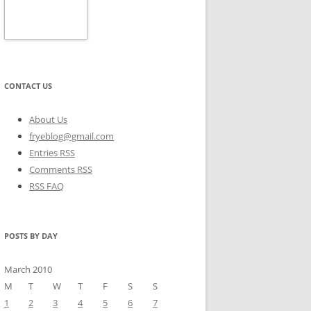
CONTACT US
About Us
fryeblog@gmail.com
Entries RSS
Comments RSS
RSS FAQ
POSTS BY DAY
March 2010
M
T
W
T
F
S
S
1
2
3
4
5
6
7