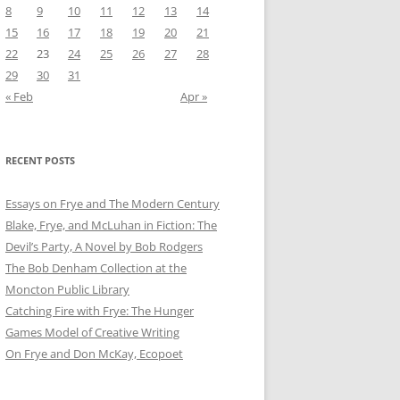
8
9
10
11
12
13
14
15
16
17
18
19
20
21
22
23
24
25
26
27
28
29
30
31
« Feb
Apr »
RECENT POSTS
Essays on Frye and The Modern Century
Blake, Frye, and McLuhan in Fiction: ​​The
Devil’s Party, A Novel by Bob Rod​gers
The Bob Denham Collection at the
Moncton Public Library
Catching Fire with Frye: The Hunger
Games Model of Creative Writing
On Frye and Don McKay, Ecopoet