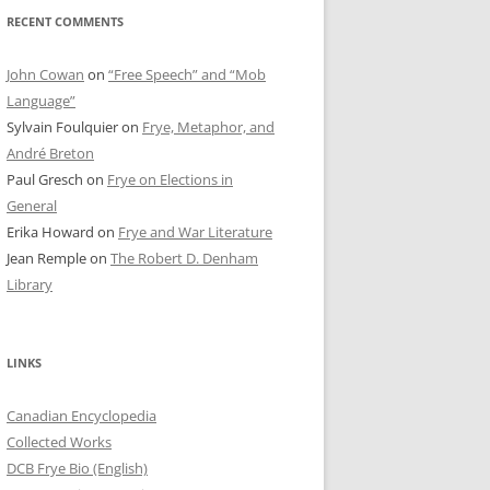
RECENT COMMENTS
John Cowan
on
“Free Speech” and “Mob
Language”
Sylvain Foulquier
on
Frye, Metaphor, and
André Breton
Paul Gresch
on
Frye on Elections in
General
Erika Howard
on
Frye and War Literature
Jean Remple
on
The Robert D. Denham
Library
LINKS
Canadian Encyclopedia
Collected Works
DCB Frye Bio (English)