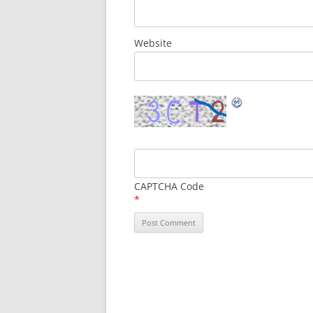
Website
CAPTCHA Code
*