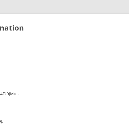
nation
k4Fk9jMujs
).