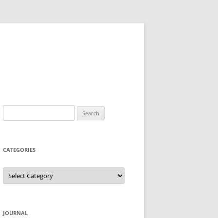
Search
for:
CATEGORIES
Categories
JOURNAL