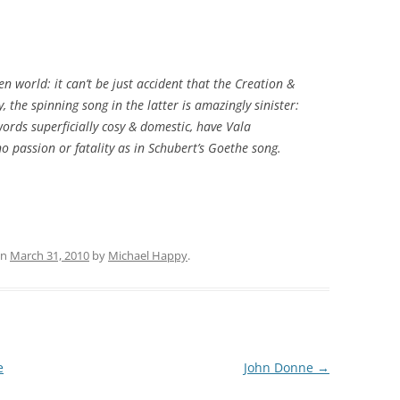
len world: it can’t be just accident that the
Creation
&
 the spinning song in the latter is amazingly sinister:
words superficially cosy & domestic, have Vala
o passion or fatality as in Schubert’s Goethe song.
n
March 31, 2010
by
Michael Happy
.
e
John Donne
→