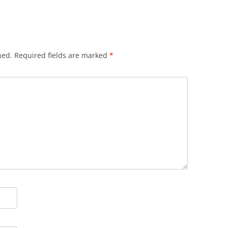
hed.
Required fields are marked
*