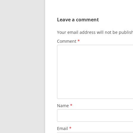
Leave a comment
Your email address will not be publis
Comment
*
Name
*
Email
*