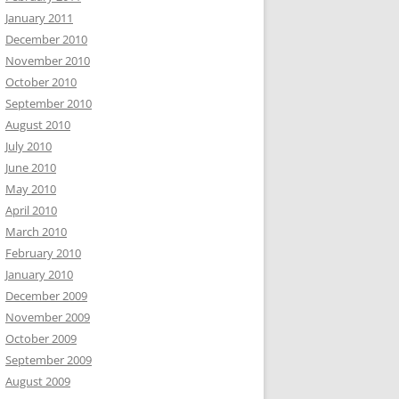
January 2011
December 2010
November 2010
October 2010
September 2010
August 2010
July 2010
June 2010
May 2010
April 2010
March 2010
February 2010
January 2010
December 2009
November 2009
October 2009
September 2009
August 2009