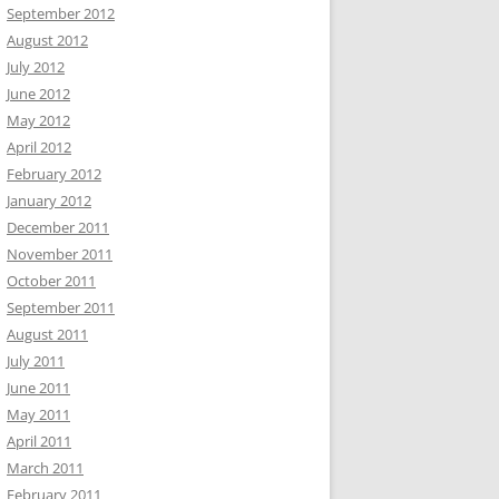
September 2012
August 2012
July 2012
June 2012
May 2012
April 2012
February 2012
January 2012
December 2011
November 2011
October 2011
September 2011
August 2011
July 2011
June 2011
May 2011
April 2011
March 2011
February 2011