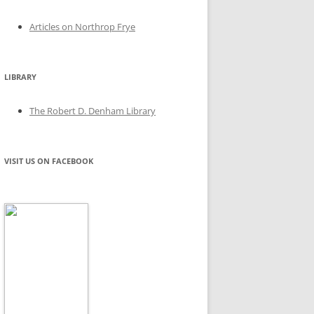
Articles on Northrop Frye
LIBRARY
The Robert D. Denham Library
VISIT US ON FACEBOOK