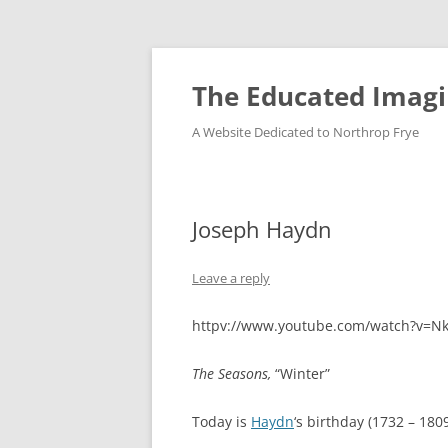
Skip
to
content
The Educated Imagi
A Website Dedicated to Northrop Frye
Joseph Haydn
Leave a reply
httpv://www.youtube.com/watch?v=N
The Seasons,
“Winter”
Today is
Haydn
‘s birthday (1732 – 1809