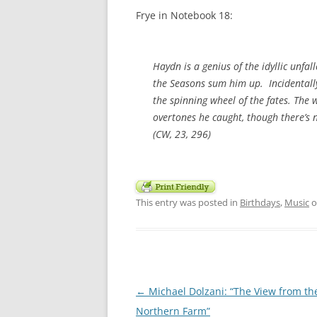
Frye in Notebook 18:
Haydn is a genius of the idyllic unfal
the
Seasons
sum him up. Incidentally,
the spinning wheel of the fates. The 
overtones he caught, though there’s n
(CW, 23, 296)
This entry was posted in
Birthdays
,
Music
o
Post
←
Michael Dolzani: “The View from th
navigation
Northern Farm”