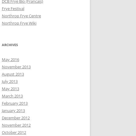
DCB Frye Bio (Francais)
Frye Festival
Northrop Frye Centre
Northrop Frye Wiki
ARCHIVES
May 2016
November 2013
August 2013
July 2013
May 2013
March 2013
February 2013
January 2013
December 2012
November 2012
October 2012