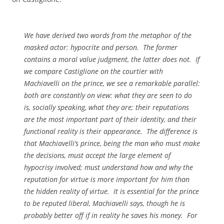
We have derived two words from the metaphor of the
masked actor: hypocrite and person. The former
contains a moral value judgment, the latter does not. If
we compare Castiglione on the courtier with
Machiavelli on the prince, we see a remarkable parallel:
both are constantly on view: what they are seen to do
is, socially speaking, what they are; their reputations
are the most important part of their identity, and their
functional reality is their appearance. The difference is
that Machiavelli’s prince, being the man who must make
the decisions, must accept the large element of
hypocrisy involved; must understand how and why the
reputation for virtue is more important for him than
the hidden reality of virtue. It is essential for the prince
to be reputed liberal, Machiavelli says, though he is
probably better off if in reality he saves his money. For