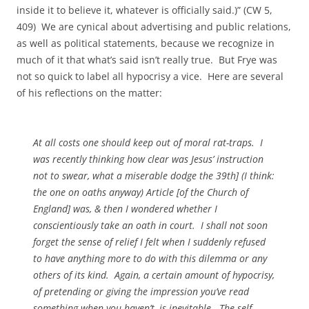
inside it to believe it, whatever is officially said.)” (CW 5,
409) We are cynical about advertising and public relations,
as well as political statements, because we recognize in
much of it that what’s said isn’t really true. But Frye was
not so quick to label all hypocrisy a vice. Here are several
of his reflections on the matter:
At all costs one should keep out of moral rat-traps. I
was recently thinking how clear was Jesus’ instruction
not to swear, what a miserable dodge the 39th] (I think:
the one on oaths anyway) Article [of the Church of
England] was, & then I wondered whether I
conscientiously take an oath in court. I shall not soon
forget the sense of relief I felt when I suddenly refused
to have anything more to do with this dilemma or any
others of its kind. Again, a certain amount of hypocrisy,
of pretending or giving the impression you’ve read
something when you haven’t, is inevitable. The self-