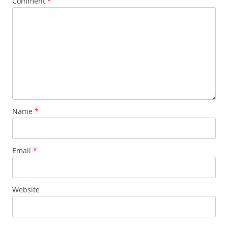
Comment
*
Name
*
Email
*
Website