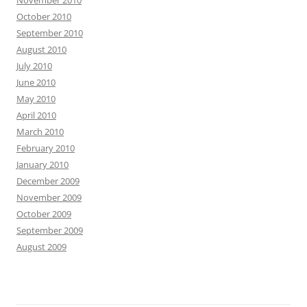
November 2010
October 2010
September 2010
August 2010
July 2010
June 2010
May 2010
April 2010
March 2010
February 2010
January 2010
December 2009
November 2009
October 2009
September 2009
August 2009