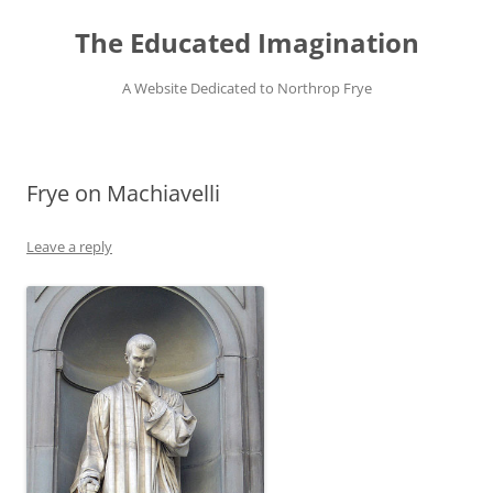
Skip
to
The Educated Imagination
content
A Website Dedicated to Northrop Frye
Frye on Machiavelli
Leave a reply