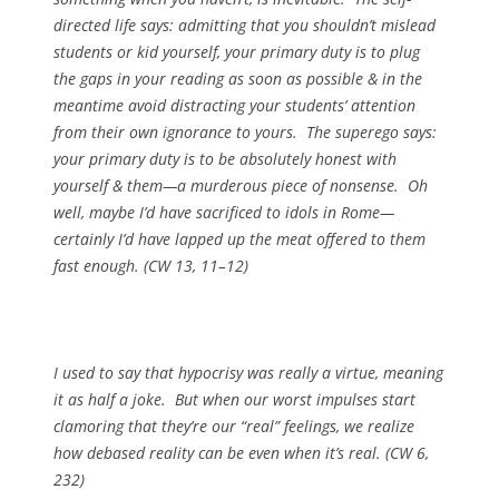
directed life says: admitting that you shouldn’t mislead
students or kid yourself, your primary duty is to plug
the gaps in your reading as soon as possible & in the
meantime avoid distracting your students’ attention
from their own ignorance to yours. The superego says:
your primary duty is to be absolutely honest with
yourself & them—a murderous piece of nonsense. Oh
well, maybe I’d have sacrificed to idols in Rome—
certainly I’d have lapped up the meat offered to them
fast enough. (CW 13, 11–12)
I used to say that hypocrisy was really a virtue, meaning
it as half a joke. But when our worst impulses start
clamoring that they’re our “real” feelings, we realize
how debased reality can be even when it’s real. (CW 6,
232)