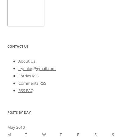
CONTACT US
About Us
fryeblog@gmail.com
Entries RSS
Comments RSS
RSS FAQ
POSTS BY DAY
May 2010
M
T
W
T
F
S
S