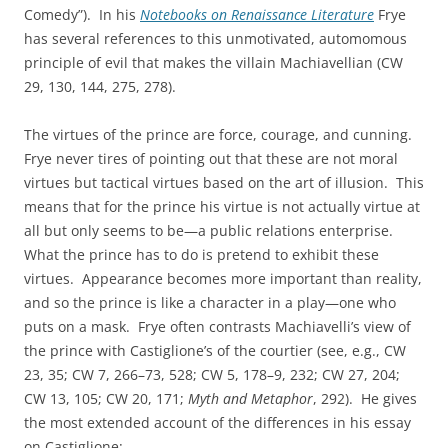
Comedy”). In his
Notebooks on Renaissance Literature
Frye
has several references to this unmotivated, automomous
principle of evil that makes the villain Machiavellian (CW
29, 130, 144, 275, 278).
The virtues of the prince are force, courage, and cunning.
Frye never tires of pointing out that these are not moral
virtues but tactical virtues based on the art of illusion. This
means that for the prince his virtue is not actually virtue at
all but only seems to be—a public relations enterprise.
What the prince has to do is pretend to exhibit these
virtues. Appearance becomes more important than reality,
and so the prince is like a character in a play—one who
puts on a mask. Frye often contrasts Machiavelli’s view of
the prince with Castiglione’s of the courtier (see, e.g., CW
23, 35; CW 7, 266–73, 528; CW 5, 178–9, 232; CW 27, 204;
CW 13, 105; CW 20, 171;
Myth and Metaphor
, 292). He gives
the most extended account of the differences in his essay
on Castiglione: