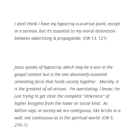
I don’t think I have my hypocrisy-is-a-virtue point, except
in a sermon, but it’s essential to my moral distinction
between advertising & propaganda. (CW 13, 121)
Jesus speaks of hypocrisy, which may be a vice in the
gospel context but is the one absolutely essential
cementing force that holds society together. Morally, it
is the greatest of all virtues. I’m overstating, I know: I’m
just trying to get clear the complete “otherness” of
higher kerygma from the lower or social kind. As
Milton says, in society we are contiguous, like bricks in a
wall, not continuous as in the spiritual world. (CW 5,
270–1)