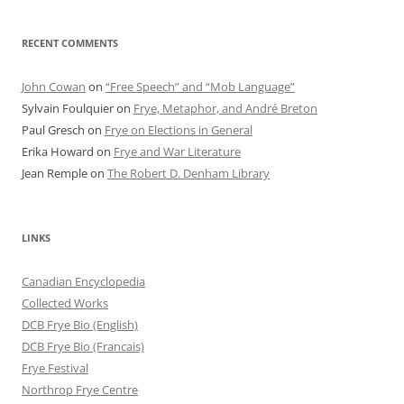
RECENT COMMENTS
John Cowan
on
“Free Speech” and “Mob Language”
Sylvain Foulquier
on
Frye, Metaphor, and André Breton
Paul Gresch
on
Frye on Elections in General
Erika Howard
on
Frye and War Literature
Jean Remple
on
The Robert D. Denham Library
LINKS
Canadian Encyclopedia
Collected Works
DCB Frye Bio (English)
DCB Frye Bio (Francais)
Frye Festival
Northrop Frye Centre