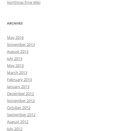
Northrop Frye Wiki
ARCHIVES
May 2016
November 2013
August 2013
July 2013
May 2013
March 2013
February 2013
January 2013
December 2012
November 2012
October 2012
September 2012
August 2012
July 2012