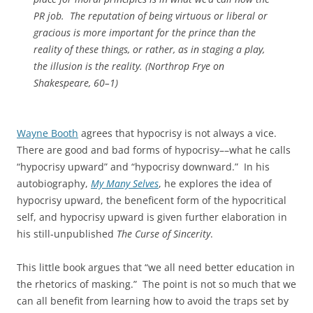
PR job. The reputation of being virtuous or liberal or
gracious is more important for the prince than the
reality of these things, or rather, as in staging a play,
the illusion is the reality. (
Northrop Frye on
Shakespeare
, 60–1)
Wayne Booth
agrees that hypocrisy is not always a vice.
There are good and bad forms of hypocrisy––what he calls
“hypocrisy upward” and “hypocrisy downward.” In his
autobiography,
My Many Selves
, he explores the idea of
hypocrisy upward, the beneficent form of the hypocritical
self, and hypocrisy upward is given further elaboration in
his still‑unpublished
The Curse of Sincerity
.
This little book argues that “we all need better education in
the rhetorics of masking.” The point is not so much that we
can all benefit from learning how to avoid the traps set by