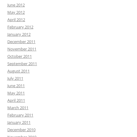
June 2012
May 2012
April 2012
February 2012
January 2012
December 2011
November 2011
October 2011
September 2011
August 2011
July 2011
June 2011
May 2011
April 2011
March 2011
February 2011
January 2011
December 2010