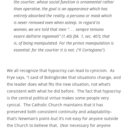
the courtier, whose social function is ornamental rather
than operative, the goal is an appearance which has
entirely absorbed the reality, a persona or mask which
is never removed even when asleep. In regard to
women, we are told that men “. . . sempre temono
essere dall’arte ingannati” (1.40) [bk. 1, sec. 40?], that
is, of being manipulated. For the prince manipulation is
essential; for the courtier it is not. (“
Il Cortegiano
”).
We all recognize that hypocrisy can lead to cynicism. As
Frye says, “I said of Bolingbroke that situations change, and
the leader does what fits the new situation, not what’s
consistent with what he did before. The fact that hypocrisy
is the central political virtue makes some people very
cynical. The Catholic Church maintains that it has
preserved both consistent continuity and adaptability–
that’s Newman’s point–but it’s not easy for anyone outside
the Church to believe that. (Nor necessary for anyone