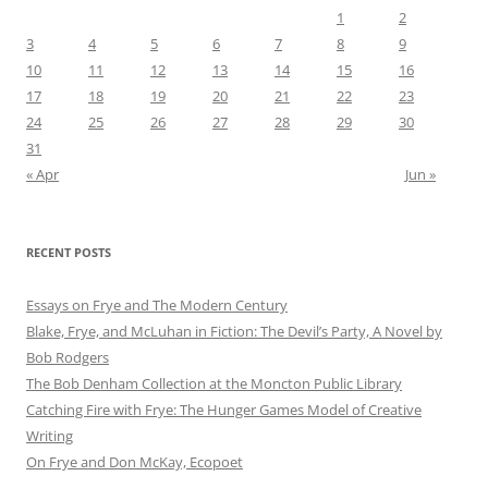
1
2
3
4
5
6
7
8
9
10
11
12
13
14
15
16
17
18
19
20
21
22
23
24
25
26
27
28
29
30
31
« Apr
Jun »
RECENT POSTS
Essays on Frye and The Modern Century
Blake, Frye, and McLuhan in Fiction: ​​The Devil’s Party, A Novel by
Bob Rod​gers
The Bob Denham Collection at the Moncton Public Library
Catching Fire with Frye: The Hunger Games Model of Creative
Writing
On Frye and Don McKay, Ecopoet