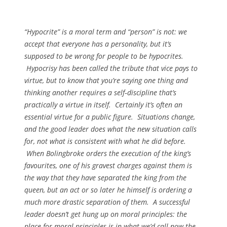
“Hypocrite” is a moral term and “person” is not: we
accept that everyone has a personality, but it’s
supposed to be wrong for people to be hypocrites.
Hypocrisy has been called the tribute that vice pays to
virtue, but to know that you’re saying one thing and
thinking another requires a self‑discipline that’s
practically a virtue in itself. Certainly it’s often an
essential virtue for a public figure. Situations change,
and the good leader does what the new situation calls
for, not what is consistent with what he did before.
When Bolingbroke orders the execution of the king’s
favourites, one of his gravest charges against them is
the way that they have separated the king from the
queen, but an act or so later he himself is ordering a
much more drastic separation of them. A successful
leader doesn’t get hung up on moral principles: the
place for moral principles is in what we’d call now the