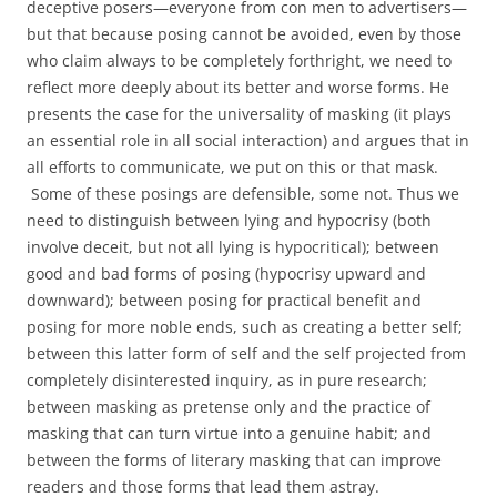
deceptive posers—everyone from con men to advertisers—
but that because posing cannot be avoided, even by those
who claim always to be completely forthright, we need to
reflect more deeply about its better and worse forms. He
presents the case for the universality of masking (it plays
an essential role in all social interaction) and argues that in
all efforts to communicate, we put on this or that mask.
Some of these posings are defensible, some not. Thus we
need to distinguish between lying and hypocrisy (both
involve deceit, but not all lying is hypocritical); between
good and bad forms of posing (hypocrisy upward and
downward); between posing for practical benefit and
posing for more noble ends, such as creating a better self;
between this latter form of self and the self projected from
completely disinterested inquiry, as in pure research;
between masking as pretense only and the practice of
masking that can turn virtue into a genuine habit; and
between the forms of literary masking that can improve
readers and those forms that lead them astray.