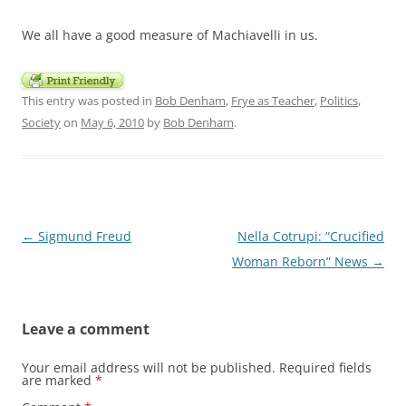
We all have a good measure of Machiavelli in us.
This entry was posted in
Bob Denham
,
Frye as Teacher
,
Politics
,
Society
on
May 6, 2010
by
Bob Denham
.
Post
←
Sigmund Freud
Nella Cotrupi: “Crucified
navigation
Woman Reborn” News
→
Leave a comment
Your email address will not be published.
Required fields
are marked
*