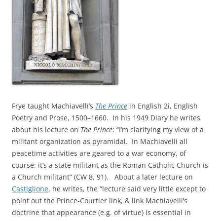
Frye taught Machiavelli’s
The Prince
in English 2i, English
Poetry and Prose, 1500–1660. In his 1949 Diary he writes
about his lecture on
The Prince
: “I’m clarifying my view of a
militant organization as pyramidal. In Machiavelli all
peacetime activities are geared to a war economy, of
course: it’s a state militant as the Roman Catholic Church is
a Church militant” (CW 8, 91). About a later lecture on
Castiglione
, he writes, the “lecture said very little except to
point out the Prince-Courtier link, & link Machiavelli’s
doctrine that appearance (e.g. of virtue) is essential in