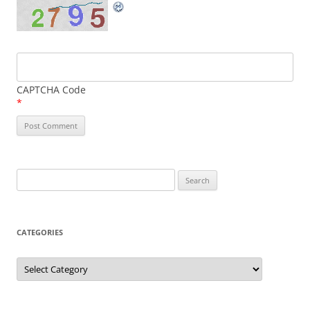
CAPTCHA Code
*
Search
for:
CATEGORIES
Categories