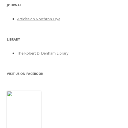
JOURNAL
Articles on Northrop Frye
LIBRARY
The Robert D. Denham Library
VISIT US ON FACEBOOK