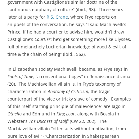
government with Castiglione’s similar doctrine of the
continuous epiphany of culture” (ibid., 98). Three years
later at a party for
R.S. Crane
, where Frye reports on
snippets of the conversation, he says “I said Machiavelli’s
Prince, if he had a courtier to advise him, wouldn’t draw
Castiglione’s
Courtier
: he’d get something more like Ulysses,
full of melancholy Luciferian knowledge of good & evil, of
time & the chain of being” (ibid., 562).
In Elizabethan society Machiavelli became, as Frye says in
Fools of Time
, “a conventional bogey” in Renaissance drama
(20). The Machiavellian villain is, in Frye’s taxonomy of
characterization in
Anatomy of Criticism
, the tragic
counterpart of the vice or tricky slave of comedy. Examples
of this “self-starting principle of malevolence” are Iago in
Othello
and Edmund in
King Lear
, along with Bosola in
Webster’s
The Duchess of Malfi
(CW 22, 202). The
Machiavellian villain “often acts without motivation, from
pure love of evil” (“Characterization in Shakespearean