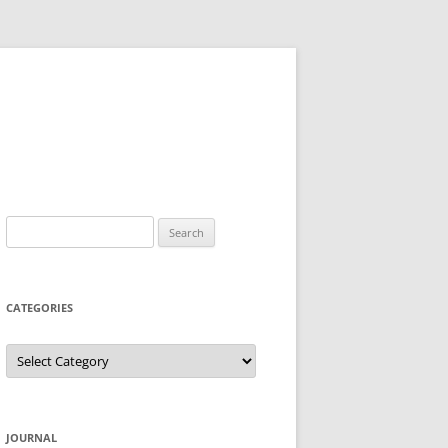
Search
for:
CATEGORIES
Categories
JOURNAL