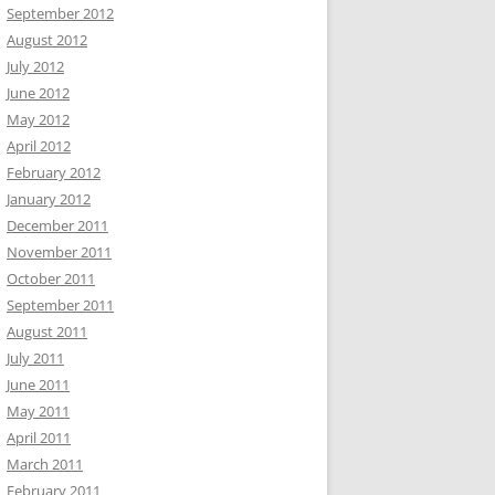
September 2012
August 2012
July 2012
June 2012
May 2012
April 2012
February 2012
January 2012
December 2011
November 2011
October 2011
September 2011
August 2011
July 2011
June 2011
May 2011
April 2011
March 2011
February 2011