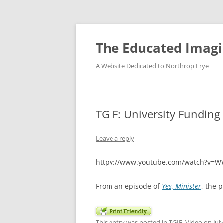
Skip
to
content
The Educated Imagi
A Website Dedicated to Northrop Frye
TGIF: University Funding
Leave a reply
httpv://www.youtube.com/watch?v=
From an episode of
Yes, Minister
, the 
This entry was posted in
TGIF
,
Video
on
Jul