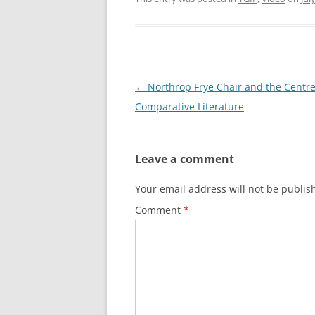
Post
←
Northrop Frye Chair and the Centre
navigation
Comparative Literature
Leave a comment
Your email address will not be publis
Comment
*