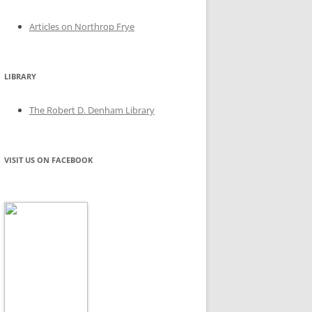
Articles on Northrop Frye
LIBRARY
The Robert D. Denham Library
VISIT US ON FACEBOOK