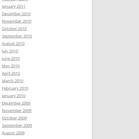
January 2011
December 2010
November 2010
October 2010
September 2010
August 2010
July 2010
June 2010
May 2010
April 2010
March 2010
February 2010
January 2010
December 2009
November 2009
October 2009
September 2009
August 2009