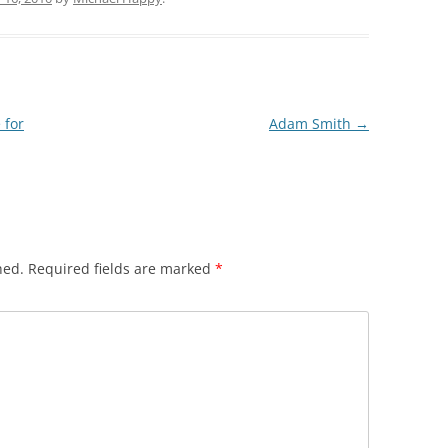
 for
Adam Smith
→
hed.
Required fields are marked
*