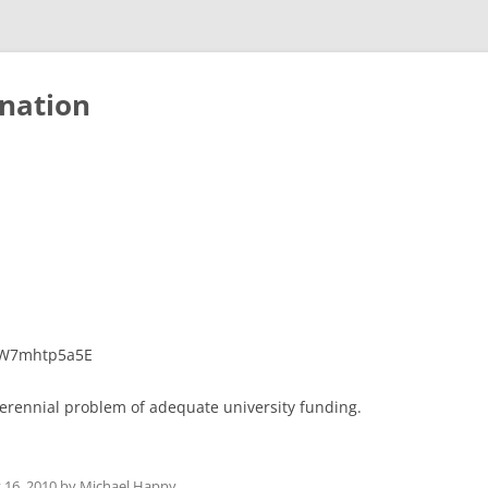
nation
WW7mhtp5a5E
perennial problem of adequate university funding.
y 16, 2010
by
Michael Happy
.