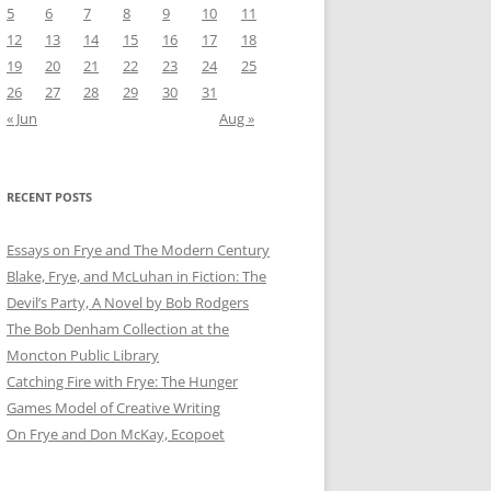
5
6
7
8
9
10
11
12
13
14
15
16
17
18
19
20
21
22
23
24
25
26
27
28
29
30
31
« Jun
Aug »
RECENT POSTS
Essays on Frye and The Modern Century
Blake, Frye, and McLuhan in Fiction: ​​The
Devil’s Party, A Novel by Bob Rod​gers
The Bob Denham Collection at the
Moncton Public Library
Catching Fire with Frye: The Hunger
Games Model of Creative Writing
On Frye and Don McKay, Ecopoet