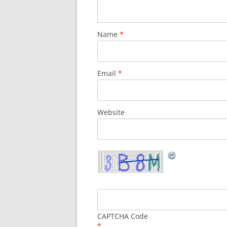
Name
*
Email
*
Website
CAPTCHA Code
*