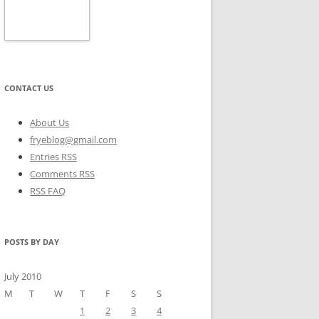
CONTACT US
About Us
fryeblog@gmail.com
Entries RSS
Comments RSS
RSS FAQ
POSTS BY DAY
July 2010
M
T
W
T
F
S
S
1
2
3
4