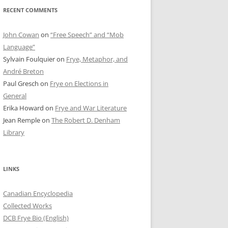
RECENT COMMENTS
John Cowan
on
“Free Speech” and “Mob
Language”
Sylvain Foulquier
on
Frye, Metaphor, and
André Breton
Paul Gresch
on
Frye on Elections in
General
Erika Howard
on
Frye and War Literature
Jean Remple
on
The Robert D. Denham
Library
LINKS
Canadian Encyclopedia
Collected Works
DCB Frye Bio (English)