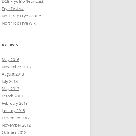
DCB Frye Bio (Francais)
Frye Festival
Northrop Frye Centre
Northrop Frye Wiki
ARCHIVES
May 2016
November 2013
August 2013
July 2013
May 2013
March 2013
February 2013
January 2013
December 2012
November 2012
October 2012