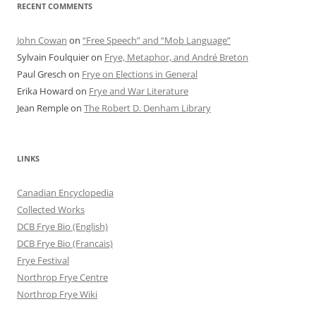
RECENT COMMENTS
John Cowan
on
“Free Speech” and “Mob Language”
Sylvain Foulquier
on
Frye, Metaphor, and André Breton
Paul Gresch
on
Frye on Elections in General
Erika Howard
on
Frye and War Literature
Jean Remple
on
The Robert D. Denham Library
LINKS
Canadian Encyclopedia
Collected Works
DCB Frye Bio (English)
DCB Frye Bio (Francais)
Frye Festival
Northrop Frye Centre
Northrop Frye Wiki