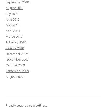
September 2010
August 2010
July 2010
June 2010
May 2010
April 2010
March 2010
February 2010
January 2010
December 2009
November 2009
October 2009
September 2009
August 2009
Proudly powered by WordPress