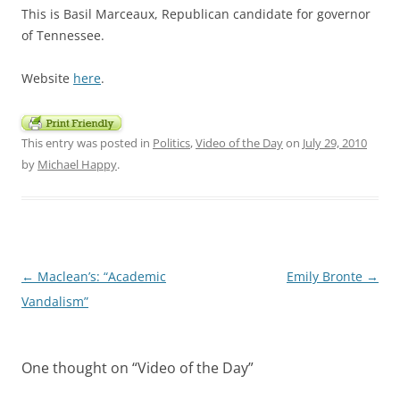
This is Basil Marceaux, Republican candidate for governor
of Tennessee.
Website
here
.
This entry was posted in
Politics
,
Video of the Day
on
July 29, 2010
by
Michael Happy
.
Post
←
Maclean’s: “Academic
Emily Bronte
→
navigation
Vandalism”
One thought on “
Video of the Day
”