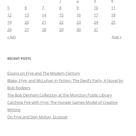
1
2
3
4
5
6
7
8
9
10
11
12
13
14
15
16
17
18
19
20
21
22
23
24
25
26
27
28
29
30
31
« Jun
Aug »
RECENT POSTS
Essays on Frye and The Modern Century
Blake, Frye, and McLuhan in Fiction: ​​The Devil’s Party, A Novel by
Bob Rod​gers
The Bob Denham Collection at the Moncton Public Library
Catching Fire with Frye: The Hunger Games Model of Creative
Writing
On Frye and Don McKay, Ecopoet