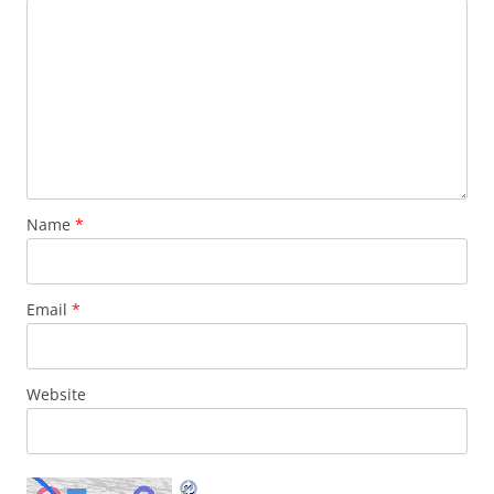
Name
*
Email
*
Website