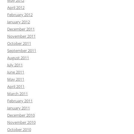
May 2012
April 2012
February 2012
January 2012
December 2011
November 2011
October 2011
September 2011
August 2011
July 2011
June 2011
May 2011
April 2011
March 2011
February 2011
January 2011
December 2010
November 2010
October 2010