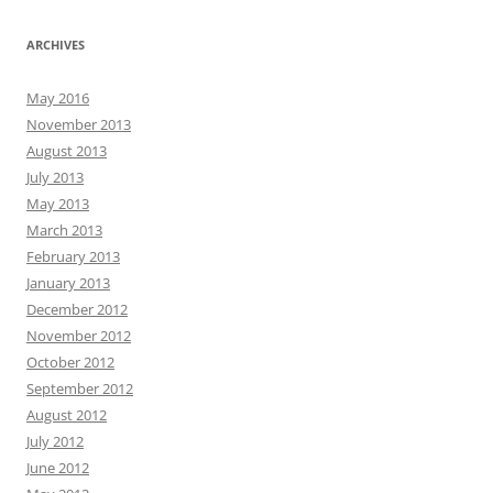
ARCHIVES
May 2016
November 2013
August 2013
July 2013
May 2013
March 2013
February 2013
January 2013
December 2012
November 2012
October 2012
September 2012
August 2012
July 2012
June 2012