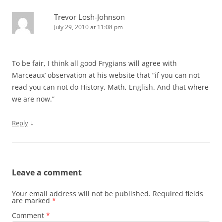
Trevor Losh-Johnson
July 29, 2010 at 11:08 pm
To be fair, I think all good Frygians will agree with
Marceaux’ observation at his website that “if you can not
read you can not do History, Math, English. And that where
we are now.”
↓
Reply
Leave a comment
Your email address will not be published.
Required fields
are marked
*
Comment
*