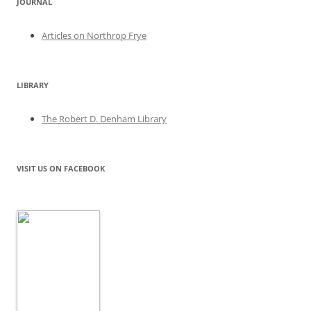
JOURNAL
Articles on Northrop Frye
LIBRARY
The Robert D. Denham Library
VISIT US ON FACEBOOK