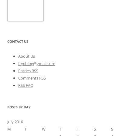
CONTACT US
About Us
fryeblog@gmail.com
Entries RSS
Comments RSS
RSS FAQ
POSTS BY DAY
July 2010
M
T
W
T
F
S
S