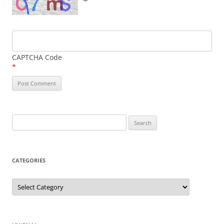
CAPTCHA Code
*
Search
for:
CATEGORIES
Categories