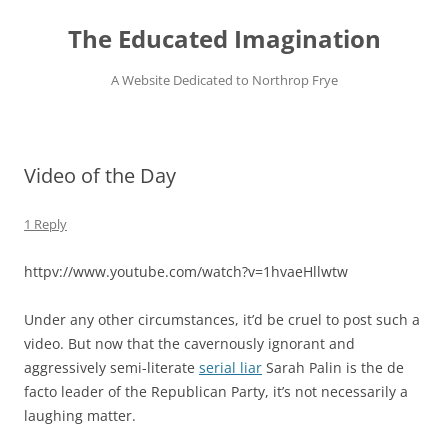
Skip
to
The Educated Imagination
content
A Website Dedicated to Northrop Frye
Video of the Day
1 Reply
httpv://www.youtube.com/watch?v=1hvaeHllwtw
Under any other circumstances, it’d be cruel to post such a
video. But now that the cavernously ignorant and
aggressively semi-literate
serial liar
Sarah Palin is the de
facto leader of the Republican Party, it’s not necessarily a
laughing matter.