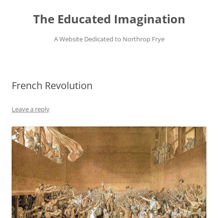
Skip
to
The Educated Imagination
content
A Website Dedicated to Northrop Frye
French Revolution
Leave a reply