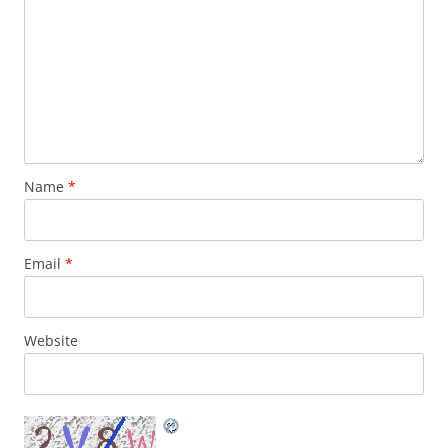
Name
*
Email
*
Website