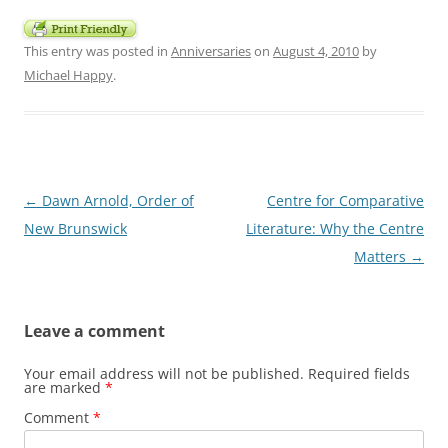
This entry was posted in
Anniversaries
on
August 4, 2010
by
Michael Happy
.
Post
←
Dawn Arnold, Order of
Centre for Comparative
navigation
New Brunswick
Literature: Why the Centre
Matters
→
Leave a comment
Your email address will not be published.
Required fields
are marked
*
Comment
*