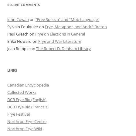
RECENT COMMENTS
John Cowan
on
“Free Speech” and “Mob Language”
Sylvain Foulquier
on
Frye, Metaphor, and André Breton
Paul Gresch
on
Frye on Elections in General
Erika Howard
on
Frye and War Literature
Jean Remple
on
The Robert D. Denham Library
LINKS
Canadian Encyclopedia
Collected Works
DCB Frye Bio (English)
DCB Frye Bio (Francais)
Frye Festival
Northrop Frye Centre
Northrop Frye Wiki