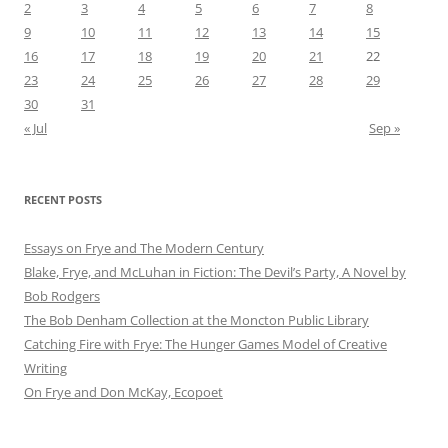
2
3
4
5
6
7
8
9
10
11
12
13
14
15
16
17
18
19
20
21
22
23
24
25
26
27
28
29
30
31
« Jul
Sep »
RECENT POSTS
Essays on Frye and The Modern Century
Blake, Frye, and McLuhan in Fiction: ​​The Devil’s Party, A Novel by
Bob Rod​gers
The Bob Denham Collection at the Moncton Public Library
Catching Fire with Frye: The Hunger Games Model of Creative
Writing
On Frye and Don McKay, Ecopoet