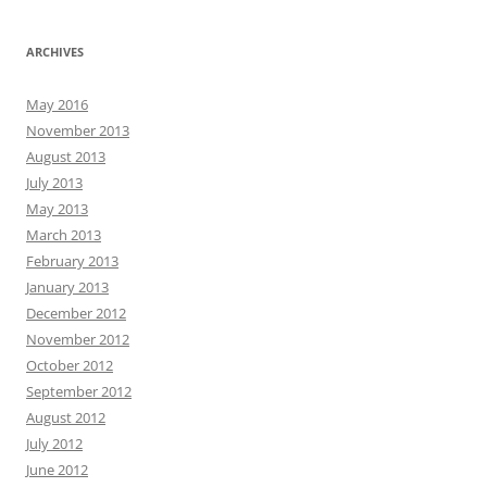
ARCHIVES
May 2016
November 2013
August 2013
July 2013
May 2013
March 2013
February 2013
January 2013
December 2012
November 2012
October 2012
September 2012
August 2012
July 2012
June 2012