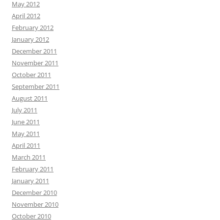
May 2012
April 2012
February 2012
January 2012
December 2011
November 2011
October 2011
September 2011
August 2011
July 2011
June 2011
May 2011
April 2011
March 2011
February 2011
January 2011
December 2010
November 2010
October 2010