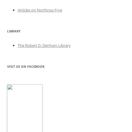
Articles on Northrop Frye
LIBRARY
The Robert D. Denham Library
VISIT US ON FACEBOOK