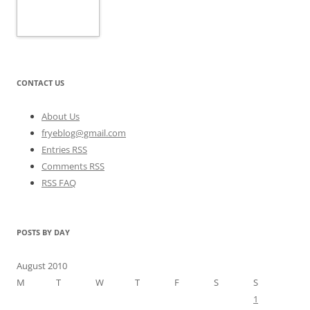
CONTACT US
About Us
fryeblog@gmail.com
Entries RSS
Comments RSS
RSS FAQ
POSTS BY DAY
August 2010
M
T
W
T
F
S
S
1