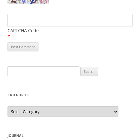
CAPTCHA Code
*
Search
for:
CATEGORIES
Categories
JOURNAL