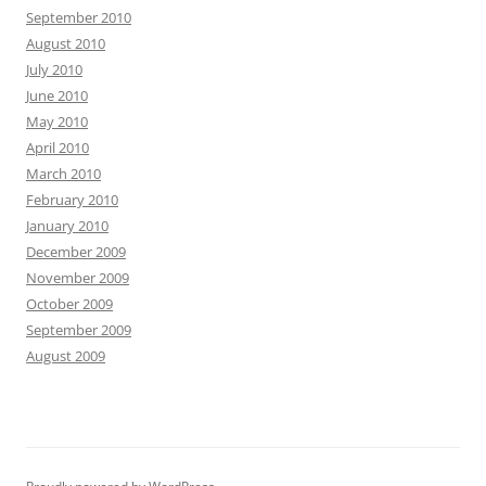
September 2010
August 2010
July 2010
June 2010
May 2010
April 2010
March 2010
February 2010
January 2010
December 2009
November 2009
October 2009
September 2009
August 2009