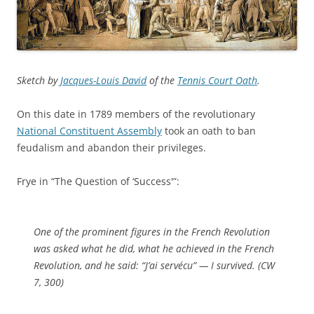
Sketch by
Jacques-Louis David
of the
Tennis Court Oath
.
On this date in 1789 members of the revolutionary
National Constituent Assembly
took an oath to ban
feudalism and abandon their privileges.
Frye in “The Question of ‘Success'”:
One of the prominent figures in the French Revolution
was asked what he did, what he achieved in the French
Revolution, and he said: “J’ai servécu” — I survived. (
CW
7, 300)