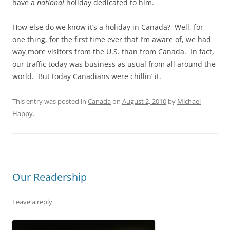
have a
national
holiday dedicated to him.
How else do we know it’s a holiday in Canada? Well, for
one thing, for the first time ever that I’m aware of, we had
way more visitors from the U.S. than from Canada. In fact,
our traffic today was business as usual from all around the
world. But today Canadians were chillin’ it.
This entry was posted in
Canada
on
August 2, 2010
by
Michael
Happy
.
Our Readership
Leave a reply