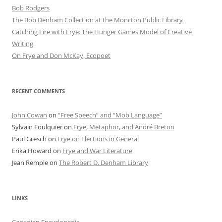
Bob Rod​gers
The Bob Denham Collection at the Moncton Public Library
Catching Fire with Frye: The Hunger Games Model of Creative
Writing
On Frye and Don McKay, Ecopoet
RECENT COMMENTS
John Cowan
on
“Free Speech” and “Mob Language”
Sylvain Foulquier
on
Frye, Metaphor, and André Breton
Paul Gresch
on
Frye on Elections in General
Erika Howard
on
Frye and War Literature
Jean Remple
on
The Robert D. Denham Library
LINKS