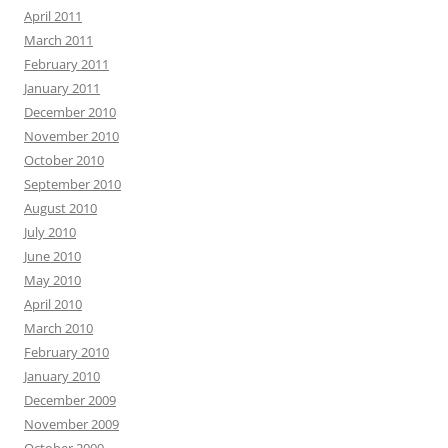
April 2011
March 2011
February 2011
January 2011
December 2010
November 2010
October 2010
September 2010
August 2010
July 2010
June 2010
May 2010
April 2010
March 2010
February 2010
January 2010
December 2009
November 2009