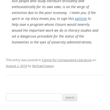
nice people who study literature brilliantly and
enthusiastically for its own sake, is on the verge of
extinction due to the poor economy. I invite you, if the
spirit or my story moves you, to sign this
petition
to
help save a program whose closure would severely
wound the important work we do in literary studies and
set a dangerous precedent for the status of the
humanities in the eyes of university administrations.
This entry was posted in
Centre for Comparative Literature
on
August 2, 2010
by
Michael Happy
.
Search
for: