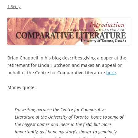
1 Reply
Brian Chappell in his blog describes giving a paper at the
retirement for Linda Hutcheon and makes an appeal on
behalf of the Centre for Comparative Literature
here
.
Money quote:
I’m writing because the Centre for Comparative
Literature at the University of Toronto, home to some of
the biggest names and ideas in the field, but more
importantly, as I hope my story’s shown, to genuinely