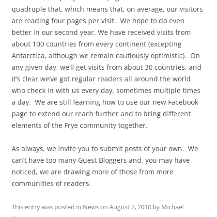
quadruple that, which means that, on average, our visitors
are reading four pages per visit. We hope to do even
better in our second year. We have received visits from
about 100 countries from every continent (excepting
Antarctica, although we remain cautiously optimistic). On
any given day, we’ll get visits from about 30 countries, and
it’s clear we’ve got regular readers all around the world
who check in with us every day, sometimes multiple times
a day. We are still learning how to use our new Facebook
page to extend our reach further and to bring different
elements of the Frye community together.
As always, we invite you to submit posts of your own. We
can’t have too many Guest Bloggers and, you may have
noticed, we are drawing more of those from more
communities of readers.
This entry was posted in
News
on
August 2, 2010
by
Michael