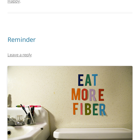
Happy
.
Reminder
Leave a reply