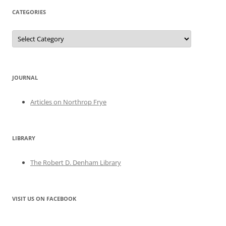
CATEGORIES
Categories
JOURNAL
Articles on Northrop Frye
LIBRARY
The Robert D. Denham Library
VISIT US ON FACEBOOK