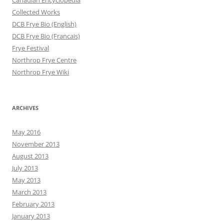
Canadian Encyclopedia
Collected Works
DCB Frye Bio (English)
DCB Frye Bio (Francais)
Frye Festival
Northrop Frye Centre
Northrop Frye Wiki
ARCHIVES
May 2016
November 2013
August 2013
July 2013
May 2013
March 2013
February 2013
January 2013