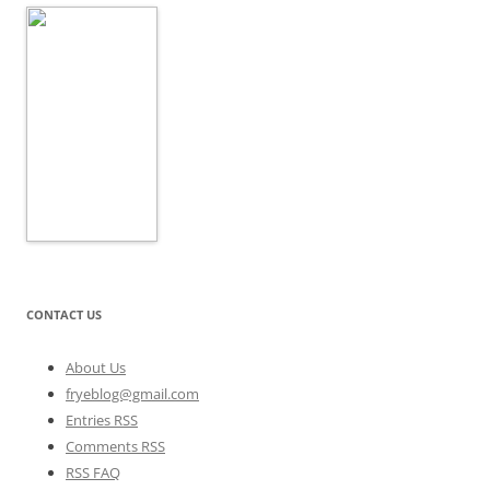
CONTACT US
About Us
fryeblog@gmail.com
Entries RSS
Comments RSS
RSS FAQ