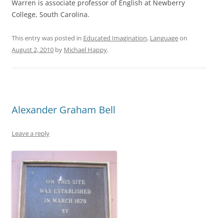
Warren is associate professor of English at Newberry
College, South Carolina.
This entry was posted in
Educated Imagination
,
Language
on
August 2, 2010
by
Michael Happy
.
Alexander Graham Bell
Leave a reply