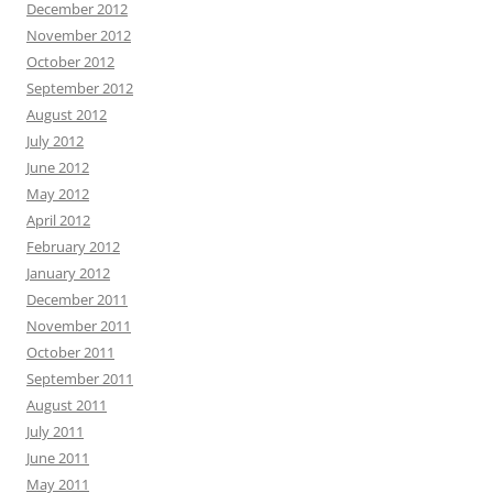
December 2012
November 2012
October 2012
September 2012
August 2012
July 2012
June 2012
May 2012
April 2012
February 2012
January 2012
December 2011
November 2011
October 2011
September 2011
August 2011
July 2011
June 2011
May 2011