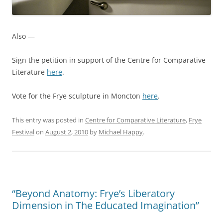
Also —
Sign the petition in support of the Centre for Comparative
Literature
here
.
Vote for the Frye sculpture in Moncton
here
.
This entry was posted in
Centre for Comparative Literature
,
Frye
Festival
on
August 2, 2010
by
Michael Happy
.
“Beyond Anatomy: Frye’s Liberatory
Dimension in The Educated Imagination”