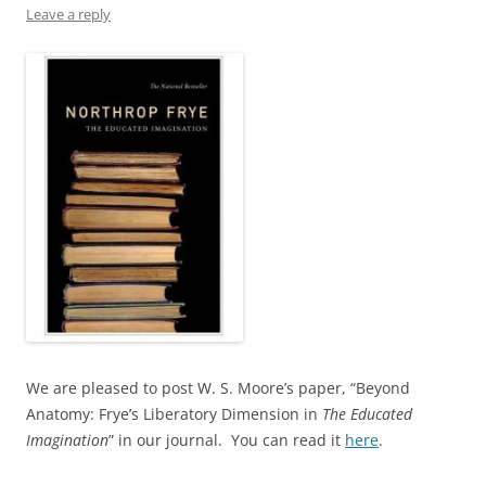
Leave a reply
We are pleased to post W. S. Moore’s paper, “Beyond
Anatomy: Frye’s Liberatory Dimension in
The Educated
Imagination
” in our journal. You can read it
here
.