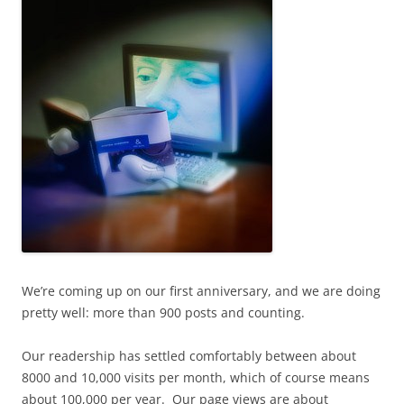
We’re coming up on our first anniversary, and we are doing
pretty well: more than 900 posts and counting.
Our readership has settled comfortably between about
8000 and 10,000 visits per month, which of course means
about 100,000 per year. Our page views are about