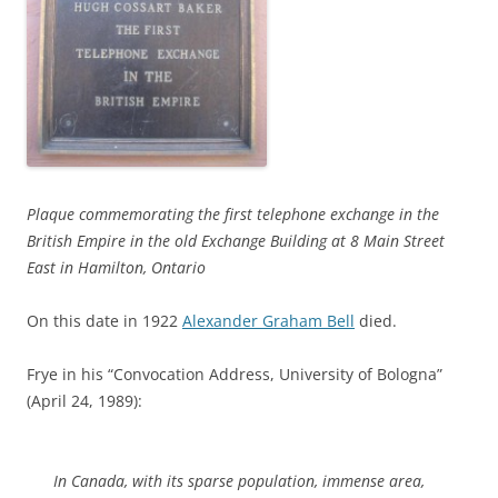
Plaque commemorating the first telephone exchange in the
British Empire in the old Exchange Building at 8 Main Street
East in Hamilton, Ontario
On this date in 1922
Alexander Graham Bell
died.
Frye in his “Convocation Address, University of Bologna”
(April 24, 1989):
In Canada, with its sparse population, immense area,