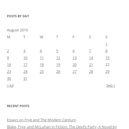
POSTS BY DAY
August 2010
M
T
W
T
F
S
S
1
2
3
4
5
6
7
8
9
10
11
12
13
14
15
16
17
18
19
20
21
22
23
24
25
26
27
28
29
30
31
« Jul
Sep »
RECENT POSTS
Essays on Frye and The Modern Century
Blake, Frye, and McLuhan in Fiction: ​​The Devil’s Party, A Novel by