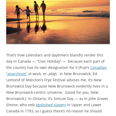
That’s how calendars and daytimers blandly render this
day in Canada — “Civic Holiday” — because each part of
the country has its own designation for it (Frye’s
Canadian
“anarchism”
at work, er,
play
). In New Brunswick, Ed
Lemond of Moncton’s Frye Festival advises me, it’s New
Brunswick Day because New Brunswick evidently lives in a
New Brunswick-centric universe. (Good for you, New
Brunswick.) In Ontario, it’s Simcoe Day — as in
John Graves
Simcoe
, who
only
abolished slavery
in Upper and Lower
Canada in 1793, so I guess there’s no reason he should