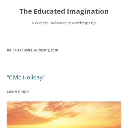
Skip
to
The Educated Imagination
content
A Website Dedicated to Northrop Frye
DAILY ARCHIVES:
AUGUST 2, 2010
“Civic Holiday”
Leave a reply