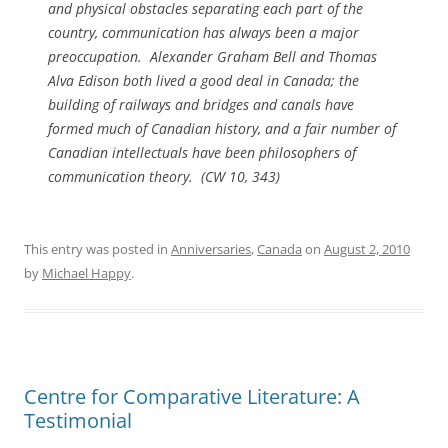
and physical obstacles separating each part of the
country, communication has always been a major
preoccupation. Alexander Graham Bell and Thomas
Alva Edison both lived a good deal in Canada; the
building of railways and bridges and canals have
formed much of Canadian history, and a fair number of
Canadian intellectuals have been philosophers of
communication theory. (
CW
10, 343)
This entry was posted in
Anniversaries
,
Canada
on
August 2, 2010
by
Michael Happy
.
Centre for Comparative Literature: A
Testimonial