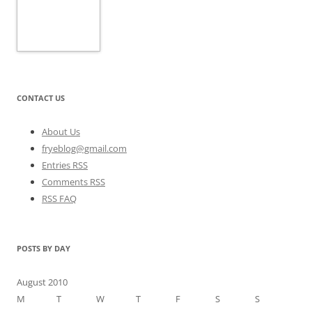
CONTACT US
About Us
fryeblog@gmail.com
Entries RSS
Comments RSS
RSS FAQ
POSTS BY DAY
August 2010
M
T
W
T
F
S
S