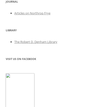
JOURNAL
Articles on Northrop Frye
LIBRARY
The Robert D. Denham Library
VISIT US ON FACEBOOK