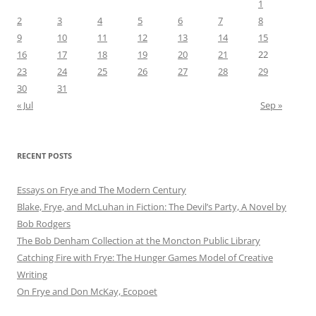
1
2
3
4
5
6
7
8
9
10
11
12
13
14
15
16
17
18
19
20
21
22
23
24
25
26
27
28
29
30
31
« Jul
Sep »
RECENT POSTS
Essays on Frye and The Modern Century
Blake, Frye, and McLuhan in Fiction: ​​The Devil’s Party, A Novel by
Bob Rod​gers
The Bob Denham Collection at the Moncton Public Library
Catching Fire with Frye: The Hunger Games Model of Creative
Writing
On Frye and Don McKay, Ecopoet