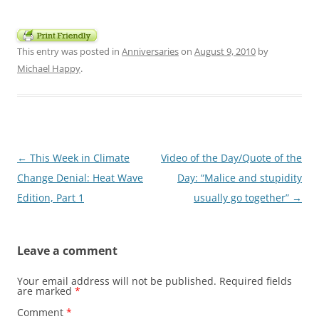
This entry was posted in
Anniversaries
on
August 9, 2010
by
Michael Happy
.
Post
←
This Week in Climate
Video of the Day/Quote of the
navigation
Change Denial: Heat Wave
Day: “Malice and stupidity
Edition, Part 1
usually go together”
→
Leave a comment
Your email address will not be published.
Required fields
are marked
*
Comment
*