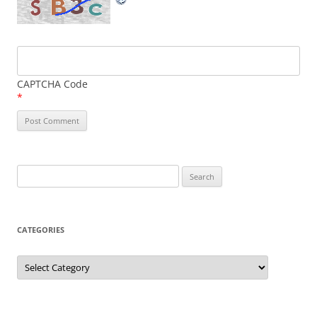
CAPTCHA Code
*
Search
for:
CATEGORIES
Categories