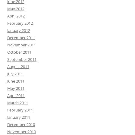
June 2012
May 2012
April 2012
February 2012
January 2012
December 2011
November 2011
October 2011
September 2011
August 2011
July 2011
June 2011
May 2011
April 2011
March 2011
February 2011
January 2011
December 2010
November 2010