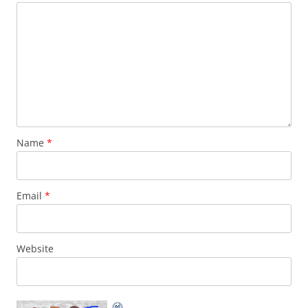
Name
*
Email
*
Website