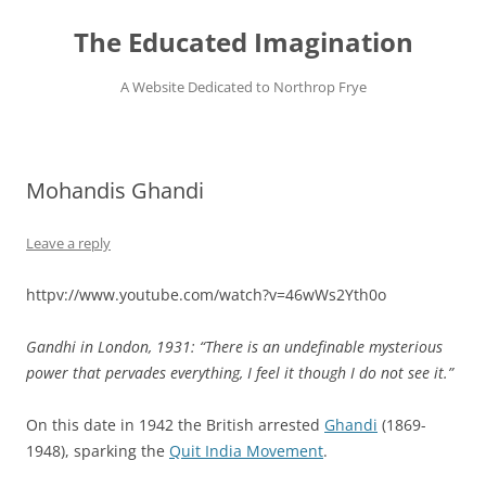
Skip
to
The Educated Imagination
content
A Website Dedicated to Northrop Frye
Mohandis Ghandi
Leave a reply
httpv://www.youtube.com/watch?v=46wWs2Yth0o
Gandhi in London, 1931:
“There is an undefinable mysterious
power that pervades everything, I feel it though I do not see it.”
On this date in 1942 the British arrested
Ghandi
(1869-
1948), sparking the
Quit India Movement
.