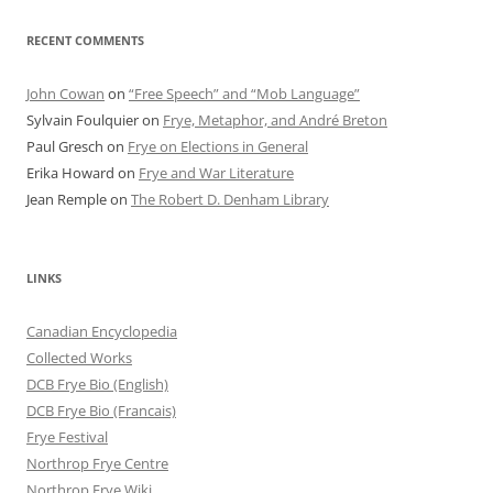
RECENT COMMENTS
John Cowan
on
“Free Speech” and “Mob Language”
Sylvain Foulquier
on
Frye, Metaphor, and André Breton
Paul Gresch
on
Frye on Elections in General
Erika Howard
on
Frye and War Literature
Jean Remple
on
The Robert D. Denham Library
LINKS
Canadian Encyclopedia
Collected Works
DCB Frye Bio (English)
DCB Frye Bio (Francais)
Frye Festival
Northrop Frye Centre
Northrop Frye Wiki