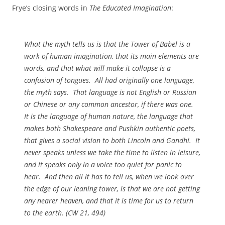
Frye’s closing words in
The Educated Imagination
:
What the myth tells us is that the Tower of Babel is a
work of human imagination, that its main elements are
words, and that what will make it collapse is a
confusion of tongues. All had originally one language,
the myth says. That language is not English or Russian
or Chinese or any common ancestor, if there was one.
It is the language of human nature, the language that
makes both Shakespeare and Pushkin authentic poets,
that gives a social vision to both Lincoln and Gandhi. It
never speaks unless we take the time to listen in leisure,
and it speaks only in a voice too quiet for panic to
hear. And then all it has to tell us, when we look over
the edge of our leaning tower, is that we are not getting
any nearer heaven, and that it is time for us to return
to the earth. (
CW
21, 494)