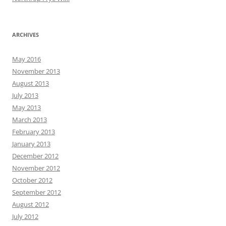
ARCHIVES
May 2016
November 2013
August 2013
July 2013
May 2013
March 2013
February 2013
January 2013
December 2012
November 2012
October 2012
September 2012
August 2012
July 2012