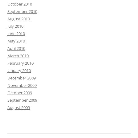
October 2010
September 2010
August 2010
July 2010
June 2010
May 2010
April 2010
March 2010
February 2010
January 2010
December 2009
November 2009
October 2009
September 2009
August 2009