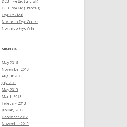
DCB Frye Bio (English)
DCB Frye Bio (Francais)
Frye Festival
Northrop Frye Centre
Northrop Frye Wiki
ARCHIVES
May 2016
November 2013
August 2013
July 2013
May 2013
March 2013
February 2013
January 2013
December 2012
November 2012