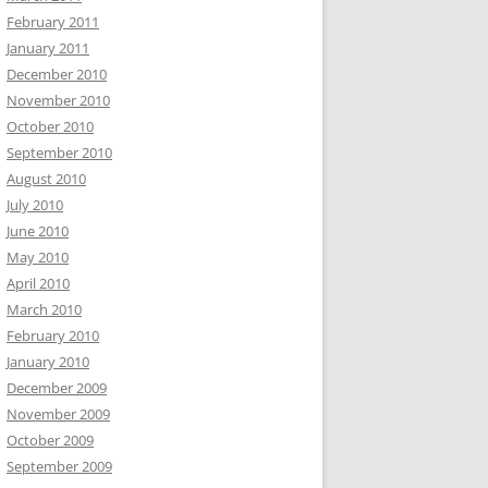
February 2011
January 2011
December 2010
November 2010
October 2010
September 2010
August 2010
July 2010
June 2010
May 2010
April 2010
March 2010
February 2010
January 2010
December 2009
November 2009
October 2009
September 2009