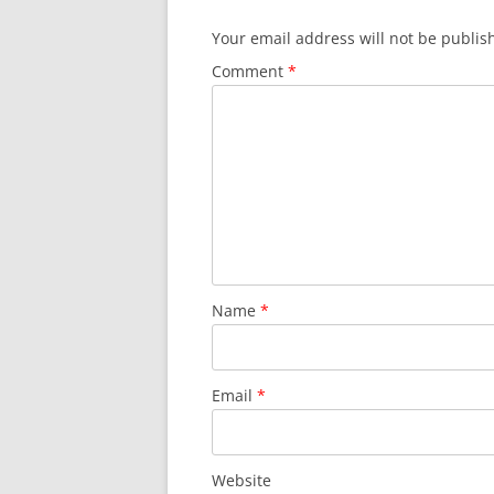
Your email address will not be publis
Comment
*
Name
*
Email
*
Website