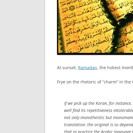
At sunset,
Ramadan
, the holiest mont
Frye on the rhetoric of “charm” in th
If we pick up the Koran, for instance
well find its repetitiveness intolerab
not only monotheistic but monomani
translation: the original is so depen
that in practice the Arabic language 