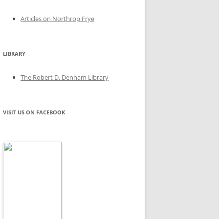
Articles on Northrop Frye
LIBRARY
The Robert D. Denham Library
VISIT US ON FACEBOOK