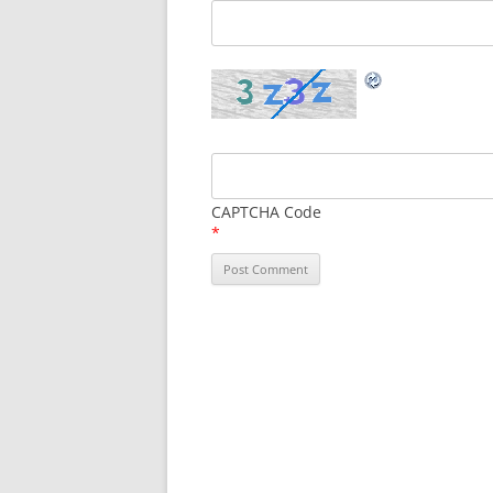
CAPTCHA Code
*