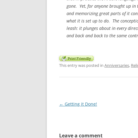
gone. Yet, for anyone brought up in t
and memorizing great parts of it con
what it is set up to do. The concept
leash: it plunges about in every dire
and back and back to the same contr
This entry was posted in
Anniversaries
,
Rel
Post
←
Getting it Done!
navigation
Leave a comment