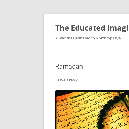
Skip
to
content
The Educated Imagi
A Website Dedicated to Northrop Frye
Ramadan
Leave a reply