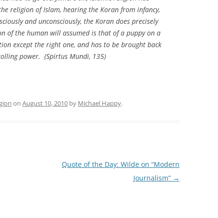
he religion of Islam, hearing the Koran from infancy,
sciously and unconsciously, the Koran does precisely
ion of the human will assumed is that of a puppy on a
ction except the right one, and has to be brought back
olling power. (
Spirtus Mundi
, 135)
igion
on
August 10, 2010
by
Michael Happy
.
Quote of the Day: Wilde on “Modern
Journalism”
→