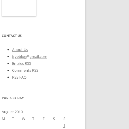
CONTACT US
About Us
fryeblog@gmail.com
Entries RSS
Comments RSS
RSS FAQ
POSTS BY DAY
August 2010
M
T
W
T
F
S
S
1