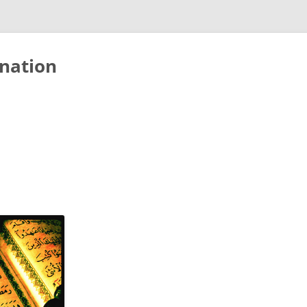
nation