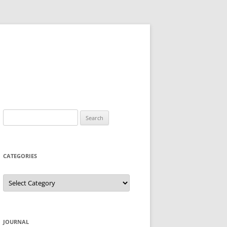
Search
for:
CATEGORIES
Categories
JOURNAL