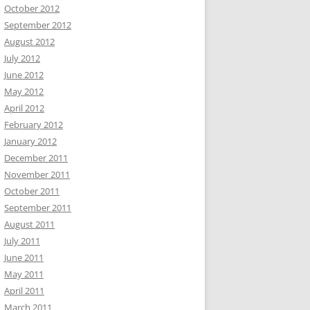
October 2012
September 2012
August 2012
July 2012
June 2012
May 2012
April 2012
February 2012
January 2012
December 2011
November 2011
October 2011
September 2011
August 2011
July 2011
June 2011
May 2011
April 2011
March 2011