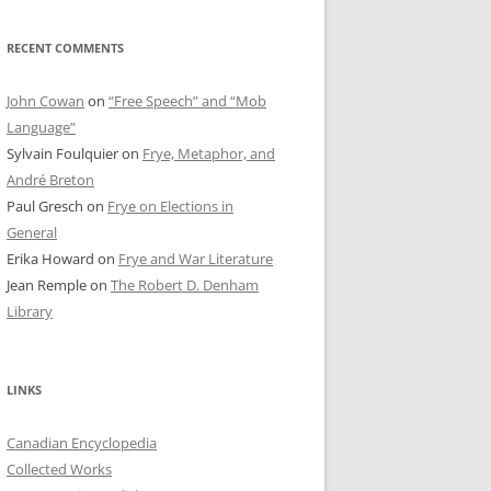
RECENT COMMENTS
John Cowan
on
“Free Speech” and “Mob
Language”
Sylvain Foulquier
on
Frye, Metaphor, and
André Breton
Paul Gresch
on
Frye on Elections in
General
Erika Howard
on
Frye and War Literature
Jean Remple
on
The Robert D. Denham
Library
LINKS
Canadian Encyclopedia
Collected Works