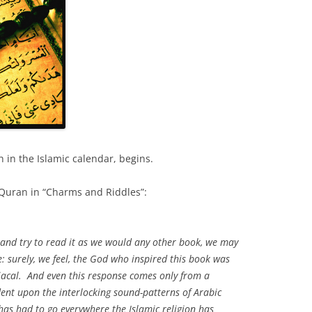
h in the Islamic calendar, begins.
e Quran in “Charms and Riddles”:
, and try to read it as we would any other book, we may
le: surely, we feel, the God who inspired this book was
acal. And even this response comes only from a
dent upon the interlocking sound-patterns of Arabic
has had to go everywhere the Islamic religion has