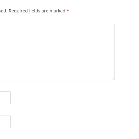
hed.
Required fields are marked
*