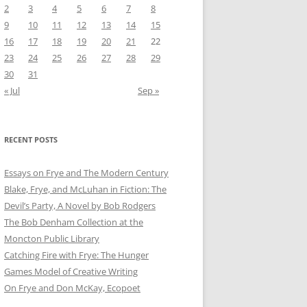
2
3
4
5
6
7
8
9
10
11
12
13
14
15
16
17
18
19
20
21
22
23
24
25
26
27
28
29
30
31
« Jul
Sep »
RECENT POSTS
Essays on Frye and The Modern Century
Blake, Frye, and McLuhan in Fiction: ​​The
Devil’s Party, A Novel by Bob Rod​gers
The Bob Denham Collection at the
Moncton Public Library
Catching Fire with Frye: The Hunger
Games Model of Creative Writing
On Frye and Don McKay, Ecopoet