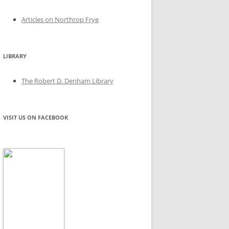
Articles on Northrop Frye
LIBRARY
The Robert D. Denham Library
VISIT US ON FACEBOOK