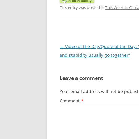
This entry was posted in
This Week in Clim
Post
←
Video of the Day/Quote of the Day: 
navigation
and stupidity usually go together”
Leave a comment
Your email address will not be publis
Comment
*