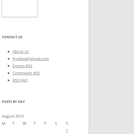
CONTACT US
About Us
fryeblog@gmail.com
Entries RSS
Comments RSS
RSS FAQ
POSTS BY DAY
August 2010
M
T
W
T
F
S
S
1