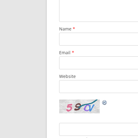
Name
*
Email
*
Website