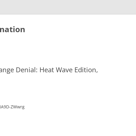
nation
ange Denial: Heat Wave Edition,
LMA9D-ZWwrg