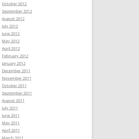
October 2012
September 2012
August 2012
July 2012
June 2012
May 2012
April 2012
February 2012
January 2012
December 2011
November 2011
October 2011
September 2011
August 2011
July 2011
June 2011
May 2011
April 2011
March 2011