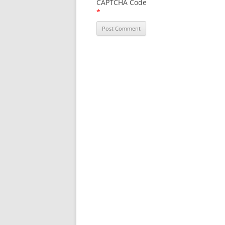
CAPTCHA Code
*