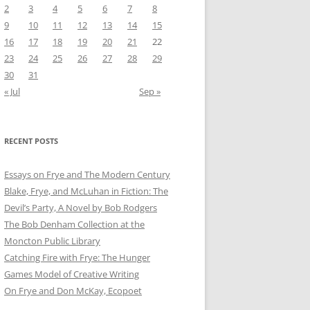
2
3
4
5
6
7
8
9
10
11
12
13
14
15
16
17
18
19
20
21
22
23
24
25
26
27
28
29
30
31
« Jul
Sep »
RECENT POSTS
Essays on Frye and The Modern Century
Blake, Frye, and McLuhan in Fiction: ​​The
Devil’s Party, A Novel by Bob Rod​gers
The Bob Denham Collection at the
Moncton Public Library
Catching Fire with Frye: The Hunger
Games Model of Creative Writing
On Frye and Don McKay, Ecopoet