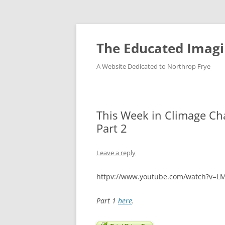
Skip
to
content
The Educated Imagi
A Website Dedicated to Northrop Frye
This Week in Climage Ch
Part 2
Leave a reply
httpv://www.youtube.com/watch?v=
Part 1
here
.