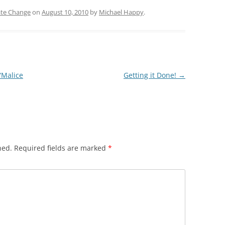
ate Change
on
August 10, 2010
by
Michael Happy
.
“Malice
Getting it Done!
→
hed.
Required fields are marked
*