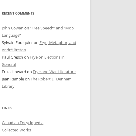
RECENT COMMENTS
John Cowan
on
“Free Speech” and “Mob
Language”
Sylvain Foulquier
on
Frye, Metaphor, and
André Breton
Paul Gresch
on
Frye on Elections in
General
Erika Howard
on
Frye and War Literature
Jean Remple
on
The Robert D. Denham
Library
LINKS
Canadian Encyclopedia
Collected Works