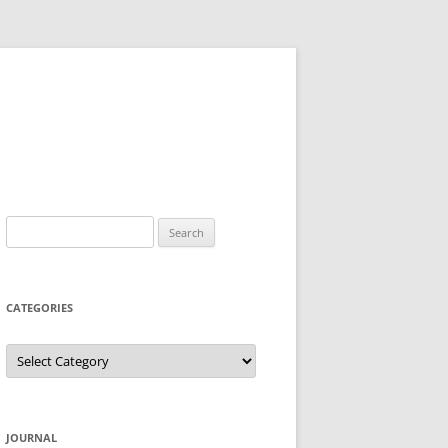
Search
for:
CATEGORIES
Categories
JOURNAL