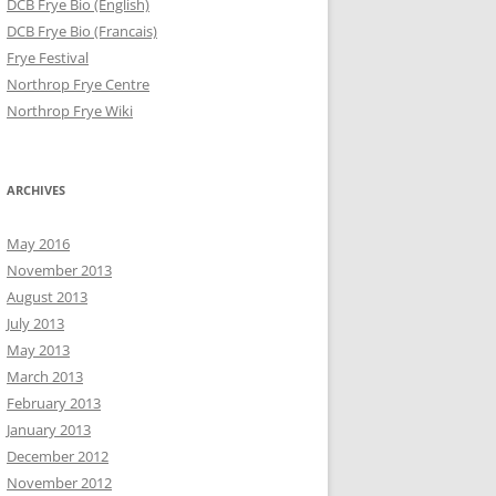
DCB Frye Bio (English)
DCB Frye Bio (Francais)
Frye Festival
Northrop Frye Centre
Northrop Frye Wiki
ARCHIVES
May 2016
November 2013
August 2013
July 2013
May 2013
March 2013
February 2013
January 2013
December 2012
November 2012