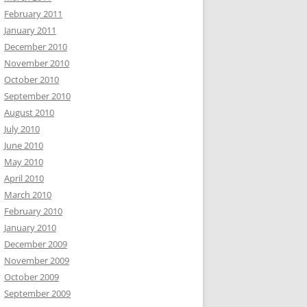
February 2011
January 2011
December 2010
November 2010
October 2010
September 2010
August 2010
July 2010
June 2010
May 2010
April 2010
March 2010
February 2010
January 2010
December 2009
November 2009
October 2009
September 2009