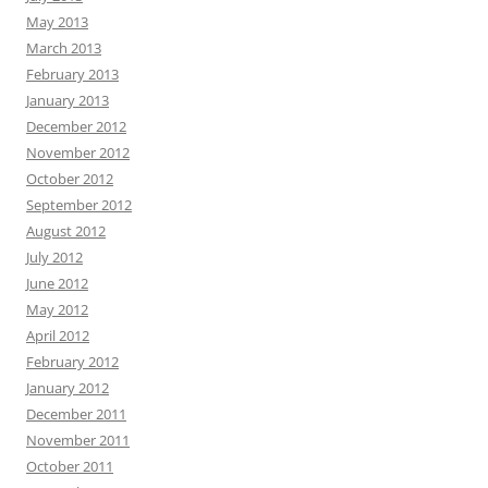
May 2013
March 2013
February 2013
January 2013
December 2012
November 2012
October 2012
September 2012
August 2012
July 2012
June 2012
May 2012
April 2012
February 2012
January 2012
December 2011
November 2011
October 2011