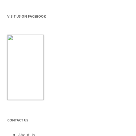
VISIT US ON FACEBOOK
CONTACT US
About Us