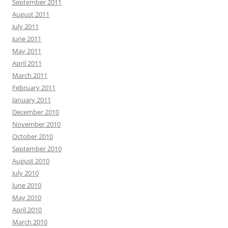
September 2011
August 2011
July 2011
June 2011
May 2011
April 2011
March 2011
February 2011
January 2011
December 2010
November 2010
October 2010
September 2010
August 2010
July 2010
June 2010
May 2010
April 2010
March 2010