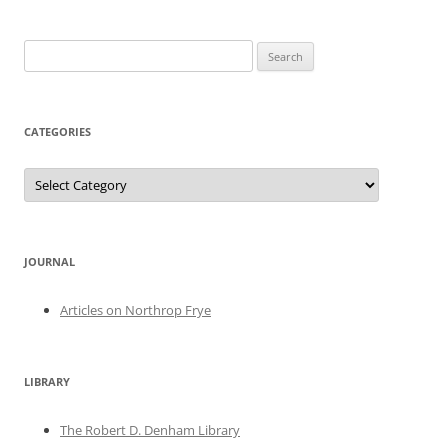
Search
for:
CATEGORIES
Categories
JOURNAL
Articles on Northrop Frye
LIBRARY
The Robert D. Denham Library