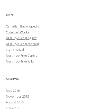
LINKS
Canadian Encyclopedia
Collected Works
DCB Frye Bio (English)
DCB Frye Bio (Francais)
Frye Festival
Northrop Frye Centre
Northrop Frye Wiki
ARCHIVES
May 2016
November 2013
August 2013
July 2013