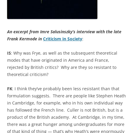
An excerpt from Imre Salusinszky’s interview with the late
Frank Kermode in
Criticism in Society
:
IS
: Why was Frye, as well as the subsequent theoretical
modes that have originated in America and France,
rejected by British critics? Why are they so resistant to
theoretical criticism?
FK
: I think they’ve probably been less resistant than that
formulation suggests. There are people like Stephen Heath
in Cambridge, for example, who in his own individual way
has followed the French line. Culler is not British, but is a
product of the British academy. At Cambridge, in my time,
there was a great hunger among undergraduates for more
of that kind of thing — that’s why Heath’s were enormously