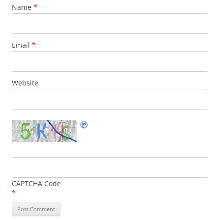
Name
*
Email
*
Website
CAPTCHA Code
*