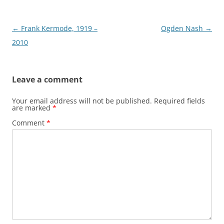
Post
←
Frank Kermode, 1919 –
Ogden Nash
→
navigation
2010
Leave a comment
Your email address will not be published.
Required fields
are marked
*
Comment
*