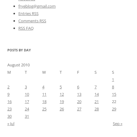
fryeblog@gmail.com
Entries RSS
Comments RSS
RSS FAQ
POSTS BY DAY
August 2010
M
T
W
T
F
S
S
1
2
3
4
5
6
7
8
9
10
11
12
13
14
15
16
17
18
19
20
21
22
23
24
25
26
27
28
29
30
31
« Jul
Sep »