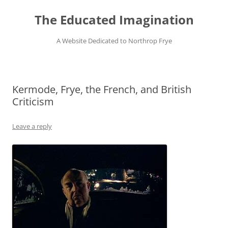
Skip
to
The Educated Imagination
content
A Website Dedicated to Northrop Frye
Kermode, Frye, the French, and British
Criticism
Leave a reply