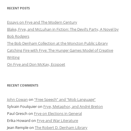
RECENT POSTS
Essays on Frye and The Modern Century
Blake, Frye, and McLuhan in Fiction: ​​The Devil’s Party, A Novel by
Bob Rod​gers
The Bob Denham Collection at the Moncton Public Library
Catching Fire with Frye: The Hunger Games Model of Creative
Writing
On Frye and Don McKay, Ecopoet
RECENT COMMENTS
John Cowan
on
“Free Speech” and “Mob Language”
Sylvain Foulquier
on
Frye, Metaphor, and André Breton
Paul Gresch
on
Frye on Elections in General
Erika Howard
on
Frye and War Literature
Jean Remple
on
The Robert D. Denham Library