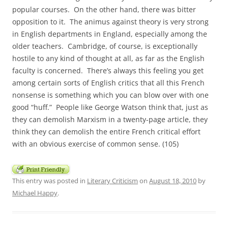
popular courses. On the other hand, there was bitter
opposition to it. The animus against theory is very strong
in English departments in England, especially among the
older teachers. Cambridge, of course, is exceptionally
hostile to any kind of thought at all, as far as the English
faculty is concerned. There’s always this feeling you get
among certain sorts of English critics that all this French
nonsense is something which you can blow over with one
good “huff.” People like George Watson think that, just as
they can demolish Marxism in a twenty-page article, they
think they can demolish the entire French critical effort
with an obvious exercise of common sense. (105)
This entry was posted in
Literary Criticism
on
August 18, 2010
by
Michael Happy
.