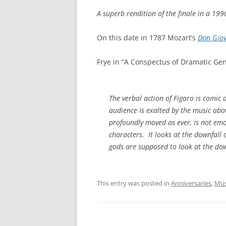
A superb rendition of the finale in a 19
On this date in 1787 Mozart’s
Don Gio
Frye in “A Conspectus of Dramatic Gen
The verbal action of
Figaro
is comic 
audience is exalted by the music abo
profoundly moved as ever, is not emot
characters. It looks at the downfall
gods are supposed to look at the down
This entry was posted in
Anniversaries
,
Mus