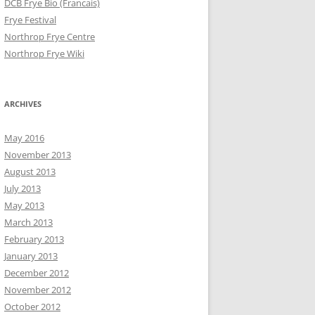
DCB Frye Bio (Francais)
Frye Festival
Northrop Frye Centre
Northrop Frye Wiki
ARCHIVES
May 2016
November 2013
August 2013
July 2013
May 2013
March 2013
February 2013
January 2013
December 2012
November 2012
October 2012