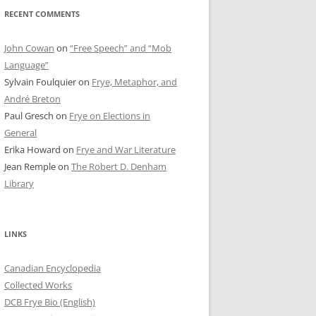
RECENT COMMENTS
John Cowan
on
“Free Speech” and “Mob
Language”
Sylvain Foulquier
on
Frye, Metaphor, and
André Breton
Paul Gresch
on
Frye on Elections in
General
Erika Howard
on
Frye and War Literature
Jean Remple
on
The Robert D. Denham
Library
LINKS
Canadian Encyclopedia
Collected Works
DCB Frye Bio (English)