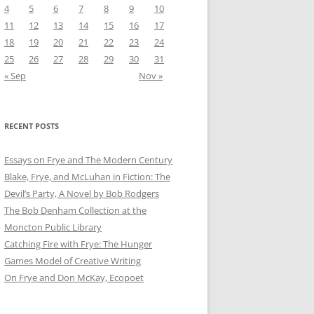
4
5
6
7
8
9
10
11
12
13
14
15
16
17
18
19
20
21
22
23
24
25
26
27
28
29
30
31
« Sep
Nov »
RECENT POSTS
Essays on Frye and The Modern Century
Blake, Frye, and McLuhan in Fiction: ​​The
Devil’s Party, A Novel by Bob Rod​gers
The Bob Denham Collection at the
Moncton Public Library
Catching Fire with Frye: The Hunger
Games Model of Creative Writing
On Frye and Don McKay, Ecopoet