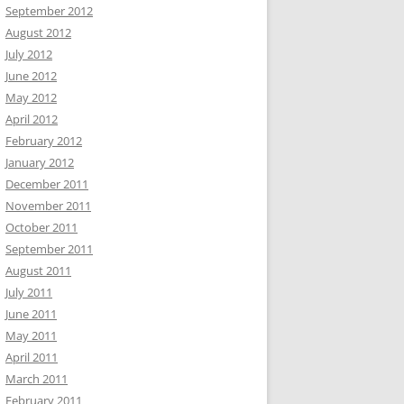
September 2012
August 2012
July 2012
June 2012
May 2012
April 2012
February 2012
January 2012
December 2011
November 2011
October 2011
September 2011
August 2011
July 2011
June 2011
May 2011
April 2011
March 2011
February 2011