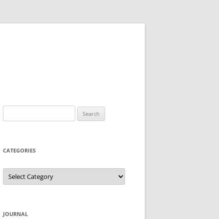
Search
for:
CATEGORIES
Categories
JOURNAL