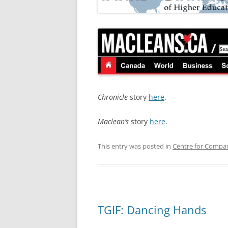
Chronicle
story
here
.
Maclean’s
story
here
.
This entry was posted in
Centre for Compar
TGIF: Dancing Hands