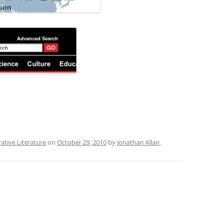
ative Literature
on
October 29, 2010
by
Jonathan Allan
.