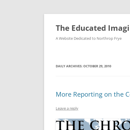
Skip
to
content
The Educated Imagi
A Website Dedicated to Northrop Frye
DAILY ARCHIVES:
OCTOBER 29, 2010
More Reporting on the C
Leave a reply