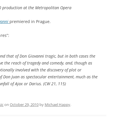
90 production at the Metropolitan Opera
vanni
premiered in Prague.
res”:
and that of
Don Giovanni
tragic, but in both cases the
ve the reach of tragedy and comedy, and, though as
ionally involved with the discovery of plot or
 of Don Juan as spectacular entertainment, much as the
fall of Ajax or Darius. (
CW
21, 115)
ic
on
October 29, 2010
by
Michael Happy
.