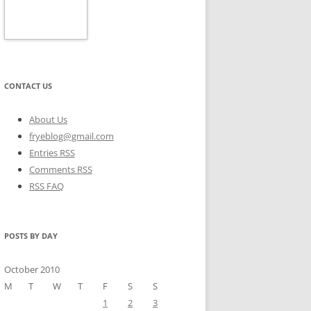
CONTACT US
About Us
fryeblog@gmail.com
Entries RSS
Comments RSS
RSS FAQ
POSTS BY DAY
October 2010
M
T
W
T
F
S
S
1
2
3