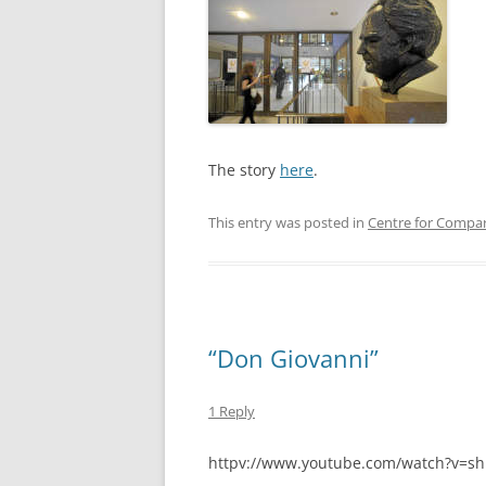
The story
here
.
This entry was posted in
Centre for Compar
“Don Giovanni”
1 Reply
httpv://www.youtube.com/watch?v=