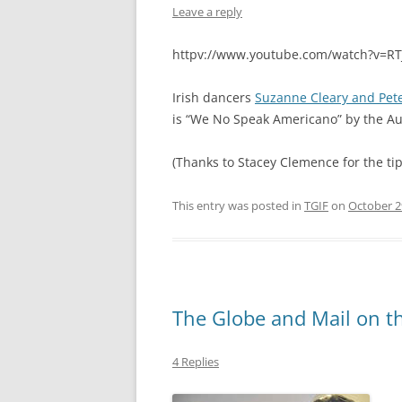
Leave a reply
httpv://www.youtube.com/watch?v=R
Irish dancers
Suzanne Cleary and Pet
is “We No Speak Americano” by the A
(Thanks to Stacey Clemence for the tip
This entry was posted in
TGIF
on
October 2
The Globe and Mail on th
4 Replies