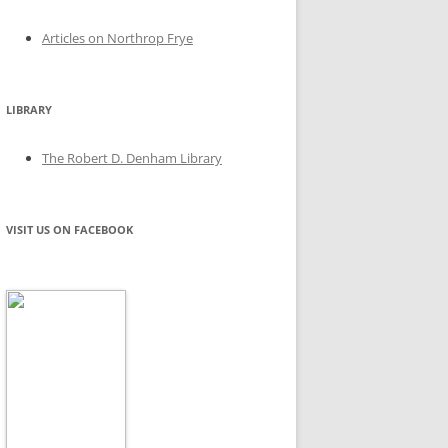
Articles on Northrop Frye
LIBRARY
The Robert D. Denham Library
VISIT US ON FACEBOOK