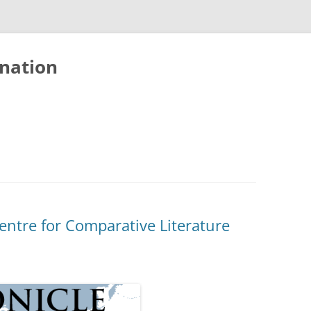
nation
entre for Comparative Literature