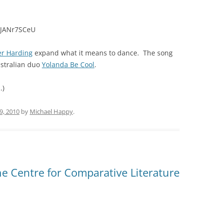
TJANr7SCeU
er Harding
expand what it means to dance. The song
ustralian duo
Yolanda Be Cool
.
.)
9, 2010
by
Michael Happy
.
e Centre for Comparative Literature