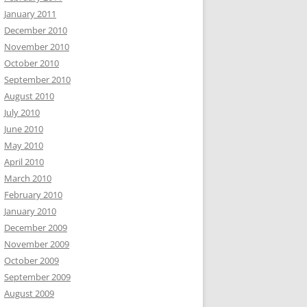
January 2011
December 2010
November 2010
October 2010
September 2010
August 2010
July 2010
June 2010
May 2010
April 2010
March 2010
February 2010
January 2010
December 2009
November 2009
October 2009
September 2009
August 2009