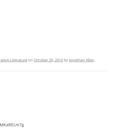
ative Literature
on
October 29, 2010
by
Jonathan Allan
.
shMKaRELm7g