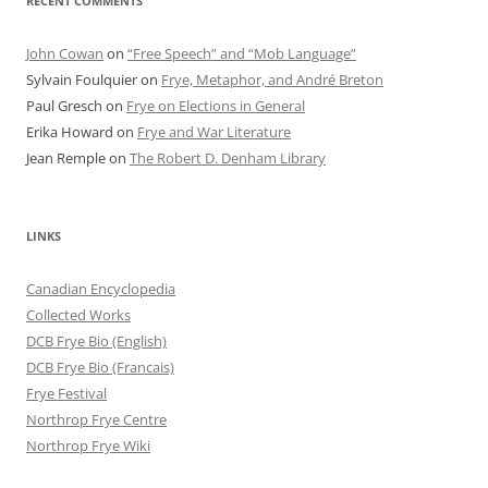
RECENT COMMENTS
John Cowan
on
“Free Speech” and “Mob Language”
Sylvain Foulquier
on
Frye, Metaphor, and André Breton
Paul Gresch
on
Frye on Elections in General
Erika Howard
on
Frye and War Literature
Jean Remple
on
The Robert D. Denham Library
LINKS
Canadian Encyclopedia
Collected Works
DCB Frye Bio (English)
DCB Frye Bio (Francais)
Frye Festival
Northrop Frye Centre
Northrop Frye Wiki