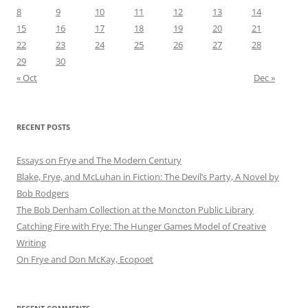
8
9
10
11
12
13
14
15
16
17
18
19
20
21
22
23
24
25
26
27
28
29
30
« Oct
Dec »
RECENT POSTS
Essays on Frye and The Modern Century
Blake, Frye, and McLuhan in Fiction: ​​The Devil’s Party, A Novel by
Bob Rod​gers
The Bob Denham Collection at the Moncton Public Library
Catching Fire with Frye: The Hunger Games Model of Creative
Writing
On Frye and Don McKay, Ecopoet