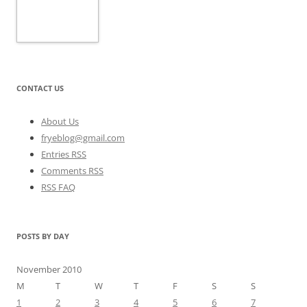
CONTACT US
About Us
fryeblog@gmail.com
Entries RSS
Comments RSS
RSS FAQ
POSTS BY DAY
November 2010
M
T
W
T
F
S
S
1
2
3
4
5
6
7