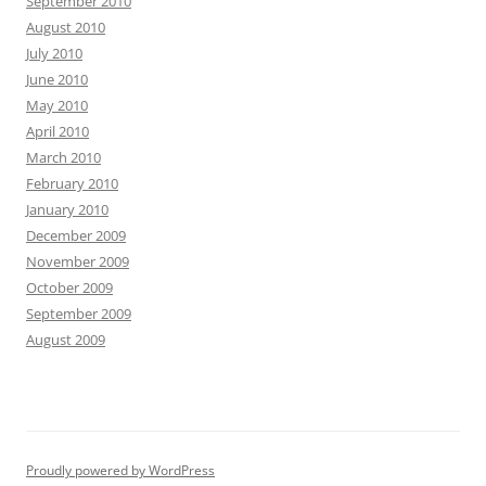
September 2010
August 2010
July 2010
June 2010
May 2010
April 2010
March 2010
February 2010
January 2010
December 2009
November 2009
October 2009
September 2009
August 2009
Proudly powered by WordPress