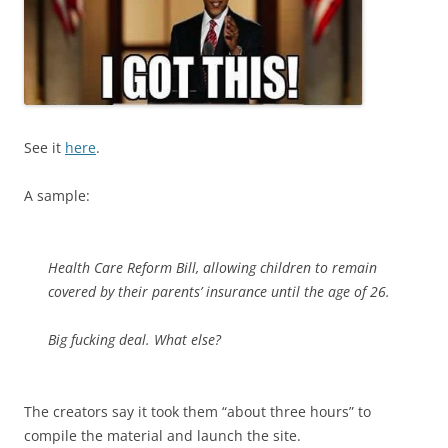
See it
here
.
A sample:
Health Care Reform Bill, allowing children to remain
covered by their parents’ insurance until the age of 26.
Big fucking deal. What else?
The creators say it took them “about three hours” to
compile the material and launch the site.