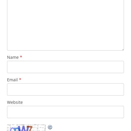
Name
*
Email
*
Website