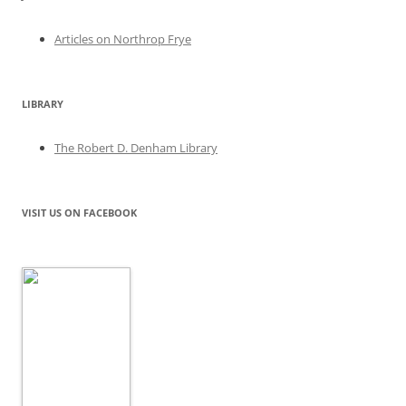
Articles on Northrop Frye
LIBRARY
The Robert D. Denham Library
VISIT US ON FACEBOOK