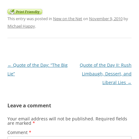
This entry was posted in
New on the Net
on
November 9, 2010
by
Michael Happy
.
Post
←
Quote of the Day: “The Big
Quote of the Day II: Rush
navigation
Lie”
Limbaugh, Dessert, and
Liberal Lies
→
Leave a comment
Your email address will not be published.
Required fields
are marked
*
Comment
*