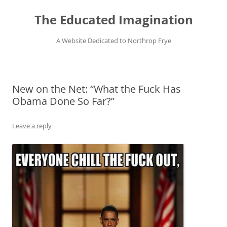
Skip
to
The Educated Imagination
content
A Website Dedicated to Northrop Frye
New on the Net: “What the Fuck Has
Obama Done So Far?”
Leave a reply