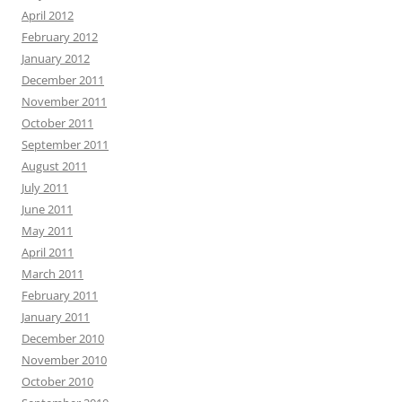
April 2012
February 2012
January 2012
December 2011
November 2011
October 2011
September 2011
August 2011
July 2011
June 2011
May 2011
April 2011
March 2011
February 2011
January 2011
December 2010
November 2010
October 2010