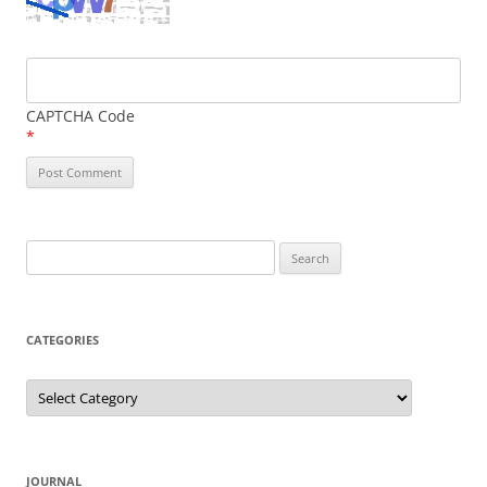
CAPTCHA Code
*
Search
for:
CATEGORIES
Categories
JOURNAL