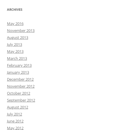
ARCHIVES
May 2016
November 2013
August 2013
July 2013
May 2013
March 2013
February 2013
January 2013
December 2012
November 2012
October 2012
September 2012
August 2012
July 2012
June 2012
May 2012