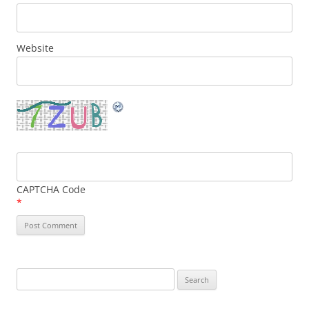
Website
CAPTCHA Code
*
Search
for: