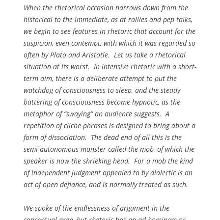
When the rhetorical occasion narrows down from the
historical to the immediate, as at rallies and pep talks,
we begin to see features in rhetoric that account for the
suspicion, even contempt, with which it was regarded so
often by Plato and Aristotle. Let us take a rhetorical
situation at its worst. In intensive rhetoric with a short-
term aim, there is a deliberate attempt to put the
watchdog of consciousness to sleep, and the steady
battering of consciousness become hypnotic, as the
metaphor of “swaying” an audience suggests. A
repetition of cliche phrases is designed to bring about a
form of dissociation. The dead end of all this is the
semi-autonomous monster called the mob, of which the
speaker is now the shrieking head. For a mob the kind
of independent judgment appealed to by dialectic is an
act of open defiance, and is normally treated as such.
We spoke of the endlessness of argument in the
conceptual area, but rhetoric has an
ad hominem
or