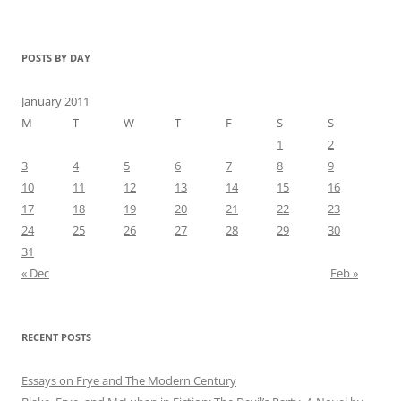
POSTS BY DAY
January 2011
M
T
W
T
F
S
S
1
2
3
4
5
6
7
8
9
10
11
12
13
14
15
16
17
18
19
20
21
22
23
24
25
26
27
28
29
30
31
« Dec
Feb »
RECENT POSTS
Essays on Frye and The Modern Century