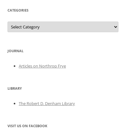
CATEGORIES
Categories
JOURNAL
Articles on Northrop Frye
LIBRARY
The Robert D. Denham Library
VISIT US ON FACEBOOK