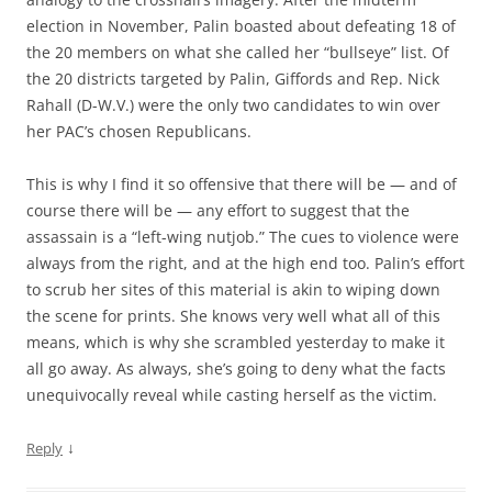
election in November, Palin boasted about defeating 18 of
the 20 members on what she called her “bullseye” list. Of
the 20 districts targeted by Palin, Giffords and Rep. Nick
Rahall (D-W.V.) were the only two candidates to win over
her PAC’s chosen Republicans.
This is why I find it so offensive that there will be — and of
course there will be — any effort to suggest that the
assassain is a “left-wing nutjob.” The cues to violence were
always from the right, and at the high end too. Palin’s effort
to scrub her sites of this material is akin to wiping down
the scene for prints. She knows very well what all of this
means, which is why she scrambled yesterday to make it
all go away. As always, she’s going to deny what the facts
unequivocally reveal while casting herself as the victim.
↓
Reply