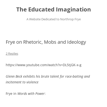
Skip
to
The Educated Imagination
content
A Website Dedicated to Northrop Frye
Frye on Rhetoric, Mobs and Ideology
2 Replies
httpv://www.youtube.com/watch?v=DL5tjGK-x-g
Glenn Beck exhibits his brute talent for race-baiting and
incitement to violence
Frye in
Words with Power
: