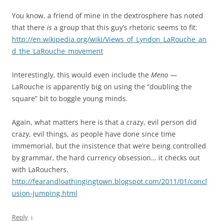
You know, a friend of mine in the dextrosphere has noted
that there
is
a group that this guy’s rhetoric seems to fit:
http://en.wikipedia.org/wiki/Views_of_Lyndon_LaRouche_an
d_the_LaRouche_movement
Interestingly, this would even include the
Meno
—
LaRouche is apparently big on using the “doubling the
square” bit to boggle young minds.
Again, what matters here is that a crazy, evil person did
crazy, evil things, as people have done since time
immemorial, but the insistence that we’re being controlled
by grammar, the hard currency obsession… it checks out
with LaRouchers.
http://fearandloathingingtown.blogspot.com/2011/01/concl
usion-jumping.html
↓
Reply