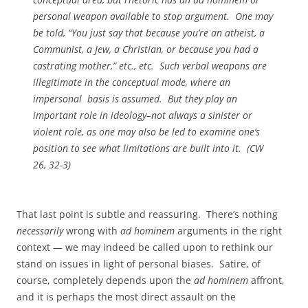
personal weapon available to stop argument. One may
be told, “You just say that because you’re an atheist, a
Communist, a Jew, a Christian, or because you had a
castrating mother,” etc., etc. Such verbal weapons are
illegitimate in the conceptual mode, where an
impersonal basis is assumed. But they play an
important role in ideology–not always a sinister or
violent role, as one may also be led to examine one’s
position to see what limitations are built into it. (CW
26, 32-3)
That last point is subtle and reassuring. There’s nothing
necessarily
wrong with
ad hominem
arguments in the right
context — we may indeed be called upon to rethink our
stand on issues in light of personal biases. Satire, of
course, completely depends upon the
ad hominem
affront,
and it is perhaps the most direct assault on the