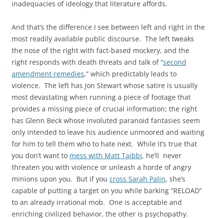
inadequacies of ideology that literature affords.
And that’s the difference I see between left and right in the
most readily available public discourse. The left tweaks
the nose of the right with fact-based mockery, and the
right responds with death threats and talk of “
second
amendment remedies
,” which predictably leads to
violence. The left has Jon Stewart whose satire is usually
most devastating when running a piece of footage that
provides a missing piece of crucial information; the right
has Glenn Beck whose involuted paranoid fantasies seem
only intended to leave his audience unmoored and waiting
for him to tell them who to hate next. While it’s true that
you don’t want to
mess with Matt Taibbi
, he’ll never
threaten you with violence or unleash a horde of angry
minions upon you. But if you
cross Sarah Palin
, she’s
capable of putting a target on you while barking “RELOAD”
to an already irrational mob. One is acceptable and
enriching civilized behavior, the other is psychopathy.