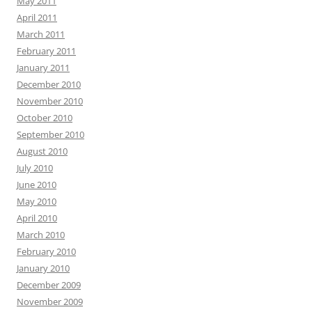
May 2011
April 2011
March 2011
February 2011
January 2011
December 2010
November 2010
October 2010
September 2010
August 2010
July 2010
June 2010
May 2010
April 2010
March 2010
February 2010
January 2010
December 2009
November 2009