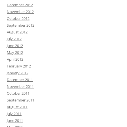
December 2012
November 2012
October 2012
September 2012
August 2012
July 2012
June 2012
May 2012
April 2012
February 2012
January 2012
December 2011
November 2011
October 2011
September 2011
August 2011
July 2011
June 2011