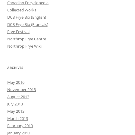
Canadian Encyclopedia
Collected Works
DCB Frye Bio (English)
DCB Frye Bio (Francais)
Frye Festival
Northrop Frye Centre
Northrop Frye Wiki
ARCHIVES
May 2016
November 2013
August 2013
July 2013
May 2013
March 2013
February 2013
January 2013