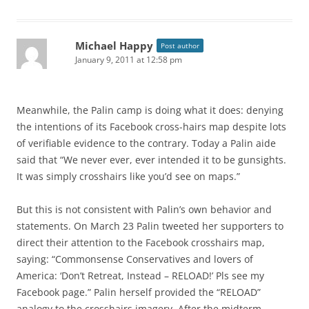
Michael Happy
Post author
January 9, 2011 at 12:58 pm
Meanwhile, the Palin camp is doing what it does: denying
the intentions of its Facebook cross-hairs map despite lots
of verifiable evidence to the contrary. Today a Palin aide
said that “We never ever, ever intended it to be gunsights.
It was simply crosshairs like you’d see on maps.”
But this is not consistent with Palin’s own behavior and
statements. On March 23 Palin tweeted her supporters to
direct their attention to the Facebook crosshairs map,
saying: “Commonsense Conservatives and lovers of
America: ‘Don’t Retreat, Instead – RELOAD!’ Pls see my
Facebook page.” Palin herself provided the “RELOAD”
analogy to the crosshairs imagery. After the midterm