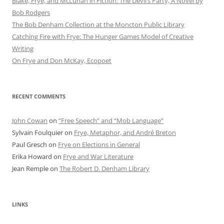
Blake, Frye, and McLuhan in Fiction: ​​The Devil’s Party, A Novel by
Bob Rod​gers
The Bob Denham Collection at the Moncton Public Library
Catching Fire with Frye: The Hunger Games Model of Creative
Writing
On Frye and Don McKay, Ecopoet
RECENT COMMENTS
John Cowan
on
“Free Speech” and “Mob Language”
Sylvain Foulquier
on
Frye, Metaphor, and André Breton
Paul Gresch
on
Frye on Elections in General
Erika Howard
on
Frye and War Literature
Jean Remple
on
The Robert D. Denham Library
LINKS