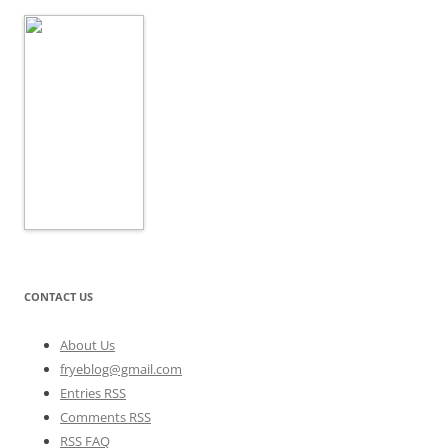
CONTACT US
About Us
fryeblog@gmail.com
Entries RSS
Comments RSS
RSS FAQ