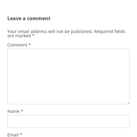
Leave a comment
Your email address will not be published.
Required fields
are marked
*
Comment
*
Name
*
Email
*