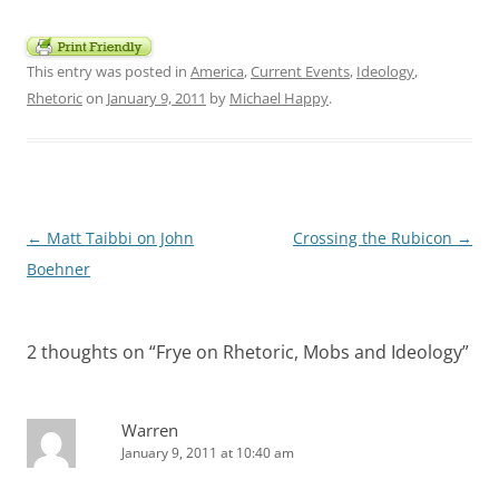
This entry was posted in
America
,
Current Events
,
Ideology
,
Rhetoric
on
January 9, 2011
by
Michael Happy
.
Post
←
Matt Taibbi on John
Crossing the Rubicon
→
navigation
Boehner
2 thoughts on “
Frye on Rhetoric, Mobs and Ideology
”
Warren
January 9, 2011 at 10:40 am