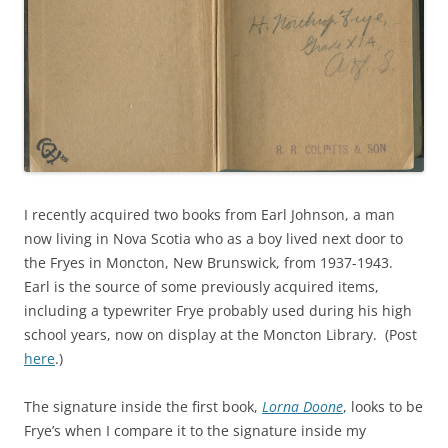
I recently acquired two books from Earl Johnson, a man
now living in Nova Scotia who as a boy lived next door to
the Fryes in Moncton, New Brunswick, from 1937-1943.
Earl is the source of some previously acquired items,
including a typewriter Frye probably used during his high
school years, now on display at the Moncton Library. (Post
here
.)
The signature inside the first book,
Lorna Doone
, looks to be
Frye’s when I compare it to the signature inside my