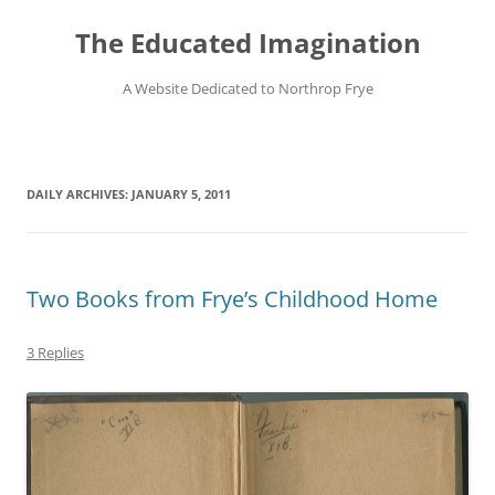
Skip
to
The Educated Imagination
content
A Website Dedicated to Northrop Frye
DAILY ARCHIVES:
JANUARY 5, 2011
Two Books from Frye’s Childhood Home
3 Replies