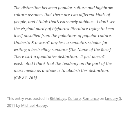
The distinction between popular culture and highbrow
culture assumes that there are two different kinds of
people, and I think that’s extremely dubious. I don’t see
the virginal purity of highbrow literature trying to keep
itself unsullied from the pollutions of popular culture.
Umberto Eco wasn’t any less a semiotics scholar for
writing a bestselling romance [
The Name of the Rose
].
There isn’t a qualitative distinction. It just doesn’t
exist. And I think that the tendency on the part of the
mass media as a whole is to abolish this distinction.
(CW 24, 766)
This entry was posted in
Birthdays
,
Culture
,
Romance
on
January 5,
2011
by
Michael Happy
.