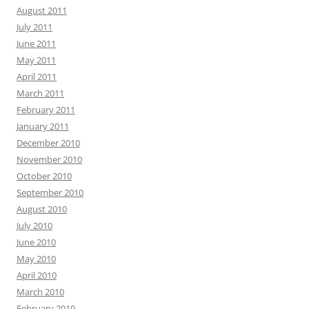
August 2011
July 2011
June 2011
May 2011
April 2011
March 2011
February 2011
January 2011
December 2010
November 2010
October 2010
September 2010
August 2010
July 2010
June 2010
May 2010
April 2010
March 2010
February 2010