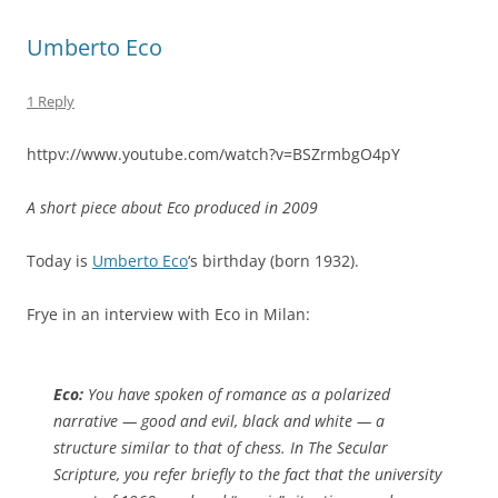
Umberto Eco
1 Reply
httpv://www.youtube.com/watch?v=BSZrmbgO4pY
A short piece about Eco produced in 2009
Today is
Umberto Eco
‘s birthday (born 1932).
Frye in an interview with Eco in Milan:
Eco:
You have spoken of romance as a polarized
narrative — good and evil, black and white — a
structure similar to that of chess. In
The Secular
Scripture
, you refer briefly to the fact that the university