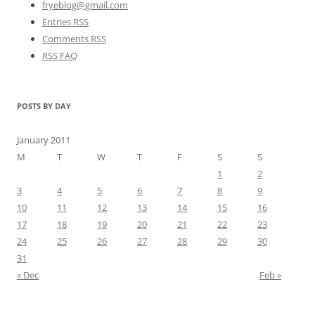
fryeblog@gmail.com
Entries RSS
Comments RSS
RSS FAQ
POSTS BY DAY
January 2011
M
T
W
T
F
S
S
1
2
3
4
5
6
7
8
9
10
11
12
13
14
15
16
17
18
19
20
21
22
23
24
25
26
27
28
29
30
31
« Dec
Feb »