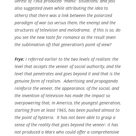
unrest of 1968 produced “manic” situations; and you
also suggested (even while attributing the idea to
others) that there was a link between the polarized
paradigm of war (us versus them, the enemy) and the
structures of television and melodrama. If this is so, do
you see the new taste for romance as the result (even
the sublimation of) that generation’s point of view?
Frye:
I referred earlier to the two levels of realism: the
level that accepts the veneer of social authority, and the
level that penetrates and goes beyond it and that is the
genuine form of realism. Advertising and propaganda
reinforce the veneer, the appearance, of the social, and
the invention of television has made the impact so
overpowering that, in America, the youngest generation,
starting from at least 1965, has been pushed almost to
the point of hysteria. It has not been able to grasp a
sense of the reality that goes beyond the veneer: it has
not produced a Marx who could offer a comprehensive