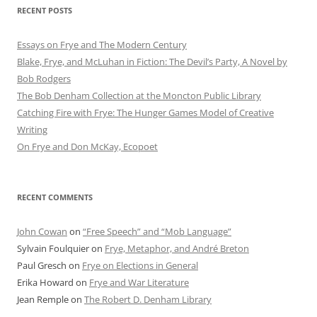
RECENT POSTS
Essays on Frye and The Modern Century
Blake, Frye, and McLuhan in Fiction: ​​The Devil’s Party, A Novel by
Bob Rod​gers
The Bob Denham Collection at the Moncton Public Library
Catching Fire with Frye: The Hunger Games Model of Creative
Writing
On Frye and Don McKay, Ecopoet
RECENT COMMENTS
John Cowan
on
“Free Speech” and “Mob Language”
Sylvain Foulquier
on
Frye, Metaphor, and André Breton
Paul Gresch
on
Frye on Elections in General
Erika Howard
on
Frye and War Literature
Jean Remple
on
The Robert D. Denham Library