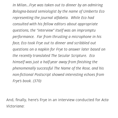
In Milan…Frye was taken out to dinner by an admiring
Bologna-based semiologist by the name of Umberto Eco
representing the journal
alfabeta
. While Eco had
consulted with his fellow editors about appropriate
questions, the “interview” itself was an impromptu
performance. Far from thrusting a microphone in his
face, Eco took Frye out to dinner and scribbled out
questions on a napkin for Frye to answer later based on
the recently translated
The Secular Scripture
. Eco
himself was just a half-year away from finishing the
phenomenally successful
The Name of the Rose
, and his
non-fictional
Postscript
showed interesting echoes from
Frye’s book. (370)
And, finally, here’s Frye in an interview conducted for
Acta
Victoriana
: