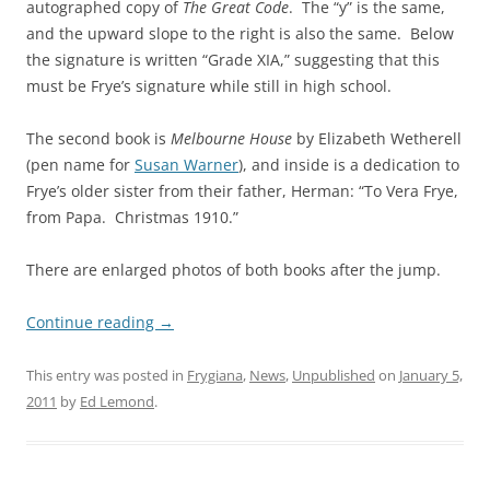
autographed copy of
The Great Code
. The “y” is the same,
and the upward slope to the right is also the same. Below
the signature is written “Grade XIA,” suggesting that this
must be Frye’s signature while still in high school.
The second book is
Melbourne House
by Elizabeth Wetherell
(pen name for
Susan Warner
), and inside is a dedication to
Frye’s older sister from their father, Herman: “To Vera Frye,
from Papa. Christmas 1910.”
There are enlarged photos of both books after the jump.
Continue reading
→
This entry was posted in
Frygiana
,
News
,
Unpublished
on
January 5,
2011
by
Ed Lemond
.