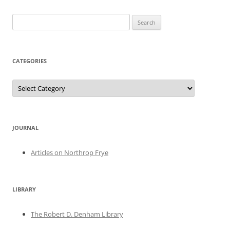
Search
for:
CATEGORIES
Categories
JOURNAL
Articles on Northrop Frye
LIBRARY
The Robert D. Denham Library