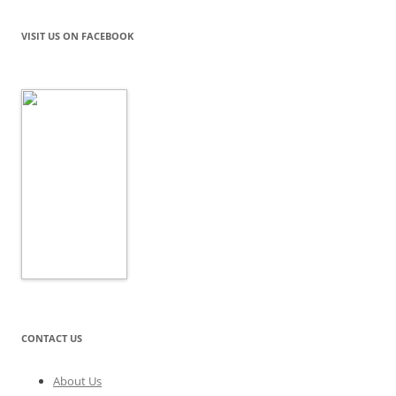
VISIT US ON FACEBOOK
CONTACT US
About Us