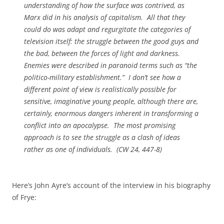
understanding of how the surface was contrived, as
Marx did in his analysis of capitalism. All that they
could do was adapt and regurgitate the categories of
television itself: the struggle between the good guys and
the bad, between the forces of light and darkness.
Enemies were described in paranoid terms such as “the
politico-military establishment.” I don’t see how a
different point of view is realistically possible for
sensitive, imaginative young people, although there are,
certainly, enormous dangers inherent in transforming a
conflict into an apocalypse. The most promising
approach is to see the struggle as a clash of ideas
rather as one of individuals. (CW 24, 447-8)
Here’s John Ayre’s account of the interview in his biography
of Frye: