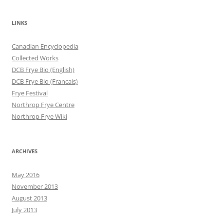
LINKS
Canadian Encyclopedia
Collected Works
DCB Frye Bio (English)
DCB Frye Bio (Francais)
Frye Festival
Northrop Frye Centre
Northrop Frye Wiki
ARCHIVES
May 2016
November 2013
August 2013
July 2013