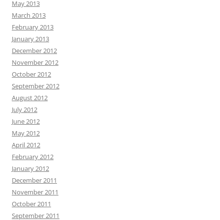
May 2013
March 2013
February 2013
January 2013
December 2012
November 2012
October 2012
September 2012
August 2012
July 2012
June 2012
May 2012
April 2012
February 2012
January 2012
December 2011
November 2011
October 2011
September 2011