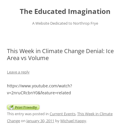
Skip
to
The Educated Imagination
content
A Website Dedicated to Northrop Frye
This Week in Climate Change Denial: Ice
Area vs Volume
Leave a reply
httpv://www.youtube.com/watch?
v=2nruCRcbnY0&feature=related
This entry was posted in
Current Events
,
This Week in Climate
Change
on
January 30, 2011
by
Michael Happy
.