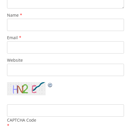
Name
*
Email
*
Website
CAPTCHA Code
*