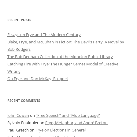
RECENT POSTS
Essays on Frye and The Modern Century
Blake, Frye, and McLuhan in Fiction: ​​The Devil’s Party, A Novel by
Bob Rod​gers
The Bob Denham Collection at the Moncton Public Library
Catching Fire with Frye: The Hunger Games Model of Creative
Writing
On Frye and Don McKay, Ecopoet
RECENT COMMENTS
John Cowan
on
“Free Speech” and “Mob Language”
Sylvain Foulquier
on
Frye, Metaphor, and André Breton
Paul Gresch
on
Frye on Elections in General