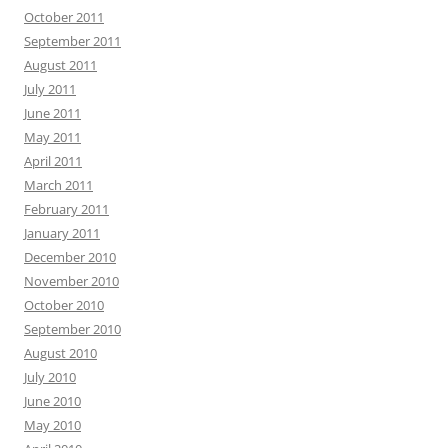
October 2011
September 2011
August 2011
July 2011
June 2011
May 2011
April 2011
March 2011
February 2011
January 2011
December 2010
November 2010
October 2010
September 2010
August 2010
July 2010
June 2010
May 2010