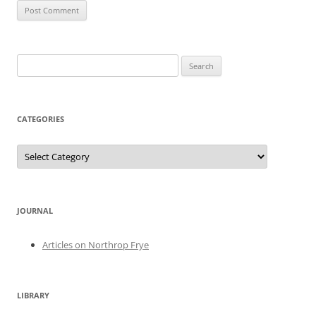
Search
for:
CATEGORIES
Categories
JOURNAL
Articles on Northrop Frye
LIBRARY