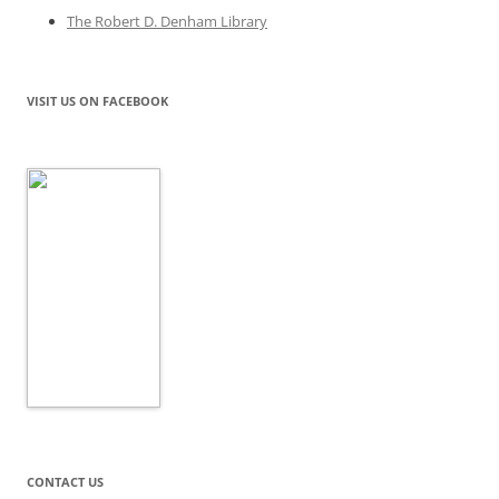
The Robert D. Denham Library
VISIT US ON FACEBOOK
CONTACT US