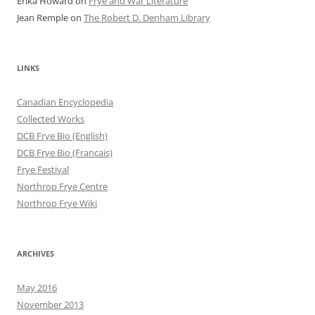
Erika Howard
on
Frye and War Literature
Jean Remple
on
The Robert D. Denham Library
LINKS
Canadian Encyclopedia
Collected Works
DCB Frye Bio (English)
DCB Frye Bio (Francais)
Frye Festival
Northrop Frye Centre
Northrop Frye Wiki
ARCHIVES
May 2016
November 2013