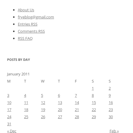
About Us
fryeblog@gmail.com
Entries RSS
Comments RSS
RSS FAQ
POSTS BY DAY
January 2011
M
T
W
T
F
S
S
1
2
3
4
5
6
7
8
9
10
11
12
13
14
15
16
17
18
19
20
21
22
23
24
25
26
27
28
29
30
31
« Dec
Feb »