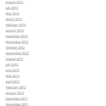
August 2013
July 2013
May 2013
March 2013
February 2013
January 2013
December 2012
November 2012
October 2012
September 2012
August 2012
July 2012
June 2012
May 2012
April 2012
February 2012
January 2012
December 2011
November 2011