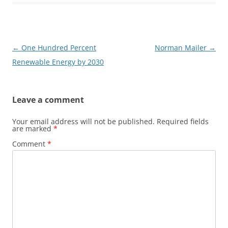
Post
←
One Hundred Percent
Norman Mailer
→
navigation
Renewable Energy by 2030
Leave a comment
Your email address will not be published.
Required fields
are marked
*
Comment
*