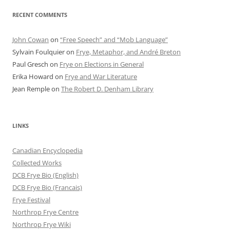
RECENT COMMENTS
John Cowan
on
“Free Speech” and “Mob Language”
Sylvain Foulquier
on
Frye, Metaphor, and André Breton
Paul Gresch
on
Frye on Elections in General
Erika Howard
on
Frye and War Literature
Jean Remple
on
The Robert D. Denham Library
LINKS
Canadian Encyclopedia
Collected Works
DCB Frye Bio (English)
DCB Frye Bio (Francais)
Frye Festival
Northrop Frye Centre
Northrop Frye Wiki