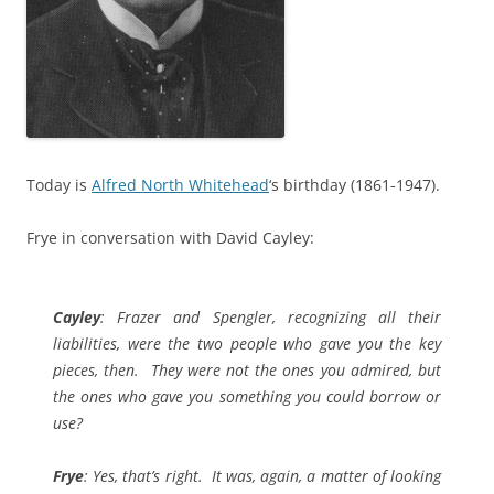
Today is
Alfred North Whitehead
‘s birthday (1861-1947).
Frye in conversation with David Cayley:
Cayley
: Frazer and Spengler, recognizing all their
liabilities, were the two people who gave you the key
pieces, then. They were not the ones you admired, but
the ones who gave you something you could borrow or
use?
Frye
: Yes, that’s right. It was, again, a matter of looking