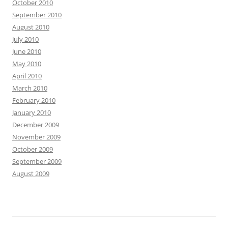
October 2010
September 2010
August 2010
July 2010
June 2010
May 2010
April 2010
March 2010
February 2010
January 2010
December 2009
November 2009
October 2009
September 2009
August 2009