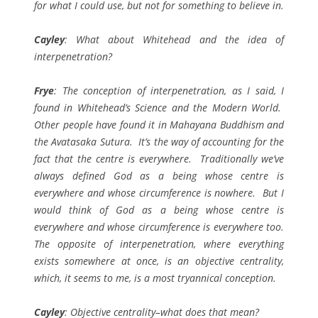
for what I could use, but not for something to believe in.
Cayley
: What about Whitehead and the idea of
interpenetration?
Frye
: The conception of interpenetration, as I said, I
found in Whitehead’s
Science and the Modern World
.
Other people have found it in Mahayana Buddhism and
the
Avatasaka Sutura
. It’s the way of accounting for the
fact that the centre is everywhere. Traditionally we’ve
always defined God as a being whose centre is
everywhere and whose circumference is nowhere. But I
would think of God as a being whose centre is
everywhere and whose circumference is everywhere too.
The opposite of interpenetration, where everything
exists somewhere at once, is an objective centrality,
which, it seems to me, is a most tryannical conception.
Cayley
: Objective centrality–what does that mean?