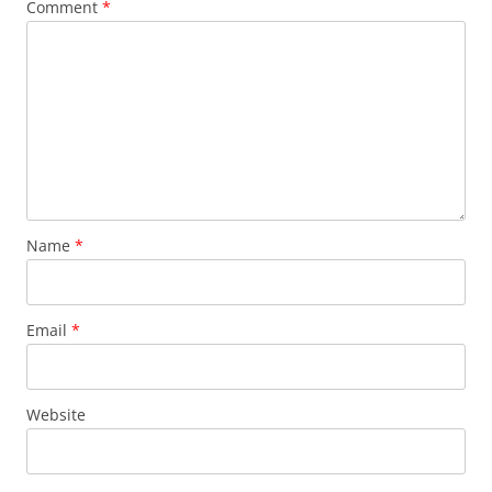
Comment
*
Name
*
Email
*
Website