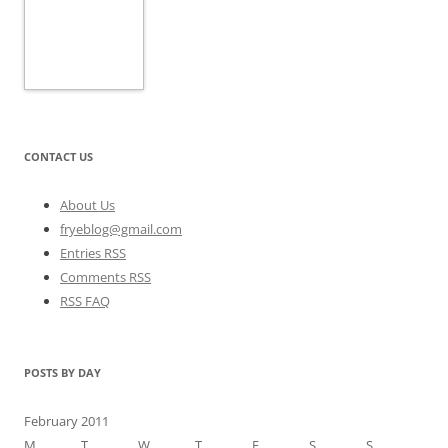
CONTACT US
About Us
fryeblog@gmail.com
Entries RSS
Comments RSS
RSS FAQ
POSTS BY DAY
February 2011
M
T
W
T
F
S
S