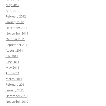
May 2012
April 2012
February 2012
January 2012
December 2011
November 2011
October 2011
September 2011
August 2011
July 2011
June 2011
May 2011
April 2011
March 2011
February 2011
January 2011
December 2010
November 2010