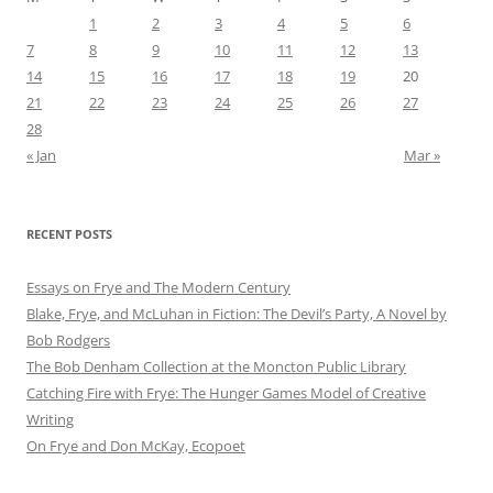
1
2
3
4
5
6
7
8
9
10
11
12
13
14
15
16
17
18
19
20
21
22
23
24
25
26
27
28
« Jan
Mar »
RECENT POSTS
Essays on Frye and The Modern Century
Blake, Frye, and McLuhan in Fiction: ​​The Devil’s Party, A Novel by
Bob Rod​gers
The Bob Denham Collection at the Moncton Public Library
Catching Fire with Frye: The Hunger Games Model of Creative
Writing
On Frye and Don McKay, Ecopoet