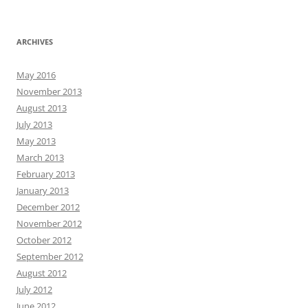
ARCHIVES
May 2016
November 2013
August 2013
July 2013
May 2013
March 2013
February 2013
January 2013
December 2012
November 2012
October 2012
September 2012
August 2012
July 2012
June 2012