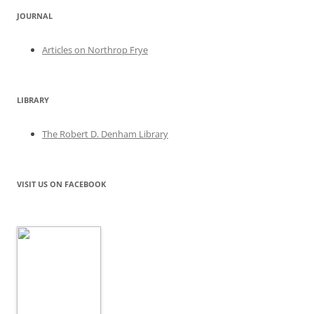
JOURNAL
Articles on Northrop Frye
LIBRARY
The Robert D. Denham Library
VISIT US ON FACEBOOK