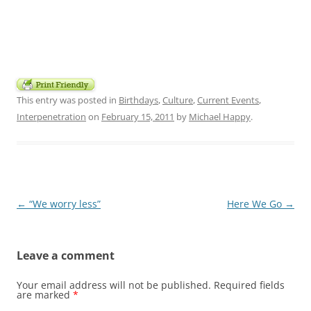
This entry was posted in
Birthdays
,
Culture
,
Current Events
,
Interpenetration
on
February 15, 2011
by
Michael Happy
.
Post
←
“We worry less”
Here We Go
→
navigation
Leave a comment
Your email address will not be published.
Required fields
are marked
*