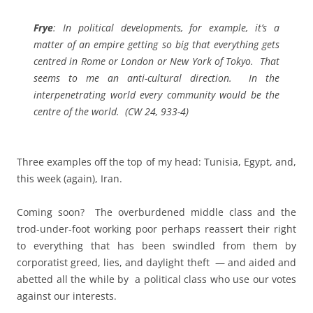
Frye
: In political developments, for example, it’s a
matter of an empire getting so big that everything gets
centred in Rome or London or New York of Tokyo. That
seems to me an anti-cultural direction. In the
interpenetrating world every community would be the
centre of the world. (CW 24, 933-4)
Three examples off the top of my head: Tunisia, Egypt, and,
this week (again), Iran.
Coming soon? The overburdened middle class and the
trod-under-foot working poor perhaps reassert their right
to everything that has been swindled from them by
corporatist greed, lies, and daylight theft — and aided and
abetted all the while by a political class who use our votes
against our interests.