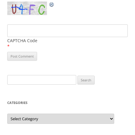
CAPTCHA Code
*
Search
for:
CATEGORIES
Categories