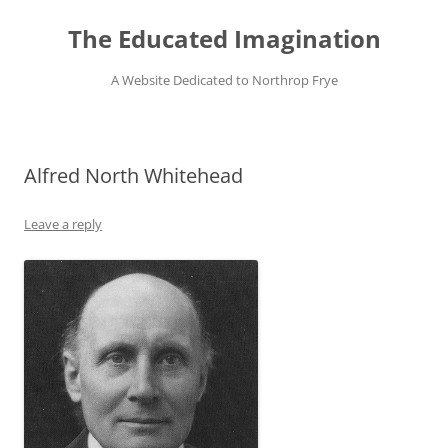
Skip
to
The Educated Imagination
content
A Website Dedicated to Northrop Frye
Alfred North Whitehead
Leave a reply