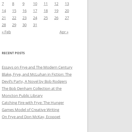
7
8
9
10
11
12
13
14
15
16
17
18
19
20
21
22
23
24
25
26
27
28
29
30
31
« Feb
Apr »
RECENT POSTS
Essays on Frye and The Modern Century
Blake, Frye, and McLuhan in Fiction: ​​The
Devil’s Party, A Novel by Bob Rod​gers
The Bob Denham Collection at the
Moncton Public Library
Catching Fire with Frye: The Hunger
Games Model of Creative Writing
On Frye and Don McKay, Ecopoet