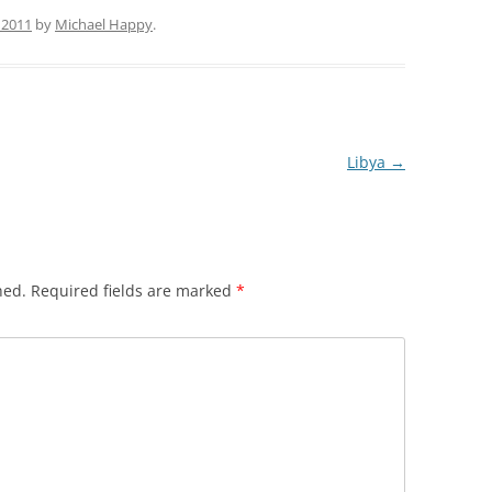
 2011
by
Michael Happy
.
Libya
→
hed.
Required fields are marked
*