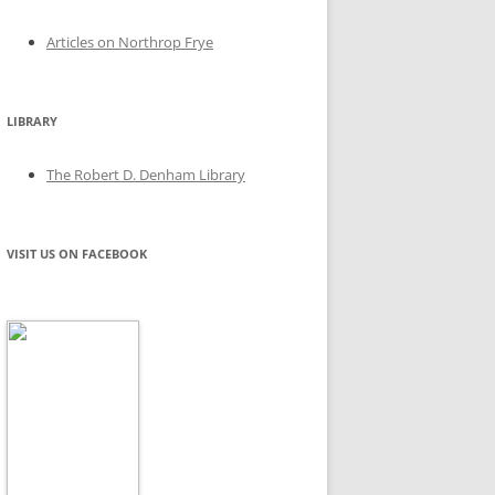
Articles on Northrop Frye
LIBRARY
The Robert D. Denham Library
VISIT US ON FACEBOOK