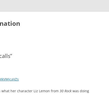
nation
calls”
WkVWjcaVZs
e’s what her character Liz Lemon from
30 Rock
was doing