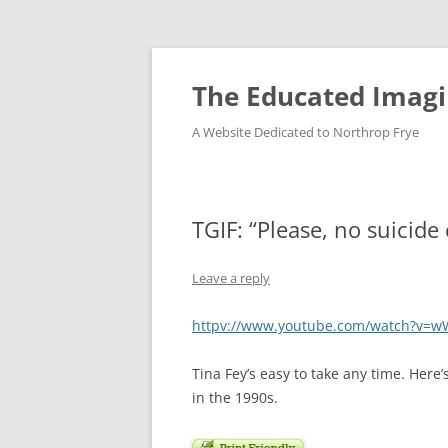
Skip
to
content
The Educated Imagi
A Website Dedicated to Northrop Frye
TGIF: “Please, no suicide 
Leave a reply
httpv://www.youtube.com/watch?v=w
Tina Fey’s easy to take any time. Her
in the 1990s.