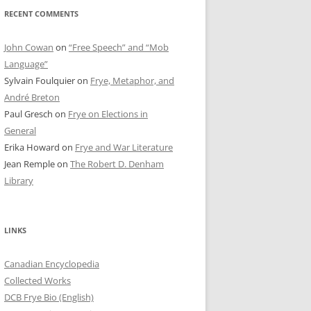
RECENT COMMENTS
John Cowan
on
“Free Speech” and “Mob
Language”
Sylvain Foulquier
on
Frye, Metaphor, and
André Breton
Paul Gresch
on
Frye on Elections in
General
Erika Howard
on
Frye and War Literature
Jean Remple
on
The Robert D. Denham
Library
LINKS
Canadian Encyclopedia
Collected Works
DCB Frye Bio (English)