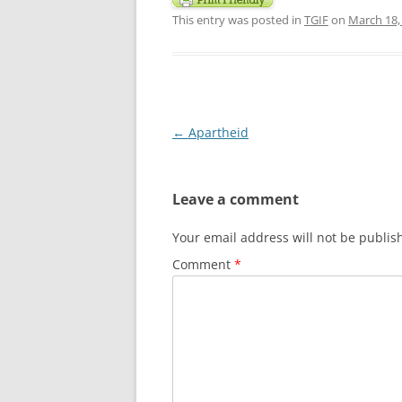
This entry was posted in
TGIF
on
March 18,
Post
←
Apartheid
navigation
Leave a comment
Your email address will not be publis
Comment
*