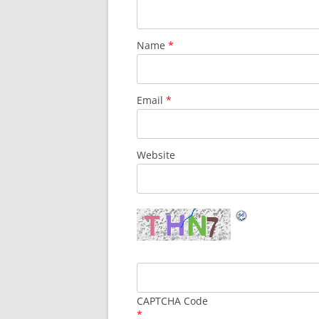
Name
*
Email
*
Website
CAPTCHA Code
*