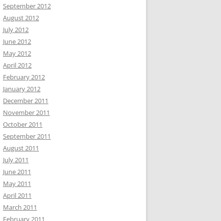
September 2012
August 2012
July 2012
June 2012
May 2012
April 2012
February 2012
January 2012
December 2011
November 2011
October 2011
September 2011
August 2011
July 2011
June 2011
May 2011
April 2011
March 2011
February 2011