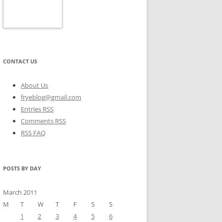
CONTACT US
About Us
fryeblog@gmail.com
Entries RSS
Comments RSS
RSS FAQ
POSTS BY DAY
March 2011
M
T
W
T
F
S
S
1
2
3
4
5
6