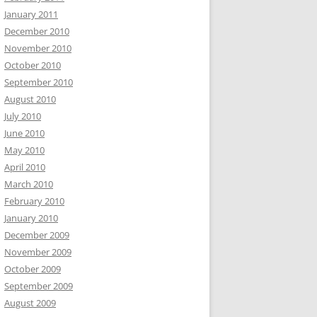
January 2011
December 2010
November 2010
October 2010
September 2010
August 2010
July 2010
June 2010
May 2010
April 2010
March 2010
February 2010
January 2010
December 2009
November 2009
October 2009
September 2009
August 2009