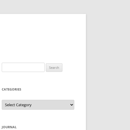
Search
for:
CATEGORIES
Categories
JOURNAL