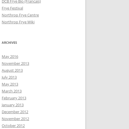
DCB Frye Bio (Francais)
Frye Festival
Northrop Frye Centre
Northrop Frye Wiki
ARCHIVES
May 2016
November 2013
August 2013
July 2013
May 2013
March 2013
February 2013
January 2013
December 2012
November 2012
October 2012