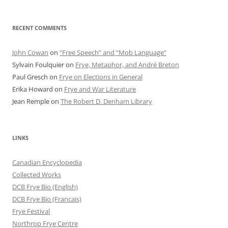
RECENT COMMENTS
John Cowan
on
“Free Speech” and “Mob Language”
Sylvain Foulquier
on
Frye, Metaphor, and André Breton
Paul Gresch
on
Frye on Elections in General
Erika Howard
on
Frye and War Literature
Jean Remple
on
The Robert D. Denham Library
LINKS
Canadian Encyclopedia
Collected Works
DCB Frye Bio (English)
DCB Frye Bio (Francais)
Frye Festival
Northrop Frye Centre