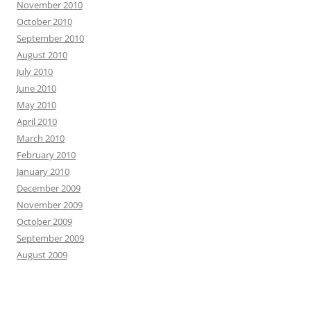
November 2010
October 2010
September 2010
August 2010
July 2010
June 2010
May 2010
April 2010
March 2010
February 2010
January 2010
December 2009
November 2009
October 2009
September 2009
August 2009