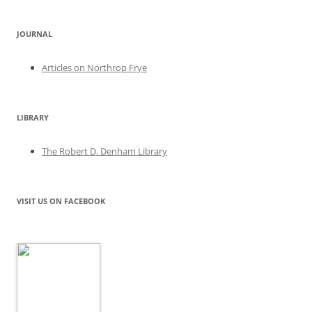
JOURNAL
Articles on Northrop Frye
LIBRARY
The Robert D. Denham Library
VISIT US ON FACEBOOK