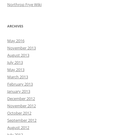
Northrop Frye Wiki
ARCHIVES
May 2016
November 2013
August 2013
July 2013
May 2013
March 2013
February 2013
January 2013
December 2012
November 2012
October 2012
September 2012
August 2012
July 2012