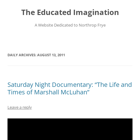
Skip
to
The Educated Imagination
content
A Website Dedicated to Northrop Frye
DAILY ARCHIVES:
AUGUST 13, 2011
Saturday Night Documentary: “The Life and
Times of Marshall McLuhan”
Leave a reply