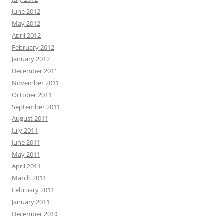
June 2012
May 2012
April 2012
February 2012
January 2012
December 2011
November 2011
October 2011
September 2011
August 2011
July 2011
June 2011
May 2011
April 2011
March 2011
February 2011
January 2011
December 2010