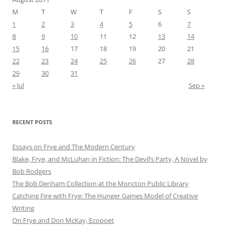
M
T
W
T
F
S
S
1
2
3
4
5
6
7
8
9
10
11
12
13
14
15
16
17
18
19
20
21
22
23
24
25
26
27
28
29
30
31
« Jul
Sep »
RECENT POSTS
Essays on Frye and The Modern Century
Blake, Frye, and McLuhan in Fiction: ​​The Devil’s Party, A Novel by
Bob Rod​gers
The Bob Denham Collection at the Moncton Public Library
Catching Fire with Frye: The Hunger Games Model of Creative
Writing
On Frye and Don McKay, Ecopoet