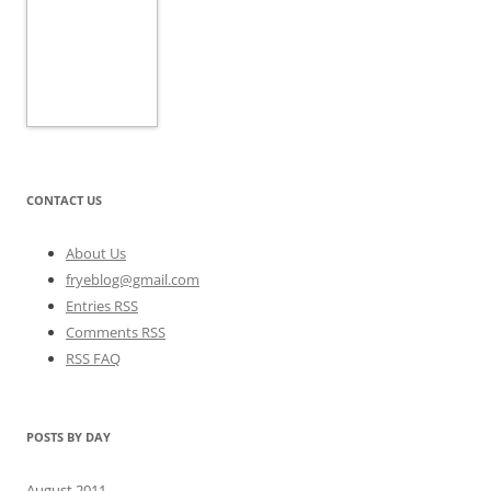
CONTACT US
About Us
fryeblog@gmail.com
Entries RSS
Comments RSS
RSS FAQ
POSTS BY DAY
August 2011