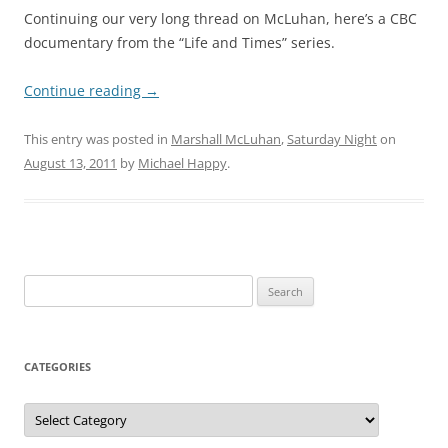
Continuing our very long thread on McLuhan, here’s a CBC
documentary from the “Life and Times” series.
Continue reading
→
This entry was posted in
Marshall McLuhan
,
Saturday Night
on
August 13, 2011
by
Michael Happy
.
Search
for:
CATEGORIES
Categories