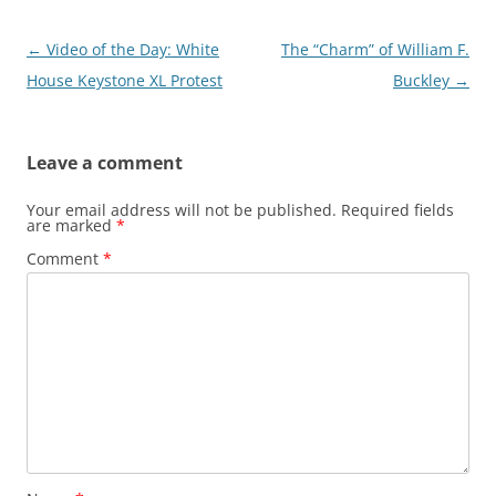
Post
←
Video of the Day: White
The “Charm” of William F.
navigation
House Keystone XL Protest
Buckley
→
Leave a comment
Your email address will not be published.
Required fields
are marked
*
Comment
*