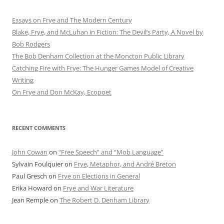
Essays on Frye and The Modern Century
Blake, Frye, and McLuhan in Fiction: ​​The Devil’s Party, A Novel by
Bob Rod​gers
The Bob Denham Collection at the Moncton Public Library
Catching Fire with Frye: The Hunger Games Model of Creative
Writing
On Frye and Don McKay, Ecopoet
RECENT COMMENTS
John Cowan
on
“Free Speech” and “Mob Language”
Sylvain Foulquier
on
Frye, Metaphor, and André Breton
Paul Gresch
on
Frye on Elections in General
Erika Howard
on
Frye and War Literature
Jean Remple
on
The Robert D. Denham Library