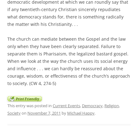
democratic development at which we can roundly say that
if any twentieth-century Christian sincerely repudiates
what democracy stands for, there is something radically
the matter with his Christianity. . .
The church can mediate between the Gospel and the law
only when they have been clearly separated. Failure to
separate them is Pharisaism, the legalized bastard gospel.
When we look at the way the church uses its social energy
and influence . . . we can hardly be reassured about the
courage, wisdom, or effectiveness of the church’s approach
to society. (CW 4, 274-5)
This entry was posted in
Current Events
,
Democracy
,
Religion
,
Society
on
November 7, 2011
by
Michael Happy
.