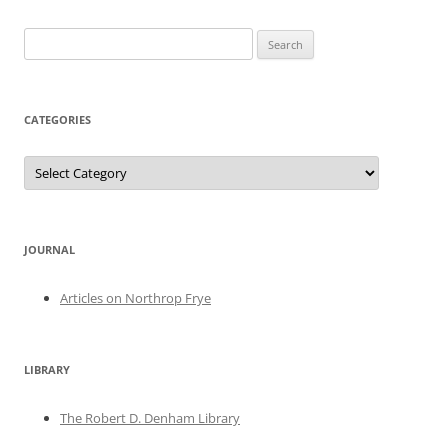
Search
for:
CATEGORIES
Categories
JOURNAL
Articles on Northrop Frye
LIBRARY
The Robert D. Denham Library