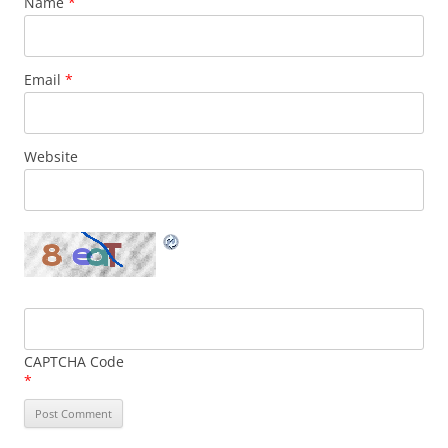
Name
*
Email
*
Website
CAPTCHA Code
*