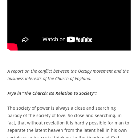
A report on the conflict between the Occupy movement and the
business interests of the Church of England.
Frye in “The Church: Its Relation to Society”:
The society of power is always a close and searching
parody of the society of love. So close and searching, in
fact, that without revelation it is hardly possible for man to
separate the latent heaven from the latent hell in his own
society or in his social thinking. In the kingdom of God