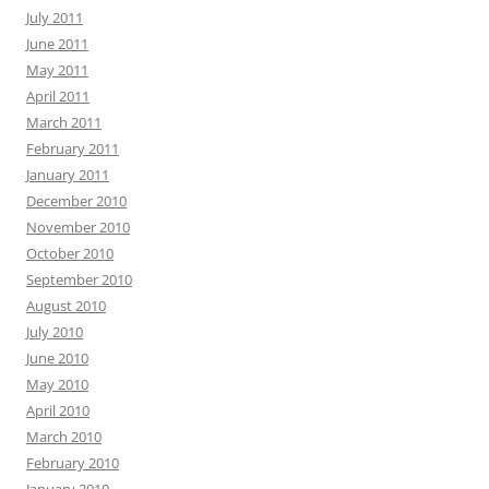
July 2011
June 2011
May 2011
April 2011
March 2011
February 2011
January 2011
December 2010
November 2010
October 2010
September 2010
August 2010
July 2010
June 2010
May 2010
April 2010
March 2010
February 2010