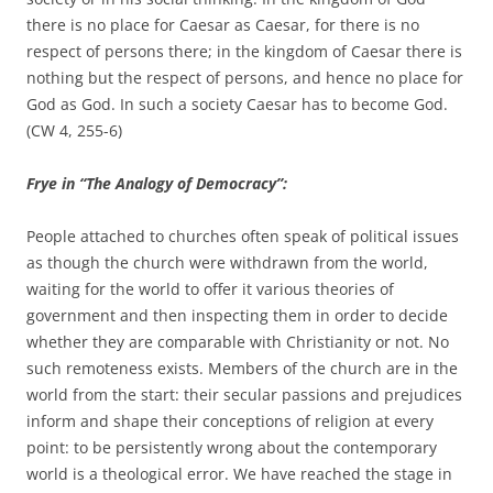
there is no place for Caesar as Caesar, for there is no
respect of persons there; in the kingdom of Caesar there is
nothing but the respect of persons, and hence no place for
God as God. In such a society Caesar has to become God.
(CW 4, 255-6)
Frye in “The Analogy of Democracy”:
People attached to churches often speak of political issues
as though the church were withdrawn from the world,
waiting for the world to offer it various theories of
government and then inspecting them in order to decide
whether they are comparable with Christianity or not. No
such remoteness exists. Members of the church are in the
world from the start: their secular passions and prejudices
inform and shape their conceptions of religion at every
point: to be persistently wrong about the contemporary
world is a theological error. We have reached the stage in