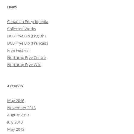
LINKS
Canadian Encyclopedia
Collected Works
DCB Frye Bio (English)
DCB Frye Bio (Francais)
Frye Festival
Northrop Frye Centre
Northrop Frye Wiki
ARCHIVES
May 2016
November 2013
August 2013
July 2013
May 2013