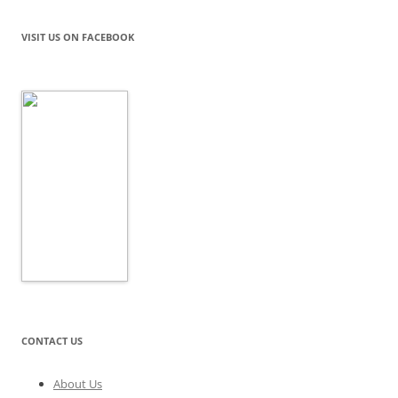
VISIT US ON FACEBOOK
CONTACT US
About Us