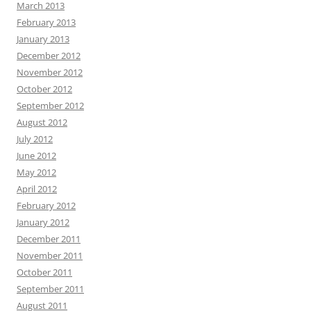
March 2013
February 2013
January 2013
December 2012
November 2012
October 2012
September 2012
August 2012
July 2012
June 2012
May 2012
April 2012
February 2012
January 2012
December 2011
November 2011
October 2011
September 2011
August 2011