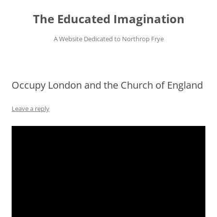
Skip
to
The Educated Imagination
content
A Website Dedicated to Northrop Frye
Occupy London and the Church of England
Leave a reply