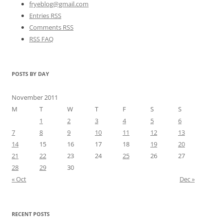
fryeblog@gmail.com
Entries RSS
Comments RSS
RSS FAQ
POSTS BY DAY
November 2011
M
T
W
T
F
S
S
1
2
3
4
5
6
7
8
9
10
11
12
13
14
15
16
17
18
19
20
21
22
23
24
25
26
27
28
29
30
« Oct
Dec »
RECENT POSTS