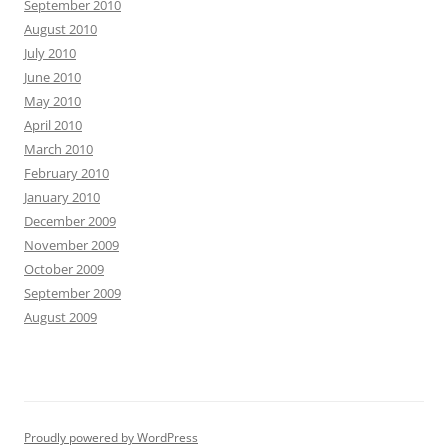
September 2010
August 2010
July 2010
June 2010
May 2010
April 2010
March 2010
February 2010
January 2010
December 2009
November 2009
October 2009
September 2009
August 2009
Proudly powered by WordPress