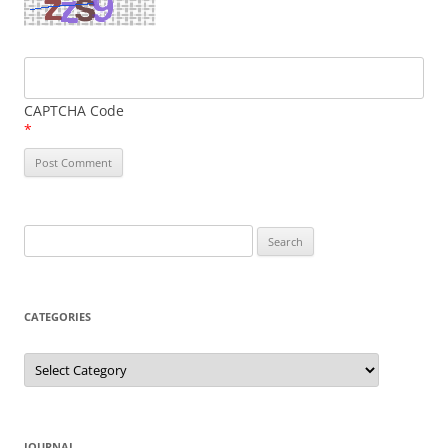
CAPTCHA Code
*
Search
for:
CATEGORIES
Categories
JOURNAL