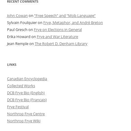
RECENT COMMENTS
John Cowan
on
“Free Speech” and “Mob Language”
Sylvain Foulquier
on
Frye, Metaphor, and André Breton
Paul Gresch
on
Frye on Elections in General
Erika Howard
on
Frye and War Literature
Jean Remple
on
The Robert D. Denham Library
LINKS
Canadian Encyclopedia
Collected Works
DCB Frye Bio (English)
DCB Frye Bio (Francais)
Frye Festival
Northrop Frye Centre
Northrop Frye Wiki