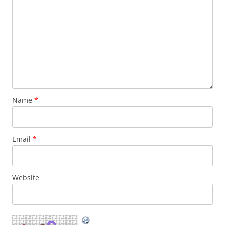
Name
*
Email
*
Website