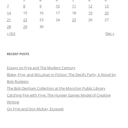
7
8
9
10
11
12
13
14
15
16
17
18
19
20
21
22
23
24
25
26
27
28
29
30
« Oct
Dec »
RECENT POSTS
Essays on Frye and The Modern Century
Blake, Frye, and McLuhan in Fiction: ​​The Devil’s Party, A Novel by
Bob Rod​gers
The Bob Denham Collection at the Moncton Public Library
Catching Fire with Frye: The Hunger Games Model of Creative
Writing
On Frye and Don McKay, Ecopoet