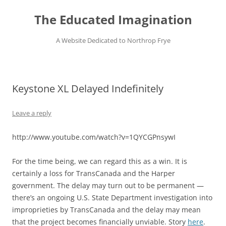
Skip
to
The Educated Imagination
content
A Website Dedicated to Northrop Frye
Keystone XL Delayed Indefinitely
Leave a reply
http://www.youtube.com/watch?v=1QYCGPnsywI
For the time being, we can regard this as a win. It is
certainly a loss for TransCanada and the Harper
government. The delay may turn out to be permanent —
there’s an ongoing U.S. State Department investigation into
improprieties by TransCanada and the delay may mean
that the project becomes financially unviable. Story
here
.