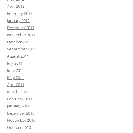
April 2012
February 2012
January 2012
December 2011
November 2011
October 2011
September 2011
August 2011
July 2011
June 2011
May 2011
April 2011
March 2011
February 2011
January 2011
December 2010
November 2010
October 2010