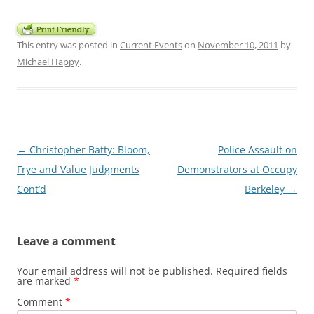
This entry was posted in
Current Events
on
November 10, 2011
by
Michael Happy
.
Post
←
Christopher Batty: Bloom,
Police Assault on
navigation
Frye and Value Judgments
Demonstrators at Occupy
Cont’d
Berkeley
→
Leave a comment
Your email address will not be published.
Required fields
are marked
*
Comment
*