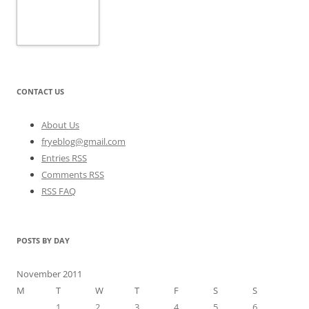
CONTACT US
About Us
fryeblog@gmail.com
Entries RSS
Comments RSS
RSS FAQ
POSTS BY DAY
November 2011
M
T
W
T
F
S
S
1
2
3
4
5
6