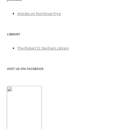
Articles on Northrop Frye
LIBRARY
The Robert D. Denham Library
VISIT US ON FACEBOOK