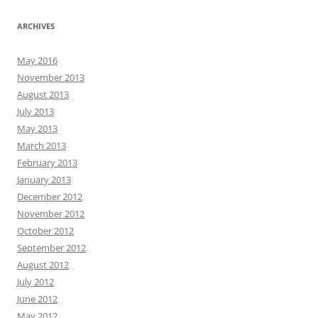
ARCHIVES
May 2016
November 2013
August 2013
July 2013
May 2013
March 2013
February 2013
January 2013
December 2012
November 2012
October 2012
September 2012
August 2012
July 2012
June 2012
May 2012