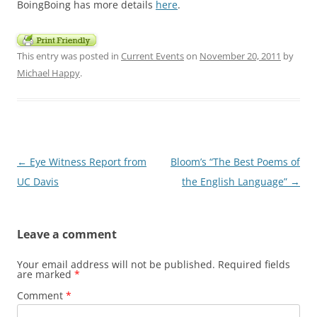
BoingBoing has more details
here
.
This entry was posted in
Current Events
on
November 20, 2011
by
Michael Happy
.
Post
←
Eye Witness Report from
Bloom’s “The Best Poems of
navigation
UC Davis
the English Language”
→
Leave a comment
Your email address will not be published.
Required fields
are marked
*
Comment
*