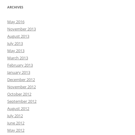
ARCHIVES
May 2016
November 2013
August 2013
July 2013
May 2013
March 2013
February 2013
January 2013
December 2012
November 2012
October 2012
September 2012
August 2012
July 2012
June 2012
May 2012