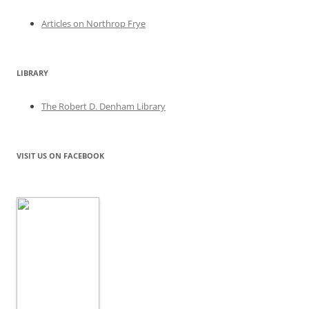
Articles on Northrop Frye
LIBRARY
The Robert D. Denham Library
VISIT US ON FACEBOOK