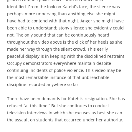
identified. From the look on Katehi’s face, the silence was
perhaps more unnerving than anything else she might
have had to contend with that night. Anger she might have
been able to understand; stony silence she evidently could
not. The only sound that can be continuously heard
throughout the video above is the click of her heels as she
made her way through the silent crowd. This eerily
peaceful display is in keeping with the disciplined restraint
Occupy demonstrators everywhere maintain despite
continuing incidents of police violence. This video may be
the most remarkable instance of that unbreachable
discipline recorded anywhere so far.
There have been demands for Katehi’s resignation. She has
refused “at this time.” But she continues to conduct
television interviews in which she excuses as best she can
the assault on students that occurred under her authority.