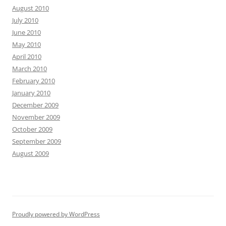
August 2010
July 2010
June 2010
May 2010
April 2010
March 2010
February 2010
January 2010
December 2009
November 2009
October 2009
September 2009
August 2009
Proudly powered by WordPress