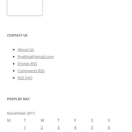
CONTACT US
About Us
fryeblog@gmail.com
Entries RSS
Comments RSS
RSS FAQ
POSTS BY DAY
November 2011
M
T
W
T
F
S
S
1
2
3
4
5
6