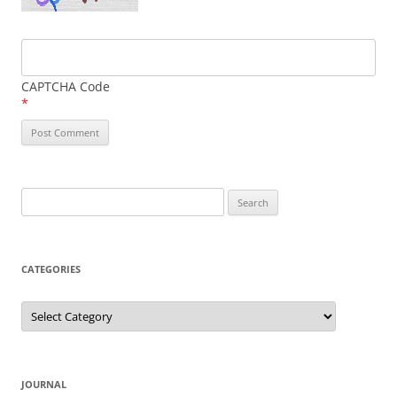
CAPTCHA Code
*
Search
for:
CATEGORIES
Categories
JOURNAL