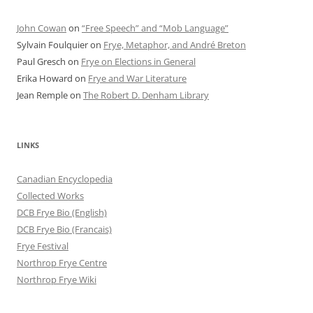
John Cowan
on
“Free Speech” and “Mob Language”
Sylvain Foulquier
on
Frye, Metaphor, and André Breton
Paul Gresch
on
Frye on Elections in General
Erika Howard
on
Frye and War Literature
Jean Remple
on
The Robert D. Denham Library
LINKS
Canadian Encyclopedia
Collected Works
DCB Frye Bio (English)
DCB Frye Bio (Francais)
Frye Festival
Northrop Frye Centre
Northrop Frye Wiki