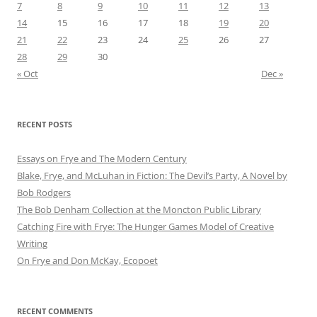
7
8
9
10
11
12
13
14
15
16
17
18
19
20
21
22
23
24
25
26
27
28
29
30
« Oct
Dec »
RECENT POSTS
Essays on Frye and The Modern Century
Blake, Frye, and McLuhan in Fiction: ​​The Devil’s Party, A Novel by
Bob Rod​gers
The Bob Denham Collection at the Moncton Public Library
Catching Fire with Frye: The Hunger Games Model of Creative
Writing
On Frye and Don McKay, Ecopoet
RECENT COMMENTS