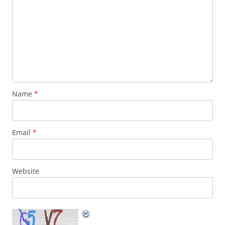
Name
*
Email
*
Website