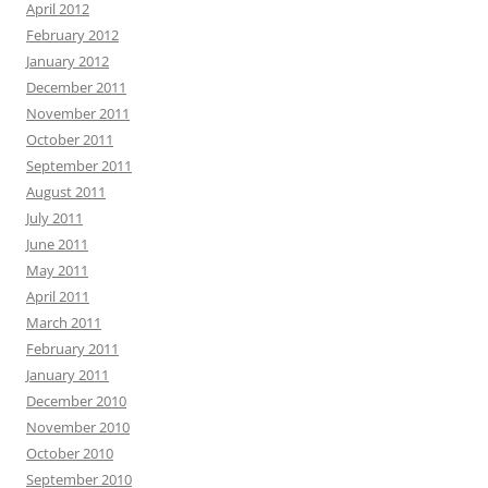
April 2012
February 2012
January 2012
December 2011
November 2011
October 2011
September 2011
August 2011
July 2011
June 2011
May 2011
April 2011
March 2011
February 2011
January 2011
December 2010
November 2010
October 2010
September 2010