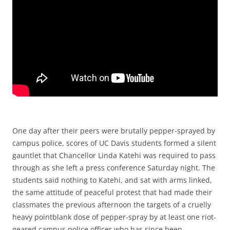
One day after their peers were brutally pepper-sprayed by
campus police, scores of UC Davis students formed a silent
gauntlet that Chancellor Linda Katehi was required to pass
through as she left a press conference Saturday night. The
students said nothing to Katehi, and sat with arms linked,
the same attitude of peaceful protest that had made their
classmates the previous afternoon the targets of a cruelly
heavy pointblank dose of pepper-spray by at least one riot-
geared campus police officer who has since been