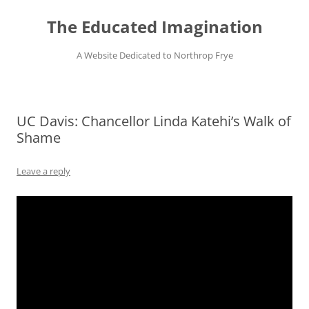
Skip
to
The Educated Imagination
content
A Website Dedicated to Northrop Frye
UC Davis: Chancellor Linda Katehi’s Walk of
Shame
Leave a reply