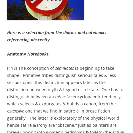
Here is a selection from the diaries and notebooks
referencing obscenity.
Anatomy
Notebooks.
[118] The conception of
semniotes
is beginning to take
shape. Primitive tribes distinguish serious tales & less
serious ones; this distinction appears later as the
distinction between myth & legend or folktale. One has to
distinguish between an
intensive
encyclopaedic tendency,
which selects & expurgates & builds a canon, from the
extensive
one that we find in satire & in prose fiction
generally. The latter is exploratory of the physical world:
hence satire & irony are “obscene,” just as painters are
forever poking into women’s bedrooms & toilets (the actual