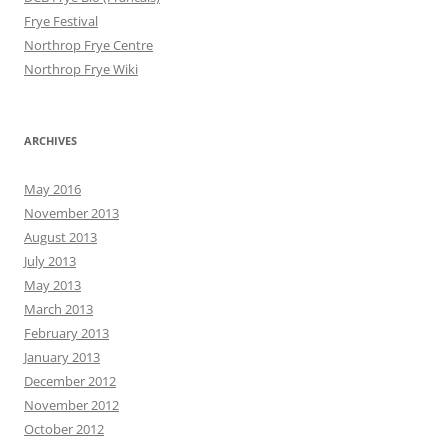
Frye Festival
Northrop Frye Centre
Northrop Frye Wiki
ARCHIVES
May 2016
November 2013
August 2013
July 2013
May 2013
March 2013
February 2013
January 2013
December 2012
November 2012
October 2012