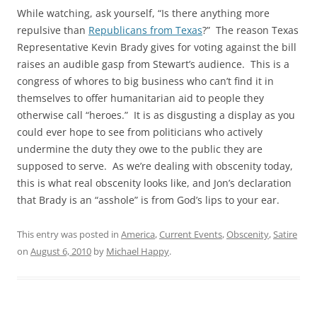
While watching, ask yourself, “Is there anything more
repulsive than
Republicans from Texas
?” The reason Texas
Representative Kevin Brady gives for voting against the bill
raises an audible gasp from Stewart’s audience. This is a
congress of whores to big business who can’t find it in
themselves to offer humanitarian aid to people they
otherwise call “heroes.” It is as disgusting a display as you
could ever hope to see from politicians who actively
undermine the duty they owe to the public they are
supposed to serve. As we’re dealing with obscenity today,
this is what real obscenity looks like, and Jon’s declaration
that Brady is an “asshole” is from God’s lips to your ear.
This entry was posted in
America
,
Current Events
,
Obscenity
,
Satire
on
August 6, 2010
by
Michael Happy
.