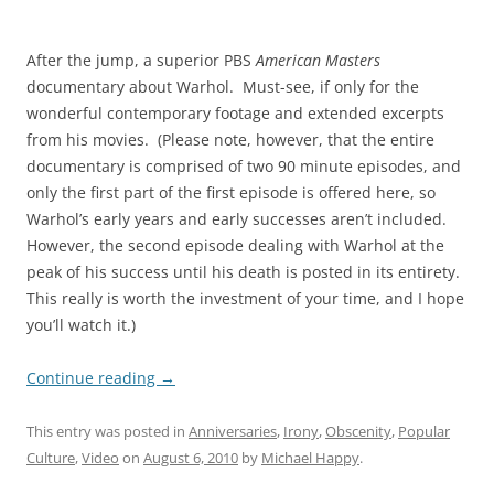
After the jump, a superior PBS
American Masters
documentary about Warhol. Must-see, if only for the
wonderful contemporary footage and extended excerpts
from his movies. (Please note, however, that the entire
documentary is comprised of two 90 minute episodes, and
only the first part of the first episode is offered here, so
Warhol’s early years and early successes aren’t included.
However, the second episode dealing with Warhol at the
peak of his success until his death is posted in its entirety.
This really is worth the investment of your time, and I hope
you’ll watch it.)
Continue reading
→
This entry was posted in
Anniversaries
,
Irony
,
Obscenity
,
Popular
Culture
,
Video
on
August 6, 2010
by
Michael Happy
.