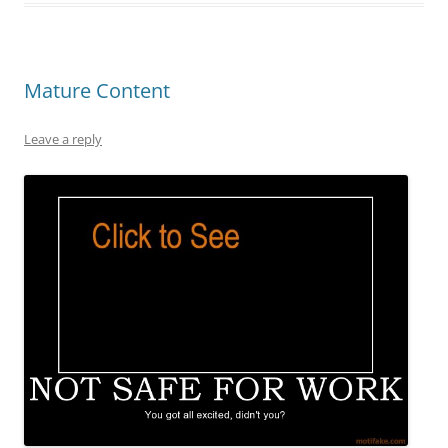
Mature Content
Leave a reply