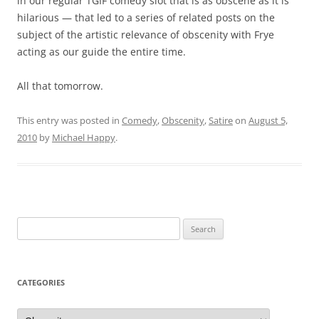
in our regular TGIF comedy slot that is as obscene as it is
hilarious — that led to a series of related posts on the
subject of the artistic relevance of obscenity with Frye
acting as our guide the entire time.
All that tomorrow.
This entry was posted in
Comedy
,
Obscenity
,
Satire
on
August 5,
2010
by
Michael Happy
.
Search
for:
CATEGORIES
Categories