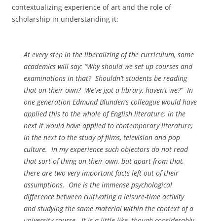
contextualizing experience of art and the role of
scholarship in understanding it:
At every step in the liberalizing of the curriculum, some
academics will say: “Why should we set up courses and
examinations in that? Shouldn’t students be reading
that on their own? We’ve got a library, haven’t we?” In
one generation Edmund Blunden’s colleague would have
applied this to the whole of English literature; in the
next it would have applied to contemporary literature;
in the next to the study of films, television and pop
culture. In my experience such objectors do not read
that sort of thing on
their
own, but apart from that,
there are two very important facts left out of their
assumptions. One is the immense psychological
difference between cultivating a leisure-time activity
and studying the same material within the context of a
university course. It is a little like, though considerably