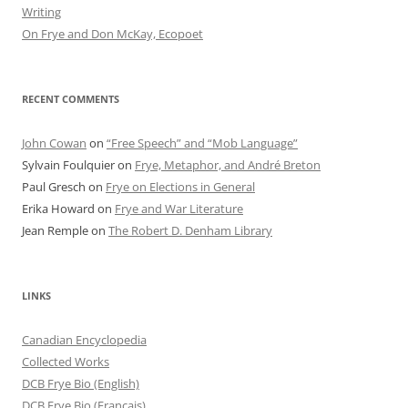
Writing
On Frye and Don McKay, Ecopoet
RECENT COMMENTS
John Cowan
on
“Free Speech” and “Mob Language”
Sylvain Foulquier
on
Frye, Metaphor, and André Breton
Paul Gresch
on
Frye on Elections in General
Erika Howard
on
Frye and War Literature
Jean Remple
on
The Robert D. Denham Library
LINKS
Canadian Encyclopedia
Collected Works
DCB Frye Bio (English)
DCB Frye Bio (Francais)