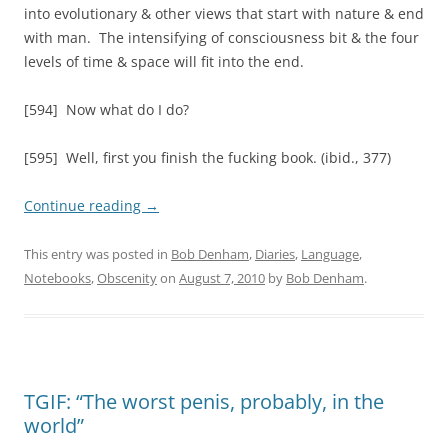
into evolutionary & other views that start with nature & end
with man. The intensifying of consciousness bit & the four
levels of time & space will fit into the end.
[594] Now what do I do?
[595] Well, first you finish the fucking book. (ibid., 377)
Continue reading
→
This entry was posted in
Bob Denham
,
Diaries
,
Language
,
Notebooks
,
Obscenity
on
August 7, 2010
by
Bob Denham
.
TGIF: “The worst penis, probably, in the
world”