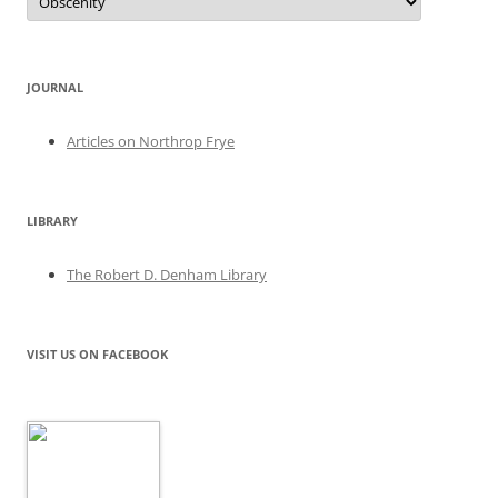
JOURNAL
Articles on Northrop Frye
LIBRARY
The Robert D. Denham Library
VISIT US ON FACEBOOK