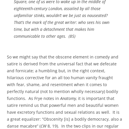
Square
, one of us were to wake up in the middle of
eighteenth-century London, assailed by all those
unfamiliar stinks, wouldn’t we be just as nauseated?
That’s
the mark of the great writer: who sees his own
time, but with a detachment that makes him
communicable to other ages. (85)
So we might say that the obscene element in comedy and
satire is derived from the universal fact that we defecate
and fornicate; a humbling but, in the right context,
hilarious corrective for an all too human vanity fraught
with fear, shame, and resentment when it comes to
perfectly natural (not to mention wholly necessary) bodily
functions. As Frye notes in
Anatomy,
it is important that
satire remind us that powerful men and beautiful women
have excretory functions and sexual relations as well. It is
a great equalizer: “Obscenity [is] a bodily democracy, also a
danse macabre” (
CW
8, 19). In the two clips in our regular