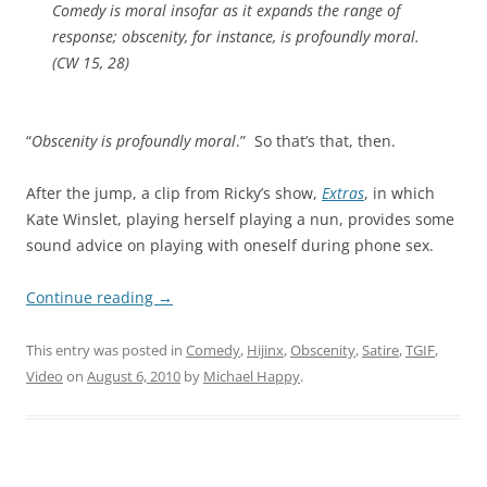
Comedy is moral insofar as it expands the range of
response; obscenity, for instance, is profoundly moral.
(
CW
15, 28)
“
Obscenity is profoundly moral
.” So that’s that, then.
After the jump, a clip from Ricky’s show,
Extras
, in which
Kate Winslet, playing herself playing a nun, provides some
sound advice on playing with oneself during phone sex.
Continue reading
→
This entry was posted in
Comedy
,
Hijinx
,
Obscenity
,
Satire
,
TGIF
,
Video
on
August 6, 2010
by
Michael Happy
.