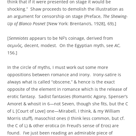
think that if it were presented on stage it would be
shocking.” Shaw proceeds to demolish the illustration as
an argument for censorship on stage (Preface,
The Shewing-
Up of Blanco Posnet
[New York: Brentano’s, 1928], 69).]
[
Semniotes
appears to be NF’s coinage, derived from
σεμνός, decent, modest. On the Egyptian myth, see
AC
,
156.]
In the circle of myths, I must work out some more
oppositions between romance and irony. Irony-satire is
always what is called “obscene,” & hence is the exact
opposite of the element in romance which is the release of
erotic fantasy. Sadist fantasies (Romantic Agony, Spenser’s
Amoret & whosit in 6—not Seven, though she fits, but the C
of L [Court of Love] one—Mirabell, I think, & my William
Morris stuff), masochist ones (I think less common, but cf.
the C of L) & other erotica (in Freud’s sense of Eros) are
found. I’ve just been reading an admirable piece of