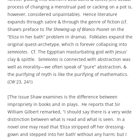
process of changing a menstrual pad or cacking on a pot is,
however, considered unpaintable). Hence literature
expands through satire & through the genre of fiction (cf.
Shaw’s preface to
The Shewing-up of Blanco Posnet
on the
“Eliza in her bath” problem in drama). Folktales expand the
original quest-archetype, which is forever collapsing into
semniotes
. Cf. The Egyptian masturbating god with Jesus’
clay & spittle.
Semniotes
is connected with abstraction was
well as morality—we often speak of “pure” abstraction, &
the purifying of myth is like the purifying of mathematics.
(
CW
23, 241)
[The issue Shaw examines is the difference between
impropriety in books and in plays. He reports that Sir
William Gilbert remarked, “I should say there is a very wide
distinction between what is read and what is seen. In a
novel one may read that ‘Eliza stripped off her dressing-
gown and stepped into her bath’ without any harm; but I