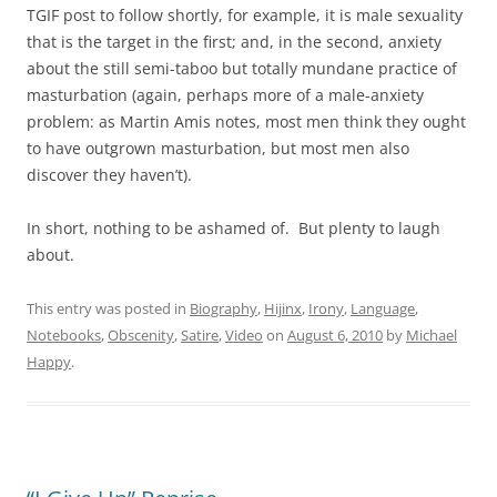
TGIF post to follow shortly, for example, it is male sexuality
that is the target in the first; and, in the second, anxiety
about the still semi-taboo but totally mundane practice of
masturbation (again, perhaps more of a male-anxiety
problem: as Martin Amis notes, most men think they ought
to have outgrown masturbation, but most men also
discover they haven’t).
In short, nothing to be ashamed of. But plenty to laugh
about.
This entry was posted in
Biography
,
Hijinx
,
Irony
,
Language
,
Notebooks
,
Obscenity
,
Satire
,
Video
on
August 6, 2010
by
Michael
Happy
.