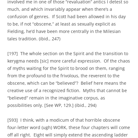
involved me in one of those “revaluation” antics I detest so
much, and which invariably appear when there’s a
confusion of genres. If Scott had been allowed in his day
to be, if not “obscene,” at least as sexually explicit as
Fielding, he’d have been more centrally in the Milesian
tales tradition. (ibid., 247)
[197] The whole section on the Spirit and the transition to
kerygma needs [sic] more careful expression. Of the chaos
of myths waiting for the Spirit to brood on them, ranging
from the profound to the frivolous, the reverent to the
obscene, which can be “believed”? Belief here means the
creative use of a recognized fiction. Myths that cannot be
“believed” remain in the imaginative corpus, as
possibilities only. [See WP, 129.] (ibid., 294)
[593] I think, with a modicum of that horrible obscene
four-letter word (ugh) WORK, these four chapters will come
off all right. Eight will simply extend the ascending ladder