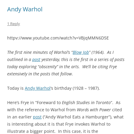
Andy Warhol
1 Reply
httpv://www.youtube.com/watch?v=VBjqMMN6D5E
The first nine minutes of Warhol’s “
Blow Job
” (1964). As I
outlined in a
post
yesterday, this is the first in a series of posts
today exploring “obscenity” in the arts. We’ll be citing Frye
extensively in the posts that follow
.
Today is
Andy Warhol
‘s birthday (1928 – 1987).
Here’s Frye in “Foreward to
English Studies in Toronto
“. As
with the reference to Warhol from
Words with Power
cited
in an earlier
post
(“Andy Warhol Eats a Hamburger”), what
is interesting about it is that Frye invokes Warhol to
illustrate a bigger point. In this case, it is the