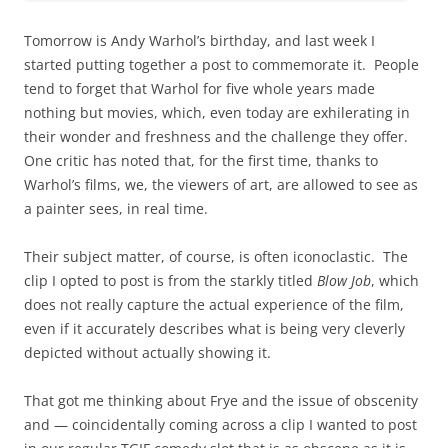
Tomorrow is Andy Warhol’s birthday, and last week I
started putting together a post to commemorate it. People
tend to forget that Warhol for five whole years made
nothing but movies, which, even today are exhilerating in
their wonder and freshness and the challenge they offer.
One critic has noted that, for the first time, thanks to
Warhol’s films, we, the viewers of art, are allowed to see as
a painter sees, in real time.
Their subject matter, of course, is often iconoclastic. The
clip I opted to post is from the starkly titled
Blow Job
, which
does not really capture the actual experience of the film,
even if it accurately describes what is being very cleverly
depicted without actually showing it.
That got me thinking about Frye and the issue of obscenity
and — coincidentally coming across a clip I wanted to post