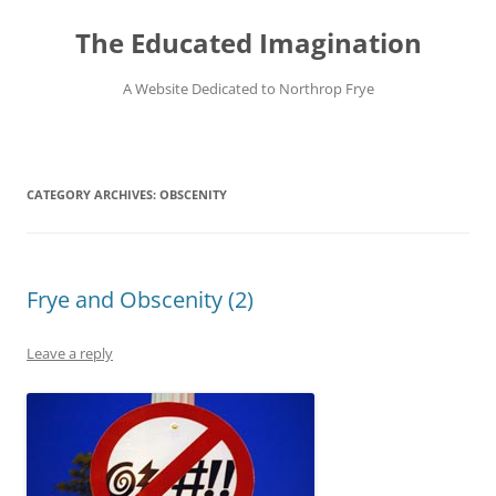
Skip
to
The Educated Imagination
content
A Website Dedicated to Northrop Frye
CATEGORY ARCHIVES:
OBSCENITY
Frye and Obscenity (2)
Leave a reply