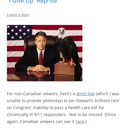
“I Give Up” Reprise
Leave a reply
For non-Canadian viewers, here’s a
direct link
(which I was
unable to provide yesterday) to Jon Stewart’s brilliant rant
on Congress’ inability to pass a health care bill for
chronically ill 9/11 responders. Not to be missed. (Once
again, Canadian viewers can see it
here
.)