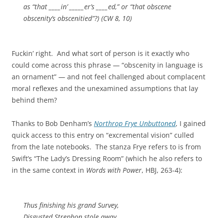
as “that ____in’ _____er’s ____ed,” or “that obscene
obscenity’s obscenitied”?) (
CW
8, 10)
Fuckin’ right. And what sort of person is it exactly who
could come across this phrase — “obscenity in language is
an ornament” — and not feel challenged about complacent
moral reflexes and the unexamined assumptions that lay
behind them?
Thanks to Bob Denham’s
Northrop Frye Unbuttoned
, I gained
quick access to this entry on “excremental vision” culled
from the late notebooks. The stanza Frye refers to is from
Swift’s “The Lady’s Dressing Room” (which he also refers to
in the same context in
Words with Power
, HBJ, 263-4):
Thus finishing his grand Survey,
Disgusted
Strephon
stole away