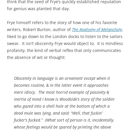
think that the seed of Frye’s quickly established reputation
for genius was planted that day.
Frye himself refers to the story of how one of his favorite
writers, Robert Burton, author of
The Anatomy of Melancholy
,
liked to go down to the London docks to listen to the sailors
swear. It isn’t obscenity Frye would object to. It is mindless
profanity, the kind of verbal reflex that only communicates
the absence of wit or thought:
Obscenity in language is an ornament except when it
becomes routine, & in the latter event it approaches
mere idiocy. The most horrid example of passivity &
inertia of mind I know is Woodside’s story of the soldier
who gazed into a shell hole at the bottom of which a
dead mule was lying, and said: “Well, that fuckin’
fucker’s fucked.” (What sort of person is it, incidentally,
whose feelings would be spared by printing the above