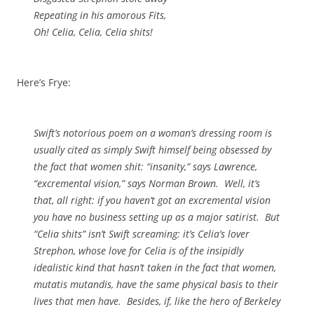
Repeating in his amorous Fits,
Oh!
Celia
,
Celia
,
Celia
shits!
Here’s Frye:
Swift’s notorious poem on a woman’s dressing room is
usually cited as simply Swift himself being obsessed by
the fact that women shit: “insanity,” says Lawrence,
“excremental vision,” says Norman Brown. Well, it’s
that, all right: if you haven’t got an excremental vision
you have no business setting up as a major satirist. But
“Celia shits” isn’t
Swift
screaming: it’s Celia’s lover
Strephon, whose love for Celia is of the insipidly
idealistic kind that hasn’t taken in the fact that women,
mutatis mutandis
, have the same physical basis to their
lives that men have. Besides, if, like the hero of
Berkeley