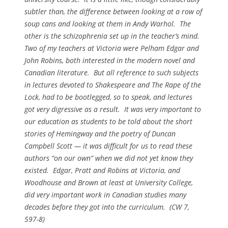
subtler than, the difference between looking at a row of
soup cans and looking at them in Andy Warhol. The
other is the schizophrenia set up in the teacher’s mind.
Two of my teachers at Victoria were Pelham Edgar and
John Robins, both interested in the modern novel and
Canadian literature. But all reference to such subjects
in lectures devoted to Shakespeare and
The Rape of the
Lock
, had to be bootlegged, so to speak, and lectures
got very digressive as a result. It was very important to
our education as students to be told about the short
stories of Hemingway and the poetry of Duncan
Campbell Scott — it was difficult for us to read these
authors “on our own” when we did not yet know they
existed. Edgar, Pratt and Robins at Victoria, and
Woodhouse and Brown at least at University College,
did very important work in Canadian studies many
decades before they got into the curriculum. (
CW
7,
597-8)