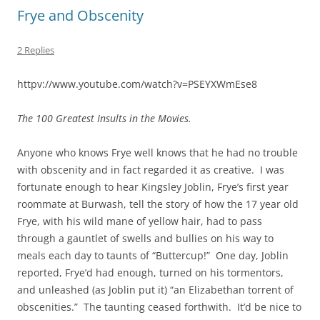
Frye and Obscenity
2 Replies
httpv://www.youtube.com/watch?v=PSEYXWmEse8
The 100 Greatest Insults in the Movies.
Anyone who knows Frye well knows that he had no trouble
with obscenity and in fact regarded it as creative. I was
fortunate enough to hear Kingsley Joblin, Frye’s first year
roommate at Burwash, tell the story of how the 17 year old
Frye, with his wild mane of yellow hair, had to pass
through a gauntlet of swells and bullies on his way to
meals each day to taunts of “Buttercup!” One day, Joblin
reported, Frye’d had enough, turned on his tormentors,
and unleashed (as Joblin put it) “an Elizabethan torrent of
obscenities.” The taunting ceased forthwith. It’d be nice to