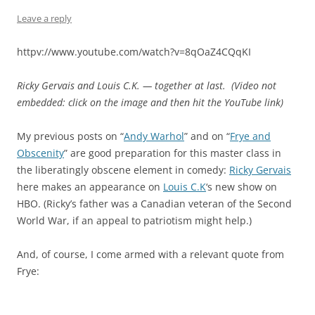
Leave a reply
httpv://www.youtube.com/watch?v=8qOaZ4CQqKI
Ricky Gervais and Louis C.K. — together at last. (Video not
embedded: click on the image and then hit the YouTube link)
My previous posts on “
Andy Warhol
” and on “
Frye and
Obscenity
” are good preparation for this master class in
the liberatingly obscene element in comedy:
Ricky Gervais
here makes an appearance on
Louis C.K
‘s new show on
HBO. (Ricky’s father was a Canadian veteran of the Second
World War, if an appeal to patriotism might help.)
And, of course, I come armed with a relevant quote from
Frye: