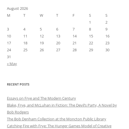
August 2026
M
T
W
T
F
S
S
1
2
3
4
5
6
7
8
9
10
11
12
13
14
15
16
17
18
19
20
21
22
23
24
25
26
27
28
29
30
31
« May
RECENT POSTS
Essays on Frye and The Modern Century
Blake, Frye, and McLuhan in Fiction: ​​The Devil’s Party, A Novel by
Bob Rod​gers
The Bob Denham Collection at the Moncton Public Library
Catching Fire with Frye: The Hunger Games Model of Creative