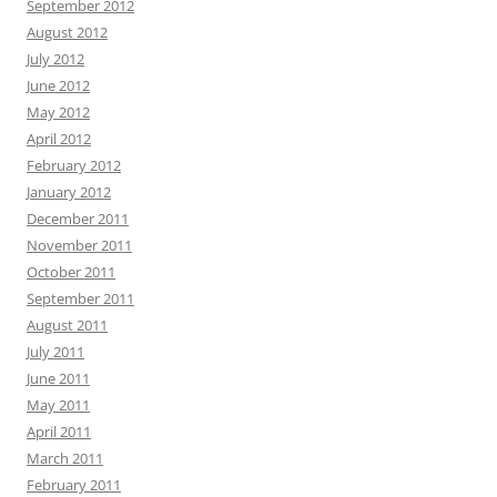
September 2012
August 2012
July 2012
June 2012
May 2012
April 2012
February 2012
January 2012
December 2011
November 2011
October 2011
September 2011
August 2011
July 2011
June 2011
May 2011
April 2011
March 2011
February 2011