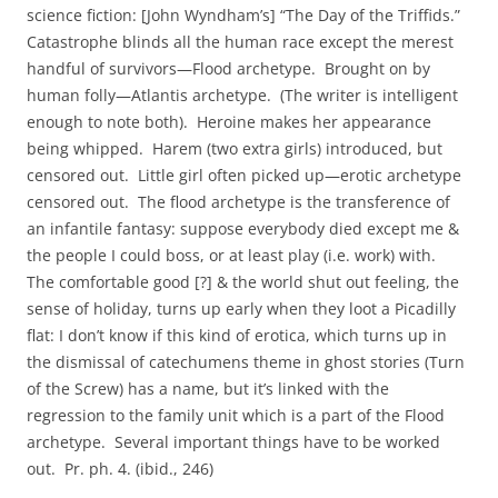
science fiction: [John Wyndham’s] “The Day of the Triffids.”
Catastrophe blinds all the human race except the merest
handful of survivors—Flood archetype. Brought on by
human folly—Atlantis archetype. (The writer is intelligent
enough to note both). Heroine makes her appearance
being whipped. Harem (two extra girls) introduced, but
censored out. Little girl often picked up—erotic archetype
censored out. The flood archetype is the transference of
an infantile fantasy: suppose everybody died except me &
the people I could boss, or at least play (i.e. work) with.
The comfortable good [?] & the world shut out feeling, the
sense of holiday, turns up early when they loot a Picadilly
flat: I don’t know if this kind of erotica, which turns up in
the dismissal of catechumens theme in ghost stories (Turn
of the Screw) has a name, but it’s linked with the
regression to the family unit which is a part of the Flood
archetype. Several important things have to be worked
out. Pr. ph. 4. (ibid., 246)