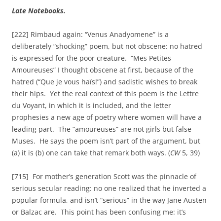
Late Notebooks.
[222] Rimbaud again: “Venus Anadyomene” is a
deliberately “shocking” poem, but not obscene: no hatred
is expressed for the poor creature. “Mes Petites
Amoureuses” I thought obscene at first, because of the
hatred (“Que je vous haïs!”) and sadistic wishes to break
their hips. Yet the real context of this poem is the Lettre
du Voyant, in which it is included, and the letter
prophesies a new age of poetry where women will have a
leading part. The “amoureuses” are not girls but false
Muses. He says the poem isn’t part of the argument, but
(a) it is (b) one can take that remark both ways. (
CW
5, 39)
[715] For mother’s generation Scott was the pinnacle of
serious secular reading: no one realized that he inverted a
popular formula, and isn’t “serious” in the way Jane Austen
or Balzac are. This point has been confusing me: it’s