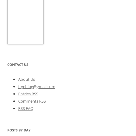
CONTACT US
About Us
fryeblog@gmail.com
Entries RSS
Comments RSS
RSS FAQ
POSTS BY DAY