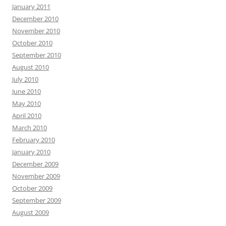
January 2011
December 2010
November 2010
October 2010
September 2010
August 2010
July 2010
June 2010
May 2010
April 2010
March 2010
February 2010
January 2010
December 2009
November 2009
October 2009
September 2009
August 2009