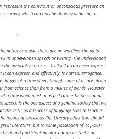
, represent the conscious or unconscious pressure on
mass society, which can only-be done by debasing the
*
athematics or music, there are no wordless thoughts,
sed in undeveloped speech or writing. The undeveloped
 the associative process: by itself it can never express
it can express, and effectively, is hatred, arrogance,
le danger at a time when, though some of us are afraid
fear from science than from a misuse of words. However
nd at a time when most of us feel rather helpless about
e speech is the one aspect of a genuine society that we
t the critic as a teacher of language tries to teach is
he means of conscious life. Literary education should
great literature, but to some possession of its power
ethical and participating aim, not an aesthetic or