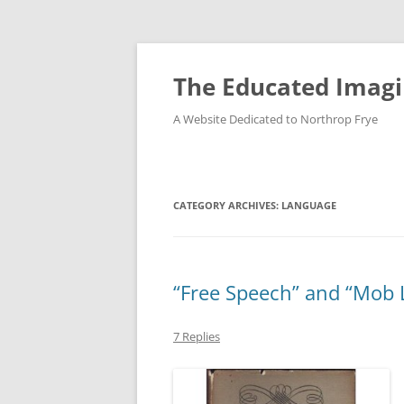
Skip
to
content
The Educated Imagi
A Website Dedicated to Northrop Frye
CATEGORY ARCHIVES:
LANGUAGE
“Free Speech” and “Mob
7 Replies