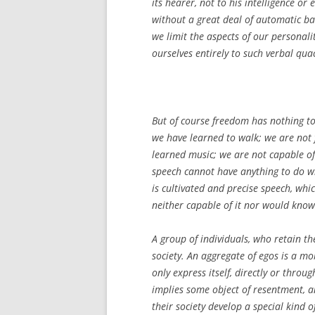
its hearer, not to his intelligence or
without a great deal of automatic ba
we limit the aspects of our personali
ourselves entirely to such verbal qua
But of course freedom has nothing to 
we have learned to walk; we are not 
learned music; we are not capable of 
speech cannot have anything to do w
is cultivated and precise speech, wh
neither capable of it nor would know i
A group of individuals, who retain t
society. An aggregate of egos is a mo
only express itself, directly or thro
implies some object of resentment, a
their society develop a special kind o