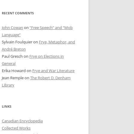
RECENT COMMENTS
John Cowan
on
“Free Speech” and “Mob
Language”
Sylvain Foulquier
on
Frye, Metaphor, and
André Breton
Paul Gresch
on
Frye on Elections in
General
Erika Howard
on
Frye and War Literature
Jean Remple
on
The Robert D. Denham
Library
LINKS
Canadian Encyclopedia
Collected Works