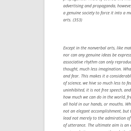
advertising and propaganda, however
a genuine society to force it into a 
arts. (353)
Except in the nonverbal arts, like m
nor can any genuine ideas be expres
associative rhythm can only reproduce
thought, much less imagination. What 
and fear. This makes it a considerab
of science, we hive so much less to 
uninhibited, it is not free speech, a
how much we can do in the world, fre
all hold in our hands, or mouths. Wha
not an elegant accomplishment, but t
lead not merely to the admiration of 
of utterance. The ultimate aim is an 