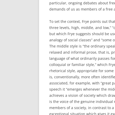
particular, ongoing debates about fr
demands of us as members of a free a
To set the context, Frye points out th
three levels, high, middle, and low,” “
but which Frye suggests should be use
analogy of social classes” and “some of
The middle style is “the ordinary speak
relaxed and informal prose, that is, p
language of what ordinarily passes for
colloquial or familiar style,” which F
rhetorical style, appropriate for some 
is, conventionally, more often identif
associated, for example, with “great p
speech it “emerges whenever the mid
achieves a vision of society which dra
is the voice of the genuine individual
members of a society, in contrast to a m
exceptional situation which gives it ex