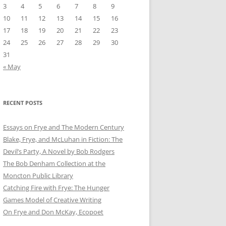
3
4
5
6
7
8
9
10
11
12
13
14
15
16
17
18
19
20
21
22
23
24
25
26
27
28
29
30
31
« May
RECENT POSTS
Essays on Frye and The Modern Century
Blake, Frye, and McLuhan in Fiction: ​​The
Devil’s Party, A Novel by Bob Rod​gers
The Bob Denham Collection at the
Moncton Public Library
Catching Fire with Frye: The Hunger
Games Model of Creative Writing
On Frye and Don McKay, Ecopoet