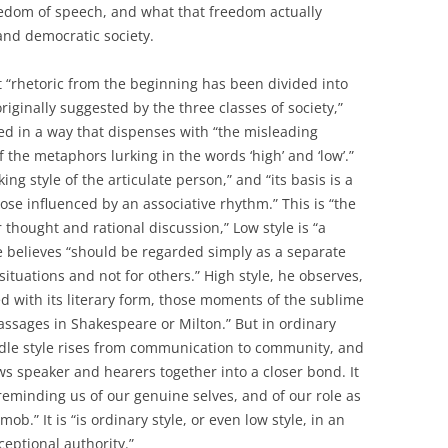
eedom of speech, and what that freedom actually
nd democratic society.
at “rhetoric from the beginning has been divided into
originally suggested by the three classes of society,”
d in a way that dispenses with “the misleading
 the metaphors lurking in the words ‘high’ and ‘low’.”
ing style of the articulate person,” and “its basis is a
rose influenced by an associative rhythm.” This is “the
 thought and rational discussion,” Low style is “a
rye believes “should be regarded simply as a separate
situations and not for others.” High style, he observes,
ied with its literary form, those moments of the sublime
assages in Shakespeare or Milton.” But in ordinary
dle style rises from communication to community, and
ws speaker and hearers together into a closer bond. It
 reminding us of our genuine selves, and of our role as
ob.” It is “is ordinary style, or even low style, in an
ceptional authority.”