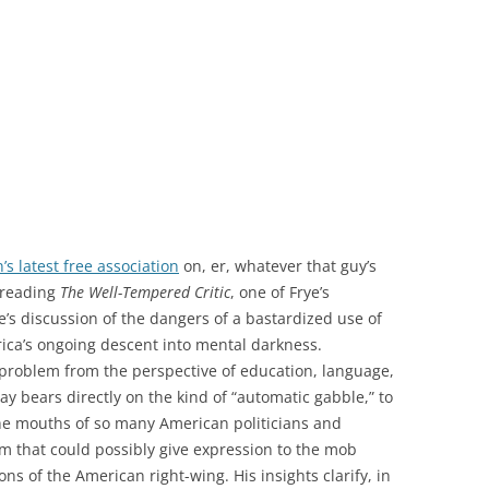
’s latest free association
on, er, whatever that guy’s
 reading
The Well-Tempered Critic
, one of Frye’s
’s discussion of the dangers of a bastardized use of
rica’s ongoing descent into mental darkness.
 problem from the perspective of education, language,
y bears directly on the kind of “automatic gabble,” to
the mouths of so many American politicians and
rm that could possibly give expression to the mob
ns of the American right-wing. His insights clarify, in