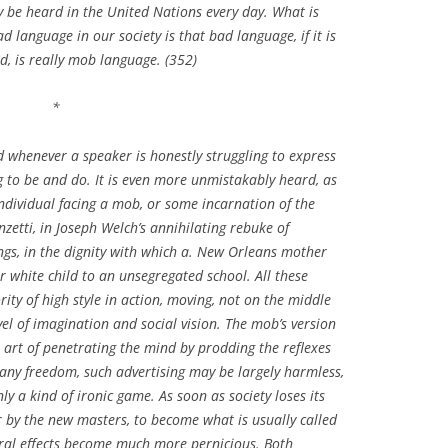
 be heard in the United Nations every day. What is
d language in our society is that bad language, if it is
, is really mob language. (352)
*
d whenever a speaker is honestly struggling to express
ing to be and do. It is even more unmistakably heard, as
individual facing a mob, or some incarnation of the
nzetti, in Joseph Welch’s annihilating rebuke of
gs, in the dignity with which a. New Orleans mother
r white child to an unsegregated school. All these
rity of high style in action, moving, not on the middle
evel of imagination and social vision. The mob’s version
al art of penetrating the mind by prodding the reflexes
s any freedom, such advertising may be largely harmless,
ly a kind of ironic game. As soon as society loses its
r by the new masters, to become what is usually called
ral effects become much more pernicious. Both