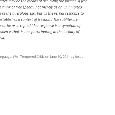
atter may be the means of achieving the former. If free
d think of free speech, not merely as an uninhibited
se of the querulous ego, but as the verbal response to
stablishes a context of freedom. The subliterary
he cliche or accepted idea response is a symptom of
when verbal, is one participating in the lucidity of
354)
anguage
,
Well-Tempered Critic
on
June 10, 2011
by
Joseph