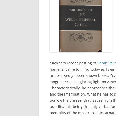
Michael’s recent posting of
Sarah Palin
name is, came to mind today as I was
undeservedly lesser known books. Frye
language casts a glaring light on Ame
Characteristically, he approaches the
and the imagination. What he has to sa
borrow his phrase, that issues from 
pundits, this being the only verbal fo
mentality of the most recent incarnatio