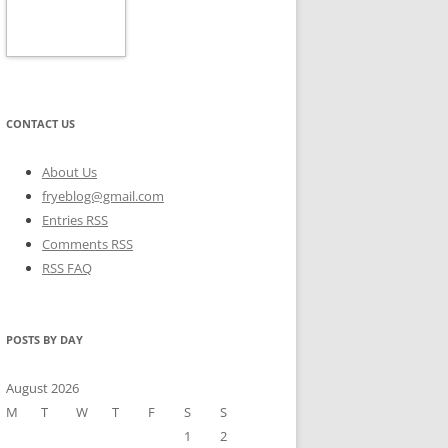
CONTACT US
About Us
fryeblog@gmail.com
Entries RSS
Comments RSS
RSS FAQ
POSTS BY DAY
August 2026
M
T
W
T
F
S
S
1
2