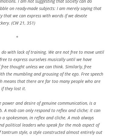
 emotions. I am not suggesting that society can do
bble on ready-made subjects: I am merely saying that
ty that we can express with words if we devote
ckery. (CW 21, 351)
*
do with lack of training. We are not free to move until
free to express ourselves musically until we have
free thought unless we can think. Similarly, free
ith the mumbling and grousing of the ego. Free speech
ich means that there are far too many people who are
f they lost it.
he power and desire of genuine communication, is a
b. A mob can only respond to reflex and cliche; it can
ugh a spokesman, in reflex and cliche. A mob always
nd political leaders who speak for the mob aspect of
f tantrum style, a style constructed almost entirely out