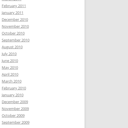
February 2011
January 2011
December 2010
November 2010
October 2010
September 2010
August 2010
July 2010
June 2010
May 2010
April 2010
March 2010
February 2010
January 2010
December 2009
November 2009
October 2009
September 2009