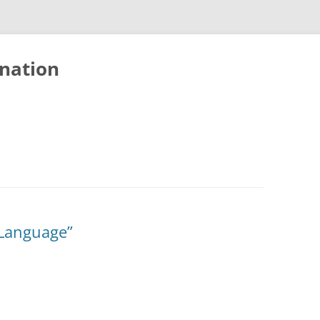
nation
 Language”