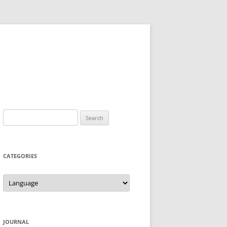
Search
for:
CATEGORIES
Categories
JOURNAL