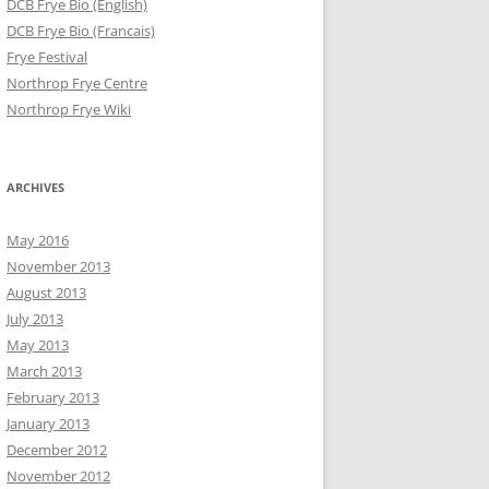
DCB Frye Bio (English)
DCB Frye Bio (Francais)
Frye Festival
Northrop Frye Centre
Northrop Frye Wiki
ARCHIVES
May 2016
November 2013
August 2013
July 2013
May 2013
March 2013
February 2013
January 2013
December 2012
November 2012