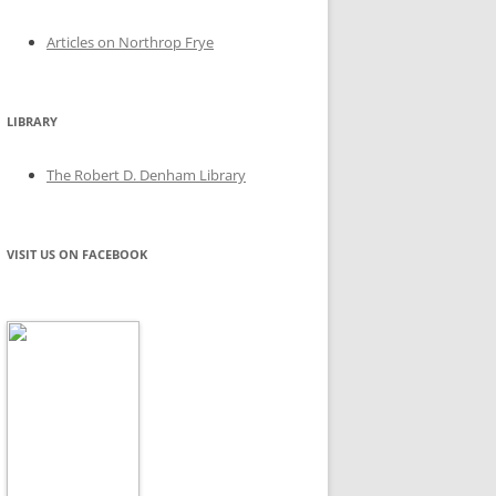
Articles on Northrop Frye
LIBRARY
The Robert D. Denham Library
VISIT US ON FACEBOOK