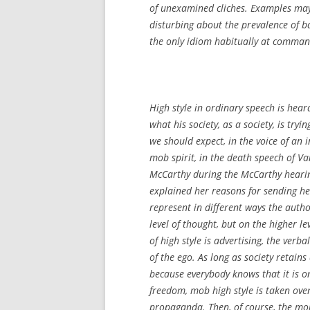
of unexamined cliches. Examples may
disturbing about the prevalence of ba
the only idiom habitually at command
High style in ordinary speech is hear
what his society, as a society, is try
we should expect, in the voice of an 
mob spirit, in the death speech of Va
McCarthy during the McCarthy hearin
explained her reasons for sending he
represent in different ways the autho
level of thought, but on the higher l
of high style is advertising, the verb
of the ego. As long as society retain
because everybody knows that it is on
freedom, mob high style is taken ove
propaganda. Then, of course, the mo