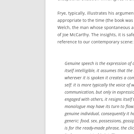
Frye, typically, illustrates his argume
appropriate to the time (the book was 
Welch, the man whose spontaneous a
of Joe McCarthy. The insights, it is sa
reference to our contemporary scene:
Genuine speech is the expression of 
itself intelligible, it assumes that t
wherever it is spoken it creates a co
self: it is more typically the voice of
communication, but only in expressio
engaged with others, it resigns itself
monologue may have its turn to flow. 
genuine individual, consequently it ha
generic: food, sex, possessions, gossi
is for the ready-made phrase, the clic