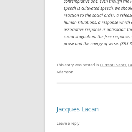
contemplative one, even though the l
speech is cultivated speech, we shoul
reaction to the social order, a relea
human situations, a response which e
associative response is antisocial; t
social stagnation; the free response, 
prose and the energy of verse. (353-
This entry was posted in
Current Events
,
L
Adamson
.
Jacques Lacan
Leave a reply