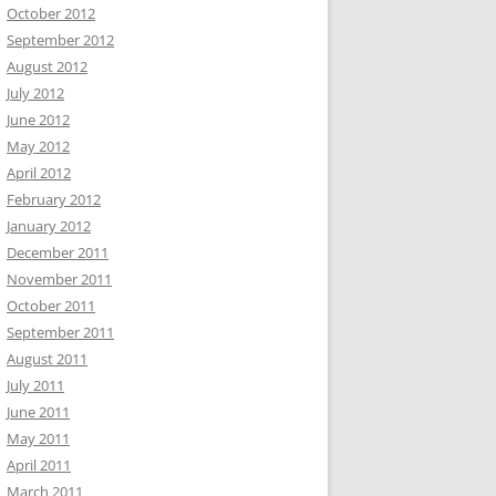
October 2012
September 2012
August 2012
July 2012
June 2012
May 2012
April 2012
February 2012
January 2012
December 2011
November 2011
October 2011
September 2011
August 2011
July 2011
June 2011
May 2011
April 2011
March 2011