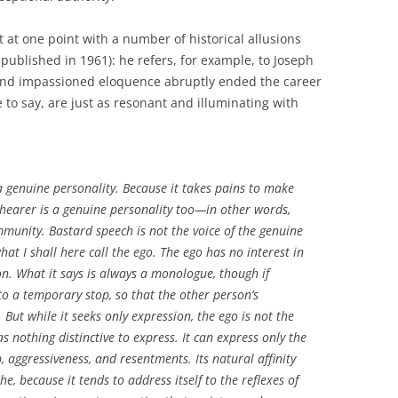
nt at one point with a number of historical allusions
published in 1961): he refers, for example, to Joseph
nd impassioned eloquence abruptly ended the career
fe to say, are just as resonant and illuminating with
a genuine personality. Because it takes pains to make
he hearer is a genuine personality too—in other words,
mmunity. Bastard speech is not the voice of the genuine
 what I shall here call the ego. The ego has no interest in
n. What it says is always a monologue, though if
 to a temporary stop, so that the other person’s
But while it seeks only expression, the ego is not the
s nothing distinctive to express. It can express only the
p, aggressiveness, and resentments. Its natural affinity
he, because it tends to address itself to the reflexes of