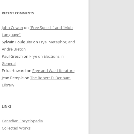
RECENT COMMENTS
John Cowan
on
“Free Speech” and “Mob
Language”
Sylvain Foulquier
on
Frye, Metaphor, and
André Breton
Paul Gresch
on
Frye on Elections in
General
Erika Howard
on
Frye and War Literature
Jean Remple
on
The Robert D. Denham
Library
LINKS
Canadian Encyclopedia
Collected Works