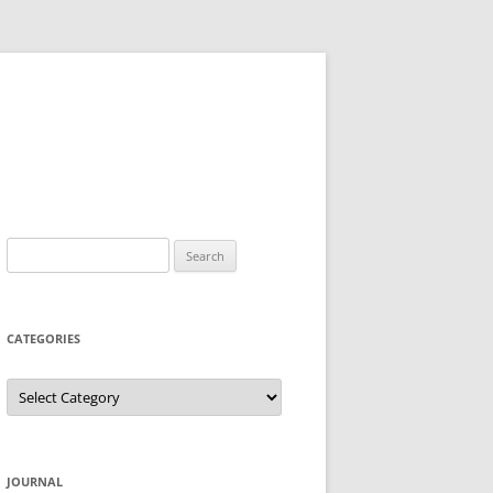
Search
for:
CATEGORIES
Categories
JOURNAL