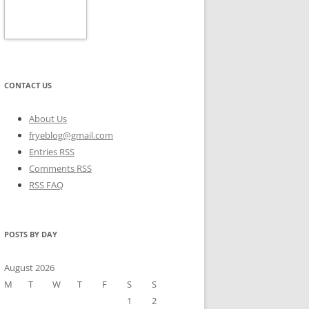
CONTACT US
About Us
fryeblog@gmail.com
Entries RSS
Comments RSS
RSS FAQ
POSTS BY DAY
August 2026
M
T
W
T
F
S
S
1
2