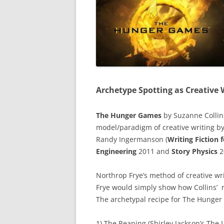
Archetype Spotting as Creative 
The Hunger Games
by Suzanne Collin
model/paradigm of creative writing by
Randy Ingermanson (
Writing Fiction
Engineering
2011 and
Story Physics
2
Northrop Frye’s method of creative wr
Frye would simply show how Collins’ r
The archetypal recipe for The Hunge
1) The Reaping (Shirley Jackson’s The L