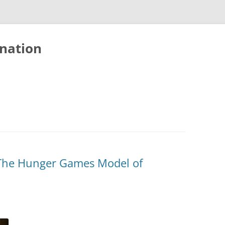
nation
: The Hunger Games Model of