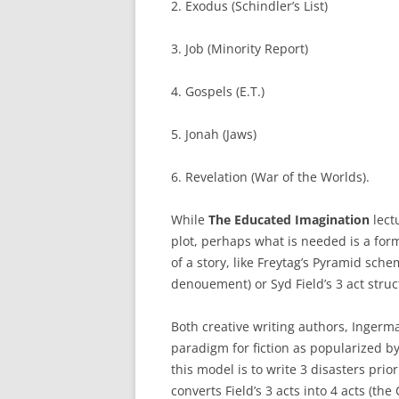
2. Exodus (Schindler’s List)
3. Job (Minority Report)
4. Gospels (E.T.)
5. Jonah (Jaws)
6. Revelation (War of the Worlds).
While
The Educated Imagination
lect
plot, perhaps what is needed is a for
of a story, like Freytag’s Pyramid schem
denouement) or Syd Field’s 3 act struct
Both creative writing authors, Ingerm
paradigm for fiction as popularized by
this model is to write 3 disasters prio
converts Field’s 3 acts into 4 acts (the