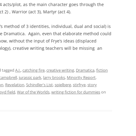
 acts/plot, as the main character goes through the
2) , Warrior (act 3), Martyr (act 4).
’s method of 3 identities, individual, dual and social) is
are Dramatica. Again, even that elaborate method could
now, without the input of Frye’s ideas (displaced
logy), creative writing teachers will be missing an
 tagged
A.I.
,
catching fire
,
creative writing
,
Dramatica
,
fiction
campbrell
,
jurassic park
,
larry brooks
,
Minority Report
,
on
,
Revelation
,
Schindler's List
,
spielberg
,
stirfrye
,
story
syd field
,
War of the Worlds
,
writing fiction for dummies
on