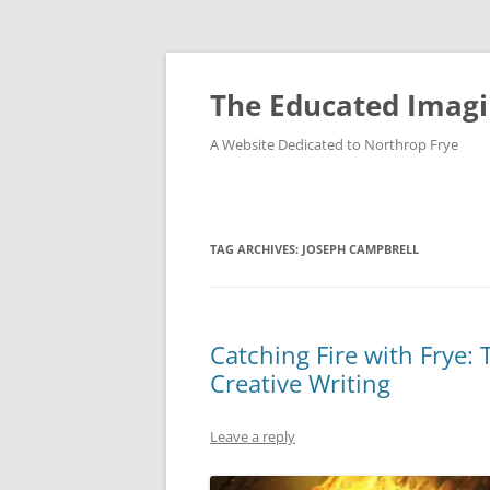
Skip
to
content
The Educated Imagi
A Website Dedicated to Northrop Frye
TAG ARCHIVES:
JOSEPH CAMPBRELL
Catching Fire with Frye
Creative Writing
Leave a reply