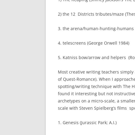
2) the 12 Districts tributes/maze (Th
3. the arena/human-hunting-humans 
4. telescreens (George Orwell 1984)
5. Katniss bow/arrow and helpers (Ro
Most creative writing teachers simply
of Quest-Romance). When I approache
spotting/writing technique with The 
found it interesting but not instructive
archetypes on a micro-scale, a smaller
scale with Steven Spielberg’s films spo
1. Genesis (Jurassic Park; A.I.)