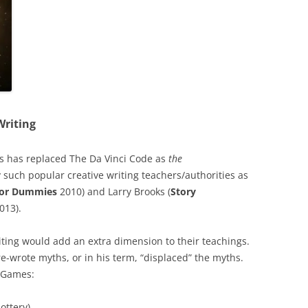
Writing
s has replaced The Da Vinci Code as
the
 such popular creative writing teachers/authorities as
 for Dummies
2010) and Larry Brooks (
Story
013).
iting would add an extra dimension to their teachings.
e-wrote myths, or in his term, “displaced” the myths.
r Games:
ottery)