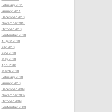
February 2011
January 2011
December 2010
November 2010
October 2010
September 2010
August 2010
July 2010
June 2010
May 2010
April 2010
March 2010
February 2010
January 2010
December 2009
November 2009
October 2009
September 2009