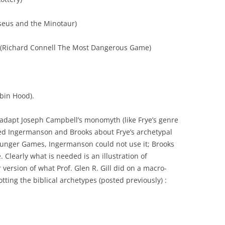
eseus and the Minotaur)
(Richard Connell The Most Dangerous Game)
bin Hood).
 adapt Joseph Campbell’s monomyth (like Frye’s genre
d Ingermanson and Brooks about Frye’s archetypal
Hunger Games, Ingermanson could not use it; Brooks
. Clearly what is needed is an illustration of
 version of what Prof. Glen R. Gill did on a macro-
tting the biblical archetypes (posted previously) :