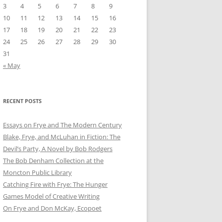
3
4
5
6
7
8
9
10
11
12
13
14
15
16
17
18
19
20
21
22
23
24
25
26
27
28
29
30
31
« May
RECENT POSTS
Essays on Frye and The Modern Century
Blake, Frye, and McLuhan in Fiction: ​​The
Devil’s Party, A Novel by Bob Rod​gers
The Bob Denham Collection at the
Moncton Public Library
Catching Fire with Frye: The Hunger
Games Model of Creative Writing
On Frye and Don McKay, Ecopoet