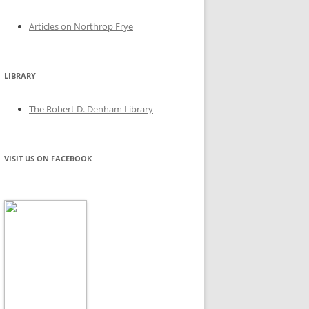
Articles on Northrop Frye
LIBRARY
The Robert D. Denham Library
VISIT US ON FACEBOOK