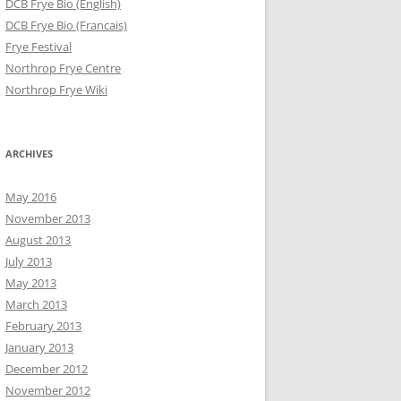
DCB Frye Bio (English)
DCB Frye Bio (Francais)
Frye Festival
Northrop Frye Centre
Northrop Frye Wiki
ARCHIVES
May 2016
November 2013
August 2013
July 2013
May 2013
March 2013
February 2013
January 2013
December 2012
November 2012