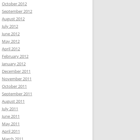
October 2012
September 2012
August 2012
July 2012
June 2012
May 2012
April 2012
February 2012
January 2012
December 2011
November 2011
October 2011
September 2011
August 2011
July 2011
June 2011
May 2011
April 2011
March 2011