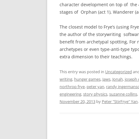
character development on top of the 4
stages of Orphan (act 1), Wanderer (act 
The closest model to Frye’s (using Frye
the author of the storywriting softw
benefit from archetypal spotting, For 
archetypes or even type-anti-type typo
extra dimension to their teachings.
This entry was posted in
Uncategorized
and
writing
,
hunger games
,
Jaws
,
Jonah
,
joseph 
northrop frye
,
peter yan
,
randy ingermans
engineering
,
story physics
,
suzanne collins
,
November 20, 2013
by
Peter "StirFrye" Yan
.