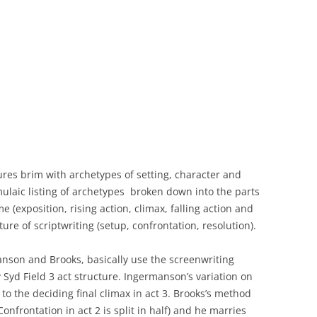
ures brim with archetypes of setting, character and
mulaic listing of archetypes broken down into the parts
e (exposition, rising action, climax, falling action and
ure of scriptwriting (setup, confrontation, resolution).
anson and Brooks, basically use the screenwriting
 Syd Field 3 act structure. Ingermanson’s variation on
r to the deciding final climax in act 3. Brooks’s method
 Confrontation in act 2 is split in half) and he marries