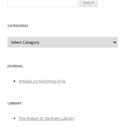
Search
for:
CATEGORIES
Categories
JOURNAL
Articles on Northrop Frye
LIBRARY
The Robert D. Denham Library