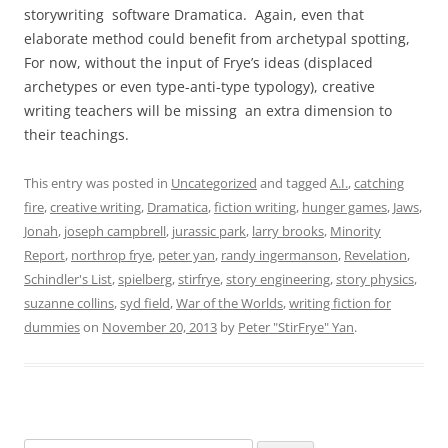
storywriting software Dramatica. Again, even that
elaborate method could benefit from archetypal spotting,
For now, without the input of Frye’s ideas (displaced
archetypes or even type-anti-type typology), creative
writing teachers will be missing an extra dimension to
their teachings.
This entry was posted in
Uncategorized
and tagged
A.I.
,
catching
fire
,
creative writing
,
Dramatica
,
fiction writing
,
hunger games
,
Jaws
,
Jonah
,
joseph campbrell
,
jurassic park
,
larry brooks
,
Minority
Report
,
northrop frye
,
peter yan
,
randy ingermanson
,
Revelation
,
Schindler's List
,
spielberg
,
stirfrye
,
story engineering
,
story physics
,
suzanne collins
,
syd field
,
War of the Worlds
,
writing fiction for
dummies
on
November 20, 2013
by
Peter "StirFrye" Yan
.