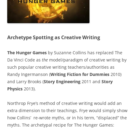
Archetype Spotting as Creative Writing
The Hunger Games
by Suzanne Collins has replaced The
Da Vinci Code as
the
model/paradigm of creative writing by
such popular creative writing teachers/authorities as
Randy Ingermanson (
Writing Fiction for Dummies
2010)
and Larry Brooks (
Story Engineering
2011 and
Story
Physics
2013).
Northrop Frye’s method of creative writing would add an
extra dimension to their teachings. Frye would simply show
how Collins’ re-wrote myths, or in his term, “displaced” the
myths. The archetypal recipe for The Hunger Games: