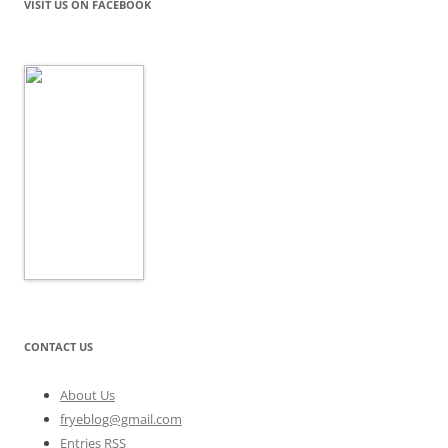
VISIT US ON FACEBOOK
CONTACT US
About Us
fryeblog@gmail.com
Entries RSS