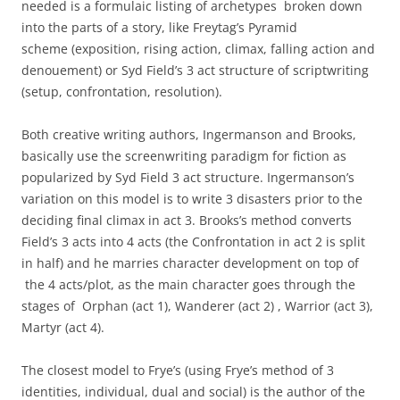
needed is a formulaic listing of archetypes broken down
into the parts of a story, like Freytag’s Pyramid
scheme (exposition, rising action, climax, falling action and
denouement) or Syd Field’s 3 act structure of scriptwriting
(setup, confrontation, resolution).
Both creative writing authors, Ingermanson and Brooks,
basically use the screenwriting paradigm for fiction as
popularized by Syd Field 3 act structure. Ingermanson’s
variation on this model is to write 3 disasters prior to the
deciding final climax in act 3. Brooks’s method converts
Field’s 3 acts into 4 acts (the Confrontation in act 2 is split
in half) and he marries character development on top of
the 4 acts/plot, as the main character goes through the
stages of Orphan (act 1), Wanderer (act 2) , Warrior (act 3),
Martyr (act 4).
The closest model to Frye’s (using Frye’s method of 3
identities, individual, dual and social) is the author of the