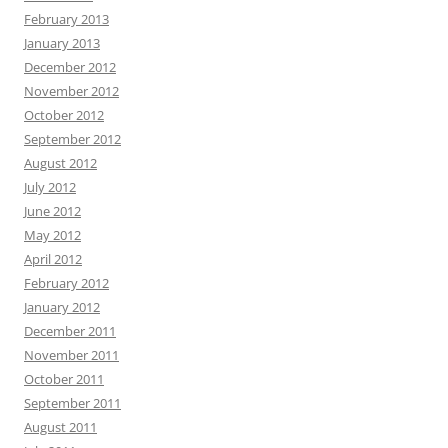
February 2013
January 2013
December 2012
November 2012
October 2012
September 2012
August 2012
July 2012
June 2012
May 2012
April 2012
February 2012
January 2012
December 2011
November 2011
October 2011
September 2011
August 2011