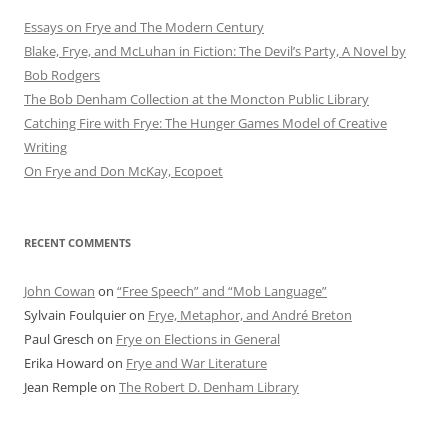
Essays on Frye and The Modern Century
Blake, Frye, and McLuhan in Fiction: ​​The Devil’s Party, A Novel by
Bob Rod​gers
The Bob Denham Collection at the Moncton Public Library
Catching Fire with Frye: The Hunger Games Model of Creative
Writing
On Frye and Don McKay, Ecopoet
RECENT COMMENTS
John Cowan
on
“Free Speech” and “Mob Language”
Sylvain Foulquier
on
Frye, Metaphor, and André Breton
Paul Gresch
on
Frye on Elections in General
Erika Howard
on
Frye and War Literature
Jean Remple
on
The Robert D. Denham Library