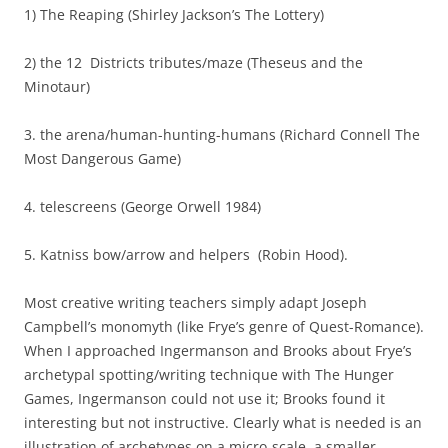
1) The Reaping (Shirley Jackson’s The Lottery)
2) the 12 Districts tributes/maze (Theseus and the
Minotaur)
3. the arena/human-hunting-humans (Richard Connell The
Most Dangerous Game)
4. telescreens (George Orwell 1984)
5. Katniss bow/arrow and helpers (Robin Hood).
Most creative writing teachers simply adapt Joseph
Campbell’s monomyth (like Frye’s genre of Quest-Romance).
When I approached Ingermanson and Brooks about Frye’s
archetypal spotting/writing technique with The Hunger
Games, Ingermanson could not use it; Brooks found it
interesting but not instructive. Clearly what is needed is an
illustration of archetypes on a micro-scale, a smaller