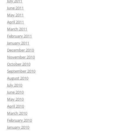
July 2011
June 2011
May 2011
April 2011
March 2011
February 2011
January 2011
December 2010
November 2010
October 2010
September 2010
August 2010
July 2010
June 2010
May 2010
April 2010
March 2010
February 2010
January 2010