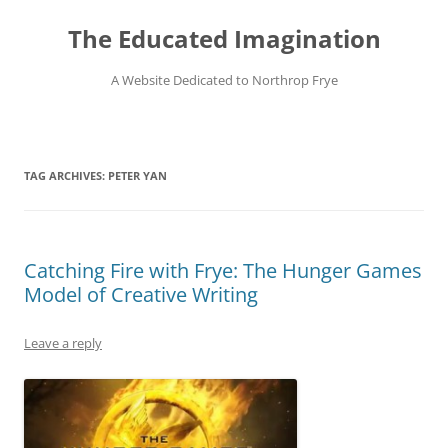
Skip
to
The Educated Imagination
content
A Website Dedicated to Northrop Frye
TAG ARCHIVES:
PETER YAN
Catching Fire with Frye: The Hunger Games
Model of Creative Writing
Leave a reply