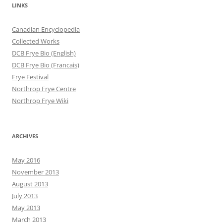
LINKS
Canadian Encyclopedia
Collected Works
DCB Frye Bio (English)
DCB Frye Bio (Francais)
Frye Festival
Northrop Frye Centre
Northrop Frye Wiki
ARCHIVES
May 2016
November 2013
August 2013
July 2013
May 2013
March 2013