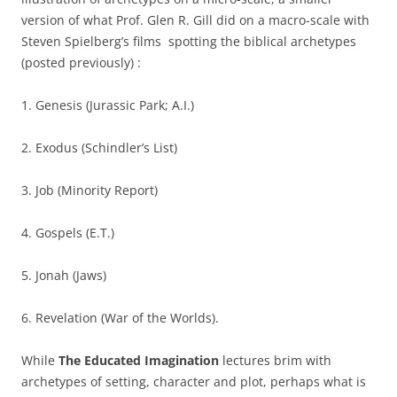
version of what Prof. Glen R. Gill did on a macro-scale with
Steven Spielberg’s films spotting the biblical archetypes
(posted previously) :
1. Genesis (Jurassic Park; A.I.)
2. Exodus (Schindler’s List)
3. Job (Minority Report)
4. Gospels (E.T.)
5. Jonah (Jaws)
6. Revelation (War of the Worlds).
While
The Educated Imagination
lectures brim with
archetypes of setting, character and plot, perhaps what is