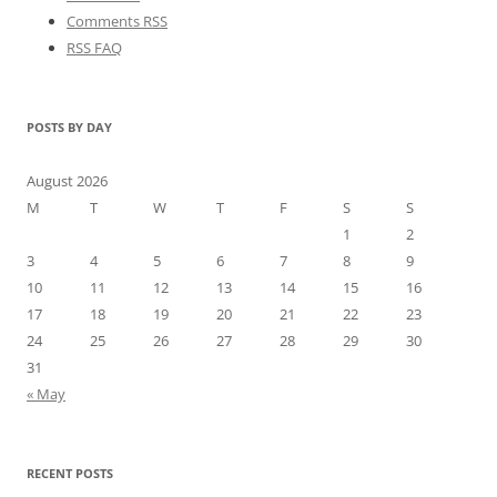
Comments RSS
RSS FAQ
POSTS BY DAY
August 2026
M
T
W
T
F
S
S
1
2
3
4
5
6
7
8
9
10
11
12
13
14
15
16
17
18
19
20
21
22
23
24
25
26
27
28
29
30
31
« May
RECENT POSTS