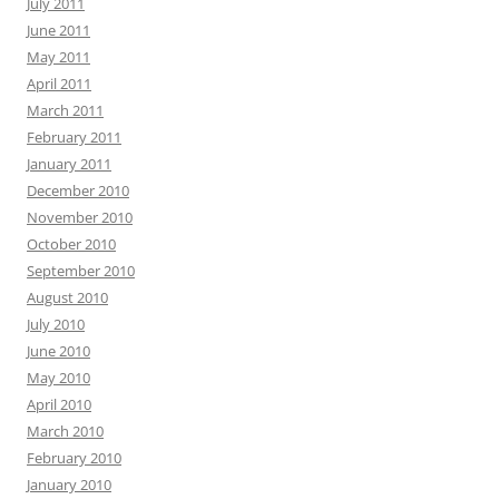
July 2011
June 2011
May 2011
April 2011
March 2011
February 2011
January 2011
December 2010
November 2010
October 2010
September 2010
August 2010
July 2010
June 2010
May 2010
April 2010
March 2010
February 2010
January 2010