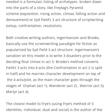
needed is a formulaic listing of archetypes broken down
into the parts of a story, like Freytag’s Pyramid
scheme (exposition, rising action, climax, falling action and
denouement) or Syd Field’s 3 act structure of scriptwriting
(setup, confrontation, resolution).
Both creative writing authors, Ingermanson and Brooks,
basically use the screenwriting paradigm for fiction as
popularized by Syd Field 3 act structure. Ingermanson’s
variation on this model is to write 3 disasters prior to the
deciding final climax in act 3. Brooks’s method converts
Field’s 3 acts into 4 acts (the Confrontation in act 2 is split
in half) and he marries character development on top of
the 4 acts/plot, as the main character goes through the
stages of Orphan (act 1), Wanderer (act 2) , Warrior (act 3),
Martyr (act 4).
The closest model to Frye’s (using Frye’s method of 3
identities, individual, dual and social) is the author of the