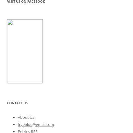
VISIT US ON FACEBOOK
CONTACT US
About Us
fryeblog@gmail.com
Entries RSS