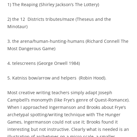
1) The Reaping (Shirley Jackson’s The Lottery)
2) the 12 Districts tributes/maze (Theseus and the
Minotaur)
3. the arena/human-hunting-humans (Richard Connell The
Most Dangerous Game)
4. telescreens (George Orwell 1984)
5. Katniss bow/arrow and helpers (Robin Hood).
Most creative writing teachers simply adapt Joseph
Campbell’s monomyth (like Frye’s genre of Quest-Romance).
When I approached Ingermanson and Brooks about Frye’s
archetypal spotting/writing technique with The Hunger
Games, Ingermanson could not use it; Brooks found it
interesting but not instructive. Clearly what is needed is an
illustration of archetypes on a micro-scale, a smaller