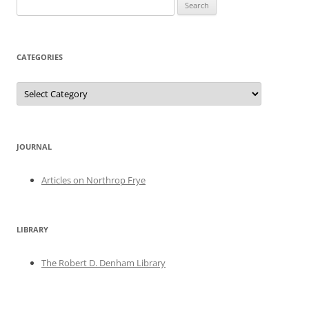
Search
for:
CATEGORIES
Categories
JOURNAL
Articles on Northrop Frye
LIBRARY
The Robert D. Denham Library