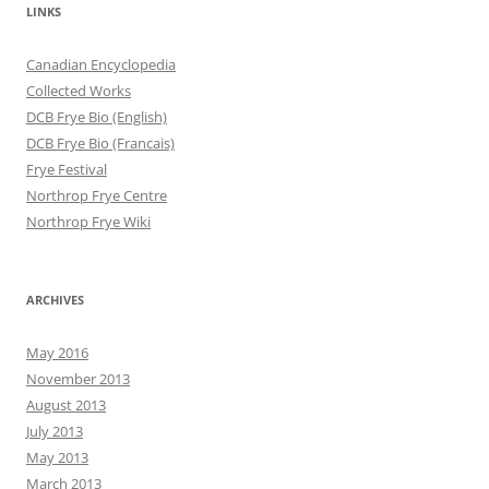
LINKS
Canadian Encyclopedia
Collected Works
DCB Frye Bio (English)
DCB Frye Bio (Francais)
Frye Festival
Northrop Frye Centre
Northrop Frye Wiki
ARCHIVES
May 2016
November 2013
August 2013
July 2013
May 2013
March 2013