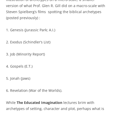
version of what Prof. Glen R. Gill did on a macro-scale with
Steven Spielberg’s films spotting the biblical archetypes
(posted previously) :
1. Genesis (Jurassic Park; A.I.)
2. Exodus (Schindler’s List)
3. Job (Minority Report)
4. Gospels (E.T.)
5. Jonah (Jaws)
6. Revelation (War of the Worlds).
While
The Educated Imagination
lectures brim with
archetypes of setting, character and plot, perhaps what is