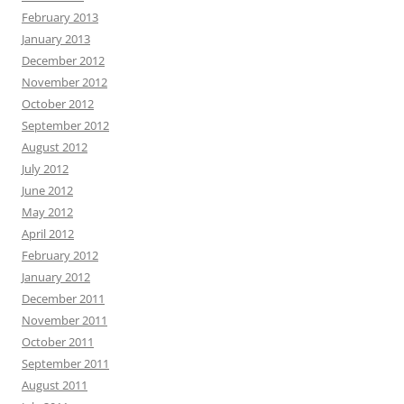
February 2013
January 2013
December 2012
November 2012
October 2012
September 2012
August 2012
July 2012
June 2012
May 2012
April 2012
February 2012
January 2012
December 2011
November 2011
October 2011
September 2011
August 2011