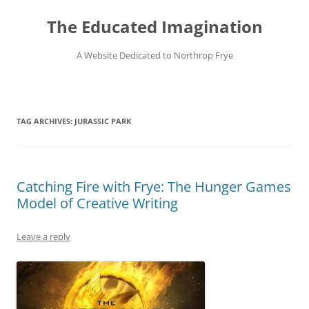
Skip
to
The Educated Imagination
content
A Website Dedicated to Northrop Frye
TAG ARCHIVES:
JURASSIC PARK
Catching Fire with Frye: The Hunger Games
Model of Creative Writing
Leave a reply