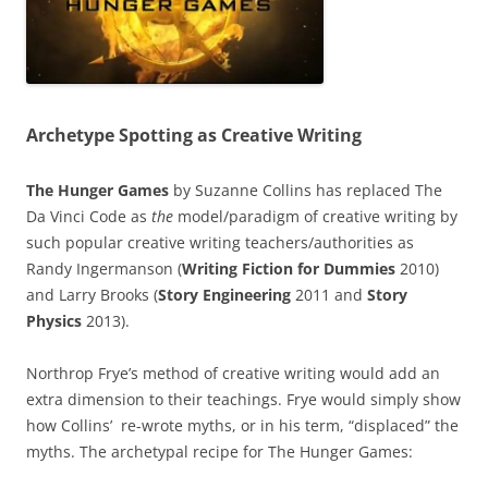
Archetype Spotting as Creative Writing
The Hunger Games
by Suzanne Collins has replaced The
Da Vinci Code as
the
model/paradigm of creative writing by
such popular creative writing teachers/authorities as
Randy Ingermanson (
Writing Fiction for Dummies
2010)
and Larry Brooks (
Story Engineering
2011 and
Story
Physics
2013).
Northrop Frye’s method of creative writing would add an
extra dimension to their teachings. Frye would simply show
how Collins’ re-wrote myths, or in his term, “displaced” the
myths. The archetypal recipe for The Hunger Games: