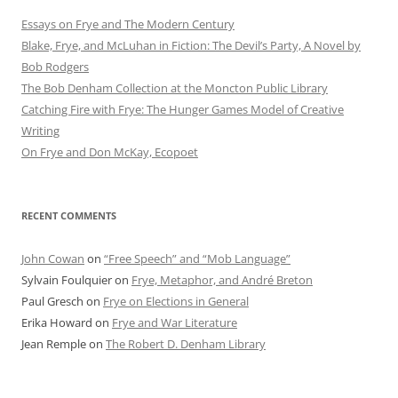
Essays on Frye and The Modern Century
Blake, Frye, and McLuhan in Fiction: ​​The Devil’s Party, A Novel by
Bob Rod​gers
The Bob Denham Collection at the Moncton Public Library
Catching Fire with Frye: The Hunger Games Model of Creative
Writing
On Frye and Don McKay, Ecopoet
RECENT COMMENTS
John Cowan
on
“Free Speech” and “Mob Language”
Sylvain Foulquier
on
Frye, Metaphor, and André Breton
Paul Gresch
on
Frye on Elections in General
Erika Howard
on
Frye and War Literature
Jean Remple
on
The Robert D. Denham Library