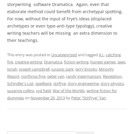
storywriting software Dramatica. Again, even that
elaborate method could benefit from archetypal spotting,
For now, without the input of Frye’s ideas (displaced
archetypes or even type-anti-type typology), creative
writing teachers will be missing an extra dimension to
their teachings.
This entry was posted in
Uncategorized
and tagged
A.I.
,
catching
fire
,
creative writing
,
Dramatica
,
fiction writing
,
hunger games
,
Jaws
,
Jonah
,
joseph campbrell
,
jurassic park
,
larry brooks
,
Minority
Report
,
northrop frye
,
peter yan
,
randy ingermanson
,
Revelation
,
Schindler's List
,
spielberg
,
stirfrye
,
story engineering
,
story physics
,
suzanne collins
,
syd field
,
War of the Worlds
,
writing fiction for
dummies
on
November 20, 2013
by
Peter "StirFrye" Yan
.