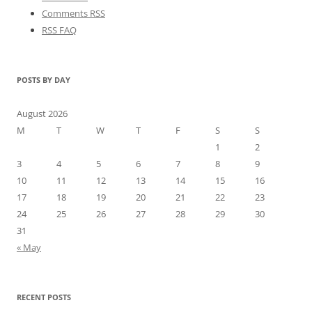
Comments RSS
RSS FAQ
POSTS BY DAY
August 2026
M
T
W
T
F
S
S
1
2
3
4
5
6
7
8
9
10
11
12
13
14
15
16
17
18
19
20
21
22
23
24
25
26
27
28
29
30
31
« May
RECENT POSTS