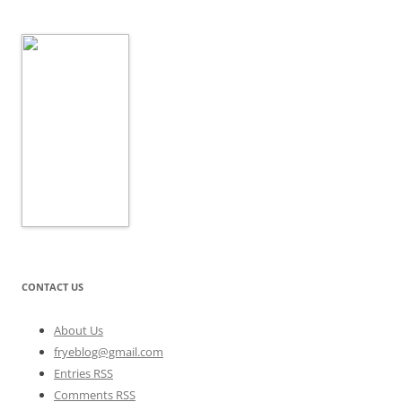
CONTACT US
About Us
fryeblog@gmail.com
Entries RSS
Comments RSS