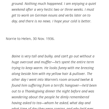
ground. Nothing much happened. I am enjoying a quiet
weekend after a very hectic two or three weeks. I must
get to work on German nouns and verbs later on to
day, and there is no news. I hope your cold is better.
Norrie to Helen, 30 Nov. 1936.
Baine is very tall and bulky, and can’t go out without a
huge overcoat and muffler—he’s spent the entire term
trying to keep warm. He looks funny with me breezing
along beside him with my yellow hair & pullover. The
other day I went into Warren’s room around twelve &
found him suffering from a terrific hangover—he’d been
out to a Thanksgiving dinner the night before and was
wondering about the people he dimly remembered
having asked to tea—whom he asked, what day and
what time of day they were coming, and why he’d ever