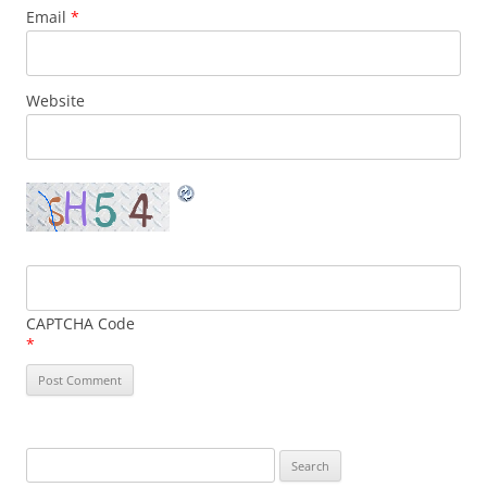
Email
*
Website
CAPTCHA Code
*
Search
for: