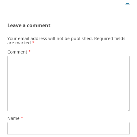
navigation
→
Leave a comment
Your email address will not be published.
Required fields
are marked
*
Comment
*
Name
*