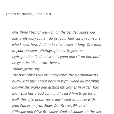
Helen to Norrie, Sept. 1936.
One thing I beg of you—on all the bended knees you
like, preferably yours—do get your hair cut by someone
who knows how. And make them leave it long. One look
at your passport photograph nearly gave me
hydrophobia. Find out who is good and sit on him until
he gets the idea. I can’t bear it.
Thanksgiving Day
The post office tells me I may catch the Normandie if I
hurry with this. I have been in Wymilwood all morning,
playing the piano and getting my clothes in order. Roy
[Daniells] has a bad cold and I asked him to go for a
walk this afternoon. Yesterday I went on a hike with
Jean Cameron, Jean Elder, Dot Drever, Elizabeth
Gillespie and Olive Brownlee. Cooked supper on the wet