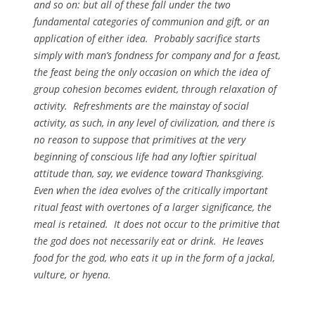
and so on: but all of these fall under the two
fundamental categories of communion and gift, or an
application of either idea. Probably sacrifice starts
simply with man’s fondness for company and for a feast,
the feast being the only occasion on which the idea of
group cohesion becomes evident, through relaxation of
activity. Refreshments are the mainstay of social
activity, as such, in any level of civilization, and there is
no reason to suppose that primitives at the very
beginning of conscious life had any loftier spiritual
attitude than, say, we evidence toward Thanksgiving.
Even when the idea evolves of the critically important
ritual feast with overtones of a larger significance, the
meal is retained. It does not occur to the primitive that
the god does not necessarily eat or drink. He leaves
food for the god, who eats it up in the form of a jackal,
vulture, or hyena.