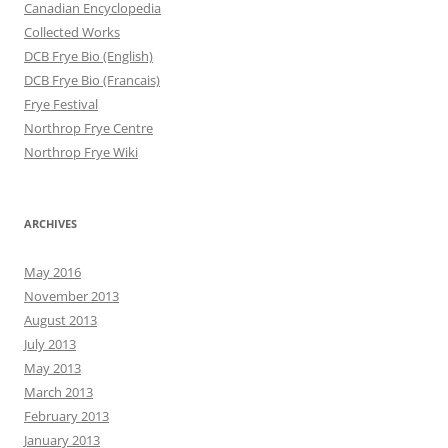
Canadian Encyclopedia
Collected Works
DCB Frye Bio (English)
DCB Frye Bio (Francais)
Frye Festival
Northrop Frye Centre
Northrop Frye Wiki
ARCHIVES
May 2016
November 2013
August 2013
July 2013
May 2013
March 2013
February 2013
January 2013