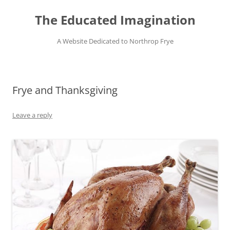
Skip
to
The Educated Imagination
content
A Website Dedicated to Northrop Frye
Frye and Thanksgiving
Leave a reply