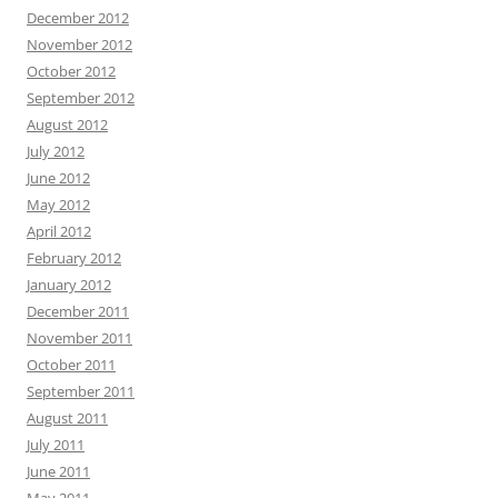
December 2012
November 2012
October 2012
September 2012
August 2012
July 2012
June 2012
May 2012
April 2012
February 2012
January 2012
December 2011
November 2011
October 2011
September 2011
August 2011
July 2011
June 2011