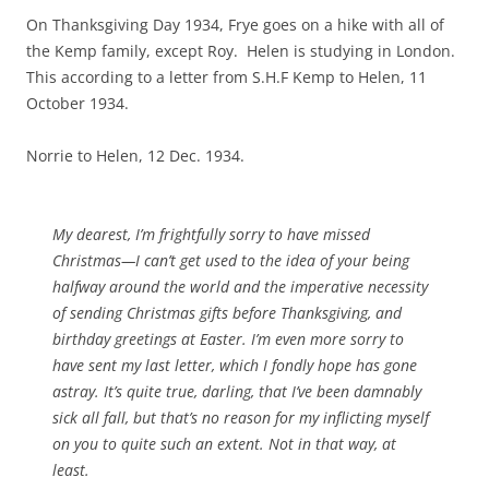
On Thanksgiving Day 1934, Frye goes on a hike with all of
the Kemp family, except Roy. Helen is studying in London.
This according to a letter from S.H.F Kemp to Helen, 11
October 1934.
Norrie to Helen, 12 Dec. 1934.
My dearest, I’m frightfully sorry to have missed
Christmas—I can’t get used to the idea of your being
halfway around the world and the imperative necessity
of sending Christmas gifts before Thanksgiving, and
birthday greetings at Easter. I’m even more sorry to
have sent my last letter, which I fondly hope has gone
astray. It’s quite true, darling, that I’ve been damnably
sick all fall, but that’s no reason for my inflicting myself
on you to quite such an extent. Not in that way, at
least.