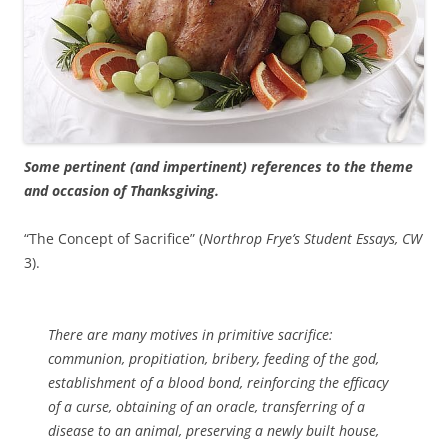
Some pertinent (and impertinent) references to the theme
and occasion of Thanksgiving.
“The Concept of Sacrifice” (
Northrop Frye’s Student Essays, CW
3).
There are many motives in primitive sacrifice:
communion, propitiation, bribery, feeding of the god,
establishment of a blood bond, reinforcing the efficacy
of a curse, obtaining of an oracle, transferring of a
disease to an animal, preserving a newly built house,