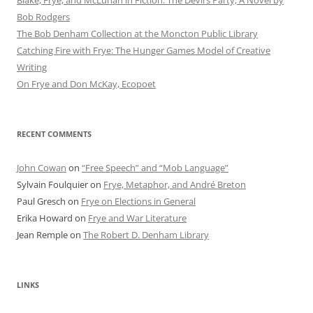
Blake, Frye, and McLuhan in Fiction: ​​The Devil’s Party, A Novel by
Bob Rod​gers
The Bob Denham Collection at the Moncton Public Library
Catching Fire with Frye: The Hunger Games Model of Creative
Writing
On Frye and Don McKay, Ecopoet
RECENT COMMENTS
John Cowan
on
“Free Speech” and “Mob Language”
Sylvain Foulquier
on
Frye, Metaphor, and André Breton
Paul Gresch
on
Frye on Elections in General
Erika Howard
on
Frye and War Literature
Jean Remple
on
The Robert D. Denham Library
LINKS