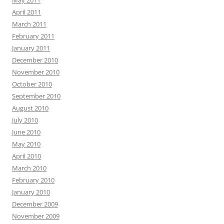
May 2011
April 2011
March 2011
February 2011
January 2011
December 2010
November 2010
October 2010
September 2010
August 2010
July 2010
June 2010
May 2010
April 2010
March 2010
February 2010
January 2010
December 2009
November 2009