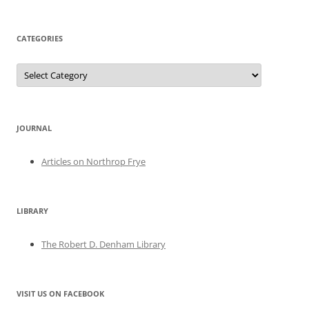
CATEGORIES
Categories
JOURNAL
Articles on Northrop Frye
LIBRARY
The Robert D. Denham Library
VISIT US ON FACEBOOK