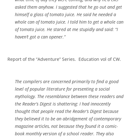
asked them anyhow. I suggested that he go out and get
himself a glass of tomato juice. He said he needed a
whole can of tomato juice. I told him to get a whole can
of tomato juice. He stared at me stupidly and said: “I
haven’t got a can opener.”
Report of the “Adventure” Series. Education vol of CW.
The compilers are concerned primarily to find a good
level of popular literature for presenting a social
mythology. The resemblance between these readers and
the
Reader’s Digest
is shattering: I had innocently
thought that people read the
Reader’s Digest
because
they believed it to be an abridgement of contemporary
magazine articles, not because they found it a comic-
book monthly version of a school reader. They also