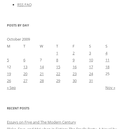
RSS FAQ
POSTS BY DAY
October 2009
M
T
W
T
F
S
S
1
2
3
4
5
6
7
8
9
10
11
12
13
14
15
16
17
18
19
20
21
22
23
24
25
26
27
28
29
30
31
« Sep
Nov »
RECENT POSTS
Essays on Frye and The Modern Century