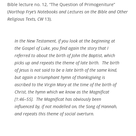
Bible lecture no. 12, “The Question of Primogeniture”
(
Northop Frye’s Notebooks and Lectures on the Bible and Other
Religious Texts, CW
13).
In the New Testament, if you look at the beginning at
the Gospel of Luke, you find again the story that I
referred to about the birth of John the Baptist, which
picks up and repeats the theme of late birth. The birth
of Jesus is not said to be a late birth of the same kind,
but again a triumphant hymn of thanksgiving is
ascribed to the Virgin Mary at the time of the birth of
Christ, the hymn which we know as the Magnificat
[1:46–55]. The Magnificat has obviously been
influenced by, if not modelled on, the Song of Hannah,
and repeats this theme of social overturn.