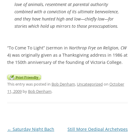
love of animals, resentment at parental authority
combined with a conviction of its ultimate benevolence,
and they have hunted high and low—chiefly low—for
stories which hold up mirrors to those preoccupations.
“To Come To Light” (sermon in
Northrop Frye on Religion
,
CW
4) was originally given as a Thanksgiving address in 1986 at
the 150th anniversary of the founding of Victoria College.
This entry was posted in
Bob Denham
,
Uncategorized
on
October
11, 2009
by
Bob Denham
.
Post
←
Saturday Night Bach
Still More Oedipal Archetypes