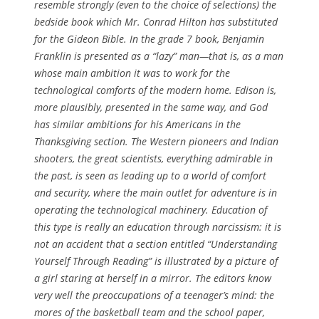
resemble strongly (even to the choice of selections) the
bedside book which Mr. Conrad Hilton has substituted
for the Gideon Bible. In the grade 7 book, Benjamin
Franklin is presented as a “lazy” man—that is, as a man
whose main ambition it was to work for the
technological comforts of the modern home. Edison is,
more plausibly, presented in the same way, and God
has similar ambitions for his Americans in the
Thanksgiving section. The Western pioneers and Indian
shooters, the great scientists, everything admirable in
the past, is seen as leading up to a world of comfort
and security, where the main outlet for adventure is in
operating the technological machinery. Education of
this type is really an education through narcissism: it is
not an accident that a section entitled “Understanding
Yourself Through Reading” is illustrated by a picture of
a girl staring at herself in a mirror. The editors know
very well the preoccupations of a teenager’s mind: the
mores of the basketball team and the school paper,