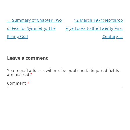
Post
←
Summary of Chapter Two
12 March 1974: Northrop
navigation
of Fearful Symmetry: The
Frye Looks to the Twenty-First
Rising God
Century
→
Leave a comment
Your email address will not be published.
Required fields
are marked
*
Comment
*