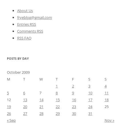
About Us
fryeblog@gmail.com
Entries RSS
Comments RSS
RSS FAQ
POSTS BY DAY
October 2009
M
T
W
T
F
S
S
1
2
3
4
5
6
7
8
9
10
11
12
13
14
15
16
17
18
19
20
21
22
23
24
25
26
27
28
29
30
31
« Sep
Nov »