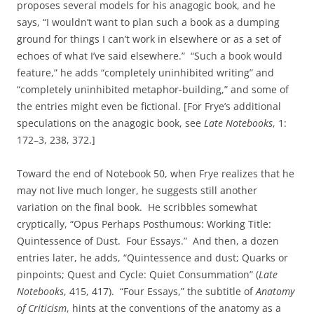
proposes several models for his anagogic book, and he
says,
“I wouldn’t want to plan such a book as a dumping
ground for things I can’t work in elsewhere or as a set of
echoes of what I’ve said elsewhere.” “Such a book would
feature,” he adds “completely uninhibited writing” and
“completely uninhibited metaphor-building,” and some of
the entries might even be fictional. [For Frye’s additional
speculations on the anagogic book, see
Late Notebooks
, 1:
172–3, 238, 372.]
Toward the end of Notebook 50, when Frye realizes that he
may not live much longer, he suggests still another
variation on the final book. He scribbles somewhat
cryptically, “Opus Perhaps Posthumous: Working Title:
Quintessence of Dust. Four Essays.” And then, a dozen
entries later, he adds, “Quintessence and dust; Quarks or
pinpoints; Quest and Cycle: Quiet Consummation” (
Late
Notebooks
, 415, 417). “Four Essays,” the subtitle of
Anatomy
of Criticism
, hints at the conventions of the anatomy as a