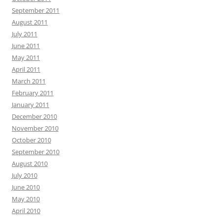
September 2011
August 2011
July 2011
June 2011
May 2011
April 2011
March 2011
February 2011
January 2011
December 2010
November 2010
October 2010
September 2010
August 2010
July 2010
June 2010
May 2010
April 2010