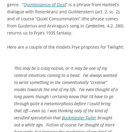
genre. “
Quintessence of Dust
” is a phrase from Hamlet’s
dialogue with Rosenkranz and Guildenstern (act. 2, sc. 2),
and of course “Quiet Consummation” (the phrase comes
from Guiderius and Arviragus’s song in
Cymbelin
e, 4.2. 280)
returns us to Frye’s 1935 fantasy.
Here are a couple of the models Frye proposes for Twilight:
This may be a crazy notion, or it may be one of my
central intuitions coming to a head. I’ve always wanted
to write something in the conventionally “creative”
modes towards the end of my life. I’ve even thought of a
long poem, though I certainly know that I’d have to go
through quite a metamorphosis before I could bring
that off—even so, I was thinking only of the kind of
versified speculation that
Buckminster Fuller
brought
out a while ago. Fiction of course I’ve thought of more
frequently, but learning the mechanics of any kind of