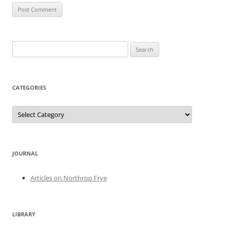
Search
for:
CATEGORIES
Categories
JOURNAL
Articles on Northrop Frye
LIBRARY