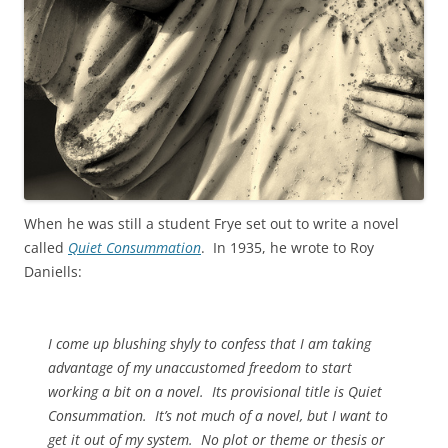
When he was still a student Frye set out to write a novel
called
Quiet Consummation
. In 1935, he wrote to Roy
Daniells:
I come up blushing shyly to confess that I am taking
advantage of my unaccustomed freedom to start
working a bit on a novel. Its provisional title is Quiet
Consummation. It’s not much of a novel, but I want to
get it out of my system. No plot or theme or thesis or