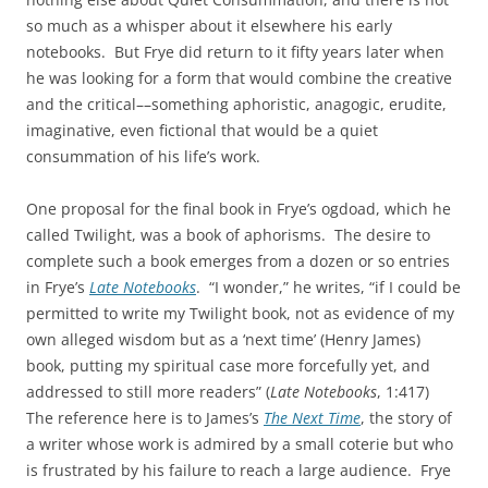
so much as a whisper about it elsewhere his early
notebooks. But Frye did return to it fifty years later when
he was looking for a form that would combine the creative
and the critical––something aphoristic, anagogic, erudite,
imaginative, even fictional that would be a quiet
consummation of his life’s work.
One proposal for the final book in Frye’s ogdoad, which he
called Twilight, was a book of aphorisms. The desire to
complete such a book emerges from a dozen or so entries
in Frye’s
Late Notebooks
. “I wonder,” he writes, “if I could be
permitted to write my Twilight book, not as evidence of my
own alleged wisdom but as a ‘next time’ (Henry James)
book, putting my spiritual case more forcefully yet, and
addressed to still more readers” (
Late Notebooks
, 1:417)
The reference here is to James’s
The Next Time
, the story of
a writer whose work is admired by a small coterie but who
is frustrated by his failure to reach a large audience. Frye