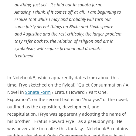
anything, just yet. It’s laid out in sonata form.
Amusing, I think, if it comes off at all. I am beginning to
realize that while I may and probably will turn out
some fairly decent things on Blake and Shakespeare
and Augustine and the rest critically, the larger problem
they refer back to, the relation of religion and art in
symbolism, will require fictional and dramatic
treatment.
In Notebook 5, which apparently dates from about this
time, Frye sketched on the flyleaf, “Quiet Consummation / A
Novel in
Sonata Form
/ Eratus Howard / Part One,
Exposition”; on the second leaf is an “Analysis” of the novel,
outlined as the exposition, development, and
recapitulation. [Frye was apparently adopting the name of
his brother––Eratus Howard Frye––as a pseudonym]. He
was never able to realize this fantasy. Notebook 5 contains
nothing else about Quiet Consummation, and there is not