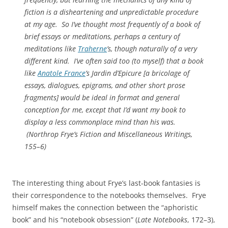
fiction is a disheartening and unpredictable procedure
at my age. So I’ve thought most frequently of a book of
brief essays or meditations, perhaps a century of
meditations like
Traherne
’s, though naturally of a very
different kind. I’ve often said too (to myself) that a book
like
Anatole France
’s Jardin d’Epicure [a
bricolage
of
essays, dialogues, epigrams, and other short prose
fragments] would be ideal in format and general
conception for me, except that I’d want my book to
display a less commonplace mind than his was.
(
Northrop Frye’s Fiction and Miscellaneous Writings
,
155–6)
The interesting thing about Frye’s last-book fantasies is
their correspondence to the notebooks themselves. Frye
himself makes the connection between the “aphoristic
book” and his “notebook obsession” (
Late Notebooks
, 172–3),