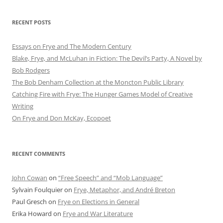
RECENT POSTS
Essays on Frye and The Modern Century
Blake, Frye, and McLuhan in Fiction: ​​The Devil’s Party, A Novel by
Bob Rod​gers
The Bob Denham Collection at the Moncton Public Library
Catching Fire with Frye: The Hunger Games Model of Creative
Writing
On Frye and Don McKay, Ecopoet
RECENT COMMENTS
John Cowan
on
“Free Speech” and “Mob Language”
Sylvain Foulquier
on
Frye, Metaphor, and André Breton
Paul Gresch
on
Frye on Elections in General
Erika Howard
on
Frye and War Literature