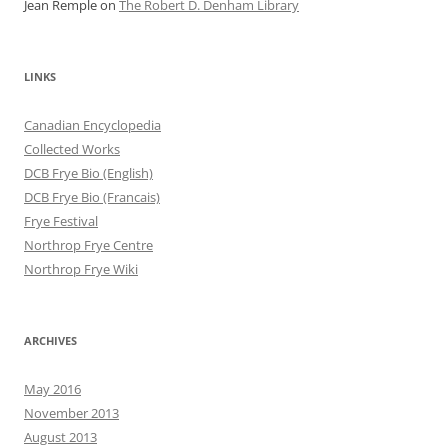
Jean Remple
on
The Robert D. Denham Library
LINKS
Canadian Encyclopedia
Collected Works
DCB Frye Bio (English)
DCB Frye Bio (Francais)
Frye Festival
Northrop Frye Centre
Northrop Frye Wiki
ARCHIVES
May 2016
November 2013
August 2013