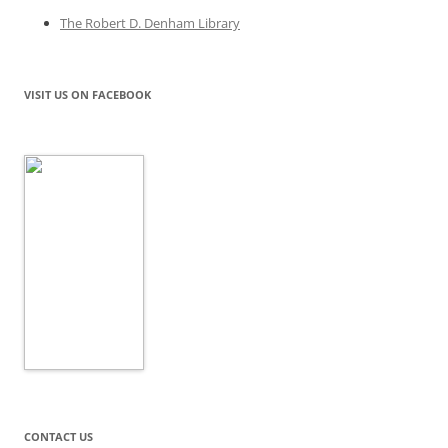
The Robert D. Denham Library
VISIT US ON FACEBOOK
CONTACT US