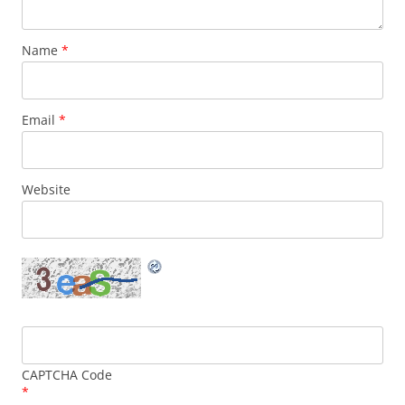
Name
*
Email
*
Website
CAPTCHA Code
*