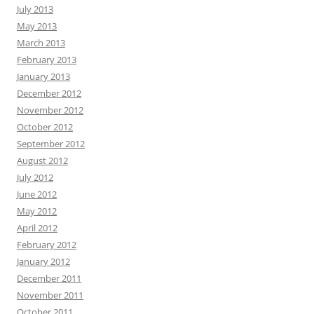
July 2013
May 2013
March 2013
February 2013
January 2013
December 2012
November 2012
October 2012
September 2012
August 2012
July 2012
June 2012
May 2012
April 2012
February 2012
January 2012
December 2011
November 2011
October 2011