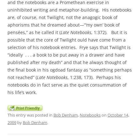
and the notebooks are a Promethean exercise in
uninhibited writing and metaphor-building. His notebooks
are, of course, not Twilight, not the anagogic book of
aphorisms that he dreamed about—“‘my own’ book of
pensées,” as he called it (
Late Notebooks
, 1:372). But it is
possible that the core of Twilight ould have come from a
selection of his notebook entries. Frye says that Twilight is
“ideally . . . a book to be put away in a drawer and have
published after my death” and that he always thought of
the final book in his ogdoad fantasy as “something perhaps
not reached” (
Late Notebooks
, 1:238, 173). Perhaps his
notebooks do in fact serve as the quiet consummation of
his life’s work.
This entry was posted in
Bob Denham
,
Notebooks
on
October 14,
2009
by
Bob Denham
.