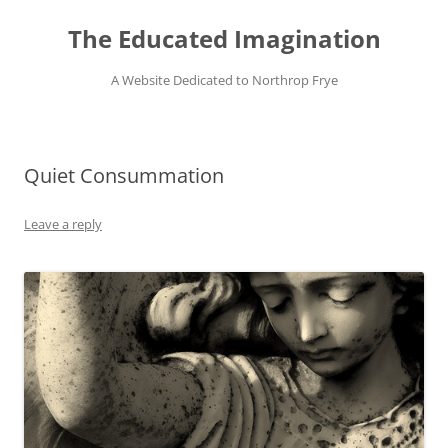
Skip
to
The Educated Imagination
content
A Website Dedicated to Northrop Frye
Quiet Consummation
Leave a reply