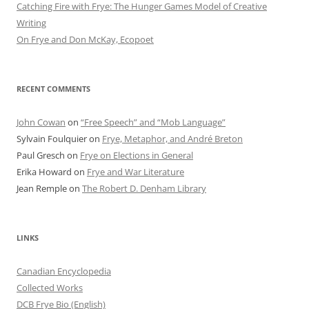
Catching Fire with Frye: The Hunger Games Model of Creative
Writing
On Frye and Don McKay, Ecopoet
RECENT COMMENTS
John Cowan
on
“Free Speech” and “Mob Language”
Sylvain Foulquier
on
Frye, Metaphor, and André Breton
Paul Gresch
on
Frye on Elections in General
Erika Howard
on
Frye and War Literature
Jean Remple
on
The Robert D. Denham Library
LINKS
Canadian Encyclopedia
Collected Works
DCB Frye Bio (English)