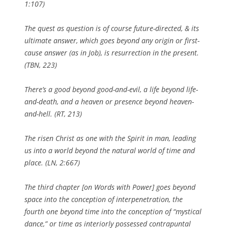
1:107)
The quest as question is of course future-directed, & its
ultimate answer, which goes
beyond
any origin or first-
cause answer (as in Job), is resurrection in the present.
(
TBN
, 223)
There’s a good
beyond
good-and-evil, a life
beyond
life-
and-death, and a heaven or presence
beyond
heaven-
and-hell. (
RT
,
213)
The risen Christ as one with the Spirit in man, leading
us into a world
beyond
the natural world of time and
place. (
LN
, 2:667)
The third chapter [on
Words with Power
] goes
beyond
space into the conception of interpenetration, the
fourth one
beyond
time into the conception of “mystical
dance,” or time as interiorly possessed contrapuntal