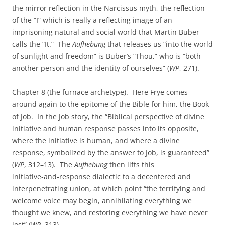
the mirror reflection in the Narcissus myth, the reflection
of the “I” which is really a reflecting image of an
imprisoning natural and social world that Martin Buber
calls the “It.” The
Aufhebung
that releases us “into the world
of sunlight and freedom” is Buber’s “Thou,” who is “both
another person and the identity of ourselves” (
WP
, 271).
Chapter 8 (the furnace archetype). Here Frye comes
around again to the epitome of the Bible for him, the Book
of Job. In the Job story, the “Biblical perspective of divine
initiative and human response passes into its opposite,
where the initiative is human, and where a divine
response, symbolized by the answer to Job, is guaranteed”
(
WP
, 312–13). The
Aufhebung
then lifts this
initiative‑and‑response dialectic to a decentered and
interpenetrating union, at which point “the terrifying and
welcome voice may begin, annihilating everything we
thought we knew, and restoring everything we have never
lost” (
WP
, 313).