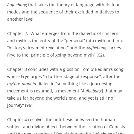
Aufhebung
that takes the theory of language with its four
modes and the sequence of their excluded initiatives to
another level.
Chapter 2. What emerges from the dialectic of concern
and myth is the entry of the “personal” into myth and into
“history’s dream of revelation,” and the
Aufhebung
carries
Frye to the “principle of going beyond myth” (62).
Chapter 3 concludes with a gloss on Tom o’ Bedlam’s song,
where Frye urges “a further stage of response”: after the
mythos-dianoia
dialectic “something like a journeying
movement is resumed, a movement [
Aufhebung
]
that may
take us far beyond the world’s end, and yet is still no
journey” (96).
Chapter 4 resolves the antithesis between the human
subject and divine object, between the creation of Genesis
and the new creation of Revelation by the
Aufhebung
of the