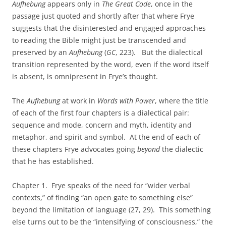
Aufhebung
appears only in
The Great Code
, once in the
passage just quoted and shortly after that where Frye
suggests that the disinterested and engaged approaches
to reading the Bible might just be transcended and
preserved by an
Aufhebung
(
GC
, 223). But the dialectical
transition represented by the word, even if the word itself
is absent, is omnipresent in Frye’s thought.
The
Aufhebung
at work in
Words with Power
, where the title
of each of the first four chapters is a dialectical pair:
sequence and mode, concern and myth, identity and
metaphor, and spirit and symbol. At the end of each of
these chapters Frye advocates going
beyond
the dialectic
that he has established.
Chapter 1. Frye speaks of the need for “wider verbal
contexts,” of finding “an open gate to something else”
beyond the limitation of language (27, 29). This something
else turns out to be the “intensifying of consciousness,” the