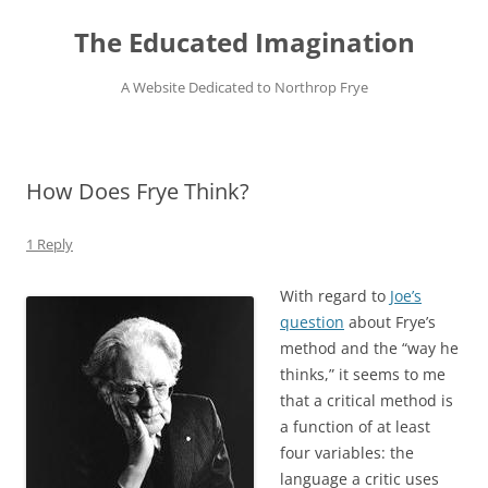
Skip
to
The Educated Imagination
content
A Website Dedicated to Northrop Frye
How Does Frye Think?
1 Reply
With regard to
Joe’s
question
about Frye’s
method and the “way he
thinks,” it seems to me
that a critical method is
a function of at least
four variables: the
language a critic uses