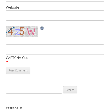
Website
CAPTCHA Code
*
Search
for:
CATEGORIES