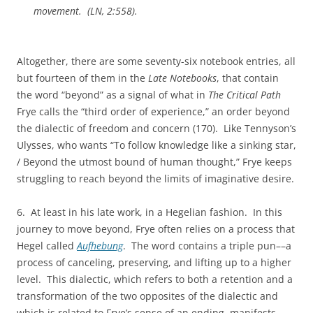
movement. (
LN
, 2:558).
Altogether, there are some seventy-six notebook entries, all
but fourteen of them in the
Late Notebooks
, that contain
the word “beyond” as a signal of what in
The Critical Path
Frye calls the “third order of experience,” an order beyond
the dialectic of freedom and concern (170). Like Tennyson’s
Ulysses, who wants “To follow knowledge like a sinking star,
/ Beyond the utmost bound of human thought,” Frye keeps
struggling to reach beyond the limits of imaginative desire.
6. At least in his late work, in a Hegelian fashion. In this
journey to move beyond, Frye often relies on a process that
Hegel called
Aufhebung
. The word contains a triple pun––a
process of canceling, preserving, and lifting up to a higher
level. This dialectic, which refers to both a retention and a
transformation of the two opposites of the dialectic and
which is related to Frye’s sense of an ending, manifests