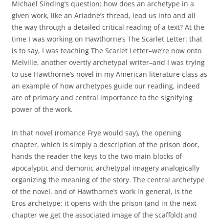
Michael Sinding’s question: how does an archetype in a
given work, like an Ariadne’s thread, lead us into and all
the way through a detailed critical reading of a text? At the
time I was working on Hawthorne’s The Scarlet Letter: that
is to say, I was teaching The Scarlet Letter–we’re now onto
Melville, another overtly archetypal writer–and I was trying
to use Hawthorne’s novel in my American literature class as
an example of how archetypes guide our reading, indeed
are of primary and central importance to the signifying
power of the work.
In that novel (romance Frye would say), the opening
chapter, which is simply a description of the prison door,
hands the reader the keys to the two main blocks of
apocalyptic and demonic archetypal imagery analogically
organizing the meaning of the story. The central archetype
of the novel, and of Hawthorne’s work in general, is the
Eros archetype: it opens with the prison (and in the next
chapter we get the associated image of the scaffold) and