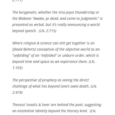
The kerygmatic, whether the Vico-Joyce thunderclap or
the Blakean “Awake, ye dead, and come to Judgment!,” is
presented as verbal, but it’s really announcing a world
beyond
speech. (
LN
, 2:715)
Where religion & science can still get together is on
[David Bohm’s] conception of the objective world as an
“unfolding” of an “enfolded” or unborn order, which is
beyond
time and space as we experience them. (
LN
,
1:105)
The perspective of prophecy as seeing the direct
challenge of what lies
beyond
(one’s own) death. (
LN
,
2:474)
Theseus’ lunatic & lover are behind the poet, suggesting
an existential identity
beyond
the literary kind. (
LN
,