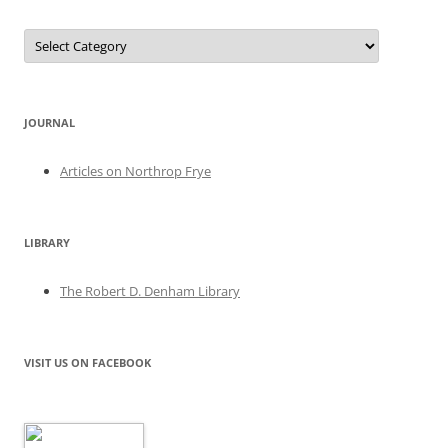
Categories
JOURNAL
Articles on Northrop Frye
LIBRARY
The Robert D. Denham Library
VISIT US ON FACEBOOK