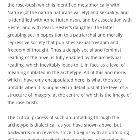
the rose-bush which is identified metaphorically with
Nature (of the natura naturans variety) and sexuality, and
is identified with Anne Hutchinson, and by association with
Hester and with Pearl, Hester’s daughter, the latter
grouping set in opposition to a patriarchal and morally
repressive society that punishes sexual freedom and
freedom of thought. Thus a deeply social and feminist
reading of the novel is fully enabled by the archetypal
reading, which inevitably leads to it, in fact, as a level of
meaning sublated in the archetype. All of this and more,
which I have only encapsulated here, is what the story
unfolds when it is unpacked in detail just at the level of a
structure of imagery, at the centre of which is the image of
the rose-bush.
The critical process of such an unfolding through the
archetype is dialectical, as you have shown above: but
backwards or in reverse, since it begins with an unfolding
of the archetype in which the other levels of meaning in