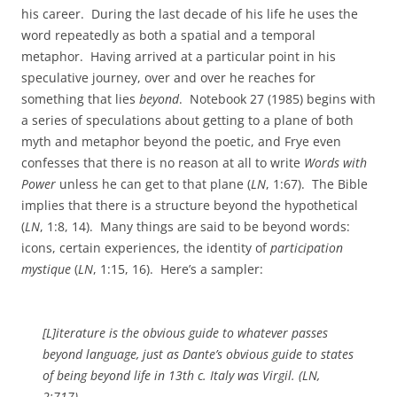
his career. During the last decade of his life he uses the
word repeatedly as both a spatial and a temporal
metaphor. Having arrived at a particular point in his
speculative journey, over and over he reaches for
something that lies
beyond
. Notebook 27 (1985) begins with
a series of speculations about getting to a plane of both
myth and metaphor beyond the poetic, and Frye even
confesses that there is no reason at all to write
Words with
Power
unless he can get to that plane (
LN
, 1:67). The Bible
implies that there is a structure beyond the hypothetical
(
LN
, 1:8, 14). Many things are said to be beyond words:
icons, certain experiences, the identity of
participation
mystique
(
LN
, 1:15, 16). Here’s a sampler:
[L]iterature is the obvious guide to whatever passes
beyond
language, just as Dante’s obvious guide to states
of being
beyond
life in 13th c. Italy was Virgil. (
LN
,
2:717)