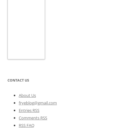
CONTACT US
About Us
fryeblog@gmail.com
Entries RSS
Comments RSS
RSS FAQ