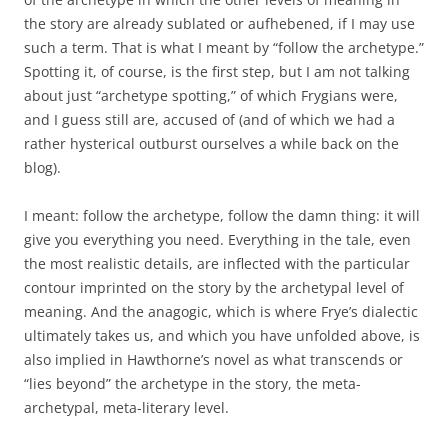
the story are already sublated or aufhebened, if I may use
such a term. That is what I meant by “follow the archetype.”
Spotting it, of course, is the first step, but I am not talking
about just “archetype spotting,” of which Frygians were,
and I guess still are, accused of (and of which we had a
rather hysterical outburst ourselves a while back on the
blog).
I meant: follow the archetype, follow the damn thing: it will
give you everything you need. Everything in the tale, even
the most realistic details, are inflected with the particular
contour imprinted on the story by the archetypal level of
meaning. And the anagogic, which is where Frye’s dialectic
ultimately takes us, and which you have unfolded above, is
also implied in Hawthorne’s novel as what transcends or
“lies beyond” the archetype in the story, the meta-
archetypal, meta-literary level.