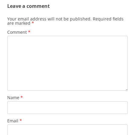
Leave a comment
Your email address will not be published.
Required fields
are marked
*
Comment
*
Name
*
Email
*