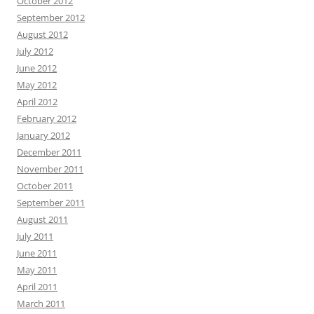
October 2012
September 2012
August 2012
July 2012
June 2012
May 2012
April 2012
February 2012
January 2012
December 2011
November 2011
October 2011
September 2011
August 2011
July 2011
June 2011
May 2011
April 2011
March 2011