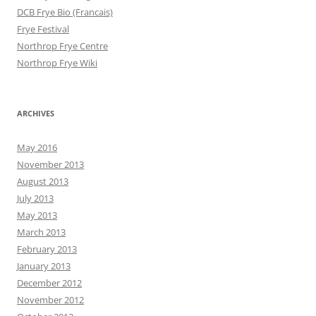
DCB Frye Bio (Francais)
Frye Festival
Northrop Frye Centre
Northrop Frye Wiki
ARCHIVES
May 2016
November 2013
August 2013
July 2013
May 2013
March 2013
February 2013
January 2013
December 2012
November 2012