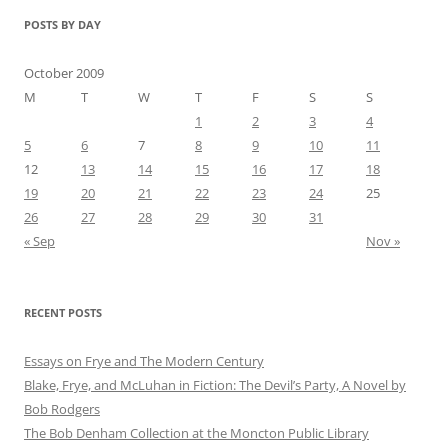
POSTS BY DAY
October 2009
M
T
W
T
F
S
S
1
2
3
4
5
6
7
8
9
10
11
12
13
14
15
16
17
18
19
20
21
22
23
24
25
26
27
28
29
30
31
« Sep
Nov »
RECENT POSTS
Essays on Frye and The Modern Century
Blake, Frye, and McLuhan in Fiction: ​​The Devil’s Party, A Novel by
Bob Rod​gers
The Bob Denham Collection at the Moncton Public Library