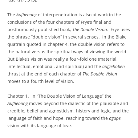
The
Aufhebung
of interpenetration is also at work in the
conclusions of the four chapters of Frye’s final and
posthumously published book,
The Double Vision
. Frye uses
the phrase “double vision” in several senses. In the Blake
quatrain quoted in chapter 4, the double vision refers to
the natural versus the spiritual ways of viewing the world.
But Blake’s vision was really a four‑fold one (material,
intellectual, emotional, and spiritual) and the
aufgehoben
thrust at the end of each chapter of
The Double Vision
moves to a fourth level of vision.
Chapter 1. In “The Double Vision of Language” the
Aufhebung
moves beyond the dialectic of the plausible and
credible, belief and agnosticism, history and logic, and the
language of faith and hope, reaching toward the
agape
vision with its language of love.