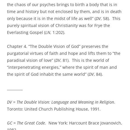
the chaos of our psyches brings to birth a body that is in
time and history but not enclosed by them, and is in death
only because it is in the midst of life as well” (
DV
, 58). This
purely spiritual vision of Christianity was for Frye the
Everlasting Gospel (
LN
, 1:202).
Chapter 4. “The Double Vision of God” preserves the
purgatorial virtues of faith and hope and lifts them to “the
paradisal vision of love” (
DV
, 81). This is the world of
“interpenetrating energies,” where the spirit of man and
the spirit of God inhabit the same world” (
DV
, 84).
_________
DV =
The Double Vision: Language and Meaning in Religion
.
Toronto: United Church Publishing House, 1991.
GC = The Great Code
. New York: Harcount Brace Jovanovich,
1982.