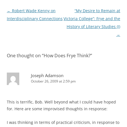
Post
←
Robert Wade Kenny on
“My Desire to Remain at
navigation
Interdisciplinary Connections
Victoria College”: Frye and the
History of Literary Studies (I)
→
One thought on “
How Does Frye Think?
”
Joseph Adamson
October 26, 2009 at 2:59 pm
This is terrific, Bob. Well beyond what I could have hoped
for. Here are some improvised thoughts in response:
I was thinking in terms of practical criticism, in response to