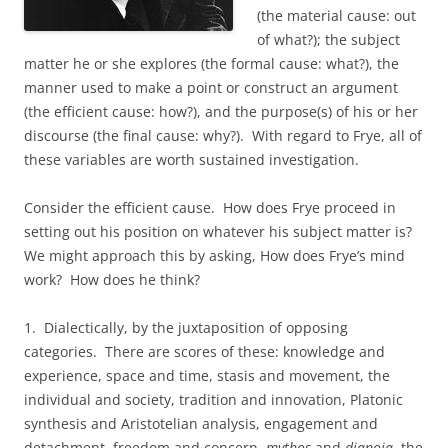
(the material cause: out
of what?); the subject
matter he or she explores (the formal cause: what?), the
manner used to make a point or construct an argument
(the efficient cause: how?), and the purpose(s) of his or her
discourse (the final cause: why?). With regard to Frye, all of
these variables are worth sustained investigation.
Consider the efficient cause. How does Frye proceed in
setting out his position on whatever his subject matter is?
We might approach this by asking, How does Frye’s mind
work? How does he think?
1. Dialectically, by the juxtaposition of opposing
categories. There are scores of these: knowledge and
experience, space and time, stasis and movement, the
individual and society, tradition and innovation, Platonic
synthesis and Aristotelian analysis, engagement and
detachment, freedom and concern,
mythos
and
dianoia
, the