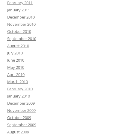
February 2011
January 2011
December 2010
November 2010
October 2010
September 2010
August 2010
July 2010
June 2010
May 2010
April 2010
March 2010
February 2010
January 2010
December 2009
November 2009
October 2009
September 2009
August 2009