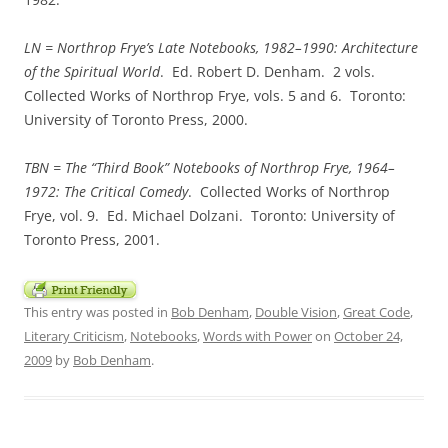
LN =
Northrop Frye’s Late Notebooks, 1982–1990: Architecture
of the Spiritual World
. Ed. Robert D. Denham. 2 vols.
Collected Works of Northrop Frye, vols. 5 and 6. Toronto:
University of Toronto Press, 2000.
TBN =
The “Third Book” Notebooks of Northrop Frye, 1964–
1972: The Critical Comedy
. Collected Works of Northrop
Frye, vol. 9. Ed. Michael Dolzani. Toronto: University of
Toronto Press, 2001.
This entry was posted in
Bob Denham
,
Double Vision
,
Great Code
,
Literary Criticism
,
Notebooks
,
Words with Power
on
October 24,
2009
by
Bob Denham
.