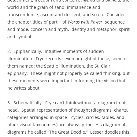
world and the grain of sand, immanence and
transcendence, ascent and descent, and so on. Consider
the chapter titles of part 1 of
Words with Power
: sequence
and mode, concern and myth, identity and metaphor, spirit
and symbol.
2. Epiphanically. Intuitive moments of sudden
illumination. Frye records seven or eight of these, some of
them named: the Seattle illumination, the St. Clair
epiphany. These might not properly be called thinking, but
these moments were important in forming the vision that
he writes about.
3. Schematically. Frye can’t think without a diagram in his
head. Spatial representation of thought (diagrams, charts,
categories arranged in space––cycles, circles, tables, and
other visual taxonomies) are always prior. His diagram of
diagrams he called “The Great Doodle.” Lesser doodles (his