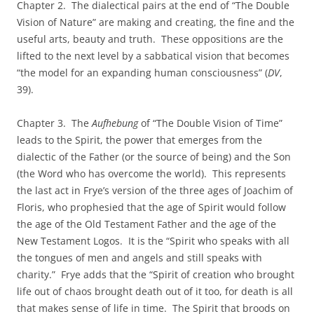
Chapter 2. The dialectical pairs at the end of “The Double
Vision of Nature” are making and creating, the fine and the
useful arts, beauty and truth. These oppositions are the
lifted to the next level by a sabbatical vision that becomes
“the model for an expanding human consciousness” (
DV
,
39).
Chapter 3. The
Aufhebung
of “The Double Vision of Time”
leads to the Spirit, the power that emerges from the
dialectic of the Father (or the source of being) and the Son
(the Word who has overcome the world). This represents
the last act in Frye’s version of the three ages of Joachim of
Floris, who prophesied that the age of Spirit would follow
the age of the Old Testament Father and the age of the
New Testament Logos. It is the “Spirit who speaks with all
the tongues of men and angels and still speaks with
charity.” Frye adds that the “Spirit of creation who brought
life out of chaos brought death out of it too, for death is all
that makes sense of life in time. The Spirit that broods on