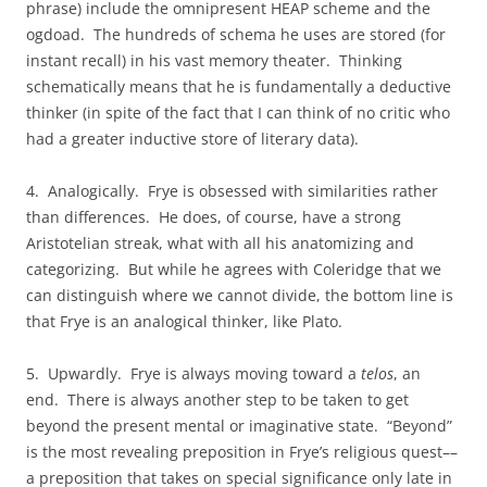
phrase) include the omnipresent HEAP scheme and the
ogdoad. The hundreds of schema he uses are stored (for
instant recall) in his vast memory theater. Thinking
schematically means that he is fundamentally a deductive
thinker (in spite of the fact that I can think of no critic who
had a greater inductive store of literary data).
4. Analogically. Frye is obsessed with similarities rather
than differences. He does, of course, have a strong
Aristotelian streak, what with all his anatomizing and
categorizing. But while he agrees with Coleridge that we
can distinguish where we cannot divide, the bottom line is
that Frye is an analogical thinker, like Plato.
5. Upwardly. Frye is always moving toward a
telos
, an
end. There is always another step to be taken to get
beyond the present mental or imaginative state. “Beyond”
is the most revealing preposition in Frye’s religious quest––
a preposition that takes on special significance only late in