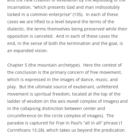
Incarnation, “which presents God and man indissolubly
locked in a common enterprise” (135). In each of these
cases we are lifted to a level beyond the terms of the
dialectic, the terms themselves being preserved while their
opposition is canceled. And in each of these cases the
end, in the sense of both the termination and the goal, is
an expanded vision.
Chapter 5 (the mountain archetype). Here the context of
the conclusion is the primary concern of free movement,
which is expressed in the images of dance, music, and
play. But the ultimate source of exuberant, unfettered
movement is spiritual freedom, located at the top of the
ladder of wisdom (in the
axis mundi
complex of images) and
in the collapsing distinction between center and
circumference (in the circle complex of images). The
paradox is captured for Frye in Paul’s “all in all” phrase (1
Corinthians 15:28), which takes us beyond the predication