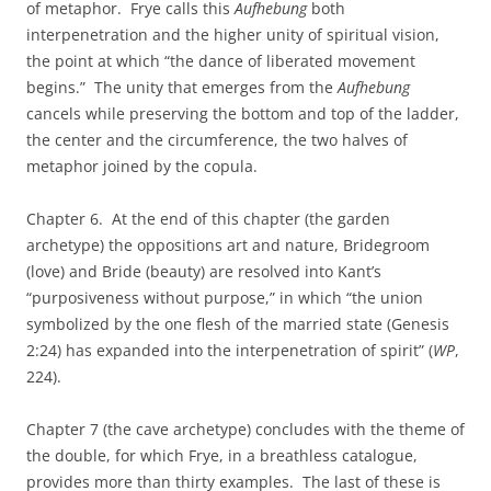
of metaphor. Frye calls this
Aufhebung
both
interpenetration and the higher unity of spiritual vision,
the point at which “the dance of liberated movement
begins.” The unity that emerges from the
Aufhebung
cancels while preserving the bottom and top of the ladder,
the center and the circumference, the two halves of
metaphor joined by the copula.
Chapter 6. At the end of this chapter (the garden
archetype) the oppositions art and nature, Bridegroom
(love) and Bride (beauty) are resolved into Kant’s
“purposiveness without purpose,” in which “the union
symbolized by the one flesh of the married state (Genesis
2:24) has expanded into the interpenetration of spirit” (
WP
,
224).
Chapter 7 (the cave archetype) concludes with the theme of
the double, for which Frye, in a breathless catalogue,
provides more than thirty examples. The last of these is