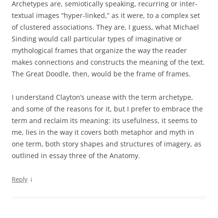
Archetypes are, semiotically speaking, recurring or inter-
textual images “hyper-linked,” as it were, to a complex set
of clustered associations. They are, I guess, what Michael
Sinding would call particular types of imaginative or
mythological frames that organize the way the reader
makes connections and constructs the meaning of the text.
The Great Doodle, then, would be the frame of frames.
I understand Clayton’s unease with the term archetype,
and some of the reasons for it, but I prefer to embrace the
term and reclaim its meaning: its usefulness, it seems to
me, lies in the way it covers both metaphor and myth in
one term, both story shapes and structures of imagery, as
outlined in essay three of the Anatomy.
↓
Reply