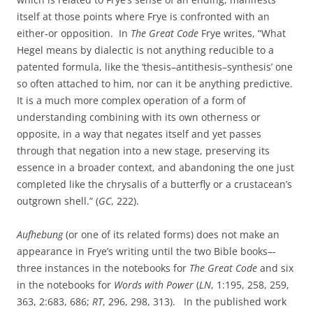
itself at those points where Frye is confronted with an
either‑or opposition. In
The Great Code
Frye writes, “What
Hegel means by dialectic is not anything reducible to a
patented formula, like the ‘thesis–antithesis–synthesis’ one
so often attached to him, nor can it be anything predictive.
It is a much more complex operation of a form of
understanding combining with its own otherness or
opposite, in a way that negates itself and yet passes
through that negation into a new stage, preserving its
essence in a broader context, and abandoning the one just
completed like the chrysalis of a butterfly or a crustacean’s
outgrown shell.” (
GC
, 222).
Aufhebung
(or one of its related forms) does not make an
appearance in Frye’s writing until the two Bible books–-
three instances in the notebooks for
The Great Code
and six
in the notebooks for
Words with Power
(
LN
, 1:195, 258, 259,
363, 2:683, 686;
RT
, 296, 298, 313). In the published work