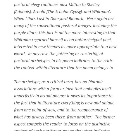
pastoral elegy continues past Milton to Shelley
[
Adonais
], Arnold [
The Scholar Gypsy
], and Whitman’s
When Lilacs Last in Dooryard Bloom’d
. Here again are
many of the conventional pastoral images, including the
purple lilacs: this fact is all the more interesting in that
Whitman regarded himself as an antiarchetypal poet,
interested in new themes as more appropriate to a new
world. In any case the gathering or clustering of
pastoral archetypes in his poem indicates to the critic
the context within literature that the poem belongs to.
The archetype, as a critical term, has no Platonic
associations with a form or idea that embodies itself
imperfectly in actual poems: it owes its importance to
the fact that in literature everything is new and unique
from one point of view, and to the reappearance of
what has always been there, from another. The former
aspect compels the reader to focus on the distinctive
context of each particular poem; the latter indicates