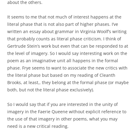
about the others.
It seems to me that not much of interest happens at the
literal phase that is not also part of higher phases. I’ve
written an essay about grammar in Virginia Woolf’s writing
that probably counts as literal phase criticism. I think of
Gertrude Stein’s work but even that can be responded to at
the level of imagery. So I would say interesting work on the
poem as an imaginative unit all happens in the formal
phase. Frye seems to want to associate the new critics with
the literal phase but based on my reading of Cleanth
Brooks, at least,, they belong at the formal phase (or maybe
both, but not the literal phase exclusively).
So I would say that if you are interested in the unity of
imagery in the Faerie Queene without explicit reference to
the use of that imagery in other poems, what you may
need is a new critical reading.