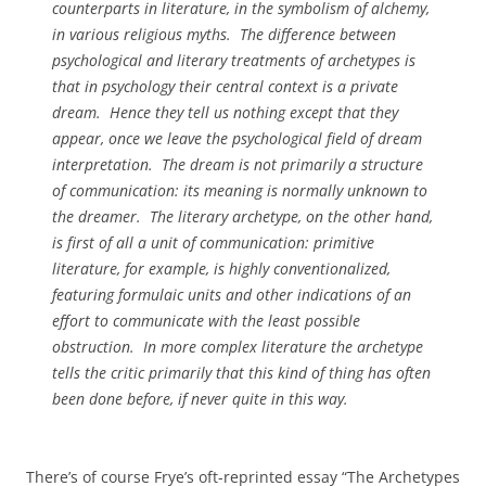
counterparts in literature, in the symbolism of alchemy,
in various religious myths. The difference between
psychological and literary treatments of archetypes is
that in psychology their central context is a private
dream. Hence they tell us nothing except that they
appear, once we leave the psychological field of dream
interpretation. The dream is not primarily a structure
of communication: its meaning is normally unknown to
the dreamer. The literary archetype, on the other hand,
is first of all a unit of communication: primitive
literature, for example, is highly conventionalized,
featuring formulaic units and other indications of an
effort to communicate with the least possible
obstruction. In more complex literature the archetype
tells the critic primarily that this kind of thing has often
been done before, if never quite in this way.
There’s of course Frye’s oft-reprinted essay “The Archetypes