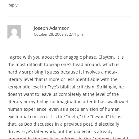
↓
Reply
Joseph Adamson
October 28, 2009 at 2:11 pm
I agree with you about the anagogic phase, Clayton. It is
the most difficult to wrap one’s head around, which is
hardly surprising I guess because it involves a meta-
literary level that is more or less identifiable with the
kerygmatic level in Frye’s biblical criticism. Strikingly, he
doesn’t want to leave us completely at the level of the
literary or mythological imagination after it has swallowed
human experience, even as a secular vision of human
existential concern. It is the “meta,” the “beyond” thrust
that, as Bob discusses in a previous post, dialectically
drives Frye’s later work, but the dialectic is already
apparent in the levels he address in the Anatomy. I would