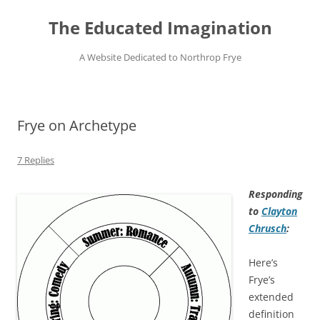
Skip
to
The Educated Imagination
content
A Website Dedicated to Northrop Frye
Frye on Archetype
7 Replies
Responding
to
Clayton
Chrusch
:
Here’s
Frye’s
extended
definition