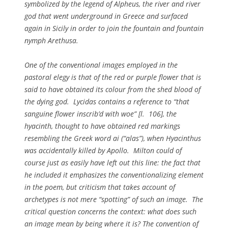
symbolized by the legend of Alpheus, the river and river
god that went underground in Greece and surfaced
again in Sicily in order to join the fountain and fountain
nymph Arethusa.
One of the conventional images employed in the
pastoral elegy is that of the red or purple flower that is
said to have obtained its colour from the shed blood of
the dying god.
Lycidas
contains a reference to “that
sanguine flower inscrib’d with woe” [l. 106], the
hyacinth, thought to have obtained red markings
resembling the Greek word
ai
(“alas”), when Hyacinthus
was accidentally killed by Apollo. Milton could of
course just as easily have left out this line: the fact that
he included it emphasizes the conventionalizing element
in the poem, but criticism that takes account of
archetypes is not mere “spotting” of such an image. The
critical question concerns the context: what does such
an image mean by being where it is? The convention of