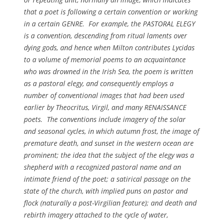
that a poet is following a certain convention or working
in a certain GENRE. For example, the PASTORAL ELEGY
is a convention, descending from ritual laments over
dying gods, and hence when Milton contributes
Lycidas
to a volume of memorial poems to an acquaintance
who was drowned in the Irish Sea, the poem is written
as a pastoral elegy, and consequently employs a
number of conventional images that had been used
earlier by Theocritus, Virgil, and many RENAISSANCE
poets. The conventions include imagery of the solar
and seasonal cycles, in which autumn frost, the image of
premature death, and sunset in the western ocean are
prominent; the idea that the subject of the elegy was a
shepherd with a recognized pastoral name and an
intimate friend of the poet; a satirical passage on the
state of the church, with implied puns on
pastor
and
flock
(naturally a post-Virgilian feature); and death and
rebirth imagery attached to the cycle of water,