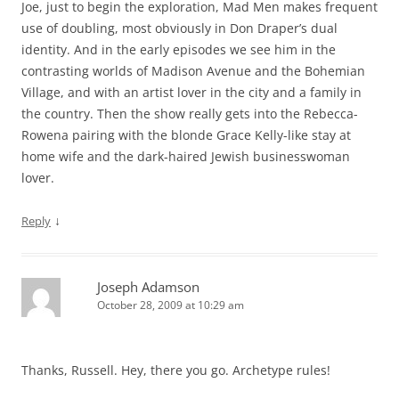
Joe, just to begin the exploration, Mad Men makes frequent
use of doubling, most obviously in Don Draper’s dual
identity. And in the early episodes we see him in the
contrasting worlds of Madison Avenue and the Bohemian
Village, and with an artist lover in the city and a family in
the country. Then the show really gets into the Rebecca-
Rowena pairing with the blonde Grace Kelly-like stay at
home wife and the dark-haired Jewish businesswoman
lover.
↓
Reply
Joseph Adamson
October 28, 2009 at 10:29 am
Thanks, Russell. Hey, there you go. Archetype rules!