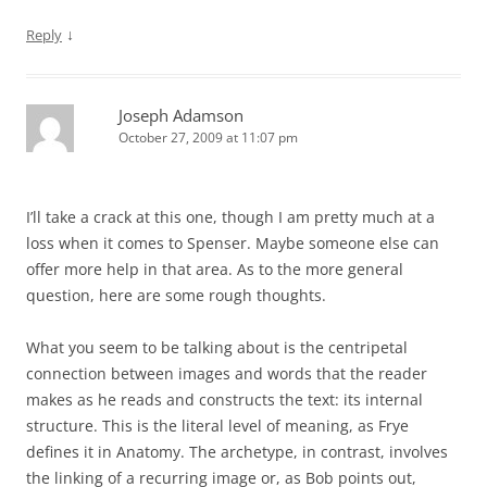
↓
Reply
Joseph Adamson
October 27, 2009 at 11:07 pm
I’ll take a crack at this one, though I am pretty much at a
loss when it comes to Spenser. Maybe someone else can
offer more help in that area. As to the more general
question, here are some rough thoughts.
What you seem to be talking about is the centripetal
connection between images and words that the reader
makes as he reads and constructs the text: its internal
structure. This is the literal level of meaning, as Frye
defines it in Anatomy. The archetype, in contrast, involves
the linking of a recurring image or, as Bob points out,