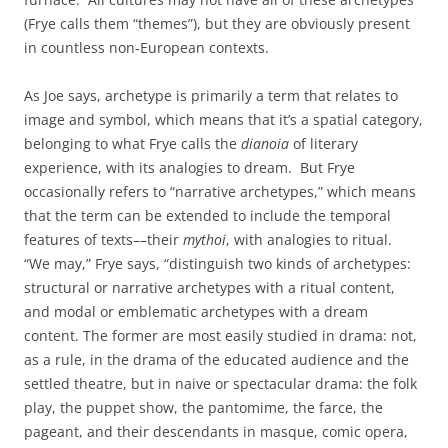
(Frye calls them “themes”), but they are obviously present
in countless non‑European contexts.
As Joe says, archetype is primarily a term that relates to
image and symbol, which means that it’s a spatial category,
belonging to what Frye calls the
dianoia
of literary
experience, with its analogies to dream. But Frye
occasionally refers to “narrative archetypes,” which means
that the term can be extended to include the temporal
features of texts––their
mythoi
, with analogies to ritual.
“We may,” Frye says, “distinguish two kinds of archetypes:
structural or narrative archetypes with a ritual content,
and modal or emblematic archetypes with a dream
content. The former are most easily studied in drama: not,
as a rule, in the drama of the educated audience and the
settled theatre, but in naive or spectacular drama: the folk
play, the puppet show, the pantomime, the farce, the
pageant, and their descendants in masque, comic opera,