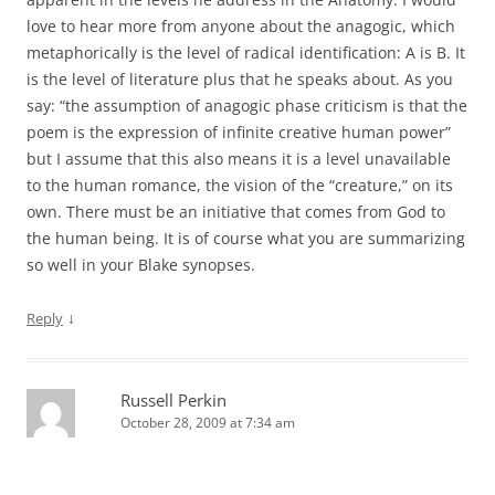
love to hear more from anyone about the anagogic, which
metaphorically is the level of radical identification: A is B. It
is the level of literature plus that he speaks about. As you
say: “the assumption of anagogic phase criticism is that the
poem is the expression of infinite creative human power”
but I assume that this also means it is a level unavailable
to the human romance, the vision of the “creature,” on its
own. There must be an initiative that comes from God to
the human being. It is of course what you are summarizing
so well in your Blake synopses.
↓
Reply
Russell Perkin
October 28, 2009 at 7:34 am