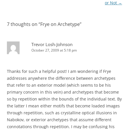
or Not
→
7 thoughts on “
Frye on Archetype
”
Trevor Losh-Johnson
October 27, 2009 at 5:18 pm
Thanks for such a helpful post! I am wondering if Frye
addresses anywhere the difference between archetypes
that refer to an exterior model (which seems to be his
primary concern in this vein) and archetypes that become
so by repetition within the bounds of the individual text. By
the latter I mean either motifs that become loaded images
through repetition, such as crystalline optical illusions in
Nabokov, or exterior archetypes that assume different
connotations through repetition. I may be confusing his