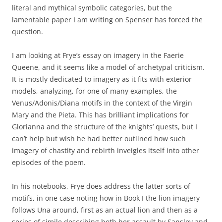
literal and mythical symbolic categories, but the
lamentable paper I am writing on Spenser has forced the
question.
I am looking at Frye’s essay on imagery in the Faerie
Queene, and it seems like a model of archetypal criticism.
It is mostly dedicated to imagery as it fits with exterior
models, analyzing, for one of many examples, the
Venus/Adonis/Diana motifs in the context of the Virgin
Mary and the Pieta. This has brilliant implications for
Glorianna and the structure of the knights’ quests, but I
can’t help but wish he had better outlined how such
imagery of chastity and rebirth inveigles itself into other
episodes of the poem.
In his notebooks, Frye does address the latter sorts of
motifs, in one case noting how in Book I the lion imagery
follows Una around, first as an actual lion and then as a
series of simile describing both her assault by Sansloy and