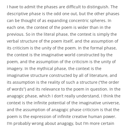
I have to admit the phases are difficult to distinguish. The
descriptive phase is the odd one out, but the other phases
can be thought of as expanding concentric spheres. In
each one, the context of the poem is wider than in the
previous. So in the literal phase, the context is simply the
verbal structure of the poem itself, and the assumption of
its criticism is the unity of the poem. In the formal phase,
the context is the imaginative world constructed by the
poem, and the assumption of the criticism is the unity of
imagery. In the mythical phase, the context is the
imaginative structure constructed by all of literature, and
its assumption is the reality of such a structure (“the order
of words”) and its relevance to the poem in question. In the
anagogic phase, which I don’t really understand, I think the
context is the infinite potential of the imaginative universe,
and the assumption of anagogic phase criticism is that the
poem is the expression of infinite creative human power.
I’m probably wrong about anagogy, but I’m more certain