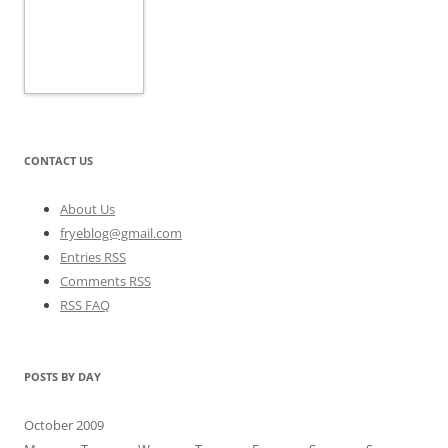
CONTACT US
About Us
fryeblog@gmail.com
Entries RSS
Comments RSS
RSS FAQ
POSTS BY DAY
October 2009