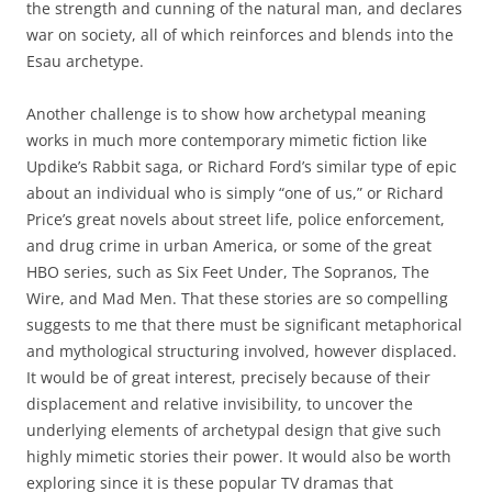
the strength and cunning of the natural man, and declares
war on society, all of which reinforces and blends into the
Esau archetype.
Another challenge is to show how archetypal meaning
works in much more contemporary mimetic fiction like
Updike’s Rabbit saga, or Richard Ford’s similar type of epic
about an individual who is simply “one of us,” or Richard
Price’s great novels about street life, police enforcement,
and drug crime in urban America, or some of the great
HBO series, such as Six Feet Under, The Sopranos, The
Wire, and Mad Men. That these stories are so compelling
suggests to me that there must be significant metaphorical
and mythological structuring involved, however displaced.
It would be of great interest, precisely because of their
displacement and relative invisibility, to uncover the
underlying elements of archetypal design that give such
highly mimetic stories their power. It would also be worth
exploring since it is these popular TV dramas that