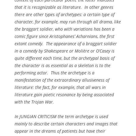
that it is recognizable as literature. In other genres
there are other types of archetypes: a certain type of
character, for example, may run through all drama, like
the braggart soldier, who with variations has been a
comic figure since Aristophanes’
Acharnians
, the first
extant comedy. The appearance of a braggart soldier
in a comedy by Shakespeare or Molière or O’Casey is
quite different each time, but the archetypal basis of
the character is as essential as a skeleton is to the
performing actor. Thus the archetype is a
manifestation of the extraordinary allusiveness of
literature: the fact, for example, that all wars in
literature gain poetic resonance by being associated
with the Trojan War.
In JUNGIAN CRITICISM the term
archetype
is used
mainly to describe certain characters and images that
appear in the dreams of patients but have their