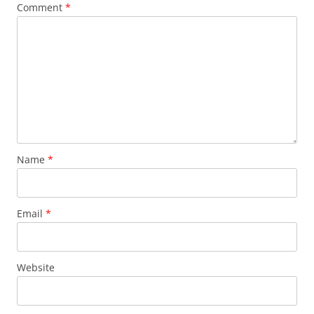
Comment
*
Name
*
Email
*
Website