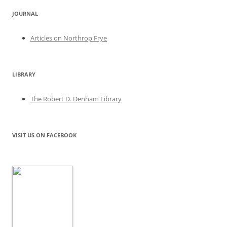
JOURNAL
Articles on Northrop Frye
LIBRARY
The Robert D. Denham Library
VISIT US ON FACEBOOK