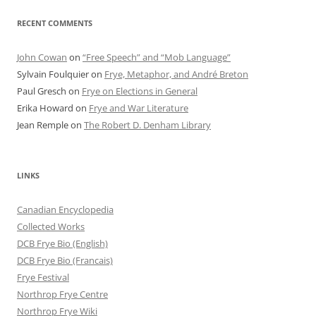
RECENT COMMENTS
John Cowan
on
“Free Speech” and “Mob Language”
Sylvain Foulquier
on
Frye, Metaphor, and André Breton
Paul Gresch
on
Frye on Elections in General
Erika Howard
on
Frye and War Literature
Jean Remple
on
The Robert D. Denham Library
LINKS
Canadian Encyclopedia
Collected Works
DCB Frye Bio (English)
DCB Frye Bio (Francais)
Frye Festival
Northrop Frye Centre
Northrop Frye Wiki