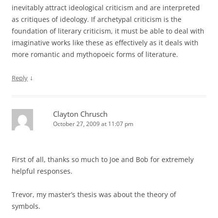
inevitably attract ideological criticism and are interpreted
as critiques of ideology. If archetypal criticism is the
foundation of literary criticism, it must be able to deal with
imaginative works like these as effectively as it deals with
more romantic and mythopoeic forms of literature.
↓
Reply
Clayton Chrusch
October 27, 2009 at 11:07 pm
First of all, thanks so much to Joe and Bob for extremely
helpful responses.
Trevor, my master’s thesis was about the theory of
symbols.