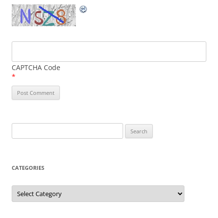
CAPTCHA Code
*
Search
for:
CATEGORIES
Categories