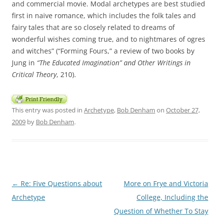
and commercial movie. Modal archetypes are best studied
first in naive romance, which includes the folk tales and
fairy tales that are so closely related to dreams of
wonderful wishes coming true, and to nightmares of ogres
and witches” (“Forming Fours,” a review of two books by
Jung in
“The Educated Imagination” and Other Writings in
Critical Theory
, 210).
This entry was posted in
Archetype
,
Bob Denham
on
October 27,
2009
by
Bob Denham
.
Post
←
Re: Five Questions about
More on Frye and Victoria
navigation
Archetype
College, Including the
Question of Whether To Stay