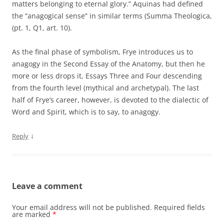
matters belonging to eternal glory.” Aquinas had defined
the “anagogical sense” in similar terms (Summa Theologica,
(pt. 1, Q1, art. 10).
As the final phase of symbolism, Frye introduces us to
anagogy in the Second Essay of the Anatomy, but then he
more or less drops it, Essays Three and Four descending
from the fourth level (mythical and archetypal). The last
half of Frye’s career, however, is devoted to the dialectic of
Word and Spirit, which is to say, to anagogy.
↓
Reply
Leave a comment
Your email address will not be published.
Required fields
are marked
*