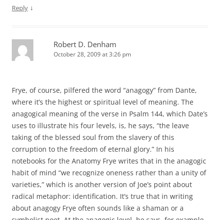
↓
Reply
Robert D. Denham
October 28, 2009 at 3:26 pm
Frye, of course, pilfered the word “anagogy” from Dante,
where it’s the highest or spiritual level of meaning. The
anagogical meaning of the verse in Psalm 144, which Date’s
uses to illustrate his four levels, is, he says, “the leave
taking of the blessed soul from the slavery of this
corruption to the freedom of eternal glory.” In his
notebooks for the Anatomy Frye writes that in the anagogic
habit of mind “we recognize oneness rather than a unity of
varieties,” which is another version of Joe’s point about
radical metaphor: identification. It’s true that in writing
about anagogy Frye often sounds like a shaman or a
symbolist poet. At the anagogic level, he says, for example,