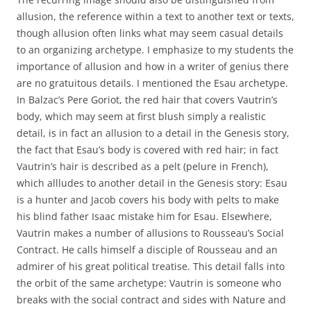
allusion, the reference within a text to another text or texts,
though allusion often links what may seem casual details
to an organizing archetype. I emphasize to my students the
importance of allusion and how in a writer of genius there
are no gratuitous details. I mentioned the Esau archetype.
In Balzac’s Pere Goriot, the red hair that covers Vautrin’s
body, which may seem at first blush simply a realistic
detail, is in fact an allusion to a detail in the Genesis story,
the fact that Esau’s body is covered with red hair; in fact
Vautrin’s hair is described as a pelt (pelure in French),
which allludes to another detail in the Genesis story: Esau
is a hunter and Jacob covers his body with pelts to make
his blind father Isaac mistake him for Esau. Elsewhere,
Vautrin makes a number of allusions to Rousseau’s Social
Contract. He calls himself a disciple of Rousseau and an
admirer of his great political treatise. This detail falls into
the orbit of the same archetype: Vautrin is someone who
breaks with the social contract and sides with Nature and