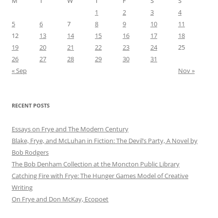
M
T
W
T
F
S
S
1
2
3
4
5
6
7
8
9
10
11
12
13
14
15
16
17
18
19
20
21
22
23
24
25
26
27
28
29
30
31
« Sep
Nov »
RECENT POSTS
Essays on Frye and The Modern Century
Blake, Frye, and McLuhan in Fiction: ​​The Devil’s Party, A Novel by
Bob Rod​gers
The Bob Denham Collection at the Moncton Public Library
Catching Fire with Frye: The Hunger Games Model of Creative
Writing
On Frye and Don McKay, Ecopoet