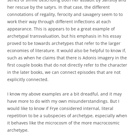
her rescue by the satyrs. In that case, the different
connotations of regality, ferocity and savagery seem to to
work their way through different inflections at each
appearance. This is appears to be a great example of
archetypal transvaluation, but his emphasis in his essay
proved to be towards archetypes that refer to the larger
economies of literature. It would also be helpful to know if,
such as when he claims that there is Adonis imagery in the
first couple books that do not directly refer to the character
in the later books, we can connect episodes that are not
explicitly connected.
I know my above examples are a bit dreadful, and it may
have more to do with my own misunderstandings. But I
would like to know if Frye considered internal, literal
repetition to be a subspecies of archetype, especially when
it behaves like the microcosm of the more macrocosmic
archetype.