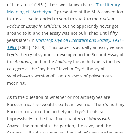
of Literature” (1951). Less well known is his “
The Literary
Meaning of “Archetype
,’” presented at the MLA convention
in 1952. Frye intended to send this talk to the
Hudson
Review
or
Essays in Criticism
, but he apparently never got
around to it, and the essay was not published until fifty
years later (in
Northrop Frye on Literature and Society, 1936–
1989
[2002], 182–9). This paper is actually an early version
Frye’s theory of symbols, developed in the Second Essay of
the
Anatomy
, and in the
Anatomy
the archetype is the key
category at the “mythical” level in Frye’s theory of
symbols––his version of Dante’s levels of polysemous
meaning.
As to the question of whether or not archetypes are
Eurocentric, Frye would clearly answer no. There’s nothing
Eurocentric about the archetypes Frye’s treats so
impressively in the final four chapters of
Words with
Power
––the mountain, the garden, the cave, and the
furnace. All cultures may not have all of these archetypes