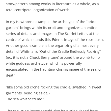
story-pattern among works in literature as a whole, as a
total centripetal organization of words.
in my Hawthorne example, the archetype of the “bride-
garden” brings within its orbit and organizes an entire
series of details and images in The Scarlet Letter, at the
centre of which stands this Edenic image of the rose-bush.
Another good example is the organizing of almost every
detail of Whitman’s “Out of the Cradle Endlessly Rocking”
(no, it is not a Chuck Berry tune) around the womb-tomb
white goddess archetype, which is powerfully
encapsulated in the haunting closing image of the sea, or
death:
“like some old crone rocking the cradle, swathed in sweet
garments, bending aside,)
The sea whisper’d me.”
The recurring image should also be distinguished from