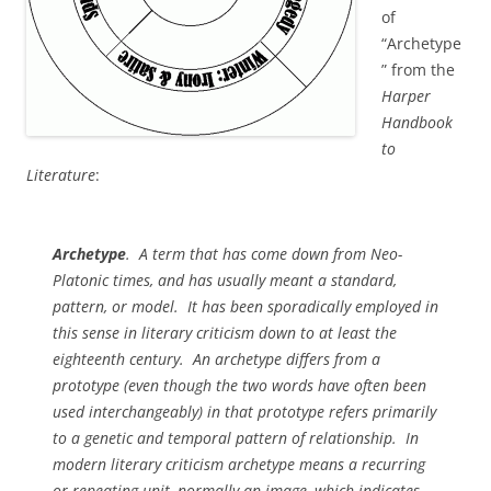
of
“Archetype
” from the
Harper
Handbook
to
Literature
:
Archetype
. A term that has come down from Neo-
Platonic times, and has usually meant a standard,
pattern, or model. It has been sporadically employed in
this sense in literary criticism down to at least the
eighteenth century. An archetype differs from a
prototype (even though the two words have often been
used interchangeably) in that
prototype
refers primarily
to a genetic and temporal pattern of relationship. In
modern literary criticism
archetype
means a recurring
or repeating unit, normally an image, which indicates