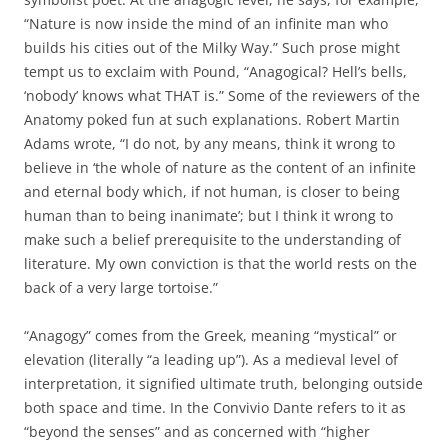
“Nature is now inside the mind of an infinite man who
builds his cities out of the Milky Way.” Such prose might
tempt us to exclaim with Pound, “Anagogical? Hell’s bells,
‘nobody’ knows what THAT is.” Some of the reviewers of the
Anatomy poked fun at such explanations. Robert Martin
Adams wrote, “I do not, by any means, think it wrong to
believe in ‘the whole of nature as the content of an infinite
and eternal body which, if not human, is closer to being
human than to being inanimate’; but I think it wrong to
make such a belief prerequisite to the understanding of
literature. My own conviction is that the world rests on the
back of a very large tortoise.”
“Anagogy” comes from the Greek, meaning “mystical” or
elevation (literally “a leading up”). As a medieval level of
interpretation, it signified ultimate truth, belonging outside
both space and time. In the Convivio Dante refers to it as
“beyond the senses” and as concerned with “higher