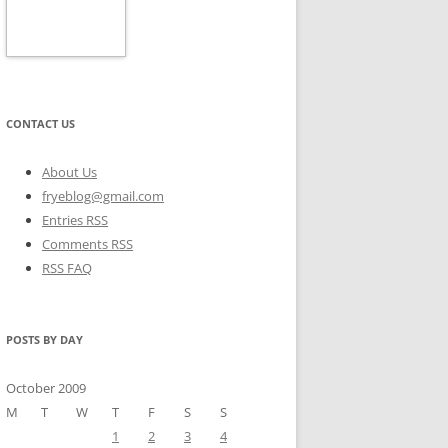
CONTACT US
About Us
fryeblog@gmail.com
Entries RSS
Comments RSS
RSS FAQ
POSTS BY DAY
October 2009
M
T
W
T
F
S
S
1
2
3
4