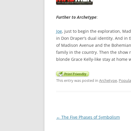
Further to Archetype
:
Joe
, just to begin the exploration, M
in Don Draper’s dual identity. And in 
of Madison Avenue and the Bohemian Vi
family in the country. Then the show r
blonde Grace Kelly-like stay at home
This entry was posted in
Archetype
,
Popula
Post
←
The Five Phases of Symbolism
navigation