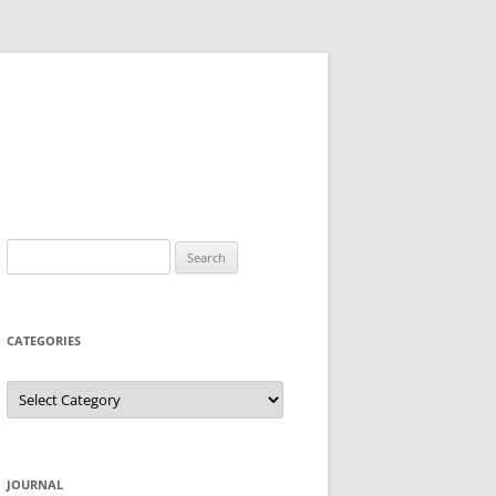
Search
for:
CATEGORIES
Categories
JOURNAL