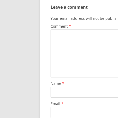
Leave a comment
Your email address will not be publis
Comment
*
Name
*
Email
*