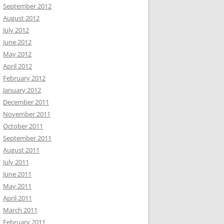
September 2012
August 2012
July 2012
June 2012
May 2012
April 2012
February 2012
January 2012
December 2011
November 2011
October 2011
September 2011
August 2011
July 2011
June 2011
May 2011
April 2011
March 2011
February 2011