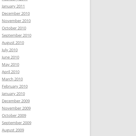
January 2011
December 2010
November 2010
October 2010
September 2010
August 2010
July 2010
June 2010
May 2010
April 2010
March 2010
February 2010
January 2010
December 2009
November 2009
October 2009
September 2009
August 2009