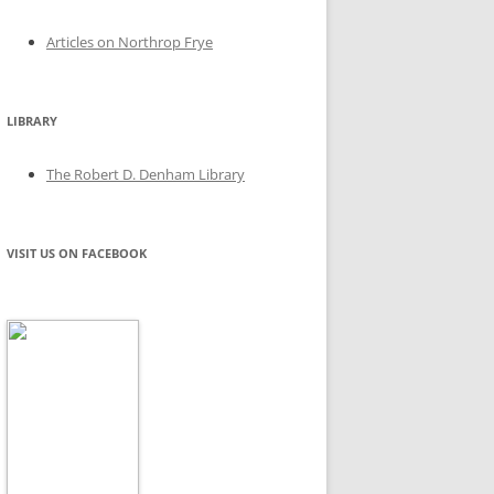
Articles on Northrop Frye
LIBRARY
The Robert D. Denham Library
VISIT US ON FACEBOOK