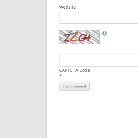
Website
CAPTCHA Code
*