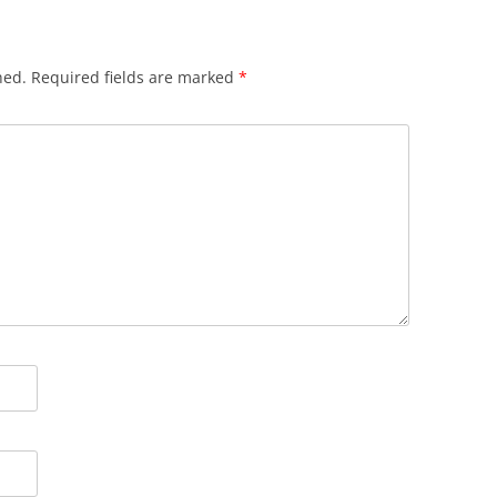
hed.
Required fields are marked
*