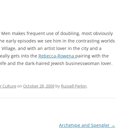
ad Men makes frequent use of doubling, most obviously
the early episodes we see him in the contrasting worlds
llage, and with an artist lover in the city and a
eally gets into the
Rebecca-Rowena
pairing with the
 wife and the dark-haired Jewish businesswoman lover.
r Culture
on
October 28, 2009
by
Russell Perkin
.
Archetype and Spengler
→