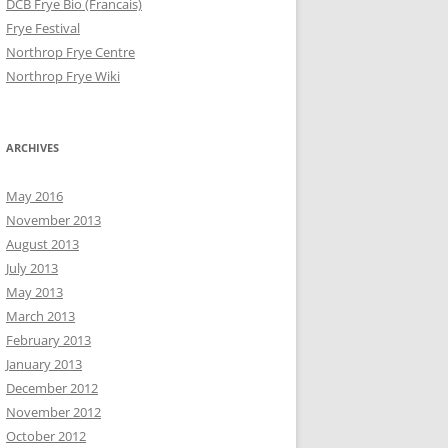
DCB Frye Bio (Francais)
Frye Festival
Northrop Frye Centre
Northrop Frye Wiki
ARCHIVES
May 2016
November 2013
August 2013
July 2013
May 2013
March 2013
February 2013
January 2013
December 2012
November 2012
October 2012