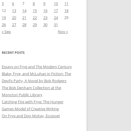
5
6
7
8
9
10
11
12
13
14
15
16
17
18
19
20
21
22
23
24
25
26
27
28
29
30
31
« Sep
Nov »
RECENT POSTS
Essays on Frye and The Modern Century
Blake, Frye, and McLuhan in Fiction: ​​The
Devil’s Party, A Novel by Bob Rod​gers
The Bob Denham Collection at the
Moncton Public Library
Catching Fire with Frye: The Hunger
Games Model of Creative Writing
On Frye and Don McKay, Ecopoet