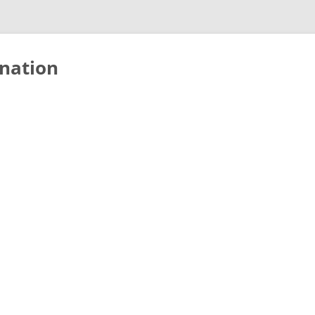
nation