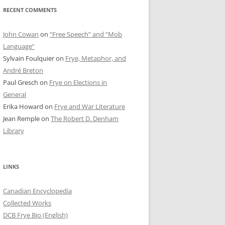
RECENT COMMENTS
John Cowan
on
“Free Speech” and “Mob
Language”
Sylvain Foulquier
on
Frye, Metaphor, and
André Breton
Paul Gresch
on
Frye on Elections in
General
Erika Howard
on
Frye and War Literature
Jean Remple
on
The Robert D. Denham
Library
LINKS
Canadian Encyclopedia
Collected Works
DCB Frye Bio (English)