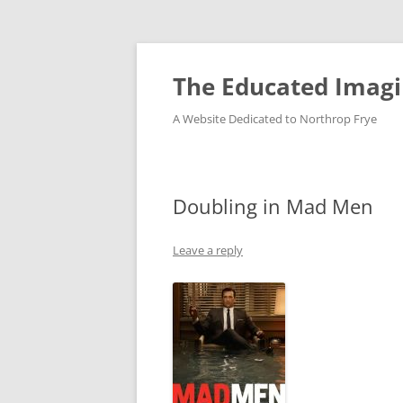
Skip
to
content
The Educated Imagi
A Website Dedicated to Northrop Frye
Doubling in Mad Men
Leave a reply