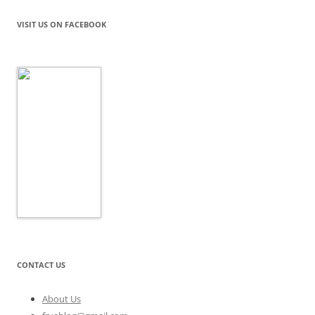
VISIT US ON FACEBOOK
CONTACT US
About Us