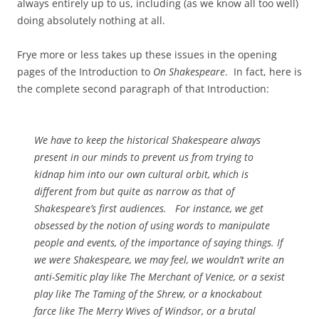
always entirely up to us, including (as we know all too well)
doing absolutely nothing at all.
Frye more or less takes up these issues in the opening
pages of the Introduction to
On Shakespeare
. In fact, here is
the complete second paragraph of that Introduction:
We have to keep the historical Shakespeare always
present in our minds to prevent us from trying to
kidnap him into our own cultural orbit, which is
different from but quite as narrow as that of
Shakespeare’s first audiences. For instance, we get
obsessed by the notion of using words to manipulate
people and events, of the importance of
saying
things. If
we were Shakespeare, we may feel, we wouldn’t write an
anti-Semitic play like
The Merchant of Venice
, or a sexist
play like
The Taming of the Shrew
, or a knockabout
farce like
The Merry Wives of Windsor
, or a brutal