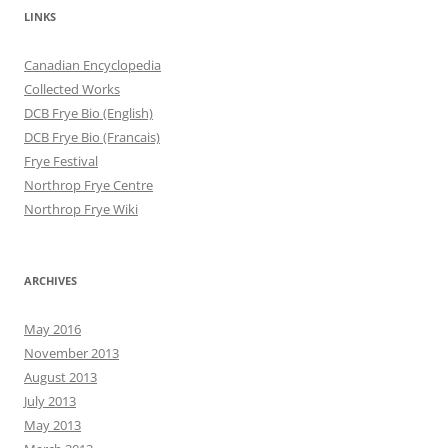
LINKS
Canadian Encyclopedia
Collected Works
DCB Frye Bio (English)
DCB Frye Bio (Francais)
Frye Festival
Northrop Frye Centre
Northrop Frye Wiki
ARCHIVES
May 2016
November 2013
August 2013
July 2013
May 2013