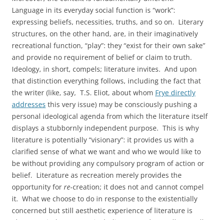
Language in its everyday social function is “work”:
expressing beliefs, necessities, truths, and so on. Literary
structures, on the other hand, are, in their imaginatively
recreational function, “play”: they “exist for their own sake”
and provide no requirement of belief or claim to truth.
Ideology, in short, compels; literature invites. And upon
that distinction everything follows, including the fact that
the writer (like, say, T.S. Eliot, about whom
Frye directly
addresses
this very issue) may be consciously pushing a
personal ideological agenda from which the literature itself
displays a stubbornly independent purpose. This is why
literature is potentially “visionary”: it provides us with a
clarified sense of what we want and who we would like to
be without providing any compulsory program of action or
belief. Literature as recreation merely provides the
opportunity for
re
-creation; it does not and cannot compel
it. What we choose to do in response to the existentially
concerned but still aesthetic experience of literature is