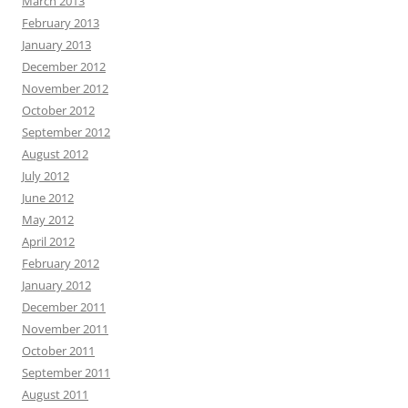
March 2013
February 2013
January 2013
December 2012
November 2012
October 2012
September 2012
August 2012
July 2012
June 2012
May 2012
April 2012
February 2012
January 2012
December 2011
November 2011
October 2011
September 2011
August 2011