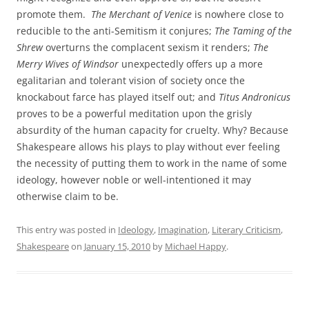
promote them.
The Merchant of Venice
is nowhere close to
reducible to the anti-Semitism it conjures;
The Taming of the
Shrew
overturns the complacent sexism it renders;
The
Merry Wives of Windsor
unexpectedly offers up a more
egalitarian and tolerant vision of society once the
knockabout farce has played itself out; and
Titus Andronicus
proves to be a powerful meditation upon the grisly
absurdity of the human capacity for cruelty. Why? Because
Shakespeare allows his plays to play without ever feeling
the necessity of putting them to work in the name of some
ideology, however noble or well-intentioned it may
otherwise claim to be.
This entry was posted in
Ideology
,
Imagination
,
Literary Criticism
,
Shakespeare
on
January 15, 2010
by
Michael Happy
.