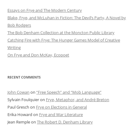
Essays on Frye and The Modern Century
Blake, Frye, and McLuhan in Fiction: ​​The Devil’s Party, A Novel by
Bob Rod​gers
The Bob Denham Collection at the Moncton Public Library
Catching Fire with Frye: The Hunger Games Model of Creative
Writing
On Frye and Don McKay, Ecopoet
RECENT COMMENTS
John Cowan
on
“Free Speech” and “Mob Language”
Sylvain Foulquier
on
Frye, Metaphor, and André Breton
Paul Gresch
on
Frye on Elections in General
Erika Howard
on
Frye and War Literature
Jean Remple
on
The Robert D. Denham Library