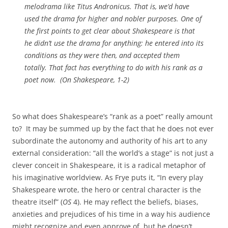
melodrama like
Titus Andronicus
. That is, we’d have
used the drama for higher and nobler purposes. One of
the first points to get clear about Shakespeare is that
he didn’t use the drama for anything: he entered into its
conditions as they were then, and accepted them
totally. That fact has everything to do with his rank as a
poet now. (
On Shakespeare
, 1-2)
So what does Shakespeare’s “rank as a poet” really amount
to? It may be summed up by the fact that he does not ever
subordinate the autonomy and authority of his art to any
external consideration: “all the world’s a stage” is not just a
clever conceit in Shakespeare, it is a radical metaphor of
his imaginative worldview. As Frye puts it, “In every play
Shakespeare wrote, the hero or central character is the
theatre itself” (
OS
4). He may reflect the beliefs, biases,
anxieties and prejudices of his time in a way his audience
might recognize and even approve of, but he doesn’t