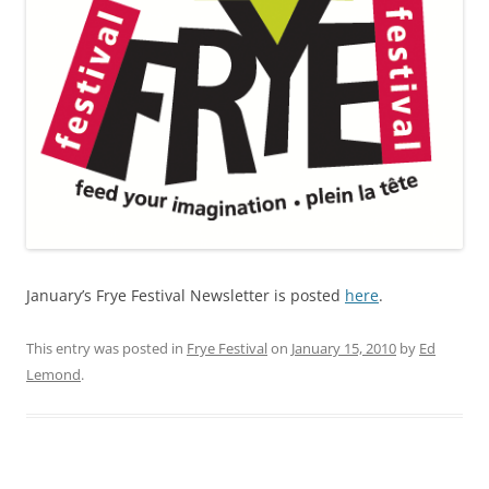
January’s Frye Festival Newsletter is posted
here
.
This entry was posted in
Frye Festival
on
January 15, 2010
by
Ed
Lemond
.