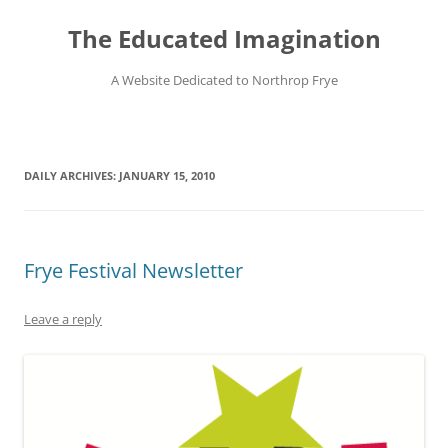
Skip
to
The Educated Imagination
content
A Website Dedicated to Northrop Frye
DAILY ARCHIVES:
JANUARY 15, 2010
Frye Festival Newsletter
Leave a reply