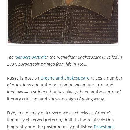
The “
Sanders portrait
,” the “Canadian” Shakespeare unveiled in
2001, purportedly painted from life in 1603.
Russell’s post on
Greene and Shakespeare
raises a number
of questions about the relation between literature and
ideology — a subject that has always been at the centre of
literary criticism and shows no sign of going away.
Frye, in a display of irreverence as cheeky as Greene’s,
famously observed (referring both to the relatively thin
biography and the posthumously published
Droeshout