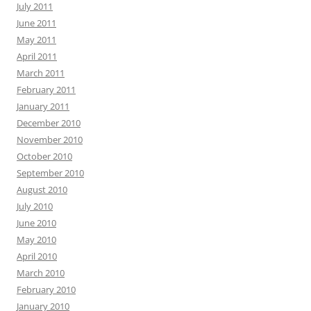
July 2011
June 2011
May 2011
April 2011
March 2011
February 2011
January 2011
December 2010
November 2010
October 2010
September 2010
August 2010
July 2010
June 2010
May 2010
April 2010
March 2010
February 2010
January 2010