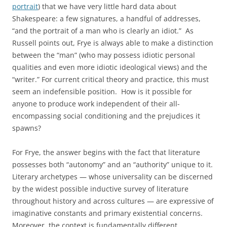
portrait
) that we have very little hard data about
Shakespeare: a few signatures, a handful of addresses,
“and the portrait of a man who is clearly an idiot.” As
Russell points out, Frye is always able to make a distinction
between the “man” (who may possess idiotic personal
qualities and even more idiotic ideological views) and the
“writer.” For current critical theory and practice, this must
seem an indefensible position. How is it possible for
anyone to produce work independent of their all-
encompassing social conditioning and the prejudices it
spawns?
For Frye, the answer begins with the fact that literature
possesses both “autonomy” and an “authority” unique to it.
Literary archetypes — whose universality can be discerned
by the widest possible inductive survey of literature
throughout history and across cultures — are expressive of
imaginative constants and primary existential concerns.
Moreover, the context is fundamentally different.