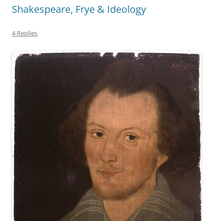
Shakespeare, Frye & Ideology
4 Replies