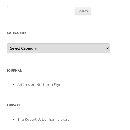
Search
for:
CATEGORIES
Categories
JOURNAL
Articles on Northrop Frye
LIBRARY
The Robert D. Denham Library