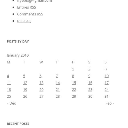
fryeblog@gmail.com
Entries RSS
Comments RSS
RSS FAQ
POSTS BY DAY
January 2010
M
T
W
T
F
S
S
1
2
3
4
5
6
7
8
9
10
11
12
13
14
15
16
17
18
19
20
21
22
23
24
25
26
27
28
29
30
31
« Dec
Feb »
RECENT POSTS