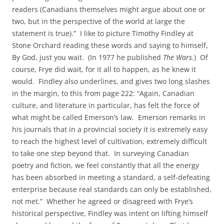
readers (Canadians themselves might argue about one or
two, but in the perspective of the world at large the
statement is true).” I like to picture Timothy Findley at
Stone Orchard reading these words and saying to himself,
By God, just you wait. (In 1977 he published
The Wars.
) Of
course, Frye did wait, for it all to happen, as he knew it
would. Findley also underlines, and gives two long slashes
in the margin, to this from page 222: “Again, Canadian
culture, and literature in particular, has felt the force of
what might be called Emerson’s law. Emerson remarks in
his journals that in a provincial society it is extremely easy
to reach the highest level of cultivation, extremely difficult
to take one step beyond that. In surveying Canadian
poetry and fiction, we feel constantly that all the energy
has been absorbed in meeting a standard, a self-defeating
enterprise because real standards can only be established,
not met.” Whether he agreed or disagreed with Frye’s
historical perspective, Findley was intent on lifting himself