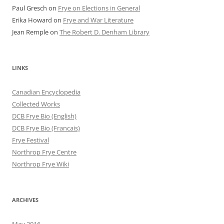
Paul Gresch
on
Frye on Elections in General
Erika Howard
on
Frye and War Literature
Jean Remple
on
The Robert D. Denham Library
LINKS
Canadian Encyclopedia
Collected Works
DCB Frye Bio (English)
DCB Frye Bio (Francais)
Frye Festival
Northrop Frye Centre
Northrop Frye Wiki
ARCHIVES