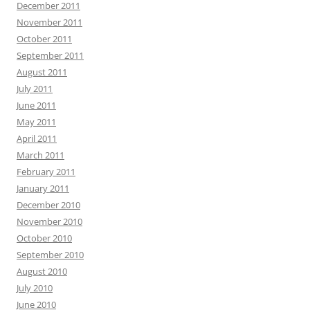
December 2011
November 2011
October 2011
September 2011
August 2011
July 2011
June 2011
May 2011
April 2011
March 2011
February 2011
January 2011
December 2010
November 2010
October 2010
September 2010
August 2010
July 2010
June 2010