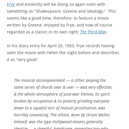
Frye
and evidently will be doing so again soon with
something on “Shakespeare, Greene and ideology.” This
seems like a good time, therefore, to feature a movie
written by Greene, enjoyed by Frye, and now of course
regarded as a classic in its own right:
The Third Man
.
In his diary entry for April 26, 1950, Frye records having
seen the movie with Helen the night before and describes
it as “very good’:
The musical accompaniment — a zither playing the
same series of chords over & over — was very effective,
& the whole atmosphere of post-war Vienna, its spirit
broken by occupation & its poverty grinding everyone
down to a squalid sort of mutual prostitution, was
horribly convincing. The villain, done by Orson Welles
himself, was the type Hollywood movies generally
idealize — a cheerful, handsome, appealing boy who