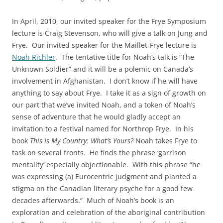
In April, 2010, our invited speaker for the Frye Symposium
lecture is Craig Stevenson, who will give a talk on Jung and
Frye. Our invited speaker for the Maillet-Frye lecture is
Noah Richler
. The tentative title for Noah’s talk is “The
Unknown Soldier” and it will be a polemic on Canada’s
involvement in Afghanistan. I don’t know if he will have
anything to say about Frye. I take it as a sign of growth on
our part that we’ve invited Noah, and a token of Noah’s
sense of adventure that he would gladly accept an
invitation to a festival named for Northrop Frye. In his
book
This Is My Country: What’s Yours?
Noah takes Frye to
task on several fronts. He finds the phrase ‘garrison
mentality’ especially objectionable. With this phrase “he
was expressing (a) Eurocentric judgment and planted a
stigma on the Canadian literary psyche for a good few
decades afterwards.” Much of Noah’s book is an
exploration and celebration of the aboriginal contribution