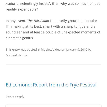
Avatar
unrelentingly insists), then why was so much of it so
readily expendable?
In any event,
The Third Man
is literarily grounded popular
film making at its best: smart with a sharp tongue and a
sound ear and at least a couple of unexpected moments of
cinematic genius.
This entry was posted in
Movies
,
Video
on
January 9, 2010
by
Michael Happy
.
Ed Lemond: Report from the Frye Festival
Leave a reply