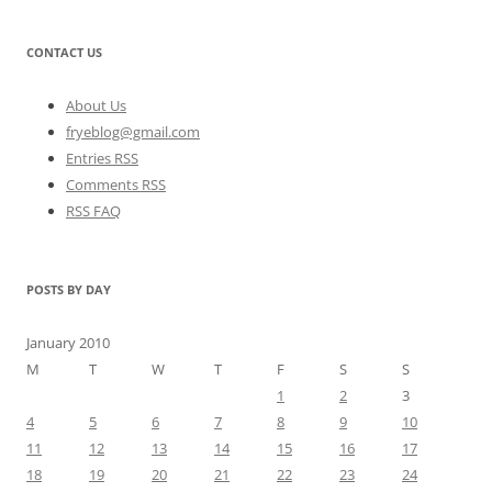
CONTACT US
About Us
fryeblog@gmail.com
Entries RSS
Comments RSS
RSS FAQ
POSTS BY DAY
January 2010
M
T
W
T
F
S
S
1
2
3
4
5
6
7
8
9
10
11
12
13
14
15
16
17
18
19
20
21
22
23
24