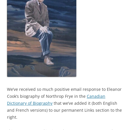
We’ve received so much positive email response to Eleanor
Cook’s biography of Northrop Frye in the
Canadian
Dictionary of Biography
that we’ve added it (both English
and French versions) to our permanent Links section to the
right.