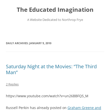
Skip
to
The Educated Imagination
content
A Website Dedicated to Northrop Frye
DAILY ARCHIVES:
JANUARY 9, 2010
Saturday Night at the Movies: “The Third
Man”
2 Replies
httpv://www.youtube.com/watch?v=un26BBFQ5_M
Russell Perkin has already posted on
Graham Greene and