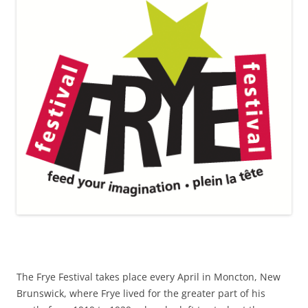
The Frye Festival takes place every April in Moncton, New
Brunswick, where Frye lived for the greater part of his