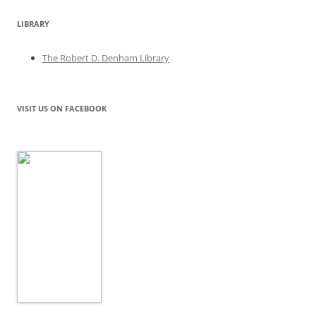
LIBRARY
The Robert D. Denham Library
VISIT US ON FACEBOOK