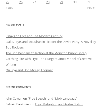
25
26
27
28
29
30
31
« Dec
Feb »
RECENT POSTS
Essays on Frye and The Modern Century
Blake, Frye, and McLuhan in Fiction: ​​The Devil’s Party, A Novel by
Bob Rod​gers
The Bob Denham Collection at the Moncton Public Library
Catching Fire with Frye: The Hunger Games Model of Creative
Writing
On Frye and Don McKay, Ecopoet
RECENT COMMENTS
John Cowan
on
“Free Speech” and “Mob Language”
Sylvain Foulquier
on
Frye, Metaphor, and André Breton