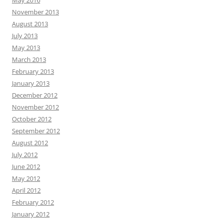
May 2016
November 2013
August 2013
July 2013
May 2013
March 2013
February 2013
January 2013
December 2012
November 2012
October 2012
September 2012
August 2012
July 2012
June 2012
May 2012
April 2012
February 2012
January 2012