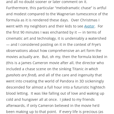
and all no doubt sooner or later comment on it.
Furthermore, this particular “melodramatic chase” is artful
and modest compared to the Wagnerian tumescence of the
formula as it is rendered these days. Over Christmas I
went with my neighbors and their kids to see
Avatar
. For
the first 90 minutes I was enchanted by it — in terms of
cinematic art and technology, it is undeniably a watershed
— and I considered posting on it in the context of Frye’s
observations about how comprehensive an art form the
movies actually are. But, oh my, then the formula kicked in
(this is a James Cameron movie after all, the director who
included a chase scene on the sinking Titanic
in which
gunshots are fired
), and all of the care and ingenuity that
went into creating the world of Pandora in 3D sickeningly
descended for almost a full hour into a futuristic hightech
blood letting. It was like falling out of love and waking up
cold and hungover all at once. I joked to my friends
afterwards, if only Cameron believed in the movie he’d
been making up to that point. If every life is precious (as