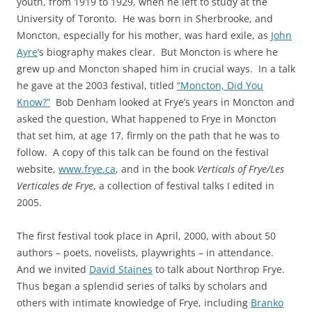
youth, from 1919 to 1929, when he left to study at the
University of Toronto. He was born in Sherbrooke, and
Moncton, especially for his mother, was hard exile, as
John
Ayre
’s biography makes clear. But Moncton is where he
grew up and Moncton shaped him in crucial ways. In a talk
he gave at the 2003 festival, titled
“Moncton, Did You
Know?”
Bob Denham looked at Frye’s years in Moncton and
asked the question, What happened to Frye in Moncton
that set him, at age 17, firmly on the path that he was to
follow. A copy of this talk can be found on the festival
website,
www.frye.ca
, and in the book
Verticals of Frye/Les
Verticales de Frye
, a collection of festival talks I edited in
2005.
The first festival took place in April, 2000, with about 50
authors – poets, novelists, playwrights – in attendance.
And we invited
David Staines
to talk about Northrop Frye.
Thus began a splendid series of talks by scholars and
others with intimate knowledge of Frye, including
Branko