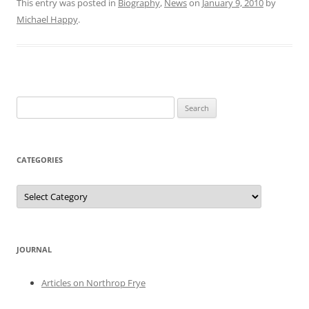
This entry was posted in
Biography
,
News
on
January 9, 2010
by
Michael Happy
.
Search
for:
CATEGORIES
Categories
JOURNAL
Articles on Northrop Frye