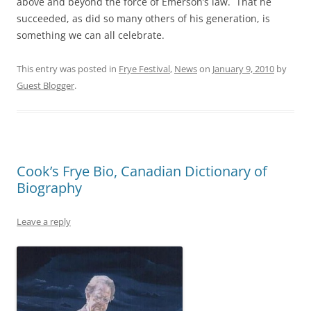
above and beyond the force of Emerson’s law. That he
succeeded, as did so many others of his generation, is
something we can all celebrate.
This entry was posted in
Frye Festival
,
News
on
January 9, 2010
by
Guest Blogger
.
Cook’s Frye Bio, Canadian Dictionary of
Biography
Leave a reply