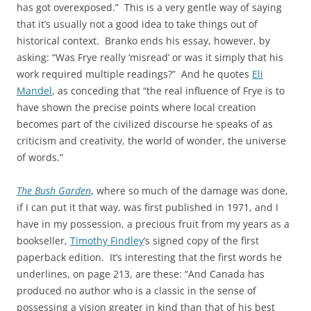
has got overexposed.” This is a very gentle way of saying
that it’s usually not a good idea to take things out of
historical context. Branko ends his essay, however, by
asking: “Was Frye really ‘misread’ or was it simply that his
work required multiple readings?” And he quotes
Eli
Mandel
, as conceding that “the real influence of Frye is to
have shown the precise points where local creation
becomes part of the civilized discourse he speaks of as
criticism and creativity, the world of wonder, the universe
of words.”
The Bush Garden
, where so much of the damage was done,
if I can put it that way, was first published in 1971, and I
have in my possession, a precious fruit from my years as a
bookseller,
Timothy Findley
’s signed copy of the first
paperback edition. It’s interesting that the first words he
underlines, on page 213, are these: “And Canada has
produced no author who is a classic in the sense of
possessing a vision greater in kind than that of his best