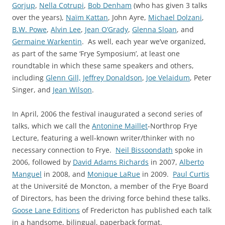
Gorjup
,
Nella Cotrupi
,
Bob Denham
(who has given 3 talks
over the years),
Naïm Kattan
, John Ayre,
Michael Dolzani
,
B.W. Powe
,
Alvin Lee
,
Jean O’Grady
,
Glenna Sloan
, and
Germaine Warkentin
. As well, each year we’ve organized,
as part of the same ‘Frye Symposium’, at least one
roundtable in which these same speakers and others,
including
Glenn Gill,
Jeffrey Donaldson
,
Joe Velaidum
, Peter
Singer, and
Jean Wilson
.
In April, 2006 the festival inaugurated a second series of
talks, which we call the
Antonine Maillet
-Northrop Frye
Lecture, featuring a well-known writer/thinker with no
necessary connection to Frye.
Neil Bissoondath
spoke in
2006, followed by
David Adams Richards
in 2007,
Alberto
Manguel
in 2008, and
Monique LaRue
in 2009.
Paul Curtis
at the Université de Moncton, a member of the Frye Board
of Directors, has been the driving force behind these talks.
Goose Lane Editions
of Fredericton has published each talk
in a handsome, bilingual, paperback format.