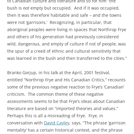
to Canadian culture and literature and so for him “the
bush is
not
empty but occupied. And if it was occupied,
then it was therefore habitable and safe – and the towns
were not ‘garrisons.’ Recognizing, in particular, that
aboriginal peoples were living in spaces that Northrop Frye
and others of his generation had previously considered
wild, dangerous, and empty of culture if not of people, was
the spur of a creed of ethnic and cultural sensitivity that
was learned in the bush and then transferred to the cities.”
Branko Gorjup, in his talk at the April, 2001 festival,
entitled “Northrop Frye and His Canadian Critics,” recounts
some of the previous negative reaction to Frye’s ‘Canadian’
criticism. The common theme of these negative
assessments seems to be that Frye’s ideas about Canadian
literature are based on “imported theories and values.”
Perhaps this is all a misreading of Frye. Frye, in
conversation with
David Cayley
, says, “The phrase ‘garrison
mentality’ has a certain historical context, and the phrase