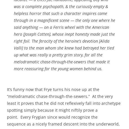
was a complete psychopath, & the curiously empty &
helpless horror that such a character inspires came
through in a magnificent scene — the only one where he
said anything — on a Ferris wheel with the American
hero [Joseph Cotten], whose inept honesty made just the
right foil. The ferocity of the heroine’s devotion [Alida
Valli] to the man whom she knew had betrayed her tied
up what was really a pretty grim story, for all the
melodramatic chase-through-the-sewers that made it
more reassuring for the young women behind us.
It’s funny now that Frye turns his nose up at the
“melodramatic chase-through-the-sewers.” At the very
least it proves that he did not reflexively fall into archetype
spotting simply because it might niftily prove a
point. Every Frygian since would recognize the
sequence as a nicely framed descent into the underworld,