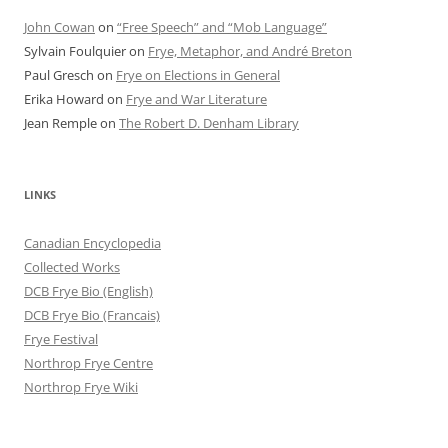
John Cowan
on
“Free Speech” and “Mob Language”
Sylvain Foulquier
on
Frye, Metaphor, and André Breton
Paul Gresch
on
Frye on Elections in General
Erika Howard
on
Frye and War Literature
Jean Remple
on
The Robert D. Denham Library
LINKS
Canadian Encyclopedia
Collected Works
DCB Frye Bio (English)
DCB Frye Bio (Francais)
Frye Festival
Northrop Frye Centre
Northrop Frye Wiki