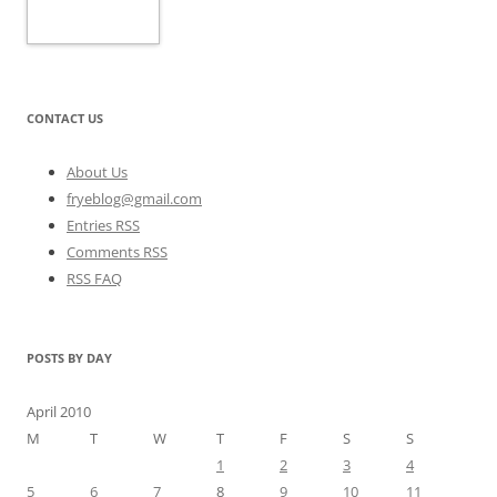
CONTACT US
About Us
fryeblog@gmail.com
Entries RSS
Comments RSS
RSS FAQ
POSTS BY DAY
April 2010
M
T
W
T
F
S
S
1
2
3
4
5
6
7
8
9
10
11