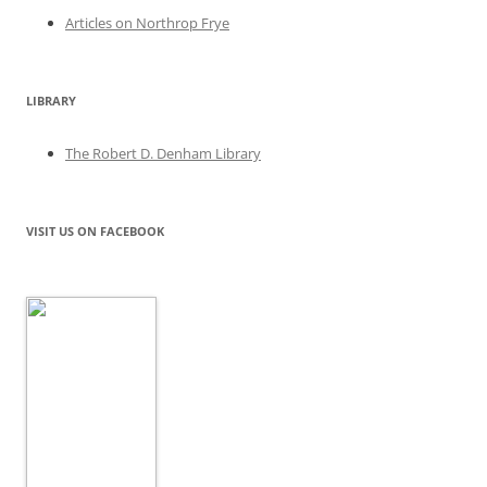
Articles on Northrop Frye
LIBRARY
The Robert D. Denham Library
VISIT US ON FACEBOOK