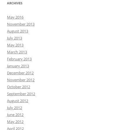
ARCHIVES
May 2016
November 2013
August 2013
July 2013
May 2013
March 2013
February 2013
January 2013
December 2012
November 2012
October 2012
September 2012
August 2012
July 2012
June 2012
May 2012
April 2012