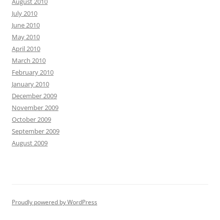
August 2010
July 2010
June 2010
May 2010
April 2010
March 2010
February 2010
January 2010
December 2009
November 2009
October 2009
September 2009
August 2009
Proudly powered by WordPress