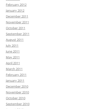
February 2012
January 2012
December 2011
November 2011
October 2011
September 2011
August 2011
July 2011
June 2011
May 2011
April 2011
March 2011
February 2011
January 2011
December 2010
November 2010
October 2010
September 2010