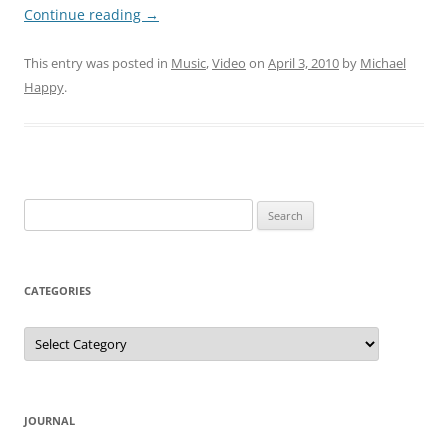
Continue reading
→
This entry was posted in
Music
,
Video
on
April 3, 2010
by
Michael
Happy
.
Search
for:
CATEGORIES
Categories
JOURNAL