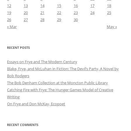
12
13
14
15
16
17
18
19
20
21
22
23
24
25
26
27
28
29
30
« Mar
May »
RECENT POSTS
Essays on Frye and The Modern Century
Blake, Frye, and McLuhan in Fiction: ​​The Devil’s Party, A Novel by
Bob Rod​gers
The Bob Denham Collection at the Moncton Public Library
Catching Fire with Frye: The Hunger Games Model of Creative
Writing
On Frye and Don McKay, Ecopoet
RECENT COMMENTS