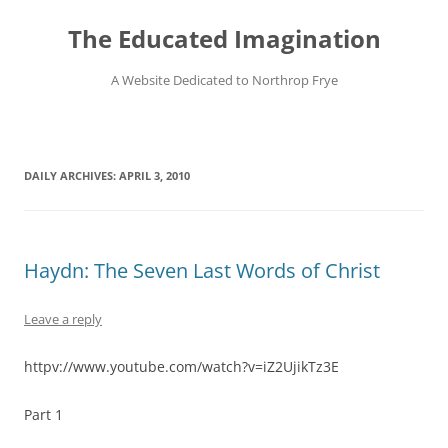
Skip
to
The Educated Imagination
content
A Website Dedicated to Northrop Frye
DAILY ARCHIVES:
APRIL 3, 2010
Haydn: The Seven Last Words of Christ
Leave a reply
httpv://www.youtube.com/watch?v=iZ2UjikTz3E
Part 1