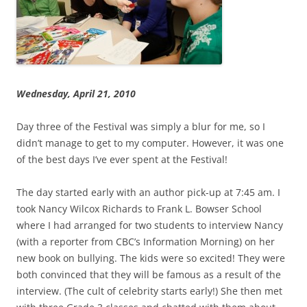
Wednesday, April 21, 2010
Day three of the Festival was simply a blur for me, so I
didn’t manage to get to my computer. However, it was one
of the best days I’ve ever spent at the Festival!
The day started early with an author pick-up at 7:45 am. I
took Nancy Wilcox Richards to Frank L. Bowser School
where I had arranged for two students to interview Nancy
(with a reporter from CBC’s Information Morning) on her
new book on bullying. The kids were so excited! They were
both convinced that they will be famous as a result of the
interview. (The cult of celebrity starts early!) She then met