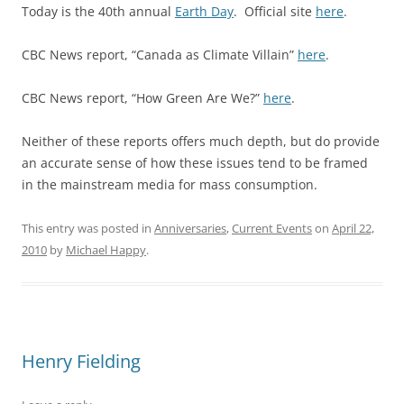
Today is the 40th annual
Earth Day
. Official site
here
.
CBC News report, “Canada as Climate Villain”
here
.
CBC News report, “How Green Are We?”
here
.
Neither of these reports offers much depth, but do provide
an accurate sense of how these issues tend to be framed
in the mainstream media for mass consumption.
This entry was posted in
Anniversaries
,
Current Events
on
April 22,
2010
by
Michael Happy
.
Henry Fielding