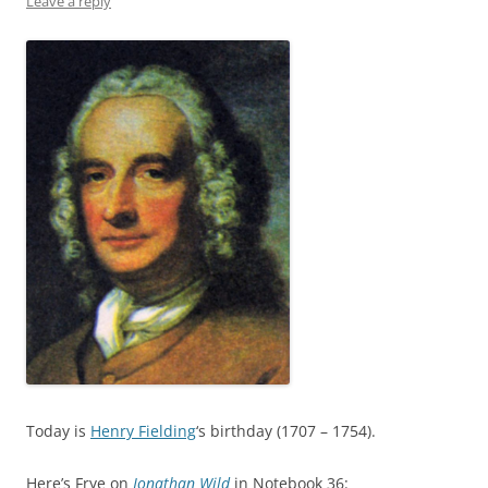
Leave a reply
Today is
Henry Fielding
‘s birthday (1707 – 1754).
Here’s Frye on
Jonathan Wild
in Notebook 36: