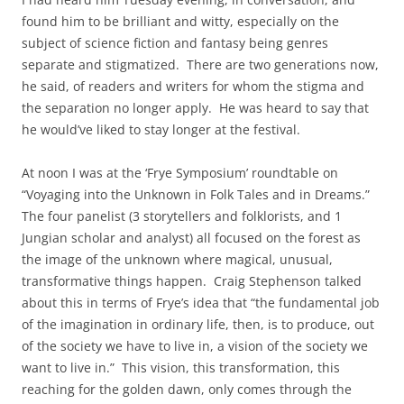
found him to be brilliant and witty, especially on the
subject of science fiction and fantasy being genres
separate and stigmatized. There are two generations now,
he said, of readers and writers for whom the stigma and
the separation no longer apply. He was heard to say that
he would’ve liked to stay longer at the festival.
At noon I was at the ‘Frye Symposium’ roundtable on
“Voyaging into the Unknown in Folk Tales and in Dreams.”
The four panelist (3 storytellers and folklorists, and 1
Jungian scholar and analyst) all focused on the forest as
the image of the unknown where magical, unusual,
transformative things happen. Craig Stephenson talked
about this in terms of Frye’s idea that “the fundamental job
of the imagination in ordinary life, then, is to produce, out
of the society we have to live in, a vision of the society we
want to live in.” This vision, this transformation, this
reaching for the golden dawn, only comes through the