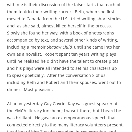
with me is their discussion of the false starts that each of
them took in their writing career. Beth, when she first
moved to Canada from the U.S., tried writing short stories
and, as she said, almost killed herself in the process.
Slowly she found her way, with a book of photographs
accompanied by text, and several other kinds of writing,
including a memoir
Shadow Child,
until she came into her
own as a novelist. Robert spent ten years writing plays
until he realized he didn’t have the talent to create plots
and his plays were all intended to set his characters up
to speak poetically. After the conversation 8 of us,
including Beth and Robert and their spouses, went out to
dinner. Most pleasant.
At noon yesterday Guy Gavriel Kay was guest speaker at
the YMCA literacy luncheon; I wasn’t there, but I heard he
was brilliant. He gave an extemporaneous speech that
connected directly to the many literacy volunteers present.
I had heard him Tuesday evening, in conversation, and