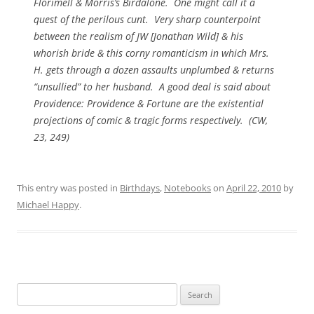
Florimell & Morris’s Birdalone. One might call it a
quest of the perilous cunt. Very sharp counterpoint
between the realism of JW [Jonathan Wild] & his
whorish bride & this corny romanticism in which Mrs.
H. gets through a dozen assaults unplumbed & returns
“unsullied” to her husband. A good deal is said about
Providence: Providence & Fortune are the existential
projections of comic & tragic forms respectively. (
CW
,
23, 249)
This entry was posted in
Birthdays
,
Notebooks
on
April 22, 2010
by
Michael Happy
.
Search
for: