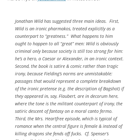
Jonathan Wild
has suggested three main ideas. First,
Wild is an ironic pharmakos, treated explicitly as a
counterpart to “greatness.” What happens to him
ought to happen to all “great” men: Wild is obviously
criminal only because society is still too strong for him:
he’s a hero, a Caesar or Alexander, in an ironic context.
Second, the book is satire & comic rather than tragic
irony, because Fielding’s norms are unmistakable:
passages that would represent a complete breakdown
of the ironic pretense (e.g. the description of Bagshot) if
they appeared in, say, Flaubert, are in decorum here,
where the tone is the militant counterpart of irony, the
satiric descent of fantasy on a moral
canto fermo
.
Third, the Mrs. Heartfree episode, which is typical of
romance when the central figure is female & instead of
killing dragons she fends off fucks. Cf. Spenser’s