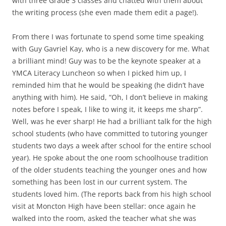
with three Grade 3 classes and chatted with them about
the writing process (she even made them edit a page!).
From there I was fortunate to spend some time speaking
with Guy Gavriel Kay, who is a new discovery for me. What
a brilliant mind! Guy was to be the keynote speaker at a
YMCA Literacy Luncheon so when I picked him up, I
reminded him that he would be speaking (he didn’t have
anything with him). He said, “Oh, I don’t believe in making
notes before I speak, I like to wing it, it keeps me sharp”.
Well, was he ever sharp! He had a brilliant talk for the high
school students (who have committed to tutoring younger
students two days a week after school for the entire school
year). He spoke about the one room schoolhouse tradition
of the older students teaching the younger ones and how
something has been lost in our current system. The
students loved him. (The reports back from his high school
visit at Moncton High have been stellar: once again he
walked into the room, asked the teacher what she was