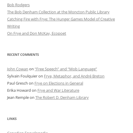
Bob Rod​gers
The Bob Denham Collection at the Moncton Public Library
Catching Fire with Frye: The Hunger Games Model of Creative
Writing
On Frye and Don McKay, Ecopoet
RECENT COMMENTS
John Cowan
on
“Free Speech” and “Mob Language”
Sylvain Foulquier
on
Frye, Metaphor, and André Breton
Paul Gresch
on
Frye on Elections in General
Erika Howard
on
Frye and War Literature
Jean Remple
on
The Robert D. Denham Library
LINKS