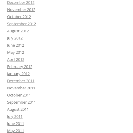
December 2012
November 2012
October 2012
September 2012
August 2012
July 2012
June 2012
May 2012
April 2012
February 2012
January 2012
December 2011
November 2011
October 2011
September 2011
August 2011
July 2011
June 2011
May 2011