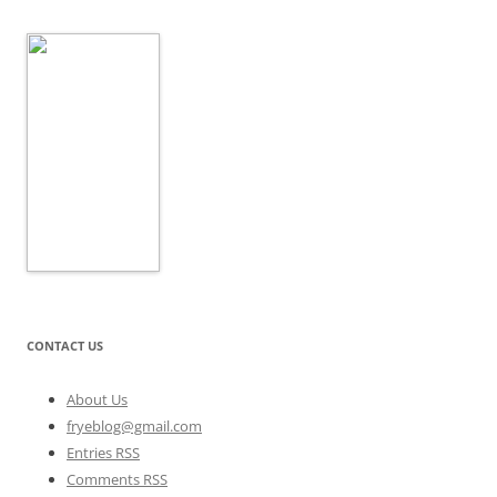
CONTACT US
About Us
fryeblog@gmail.com
Entries RSS
Comments RSS