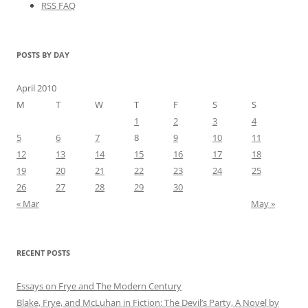
RSS FAQ
POSTS BY DAY
April 2010
M
T
W
T
F
S
S
1
2
3
4
5
6
7
8
9
10
11
12
13
14
15
16
17
18
19
20
21
22
23
24
25
26
27
28
29
30
« Mar
May »
RECENT POSTS
Essays on Frye and The Modern Century
Blake, Frye, and McLuhan in Fiction: ​​The Devil’s Party, A Novel by