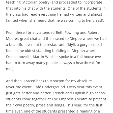
teaching (Victorian poetry) and proceeded to incorporate
that into his chat with the students. One of the students in
the class had read everything he had written and almost
fainted when she heard that he was coming to her class!).
From there I briefly attended Beth Powning and Robert
Moore’s great chat and then raced to Dieppe where we had
a beautiful event at the restaurant L’Idyll, a gorgeous old
house (the oldest standing building in Dieppe) where
French novelist Martin Winkler spoke to a full house (we
had to turn away many people…always a heartbreak for
me!).
And then, I raced back to Moncton for my absolute
favourite event: Café Underground. Every year this event
just gets better and better. French and English high school
students come together at The Empress Theatre to present
their own poetry, prose and songs. This year, for the first
time ever, one of the students presented a reading of a