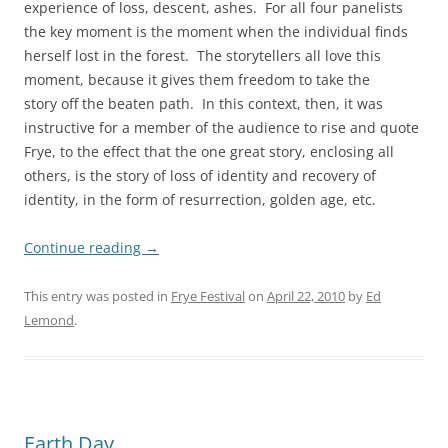
experience of loss, descent, ashes. For all four panelists
the key moment is the moment when the individual finds
herself lost in the forest. The storytellers all love this
moment, because it gives them freedom to take the
story off the beaten path. In this context, then, it was
instructive for a member of the audience to rise and quote
Frye, to the effect that the one great story, enclosing all
others, is the story of loss of identity and recovery of
identity, in the form of resurrection, golden age, etc.
Continue reading
→
This entry was posted in
Frye Festival
on
April 22, 2010
by
Ed
Lemond
.
Earth Day