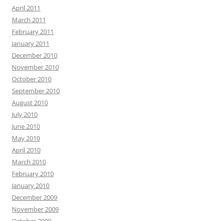
April 2011
March 2011
February 2011
January 2011
December 2010
November 2010
October 2010
September 2010
August 2010
July 2010
June 2010
May 2010
April 2010
March 2010
February 2010
January 2010
December 2009
November 2009