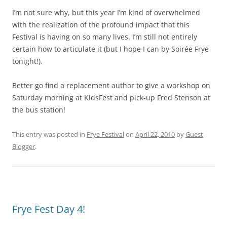
I’m not sure why, but this year I’m kind of overwhelmed
with the realization of the profound impact that this
Festival is having on so many lives. I’m still not entirely
certain how to articulate it (but I hope I can by Soirée Frye
tonight!).
Better go find a replacement author to give a workshop on
Saturday morning at KidsFest and pick-up Fred Stenson at
the bus station!
This entry was posted in
Frye Festival
on
April 22, 2010
by
Guest
Blogger
.
Frye Fest Day 4!