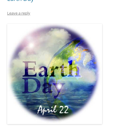
Leave a reply