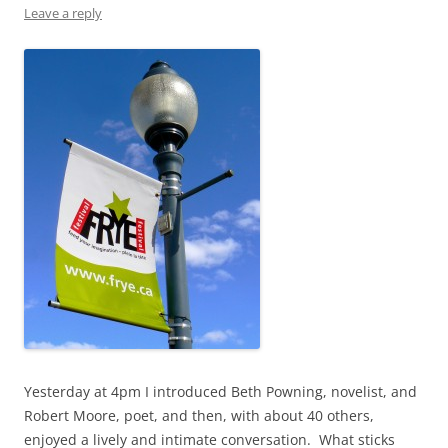
Leave a reply
Yesterday at 4pm I introduced Beth Powning, novelist, and
Robert Moore, poet, and then, with about 40 others,
enjoyed a lively and intimate conversation. What sticks