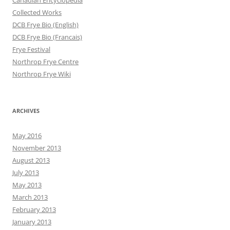
Canadian Encyclopedia
Collected Works
DCB Frye Bio (English)
DCB Frye Bio (Francais)
Frye Festival
Northrop Frye Centre
Northrop Frye Wiki
ARCHIVES
May 2016
November 2013
August 2013
July 2013
May 2013
March 2013
February 2013
January 2013