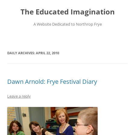
Skip
to
The Educated Imagination
content
A Website Dedicated to Northrop Frye
DAILY ARCHIVES:
APRIL 22, 2010
Dawn Arnold: Frye Festival Diary
Leave a reply