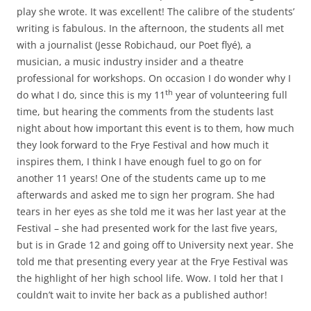
play she wrote. It was excellent! The calibre of the students’
writing is fabulous. In the afternoon, the students all met
with a journalist (Jesse Robichaud, our Poet flyé), a
musician, a music industry insider and a theatre
professional for workshops. On occasion I do wonder why I
th
do what I do, since this is my 11
year of volunteering full
time, but hearing the comments from the students last
night about how important this event is to them, how much
they look forward to the Frye Festival and how much it
inspires them, I think I have enough fuel to go on for
another 11 years! One of the students came up to me
afterwards and asked me to sign her program. She had
tears in her eyes as she told me it was her last year at the
Festival – she had presented work for the last five years,
but is in Grade 12 and going off to University next year. She
told me that presenting every year at the Frye Festival was
the highlight of her high school life. Wow. I told her that I
couldn’t wait to invite her back as a published author!