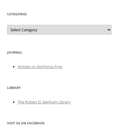
CATEGORIES
Categories
JOURNAL
Articles on Northrop Frye
LIBRARY
The Robert D. Denham Library
VISIT US ON FACEBOOK