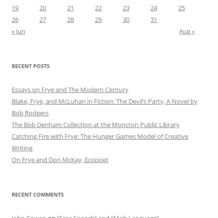
19
20
21
22
23
24
25
26
27
28
29
30
31
« Jun
Aug »
RECENT POSTS
Essays on Frye and The Modern Century
Blake, Frye, and McLuhan in Fiction: ​​The Devil’s Party, A Novel by
Bob Rod​gers
The Bob Denham Collection at the Moncton Public Library
Catching Fire with Frye: The Hunger Games Model of Creative
Writing
On Frye and Don McKay, Ecopoet
RECENT COMMENTS