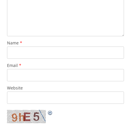
Name
*
Email
*
Website