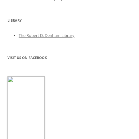
LIBRARY
The Robert D. Denham Library
VISIT US ON FACEBOOK