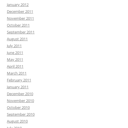
January 2012
December 2011
November 2011
October 2011
September 2011
August 2011
July 2011
June 2011
May 2011
April 2011
March 2011
February 2011
January 2011
December 2010
November 2010
October 2010
September 2010
August 2010