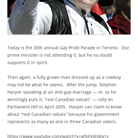
Today is the 30th annual Gay Pride Parade in Toronto. Our
prime minister is not attending it, but he no doubt
supports it in spirit.
Then again, a fully grown man dressed up as a cowboy
may not be what he seems. After the jump, Stephen
Harper speaking at an anti-gay-marriage — or, as he
winningly puts it, “real Canadian values” — rally on
Parliament Hill in April 2005. Harper can claim to know
about “real Canadian values” because his government
represents as many as one in three Canadian voters.
httpv://www.youtube.com/watch?v=xFbPz6hMa1c