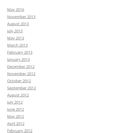
May 2016
November 2013
August 2013
July 2013
May 2013
March 2013
February 2013
January 2013
December 2012
November 2012
October 2012
September 2012
August 2012
July 2012
June 2012
May 2012
April 2012
February 2012