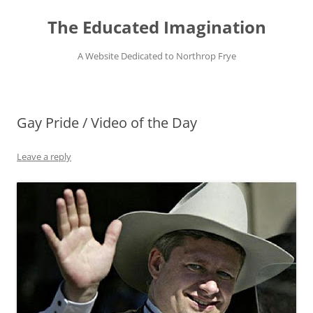
Skip
to
The Educated Imagination
content
A Website Dedicated to Northrop Frye
Gay Pride / Video of the Day
Leave a reply