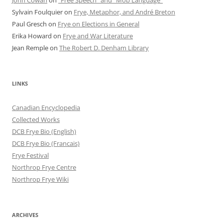
John Cowan
on
“Free Speech” and “Mob Language”
Sylvain Foulquier
on
Frye, Metaphor, and André Breton
Paul Gresch
on
Frye on Elections in General
Erika Howard
on
Frye and War Literature
Jean Remple
on
The Robert D. Denham Library
LINKS
Canadian Encyclopedia
Collected Works
DCB Frye Bio (English)
DCB Frye Bio (Francais)
Frye Festival
Northrop Frye Centre
Northrop Frye Wiki
ARCHIVES