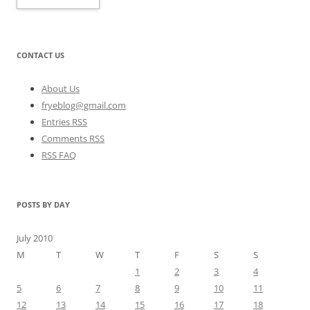
CONTACT US
About Us
fryeblog@gmail.com
Entries RSS
Comments RSS
RSS FAQ
POSTS BY DAY
July 2010
M
T
W
T
F
S
S
1
2
3
4
5
6
7
8
9
10
11
12
13
14
15
16
17
18