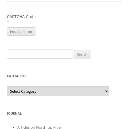
CAPTCHA Code
*
Search
for:
CATEGORIES
Categories
JOURNAL
Articles on Northrop Frye