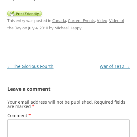
This entry was posted in
Canada
,
Current Events
,
Video
,
Video of
the Day
on
July 4, 2010
by
Michael Happy
.
Post
←
The Glorious Fourth
War of 1812
→
navigation
Leave a comment
Your email address will not be published.
Required fields
are marked
*
Comment
*