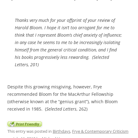
Thanks very much for your offprint of your review of
Harold Bloom. I hope it isn’t too arrogant for me to
think that I represent Bloom’s chief anxiety of influence;
in any case he seems to me to be increasingly isolating
himself from the general critical condition, and I find
his books progressively less rewarding. (
Selected
Letters
, 201)
Despite this growing misgiving, however, Frye
recommended Bloom for the MacArthur Fellowship
(otherwise known at the “genius grant”), which Bloom
received in 1985. (
Selected Letters
, 262)
This entry was posted in
Birthdays
,
Frye & Contemporary Criticism