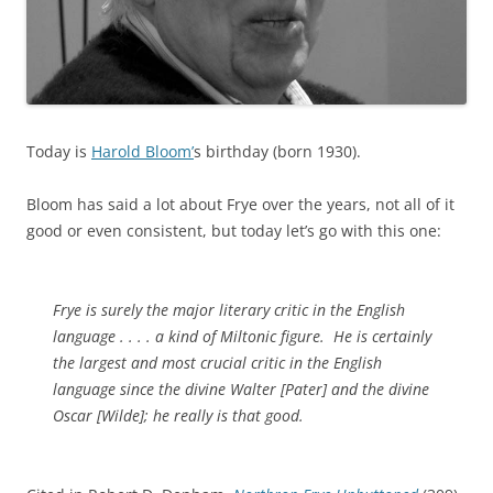
Today is
Harold Bloom’
s birthday (born 1930).
Bloom has said a lot about Frye over the years, not all of it
good or even consistent, but today let’s go with this one:
Frye is surely the major literary critic in the English
language . . . . a kind of Miltonic figure. He is certainly
the largest and most crucial critic in the English
language since the divine Walter [Pater] and the divine
Oscar [Wilde]; he really is that good.