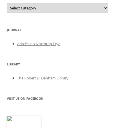
Categories
JOURNAL
Articles on Northrop Frye
LIBRARY
The Robert D. Denham Library
VISIT US ON FACEBOOK