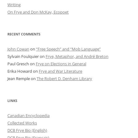
Writing
On Frye and Don McKay, Ecopoet
RECENT COMMENTS
John Cowan
on
“Free Speech” and “Mob Language”
Sylvain Foulquier
on
Frye, Metaphor, and André Breton
Paul Gresch
on
Frye on Elections in General
Erika Howard
on
Frye and War Literature
Jean Remple
on
The Robert D. Denham Library
LINKS
Canadian Encyclopedia
Collected Works
DCB Frye Bio (English)
DCB Frye Bio (Francais)