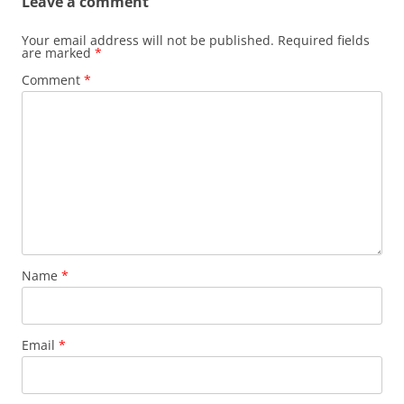
Leave a comment
Your email address will not be published.
Required fields
are marked
*
Comment
*
Name
*
Email
*