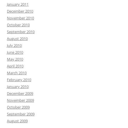
January 2011
December 2010
November 2010
October 2010
September 2010
August 2010
July 2010
June 2010
May 2010
April 2010
March 2010
February 2010
January 2010
December 2009
November 2009
October 2009
September 2009
August 2009