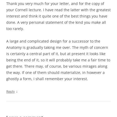
Thank you very much for your letter, and for the copy of
your Cornell lecture. I have read the latter with the greatest
interest and think it quite one of the best things you have
done. A very personal statement of the kind you make all
too rarely.
A large and complicated design for a successor to the
Anatomy is gradually taking me over. The myth of concern
is certainly a central part of it, but at present it looks like
being the end of it, so it will probably take me a fair time to
get there. There may, of course, be various mirages along
the way. If one of them should materialize, in however a
ghostly a form, I shall remember your interest.
↓
Reply