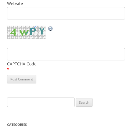
Website
CAPTCHA Code
*
Search
for:
CATEGORIES