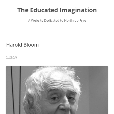
Skip
to
The Educated Imagination
content
A Website Dedicated to Northrop Frye
Harold Bloom
1 Reply