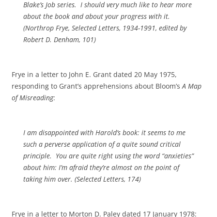
Blake’s
Job
series. I should very much like to hear more
about the book and about your progress with it.
(
Northrop Frye, Selected Letters, 1934-1991
, edited by
Robert D. Denham, 101)
Frye in a letter to John E. Grant dated 20 May 1975,
responding to Grant’s apprehensions about Bloom’s
A Map
of Misreading
:
I am disappointed with Harold’s book: it seems to me
such a perverse application of a quite sound critical
principle. You are quite right using the word “anxieties”
about him: I’m afraid they’re almost on the point of
taking him over.
(Selected Letters,
174)
Frye in a letter to Morton D. Paley dated 17 January 1978: