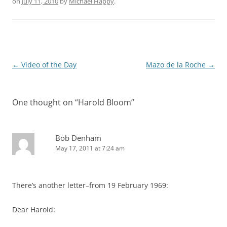
on
July 11, 2010
by
Michael Happy
.
Post
←
Video of the Day
Mazo de la Roche
→
navigation
One thought on “
Harold Bloom
”
Bob Denham
May 17, 2011 at 7:24 am
There’s another letter–from 19 February 1969:
Dear Harold: