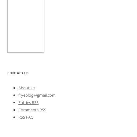
CONTACT US
About Us
fryeblog@gmail.com
Entries RSS
Comments RSS
RSS FAQ