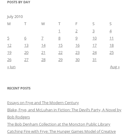
POSTS BY DAY
July 2010
M
T
W
T
F
S
S
1
2
3
4
5
6
7
8
9
10
11
12
13
14
15
16
17
18
19
20
21
22
23
24
25
26
27
28
29
30
31
« Jun
Aug »
RECENT POSTS
Essays on Frye and The Modern Century
Blake, Frye, and McLuhan in Fiction: ​​The Devil’s Party, A Novel by
Bob Rod​gers
The Bob Denham Collection at the Moncton Public Library
Catching Fire with Frye: The Hunger Games Model of Creative