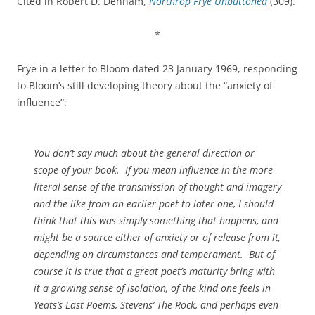
Cited in Robert D. Denham,
Northrop Frye Unbuttoned
(309).
*
Frye in a letter to Bloom dated 23 January 1969, responding
to Bloom’s still developing theory about the “anxiety of
influence”:
You don’t say much about the general direction or
scope of your book. If you mean influence in the more
literal sense of the transmission of thought and imagery
and the like from an earlier poet to later one, I should
think that this was simply something that happens, and
might be a source either of anxiety or of release from it,
depending on circumstances and temperament. But of
course it is true that a great poet’s maturity bring with
it a growing sense of isolation, of the kind one feels in
Yeats’s
Last Poems
, Stevens’
The Rock
, and perhaps even