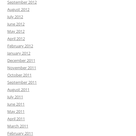
September 2012
August 2012
July 2012
June 2012
May 2012
April 2012
February 2012
January 2012
December 2011
November 2011
October 2011
September 2011
August 2011
July 2011
June 2011
May 2011
April 2011
March 2011
February 2011