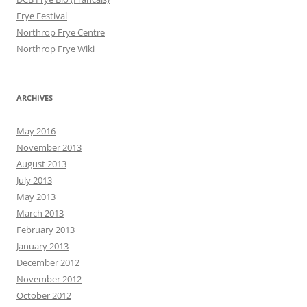
Frye Festival
Northrop Frye Centre
Northrop Frye Wiki
ARCHIVES
May 2016
November 2013
August 2013
July 2013
May 2013
March 2013
February 2013
January 2013
December 2012
November 2012
October 2012