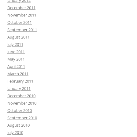
January 2012
December 2011
November 2011
October 2011
September 2011
August 2011
July 2011
June 2011
May 2011
April 2011
March 2011
February 2011
January 2011
December 2010
November 2010
October 2010
September 2010
August 2010
July 2010