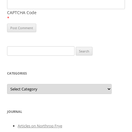
CAPTCHA Code
*
Search
for:
CATEGORIES
Categories
JOURNAL
Articles on Northrop Frye