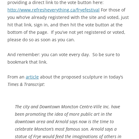
providing a direct link to the vote button here:
http://www.refresheverything.ca/fryefestival
For those of
you who’ve already registered with the site and voted, just
hit that link, sign in, and then hit the vote button at the
bottom of the page. If you’ve not yet registered or voted,
please do so as soon as you can.
And remember: you can vote every day. So be sure to
bookmark that link.
From an
article
about the proposed sculpture in today’s
Times & Transcript
:
The city and Downtown Moncton Centre-Ville Inc. have
been promoting the idea of more public art in the
downtown area and Arnold says now is the time to
celebrate Moncton’s most famous son. Arnold says a
statue of Frye would feed the imaginations of others in