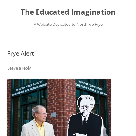
Skip
to
The Educated Imagination
content
A Website Dedicated to Northrop Frye
Frye Alert
Leave a reply