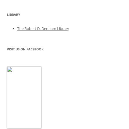
LIBRARY
The Robert D. Denham Library
VISIT US ON FACEBOOK