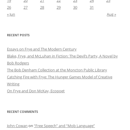
19
20
21
22
23
24
25
26
27
28
29
30
31
« Jun
Aug »
RECENT POSTS
Essays on Frye and The Modern Century
Blake, Frye, and McLuhan in Fiction: ​​The Devil’s Party, A Novel by
Bob Rod​gers
The Bob Denham Collection at the Moncton Public Library
Catching Fire with Frye: The Hunger Games Model of Creative
Writing
On Frye and Don McKay, Ecopoet
RECENT COMMENTS
John Cowan
on
“Free Speech” and “Mob Language”