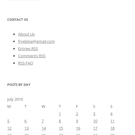
CONTACT US
About Us
fryeblog@gmail.com
Entries RSS
Comments RSS
RSS FAQ
POSTS BY DAY
July 2010
M
T
W
T
F
S
S
1
2
3
4
5
6
7
8
9
10
11
12
13
14
15
16
17
18