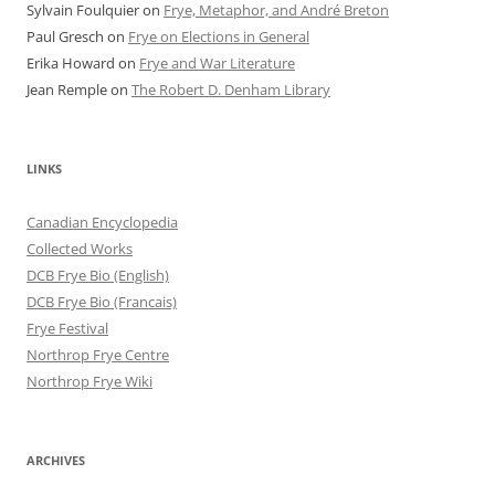
Sylvain Foulquier
on
Frye, Metaphor, and André Breton
Paul Gresch
on
Frye on Elections in General
Erika Howard
on
Frye and War Literature
Jean Remple
on
The Robert D. Denham Library
LINKS
Canadian Encyclopedia
Collected Works
DCB Frye Bio (English)
DCB Frye Bio (Francais)
Frye Festival
Northrop Frye Centre
Northrop Frye Wiki
ARCHIVES