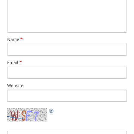
Name
*
Email
*
Website