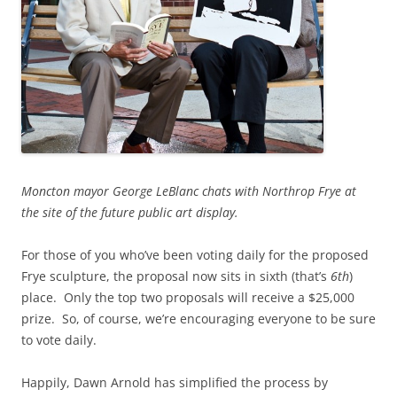
Moncton mayor George LeBlanc chats with Northrop Frye at
the site of the future public art display.
For those of you who’ve been voting daily for the proposed
Frye sculpture, the proposal now sits in sixth (that’s
6th
)
place. Only the top two proposals will receive a $25,000
prize. So, of course, we’re encouraging everyone to be sure
to vote daily.
Happily, Dawn Arnold has simplified the process by