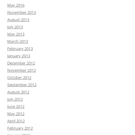
May 2016
November 2013
August 2013
July 2013
May 2013
March 2013
February 2013
January 2013
December 2012
November 2012
October 2012
September 2012
August 2012
July 2012
June 2012
May 2012
April 2012
February 2012