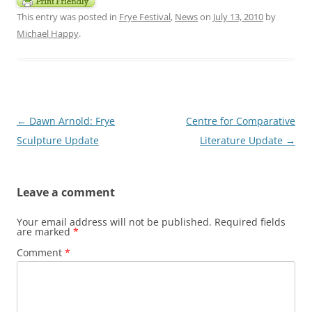
This entry was posted in
Frye Festival
,
News
on
July 13, 2010
by
Michael Happy
.
Post
←
Dawn Arnold: Frye
Centre for Comparative
navigation
Sculpture Update
Literature Update
→
Leave a comment
Your email address will not be published.
Required fields
are marked
*
Comment
*