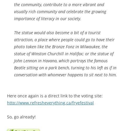
the community, contribute to a more vibrant and
visually rich community and celebrate the growing
importance of literacy in our society.
The statue would also become a bit of a tourist
attraction, a place where people could go to have their
photo taken like the Bronze Fonz in Milwaukee, the
statue of Winston Churchill in Halifax; or the statue of
John Lennon in Havana, which portrays the famous
Beatle sitting on a park bench, turning to his left as if in
conversation with whomever happens to sit next to him.
Here once again is a direct link to the voting site:
http://www.refresheverything.ca/fryefestival
So, go already!