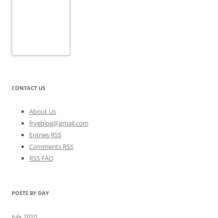
CONTACT US
About Us
fryeblog@gmail.com
Entries RSS
Comments RSS
RSS FAQ
POSTS BY DAY
July 2010