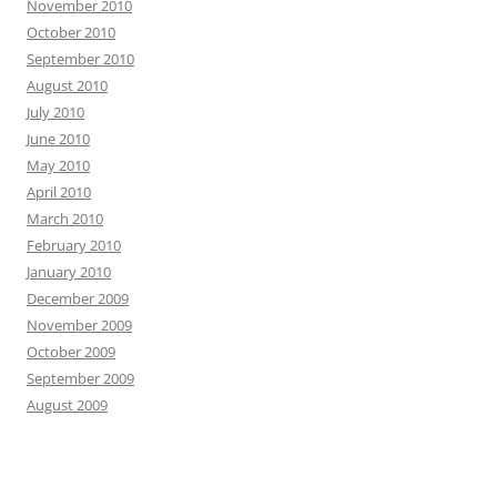
November 2010
October 2010
September 2010
August 2010
July 2010
June 2010
May 2010
April 2010
March 2010
February 2010
January 2010
December 2009
November 2009
October 2009
September 2009
August 2009