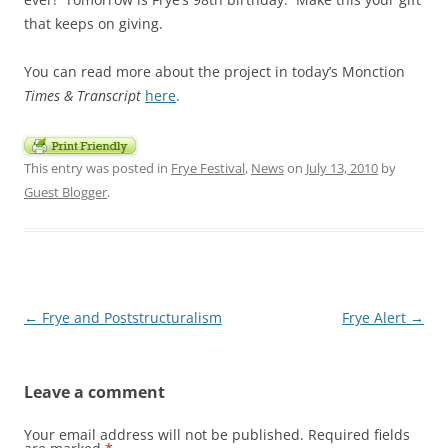
that keeps on giving.
You can read more about the project in today’s Monction
Times & Transcript
here
.
This entry was posted in
Frye Festival
,
News
on
July 13, 2010
by
Guest Blogger
.
Post
←
Frye and Poststructuralism
Frye Alert
→
navigation
Leave a comment
Your email address will not be published.
Required fields