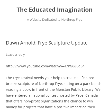
Skip
to
The Educated Imagination
content
A Website Dedicated to Northrop Frye
Dawn Arnold: Frye Sculpture Update
Leave a reply
httpv://www.youtube.com/watch?v=47PGGjiLd54
The Frye Festival needs your help to create a life-sized
bronze sculpture of Northrop Frye, sitting on a park bench,
reading a book, in front of the Moncton Public Library. We
have entered a national contest hosted by Pepsi Canada
that offers non-profit organizations the chance to win
money for projects that have a positive impact on their