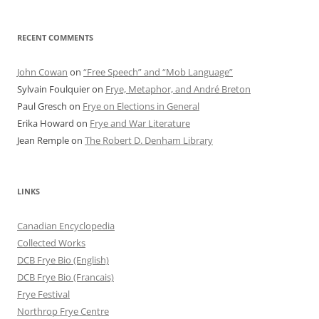
RECENT COMMENTS
John Cowan
on
“Free Speech” and “Mob Language”
Sylvain Foulquier
on
Frye, Metaphor, and André Breton
Paul Gresch
on
Frye on Elections in General
Erika Howard
on
Frye and War Literature
Jean Remple
on
The Robert D. Denham Library
LINKS
Canadian Encyclopedia
Collected Works
DCB Frye Bio (English)
DCB Frye Bio (Francais)
Frye Festival
Northrop Frye Centre