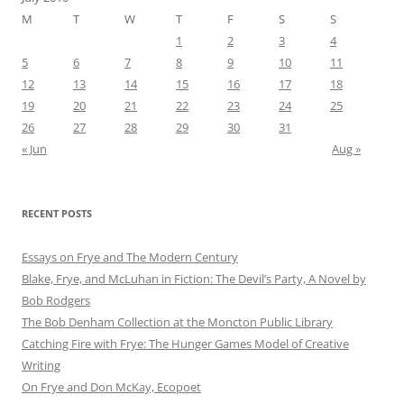
M
T
W
T
F
S
S
1
2
3
4
5
6
7
8
9
10
11
12
13
14
15
16
17
18
19
20
21
22
23
24
25
26
27
28
29
30
31
« Jun
Aug »
RECENT POSTS
Essays on Frye and The Modern Century
Blake, Frye, and McLuhan in Fiction: ​​The Devil’s Party, A Novel by
Bob Rod​gers
The Bob Denham Collection at the Moncton Public Library
Catching Fire with Frye: The Hunger Games Model of Creative
Writing
On Frye and Don McKay, Ecopoet