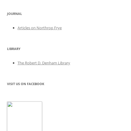
JOURNAL
Articles on Northrop Frye
LIBRARY
The Robert D. Denham Library
VISIT US ON FACEBOOK