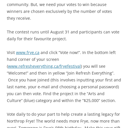
community. But, we need your votes to win because
winners are chosen exclusively by the number of votes
they receive.
The contest runs until August 31 and participants can vote
daily for their favourite project.
Visit
www.frye.ca
and click “Vote now!”. In the bottom left
hand corner of your screen
(
www.refresheverything.ca/fryefestival
) you will see
“Welcome!” and then in yellow “Join Refresh Everything”.
Once you have joined (this involves inputting your first and
last name, your e-mail and choosing a personal password)
you can then vote. Find the project in the “Arts and
Culture” (blue) category and within the “$25,000” section.
Vote daily to do your part to help create a lasting legacy for
Northrop Frye! The world needs more Frye, now more than
ever! Tomorrow is Frye’s 98th birthday. Make this your gift