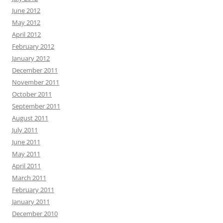
June 2012
May 2012
April 2012
February 2012
January 2012
December 2011
November 2011
October 2011
September 2011
August 2011
July 2011
June 2011
May 2011
April 2011
March 2011
February 2011
January 2011
December 2010