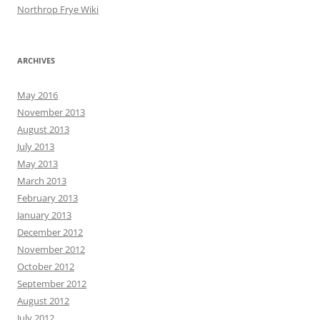
Northrop Frye Wiki
ARCHIVES
May 2016
November 2013
August 2013
July 2013
May 2013
March 2013
February 2013
January 2013
December 2012
November 2012
October 2012
September 2012
August 2012
July 2012