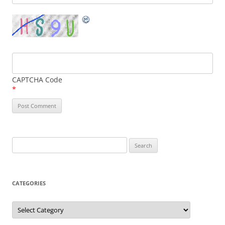
CAPTCHA Code
*
Search
for:
CATEGORIES
Categories