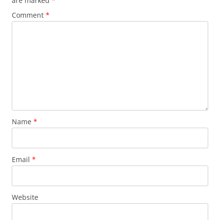
are marked
*
Comment
*
Name
*
Email
*
Website