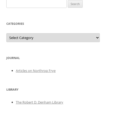
Search
for:
CATEGORIES
Categories
JOURNAL
Articles on Northrop Frye
LIBRARY
The Robert D. Denham Library