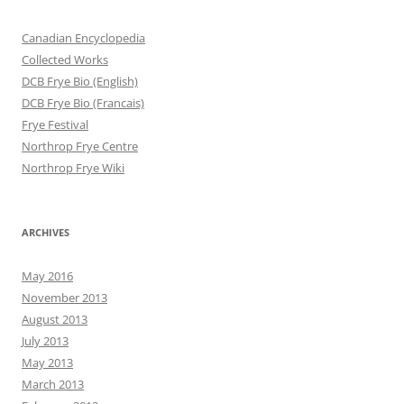
Canadian Encyclopedia
Collected Works
DCB Frye Bio (English)
DCB Frye Bio (Francais)
Frye Festival
Northrop Frye Centre
Northrop Frye Wiki
ARCHIVES
May 2016
November 2013
August 2013
July 2013
May 2013
March 2013