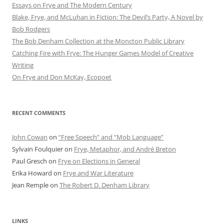
Essays on Frye and The Modern Century
Blake, Frye, and McLuhan in Fiction: ​​The Devil’s Party, A Novel by
Bob Rod​gers
The Bob Denham Collection at the Moncton Public Library
Catching Fire with Frye: The Hunger Games Model of Creative
Writing
On Frye and Don McKay, Ecopoet
RECENT COMMENTS
John Cowan
on
“Free Speech” and “Mob Language”
Sylvain Foulquier
on
Frye, Metaphor, and André Breton
Paul Gresch
on
Frye on Elections in General
Erika Howard
on
Frye and War Literature
Jean Remple
on
The Robert D. Denham Library
LINKS