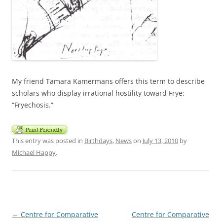
My friend Tamara Kamermans offers this term to describe
scholars who display irrational hostility toward Frye:
“Fryechosis.”
This entry was posted in
Birthdays
,
News
on
July 13, 2010
by
Michael Happy
.
Post
←
Centre for Comparative
Centre for Comparative