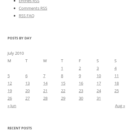
Entries RSS
Comments RSS
RSS FAQ
POSTS BY DAY
July 2010
M
T
W
T
F
S
S
1
2
3
4
5
6
7
8
9
10
11
12
13
14
15
16
17
18
19
20
21
22
23
24
25
26
27
28
29
30
31
« Jun
Aug »
RECENT POSTS