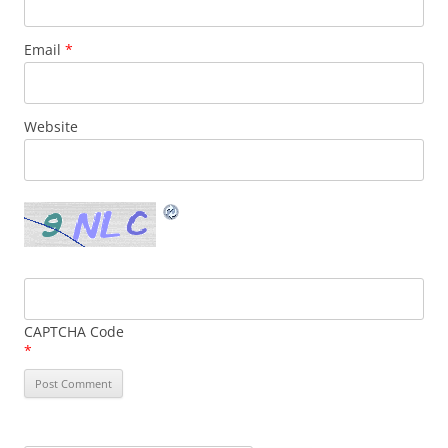
Email
*
Website
CAPTCHA Code
*