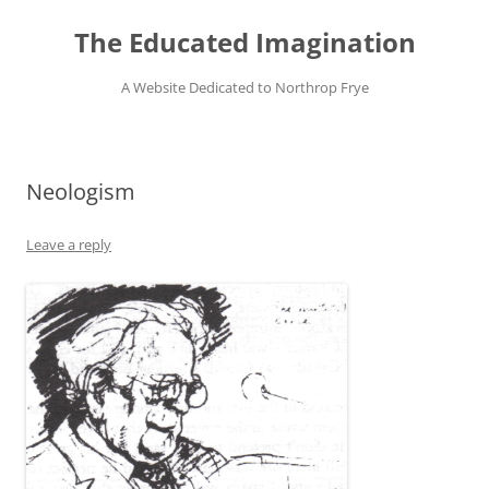
Skip
to
The Educated Imagination
content
A Website Dedicated to Northrop Frye
Neologism
Leave a reply