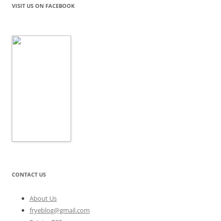
VISIT US ON FACEBOOK
CONTACT US
About Us
fryeblog@gmail.com