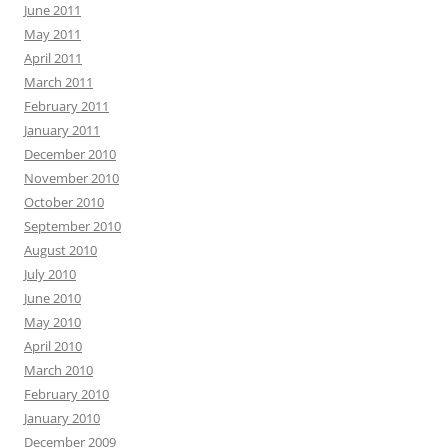
June 2011
May 2011
April 2011
March 2011
February 2011
January 2011
December 2010
November 2010
October 2010
September 2010
August 2010
July 2010
June 2010
May 2010
April 2010
March 2010
February 2010
January 2010
December 2009