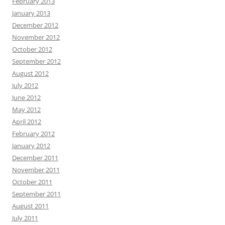
February 2013
January 2013
December 2012
November 2012
October 2012
September 2012
August 2012
July 2012
June 2012
May 2012
April 2012
February 2012
January 2012
December 2011
November 2011
October 2011
September 2011
August 2011
July 2011