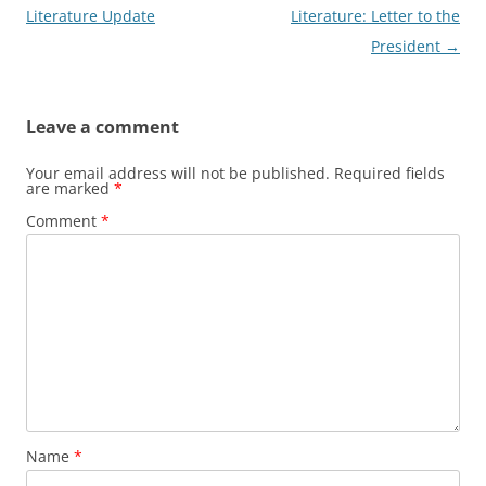
navigation
Literature Update
Literature: Letter to the
President
→
Leave a comment
Your email address will not be published.
Required fields
are marked
*
Comment
*
Name
*