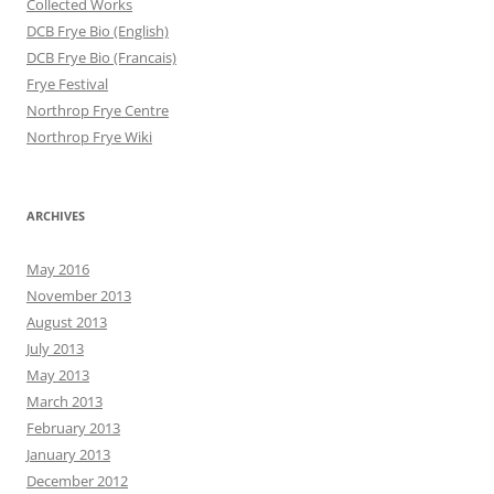
Collected Works
DCB Frye Bio (English)
DCB Frye Bio (Francais)
Frye Festival
Northrop Frye Centre
Northrop Frye Wiki
ARCHIVES
May 2016
November 2013
August 2013
July 2013
May 2013
March 2013
February 2013
January 2013
December 2012