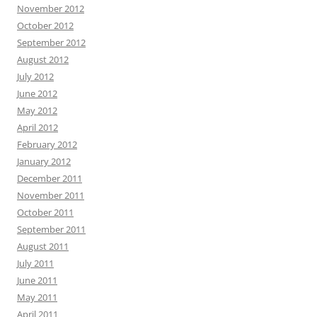
November 2012
October 2012
September 2012
August 2012
July 2012
June 2012
May 2012
April 2012
February 2012
January 2012
December 2011
November 2011
October 2011
September 2011
August 2011
July 2011
June 2011
May 2011
April 2011