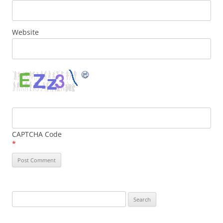
Website
CAPTCHA Code
*
Search
for: