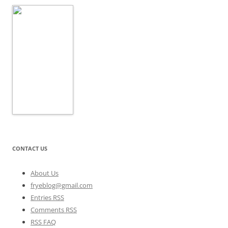
CONTACT US
About Us
fryeblog@gmail.com
Entries RSS
Comments RSS
RSS FAQ