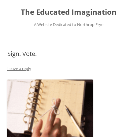
Skip
to
The Educated Imagination
content
A Website Dedicated to Northrop Frye
Sign. Vote.
Leave a reply