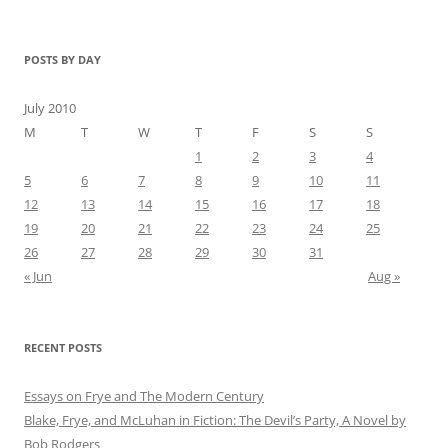
POSTS BY DAY
July 2010
M
T
W
T
F
S
S
1
2
3
4
5
6
7
8
9
10
11
12
13
14
15
16
17
18
19
20
21
22
23
24
25
26
27
28
29
30
31
« Jun
Aug »
RECENT POSTS
Essays on Frye and The Modern Century
Blake, Frye, and McLuhan in Fiction: ​​The Devil’s Party, A Novel by
Bob Rod​gers