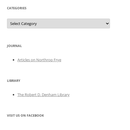
CATEGORIES
Categories
JOURNAL
Articles on Northrop Frye
LIBRARY
The Robert D. Denham Library
VISIT US ON FACEBOOK