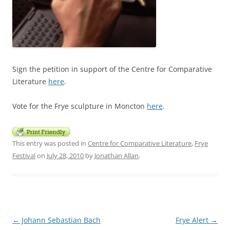
Sign the petition in support of the Centre for Comparative
Literature
here
.
Vote for the Frye sculpture in Moncton
here
.
This entry was posted in
Centre for Comparative Literature
,
Frye
Festival
on
July 28, 2010
by
Jonathan Allan
.
Post
←
Johann Sebastian Bach
Frye Alert
→