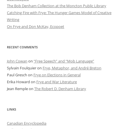
The Bob Denham Collection at the Moncton Public Library
Catching Fire with Frye: The Hunger Games Model of Creative
Writing
On Frye and Don McKay, Ecopoet
RECENT COMMENTS
John Cowan
on
“Free Speech” and “Mob Language”
Sylvain Foulquier
on
Frye, Metaphor, and André Breton
Paul Gresch
on
Frye on Elections in General
Erika Howard
on
Frye and War Literature
Jean Remple
on
The Robert D. Denham Library
LINKS
Canadian Encyclopedia