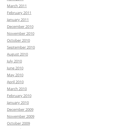
March 2011
February 2011
January 2011
December 2010
November 2010
October 2010
September 2010
August 2010
July 2010
June 2010
May 2010
April 2010
March 2010
February 2010
January 2010
December 2009
November 2009
October 2009