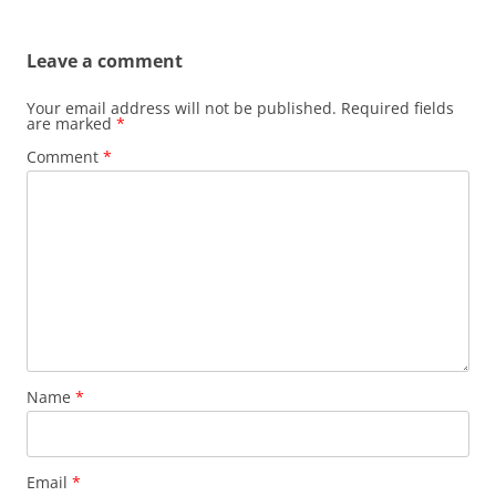
navigation
Leave a comment
Your email address will not be published.
Required fields
are marked
*
Comment
*
Name
*
Email
*