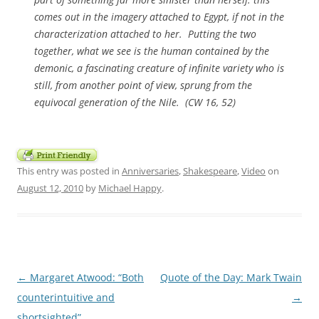
comes out in the imagery attached to Egypt, if not in the
characterization attached to her. Putting the two
together, what we see is the human contained by the
demonic, a fascinating creature of infinite variety who is
still, from another point of view, sprung from the
equivocal generation of the Nile. (
CW
16, 52)
This entry was posted in
Anniversaries
,
Shakespeare
,
Video
on
August 12, 2010
by
Michael Happy
.
Post
←
Margaret Atwood: “Both
Quote of the Day: Mark Twain
navigation
counterintuitive and
→
shortsighted”