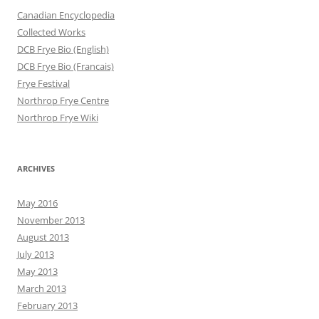
Canadian Encyclopedia
Collected Works
DCB Frye Bio (English)
DCB Frye Bio (Francais)
Frye Festival
Northrop Frye Centre
Northrop Frye Wiki
ARCHIVES
May 2016
November 2013
August 2013
July 2013
May 2013
March 2013
February 2013