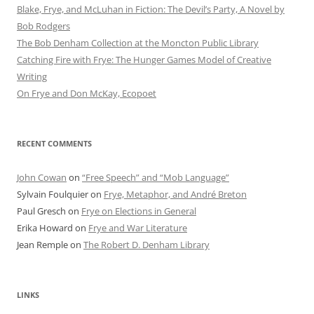
Blake, Frye, and McLuhan in Fiction: ​​The Devil’s Party, A Novel by
Bob Rod​gers
The Bob Denham Collection at the Moncton Public Library
Catching Fire with Frye: The Hunger Games Model of Creative
Writing
On Frye and Don McKay, Ecopoet
RECENT COMMENTS
John Cowan
on
“Free Speech” and “Mob Language”
Sylvain Foulquier
on
Frye, Metaphor, and André Breton
Paul Gresch
on
Frye on Elections in General
Erika Howard
on
Frye and War Literature
Jean Remple
on
The Robert D. Denham Library
LINKS