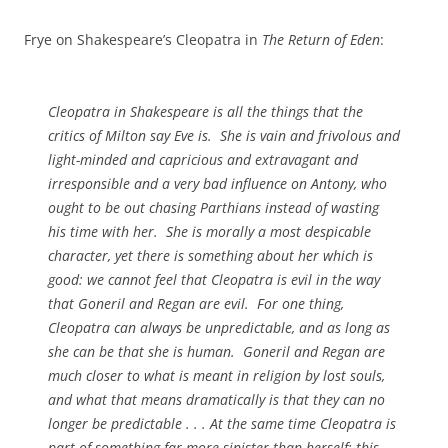
Frye on Shakespeare’s Cleopatra in
The Return of Eden
:
Cleopatra in Shakespeare is all the things that the
critics of Milton say Eve is. She is vain and frivolous and
light-minded and capricious and extravagant and
irresponsible and a very bad influence on Antony, who
ought to be out chasing Parthians instead of wasting
his time with her. She is morally a most despicable
character, yet there is something about her which is
good: we cannot feel that Cleopatra is evil in the way
that Goneril and Regan are evil. For one thing,
Cleopatra can always be unpredictable, and as long as
she can be that she is human. Goneril and Regan are
much closer to what is meant in religion by lost souls,
and what that means dramatically is that they can no
longer be predictable . . . At the same time Cleopatra is
part of something far more sinister than herself: this