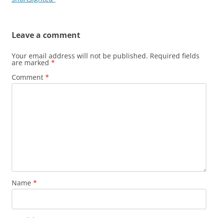
Leave a comment
Your email address will not be published.
Required fields
are marked
*
Comment
*
Name
*