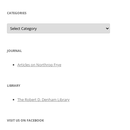
CATEGORIES
Categories
JOURNAL
Articles on Northrop Frye
LIBRARY
The Robert D. Denham Library
VISIT US ON FACEBOOK