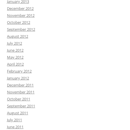
January 2013
December 2012
November 2012
October 2012
September 2012
August 2012
July 2012
June 2012
May 2012
April 2012
February 2012
January 2012
December 2011
November 2011
October 2011
September 2011
August 2011
July 2011
June 2011