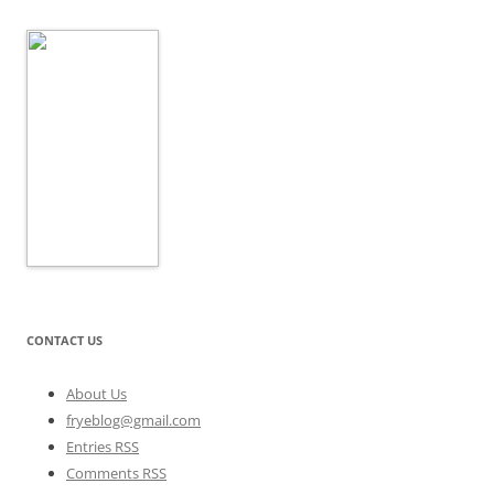
CONTACT US
About Us
fryeblog@gmail.com
Entries RSS
Comments RSS