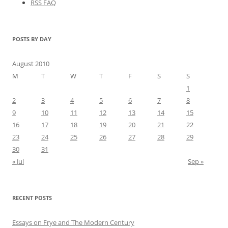
RSS FAQ
POSTS BY DAY
August 2010
M
T
W
T
F
S
S
1
2
3
4
5
6
7
8
9
10
11
12
13
14
15
16
17
18
19
20
21
22
23
24
25
26
27
28
29
30
31
« Jul
Sep »
RECENT POSTS
Essays on Frye and The Modern Century