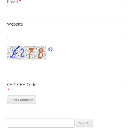
Email
*
Website
CAPTCHA Code
*
Search
for: