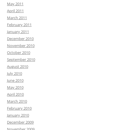
May 2011
April 2011
March 2011
February 2011
January 2011
December 2010
November 2010
October 2010
September 2010
August 2010
July 2010
June 2010
May 2010
April 2010
March 2010
February 2010
January 2010
December 2009
November 2009