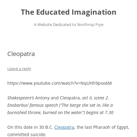
Skip
to
The Educated Imagination
content
A Website Dedicated to Northrop Frye
Cleopatra
Leave a reply
httpv://www.youtube.com/watch?v=NqUHh9poo6M
Shakespeare’s
Antony and Cleopatra,
act II, scene 2
.
Enobarbus’ famous speech (“The barge she sat in, like a
burnished throne, burned on the water”) begins at 7.30
On this date in 30 B.C.
Cleopatra
, the last Pharaoh of Egypt,
committed suicide.