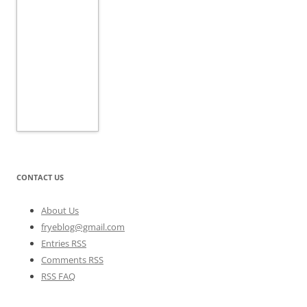
CONTACT US
About Us
fryeblog@gmail.com
Entries RSS
Comments RSS
RSS FAQ