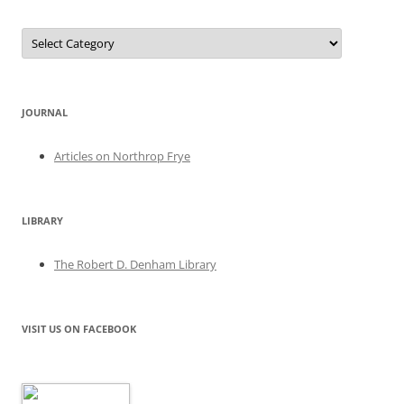
Categories
JOURNAL
Articles on Northrop Frye
LIBRARY
The Robert D. Denham Library
VISIT US ON FACEBOOK