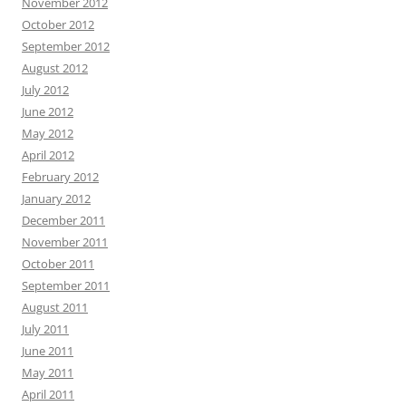
November 2012
October 2012
September 2012
August 2012
July 2012
June 2012
May 2012
April 2012
February 2012
January 2012
December 2011
November 2011
October 2011
September 2011
August 2011
July 2011
June 2011
May 2011
April 2011