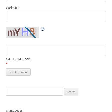
Website
CAPTCHA Code
*
Search
for:
CATEGORIES