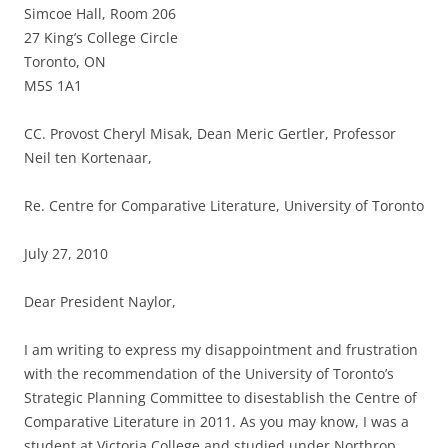
Simcoe Hall, Room 206
27 King’s College Circle
Toronto, ON
M5S 1A1
CC. Provost Cheryl Misak, Dean Meric Gertler, Professor
Neil ten Kortenaar,
Re. Centre for Comparative Literature, University of Toronto
July 27, 2010
Dear President Naylor,
I am writing to express my disappointment and frustration
with the recommendation of the University of Toronto’s
Strategic Planning Committee to disestablish the Centre of
Comparative Literature in 2011. As you may know, I was a
student at Victoria College and studied under Northrop