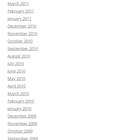
March 2011
February 2011
January 2011
December 2010
November 2010
October 2010
September 2010
August 2010
July 2010
June 2010
May 2010
April 2010
March 2010
February 2010
January 2010
December 2009
November 2009
October 2009
September 2009