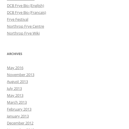
DCB Frye Bio (English)
DCB Frye Bio (Francais)
Frye Festival
Northrop Frye Centre
Northrop Frye Wiki
ARCHIVES
May 2016
November 2013
August 2013
July 2013
May 2013
March 2013
February 2013
January 2013
December 2012