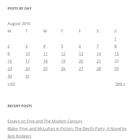
POSTS BY DAY
August 2010
M
T
W
T
F
S
S
1
2
3
4
5
6
7
8
9
10
11
12
13
14
15
16
17
18
19
20
21
22
23
24
25
26
27
28
29
30
31
« Jul
Sep »
RECENT POSTS
Essays on Frye and The Modern Century
Blake, Frye, and McLuhan in Fiction: ​​The Devil’s Party, A Novel by
Bob Rod​gers