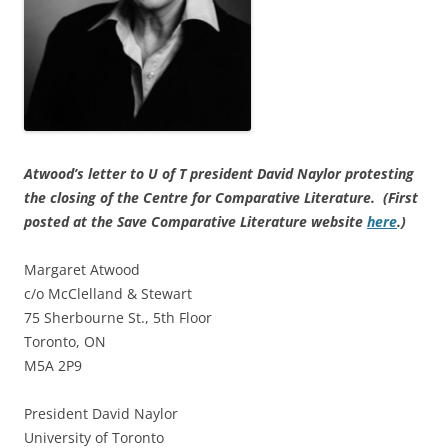
Atwood’s letter to U of T president David Naylor protesting
the closing of the Centre for Comparative Literature. (First
posted at the Save Comparative Literature website
here
.)
Margaret Atwood
c/o McClelland & Stewart
75 Sherbourne St., 5th Floor
Toronto, ON
M5A 2P9
President David Naylor
University of Toronto