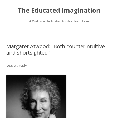
Skip
to
The Educated Imagination
content
A Website Dedicated to Northrop Frye
Margaret Atwood: “Both counterintuitive
and shortsighted”
Leave a reply