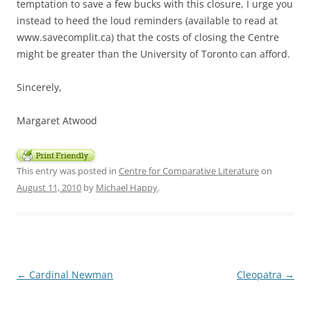
temptation to save a few bucks with this closure, I urge you
instead to heed the loud reminders (available to read at
www.savecomplit.ca) that the costs of closing the Centre
might be greater than the University of Toronto can afford.
Sincerely,
Margaret Atwood
This entry was posted in
Centre for Comparative Literature
on
August 11, 2010
by
Michael Happy
.
Post
←
Cardinal Newman
Cleopatra
→
navigation