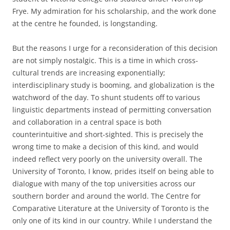
Frye. My admiration for his scholarship, and the work done
at the centre he founded, is longstanding.
But the reasons I urge for a reconsideration of this decision
are not simply nostalgic. This is a time in which cross-
cultural trends are increasing exponentially;
interdisciplinary study is booming, and globalization is the
watchword of the day. To shunt students off to various
linguistic departments instead of permitting conversation
and collaboration in a central space is both
counterintuitive and short-sighted. This is precisely the
wrong time to make a decision of this kind, and would
indeed reflect very poorly on the university overall. The
University of Toronto, I know, prides itself on being able to
dialogue with many of the top universities across our
southern border and around the world. The Centre for
Comparative Literature at the University of Toronto is the
only one of its kind in our country. While I understand the