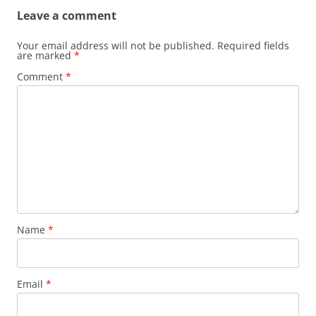
Leave a comment
Your email address will not be published.
Required fields
are marked
*
Comment
*
Name
*
Email
*