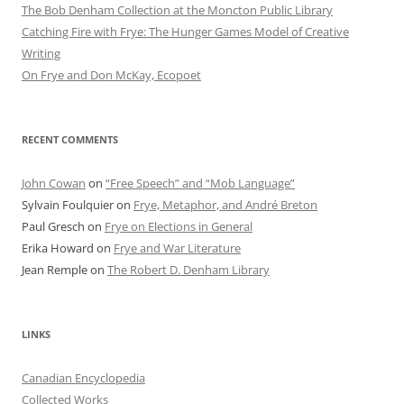
The Bob Denham Collection at the Moncton Public Library
Catching Fire with Frye: The Hunger Games Model of Creative
Writing
On Frye and Don McKay, Ecopoet
RECENT COMMENTS
John Cowan
on
“Free Speech” and “Mob Language”
Sylvain Foulquier
on
Frye, Metaphor, and André Breton
Paul Gresch
on
Frye on Elections in General
Erika Howard
on
Frye and War Literature
Jean Remple
on
The Robert D. Denham Library
LINKS
Canadian Encyclopedia
Collected Works